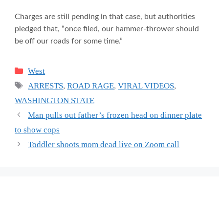
Charges are still pending in that case, but authorities
pledged that, “once filed, our hammer-thrower should
be off our roads for some time.”
Categories
West
Tags
ARRESTS
,
ROAD RAGE
,
VIRAL VIDEOS
,
WASHINGTON STATE
Man pulls out father’s frozen head on dinner plate
to show cops
Toddler shoots mom dead live on Zoom call