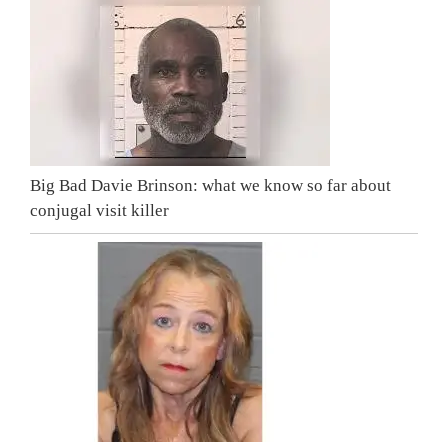
Big Bad Davie Brinson: what we know so far about
conjugal visit killer