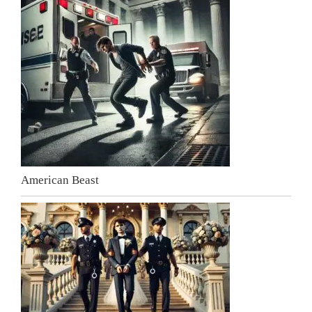
American Beast