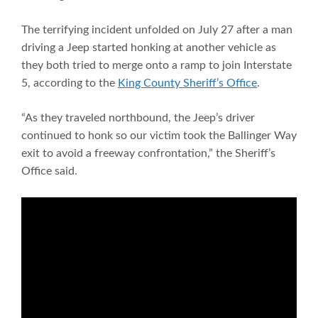
The terrifying incident unfolded on July 27 after a man
driving a Jeep started honking at another vehicle as
they both tried to merge onto a ramp to join Interstate
5, according to the
King County Sheriff’s Office
.
“As they traveled northbound, the Jeep’s driver
continued to honk so our victim took the Ballinger Way
exit to avoid a freeway confrontation,” the Sheriff’s
Office said.