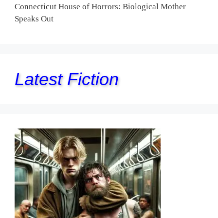
Connecticut House of Horrors: Biological Mother
Speaks Out
Latest Fiction