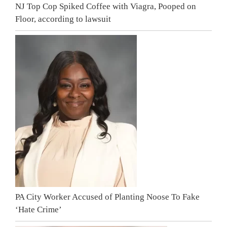
NJ Top Cop Spiked Coffee with Viagra, Pooped on
Floor, according to lawsuit
PA City Worker Accused of Planting Noose To Fake
‘Hate Crime’