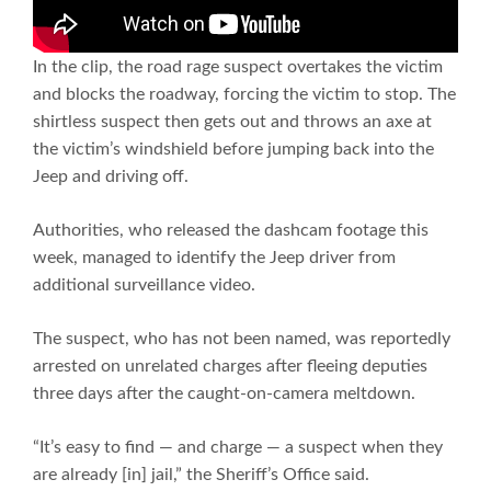
In the clip, the road rage suspect overtakes the victim
and blocks the roadway, forcing the victim to stop. The
shirtless suspect then gets out and throws an axe at
the victim’s windshield before jumping back into the
Jeep and driving off.
Authorities, who released the dashcam footage this
week, managed to identify the Jeep driver from
additional surveillance video.
The suspect, who has not been named, was reportedly
arrested on unrelated charges after fleeing deputies
three days after the caught-on-camera meltdown.
“It’s easy to find — and charge — a suspect when they
are already [in] jail,” the Sheriff’s Office said.