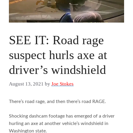
SEE IT: Road rage
suspect hurls axe at
driver’s windshield
August 13, 2021
by
Joe Stokes
There’s road rage, and then there’s road RAGE.
Shocking dashcam footage has emerged of a driver
hurling an axe at another vehicle’s windshield in
Washington state.