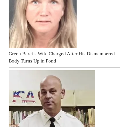
Green Beret’s Wife Charged After His Dismembered
Body Turns Up in Pond