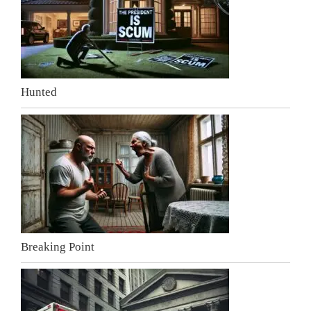
Hunted
Breaking Point