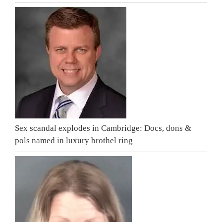
Sex scandal explodes in Cambridge: Docs, dons &
pols named in luxury brothel ring