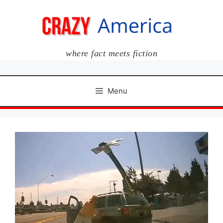
Skip
to
content
where fact meets fiction
Menu