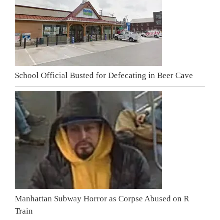
School Official Busted for Defecating in Beer Cave
Manhattan Subway Horror as Corpse Abused on R
Train