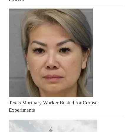
Texas Mortuary Worker Busted for Corpse
Experiments