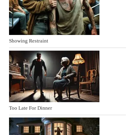
Showing Restraint
Too Late For Dinner