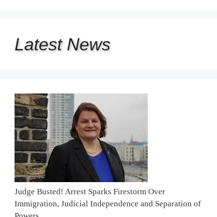
Latest
News
Judge Busted! Arrest Sparks Firestorm Over
Immigration, Judicial Independence and Separation of
Powers