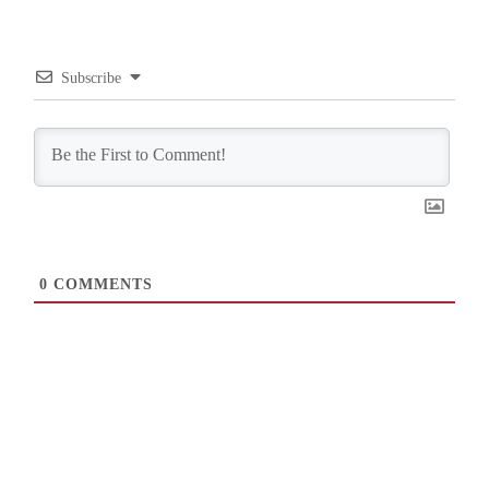
Subscribe
0
COMMENTS