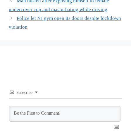
Man busted after exposing himself to female
undercover cop and masturbating while driving
Police let NJ gym open its doors despite lockdown
violation
Subscribe