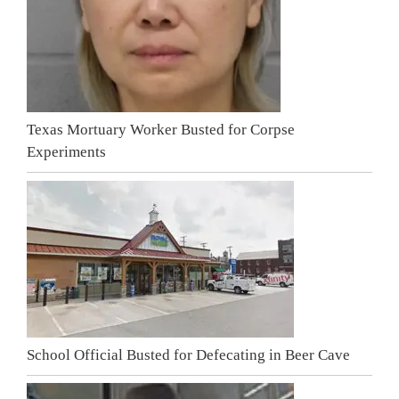
Texas Mortuary Worker Busted for Corpse
Experiments
School Official Busted for Defecating in Beer Cave