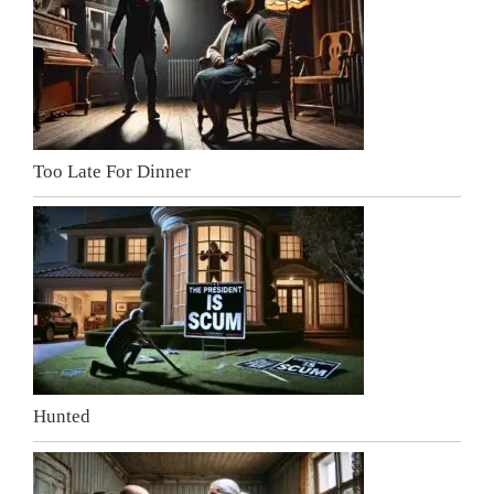
Too Late For Dinner
Hunted