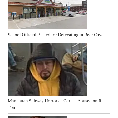
School Official Busted for Defecating in Beer Cave
Manhattan Subway Horror as Corpse Abused on R
Train