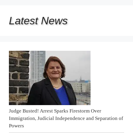
Latest
News
Judge Busted! Arrest Sparks Firestorm Over
Immigration, Judicial Independence and Separation of
Powers