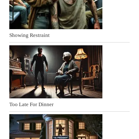
Showing Restraint
Too Late For Dinner