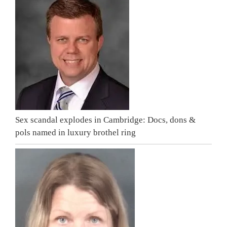
Sex scandal explodes in Cambridge: Docs, dons &
pols named in luxury brothel ring