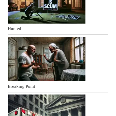
Hunted
Breaking Point