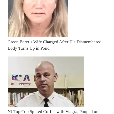
Green Beret’s Wife Charged After His Dismembered
Body Turns Up in Pond
NJ Top Cop Spiked Coffee with Viagra, Pooped on