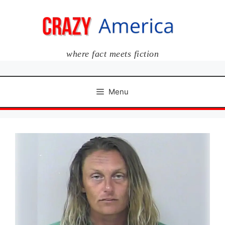
Skip
to
content
where fact meets fiction
Menu