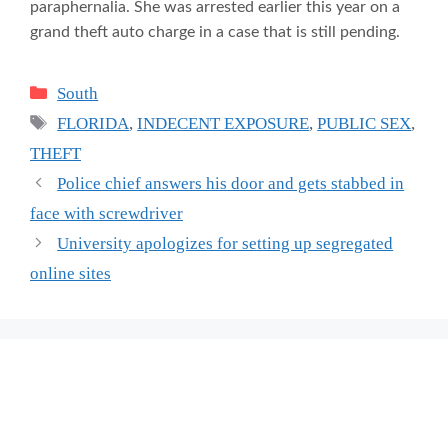
paraphernalia. She was arrested earlier this year on a
grand theft auto charge in a case that is still pending.
Categories
South
Tags
FLORIDA
,
INDECENT EXPOSURE
,
PUBLIC SEX
,
THEFT
Police chief answers his door and gets stabbed in
face with screwdriver
University apologizes for setting up segregated
online sites