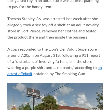
using a sex toy in an adult store was at least planning
to pay for the handy item.
Theresa Stanley, 36, was arrested last week after she
allegedly took a sex toy off a shelf at an adult novelty
store in Fort Pierce, removed her clothes and tested
the product there and then inside the business.
A cop responded to the Lion’s Den Adult Superstore
around 7.20pm on August 31st following a 911 report
of a “disturbance” involving “a female in the store
wearing a purple shirt and … no pants,” according to
an
arrest affidavit
obtained by The Smoking Gun.