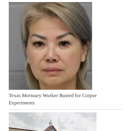
Texas Mortuary Worker Busted for Corpse
Experiments