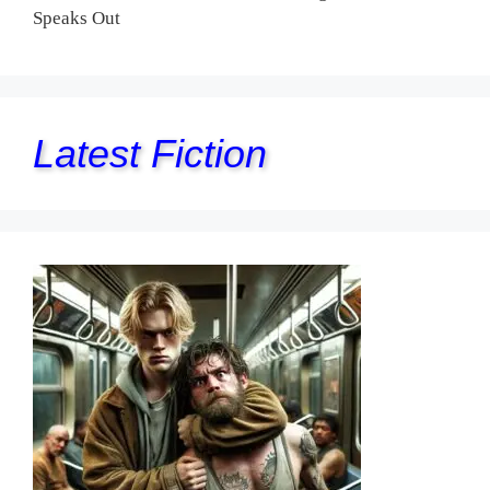
Speaks Out
Latest Fiction