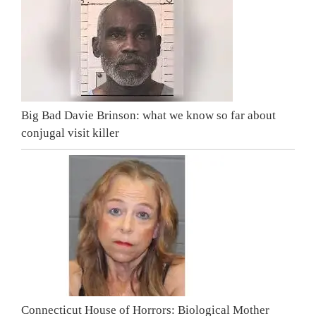
Big Bad Davie Brinson: what we know so far about
conjugal visit killer
Connecticut House of Horrors: Biological Mother