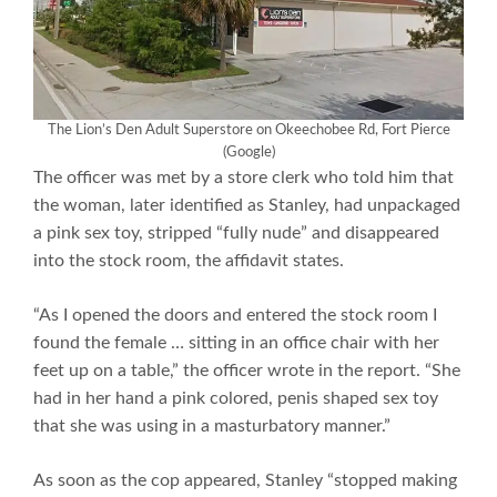
The Lion’s Den Adult Superstore on Okeechobee Rd, Fort Pierce
(Google)
The officer was met by a store clerk who told him that
the woman, later identified as Stanley, had unpackaged
a pink sex toy, stripped “fully nude” and disappeared
into the stock room, the affidavit states.
“As I opened the doors and entered the stock room I
found the female … sitting in an office chair with her
feet up on a table,” the officer wrote in the report. “She
had in her hand a pink colored, penis shaped sex toy
that she was using in a masturbatory manner.”
As soon as the cop appeared, Stanley “stopped making