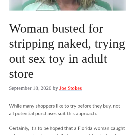
Woman busted for
stripping naked, trying
out sex toy in adult
store
September 10, 2020
by
Joe Stokes
While many shoppers like to try before they buy, not
all potential purchases suit this approach.
Certainly, it’s to be hoped that a Florida woman caught