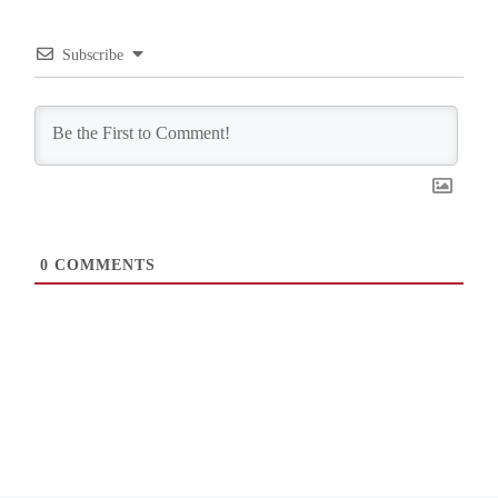
Subscribe
0
COMMENTS