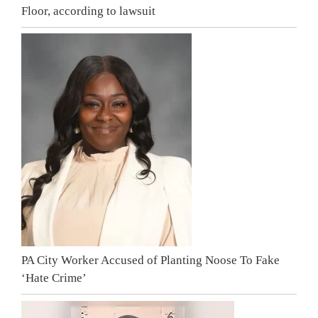
Floor, according to lawsuit
PA City Worker Accused of Planting Noose To Fake
‘Hate Crime’