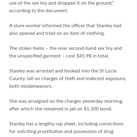
use of the sex toy and dropped it on the ground,”
according to the document.
A store worker informed the officer that Stanley had
also opened and tried on an item of clothing.
The stolen items – the now second-hand sex toy and
the unspecified garment – cost $45.98 in total.
Stanley was arrested and booked into the St Lucie
County Jail on charges of theft and indecent exposure,
both misdemeanors.
She was arraigned on the charges yesterday morning,
after which she remained in jail on $1,500 bond.
Stanley has a lengthy rap sheet, including convictions
for soliciting prostitution and possession of drug