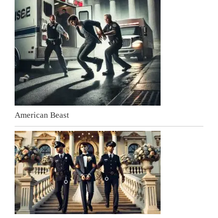
American Beast