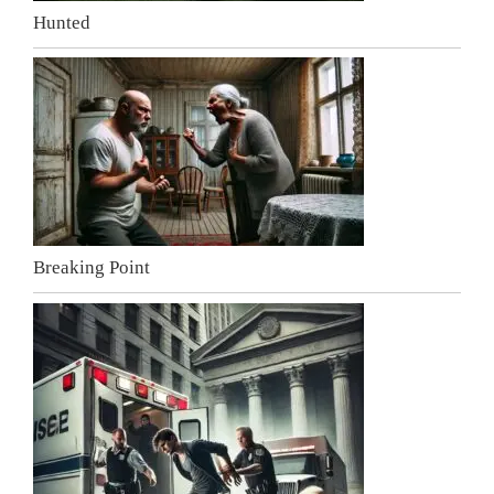
Hunted
Breaking Point