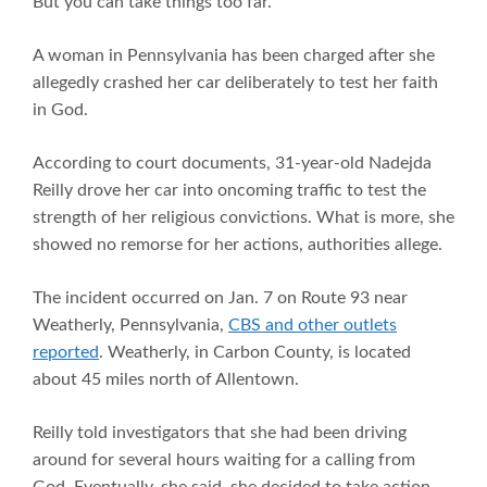
But you can take things too far.
A woman in Pennsylvania has been charged after she
allegedly crashed her car deliberately to test her faith
in God.
According to court documents, 31-year-old Nadejda
Reilly drove her car into oncoming traffic to test the
strength of her religious convictions. What is more, she
showed no remorse for her actions, authorities allege.
The incident occurred on Jan. 7 on Route 93 near
Weatherly, Pennsylvania,
CBS and other outlets
reported
. Weatherly, in Carbon County, is located
about 45 miles north of Allentown.
Reilly told investigators that she had been driving
around for several hours waiting for a calling from