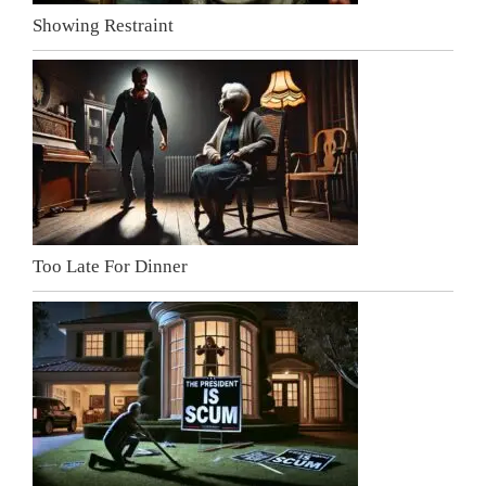
Showing Restraint
Too Late For Dinner