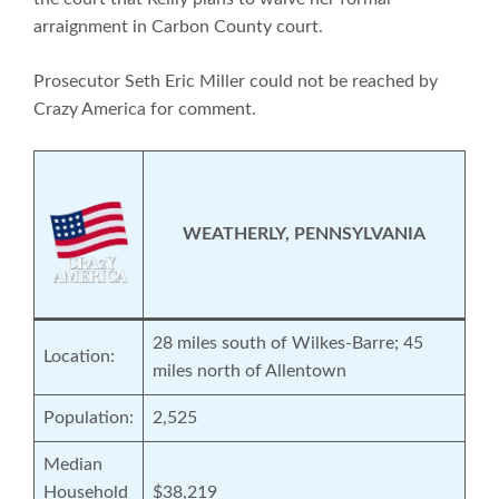
arraignment in Carbon County court.
Prosecutor Seth Eric Miller could not be reached by
Crazy America for comment.
WEATHERLY, PENNSYLVANIA
28 miles south of Wilkes-Barre; 45
Location:
miles north of Allentown
Population:
2,525
Median
Household
$38,219