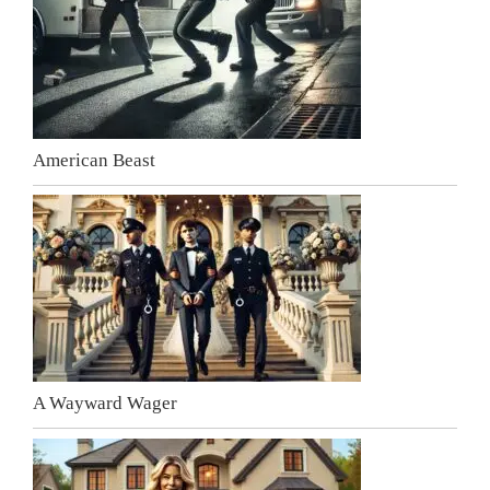
American Beast
A Wayward Wager