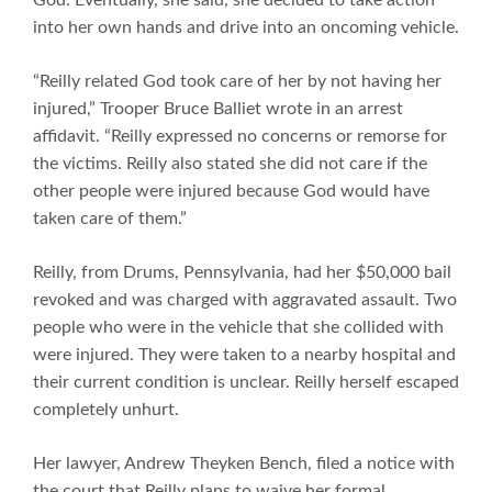
God. Eventually, she said, she decided to take action
into her own hands and drive into an oncoming vehicle.
“Reilly related God took care of her by not having her
injured,” Trooper Bruce Balliet wrote in an arrest
affidavit. “Reilly expressed no concerns or remorse for
the victims. Reilly also stated she did not care if the
other people were injured because God would have
taken care of them.”
Reilly, from Drums, Pennsylvania, had her $50,000 bail
revoked and was charged with aggravated assault. Two
people who were in the vehicle that she collided with
were injured. They were taken to a nearby hospital and
their current condition is unclear. Reilly herself escaped
completely unhurt.
Her lawyer, Andrew Theyken Bench, filed a notice with
the court that Reilly plans to waive her formal