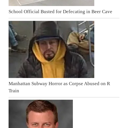
School Official Busted for Defecating in Beer Cave
Manhattan Subway Horror as Corpse Abused on R
Train