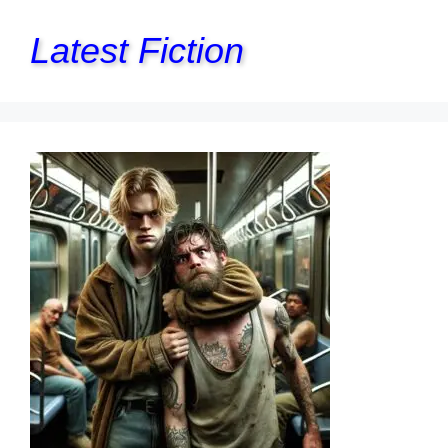
Latest Fiction