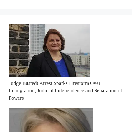
Judge Busted! Arrest Sparks Firestorm Over
Immigration, Judicial Independence and Separation of
Powers