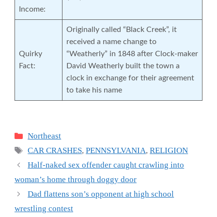
Income:
Originally called “Black Creek”, it
received a name change to
Quirky
“Weatherly” in 1848 after Clock-maker
Fact:
David Weatherly built the town a
clock in exchange for their agreement
to take his name
Categories
Northeast
Tags
CAR CRASHES
,
PENNSYLVANIA
,
RELIGION
Half-naked sex offender caught crawling into
woman’s home through doggy door
Dad flattens son’s opponent at high school
wrestling contest