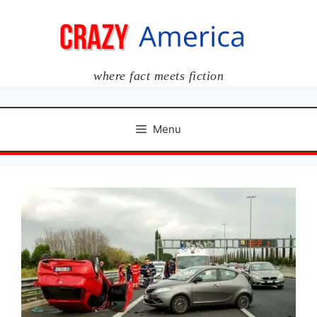
Skip
to
content
where fact meets fiction
Menu