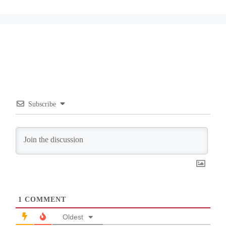
Subscribe
1
COMMENT
Oldest