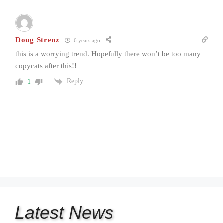
Doug Strenz
6 years ago
this is a worrying trend. Hopefully there won’t be too many
copycats after this!!
Reply
1
Latest
News