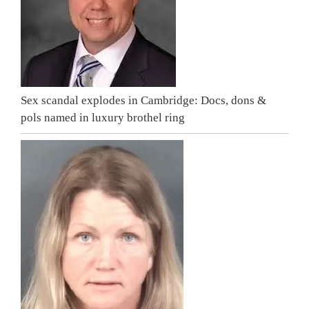
Sex scandal explodes in Cambridge: Docs, dons &
pols named in luxury brothel ring