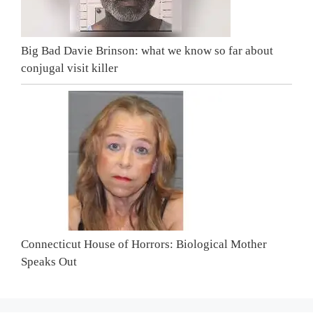
Big Bad Davie Brinson: what we know so far about
conjugal visit killer
Connecticut House of Horrors: Biological Mother
Speaks Out