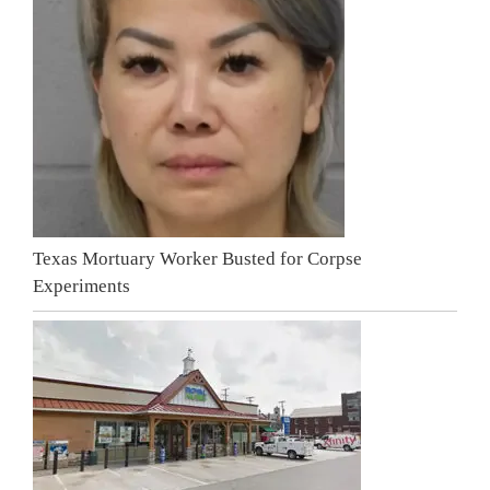
Texas Mortuary Worker Busted for Corpse
Experiments