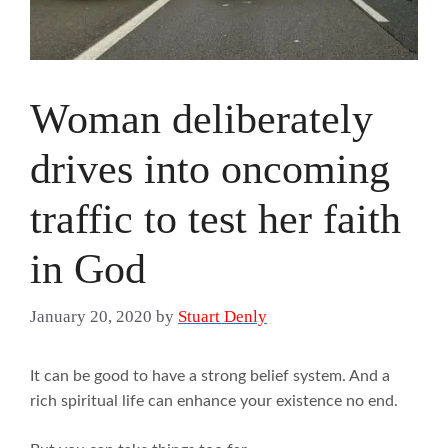
Woman deliberately
drives into oncoming
traffic to test her faith
in God
January 20, 2020
by
Stuart Denly
It can be good to have a strong belief system. And a
rich spiritual life can enhance your existence no end.