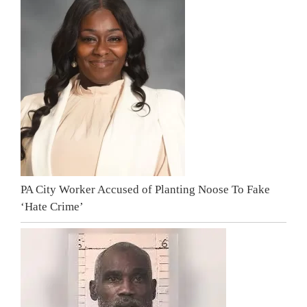
PA City Worker Accused of Planting Noose To Fake
‘Hate Crime’