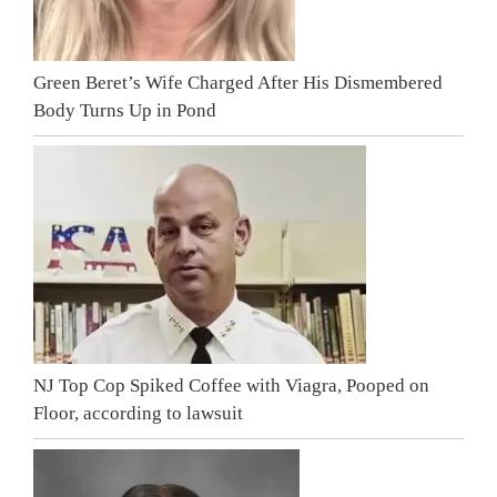
Green Beret’s Wife Charged After His Dismembered
Body Turns Up in Pond
NJ Top Cop Spiked Coffee with Viagra, Pooped on
Floor, according to lawsuit