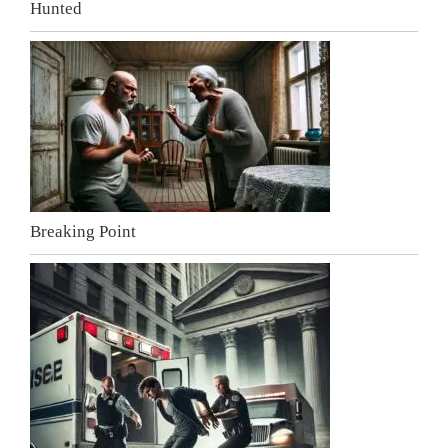
Hunted
Breaking Point