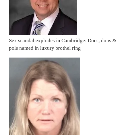
Sex scandal explodes in Cambridge: Docs, dons &
pols named in luxury brothel ring