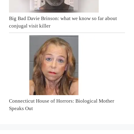
Big Bad Davie Brinson: what we know so far about
conjugal visit killer
Connecticut House of Horrors: Biological Mother
Speaks Out