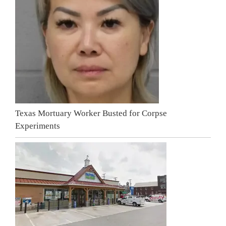
Texas Mortuary Worker Busted for Corpse
Experiments