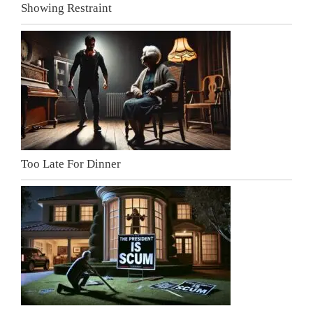
Showing Restraint
Too Late For Dinner