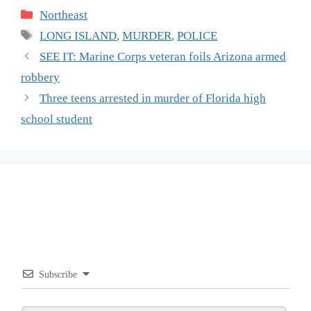
Categories
Northeast
Tags
LONG ISLAND
,
MURDER
,
POLICE
SEE IT: Marine Corps veteran foils Arizona armed
robbery
Three teens arrested in murder of Florida high
school student
Subscribe