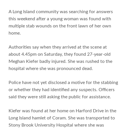
A Long Island community was searching for answers
this weekend after a young woman was found with
multiple stab wounds on the front lawn of her own
home.
Authorities say when they arrived at the scene at
about 4.45pm on Saturday, they found 27-year-old
Meghan Kiefer badly injured. She was rushed to the
hospital where she was pronounced dead.
Police have not yet disclosed a motive for the stabbing
or whether they had identified any suspects. Officers
said they were still asking the public for assistance.
Kiefer was found at her home on Harford Drive in the
Long Island hamlet of Coram. She was transported to
Stony Brook University Hospital where she was