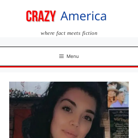
Skip
to
content
where fact meets fiction
Menu