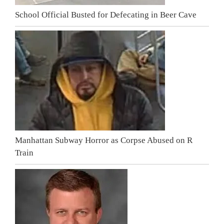
School Official Busted for Defecating in Beer Cave
Manhattan Subway Horror as Corpse Abused on R
Train