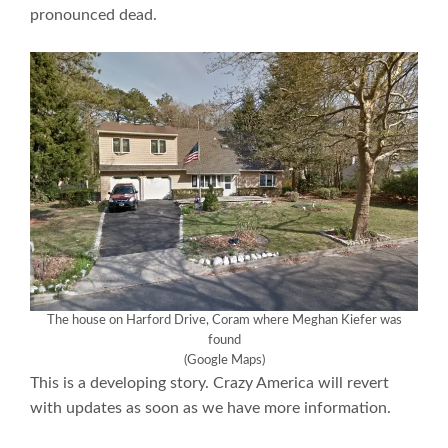
pronounced dead.
The house on Harford Drive, Coram where Meghan Kiefer was
found
(Google Maps)
This is a developing story. Crazy America will revert
with updates as soon as we have more information.