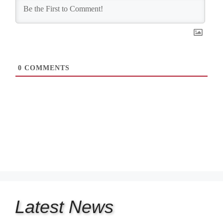
0
COMMENTS
Latest
News