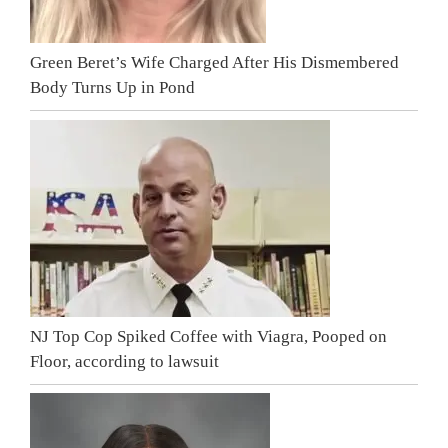
Green Beret’s Wife Charged After His Dismembered
Body Turns Up in Pond
NJ Top Cop Spiked Coffee with Viagra, Pooped on
Floor, according to lawsuit