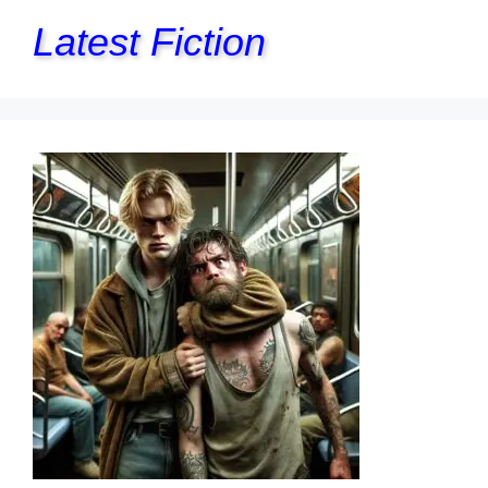
Latest Fiction