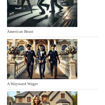
American Beast
A Wayward Wager