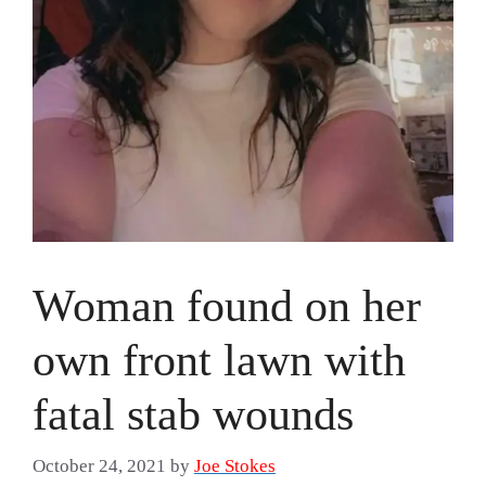
Woman found on her
own front lawn with
fatal stab wounds
October 24, 2021
by
Joe Stokes