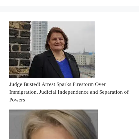
Judge Busted! Arrest Sparks Firestorm Over
Immigration, Judicial Independence and Separation of
Powers