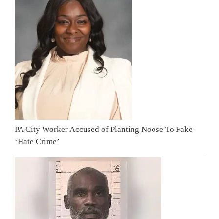
PA City Worker Accused of Planting Noose To Fake
‘Hate Crime’