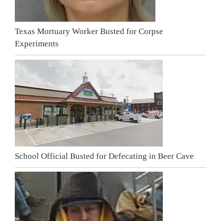
Texas Mortuary Worker Busted for Corpse
Experiments
School Official Busted for Defecating in Beer Cave