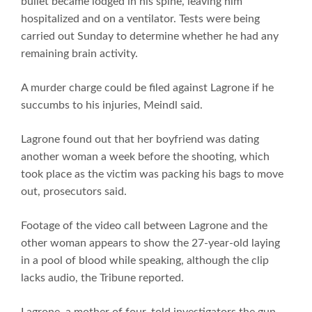
bullet became lodged in his spine, leaving him
hospitalized and on a ventilator. Tests were being
carried out Sunday to determine whether he had any
remaining brain activity.
A murder charge could be filed against Lagrone if he
succumbs to his injuries, Meindl said.
Lagrone found out that her boyfriend was dating
another woman a week before the shooting, which
took place as the victim was packing his bags to move
out, prosecutors said.
Footage of the video call between Lagrone and the
other woman appears to show the 27-year-old laying
in a pool of blood while speaking, although the clip
lacks audio, the Tribune reported.
Lagrone, a mother of four, told investigators the gun