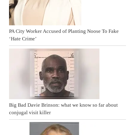
PA City Worker Accused of Planting Noose To Fake
‘Hate Crime’
Big Bad Davie Brinson: what we know so far about
conjugal visit killer