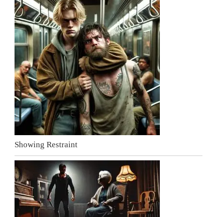
Showing Restraint