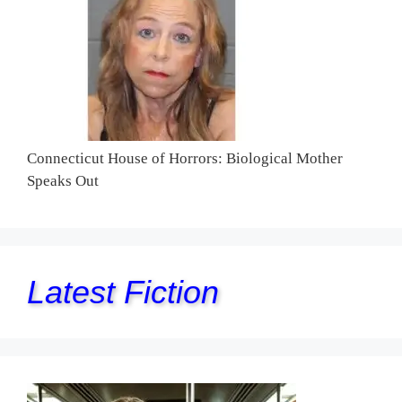
Connecticut House of Horrors: Biological Mother
Speaks Out
Latest Fiction