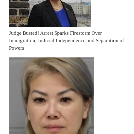
Judge Busted! Arrest Sparks Firestorm Over
Immigration, Judicial Independence and Separation of
Powers