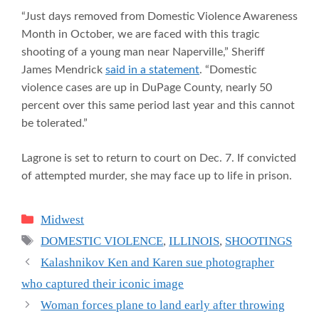
“Just days removed from Domestic Violence Awareness
Month in October, we are faced with this tragic
shooting of a young man near Naperville,” Sheriff
James Mendrick
said in a statement
. “Domestic
violence cases are up in DuPage County, nearly 50
percent over this same period last year and this cannot
be tolerated.”
Lagrone is set to return to court on Dec. 7. If convicted
of attempted murder, she may face up to life in prison.
Categories
Midwest
Tags
DOMESTIC VIOLENCE
,
ILLINOIS
,
SHOOTINGS
Kalashnikov Ken and Karen sue photographer
who captured their iconic image
Woman forces plane to land early after throwing