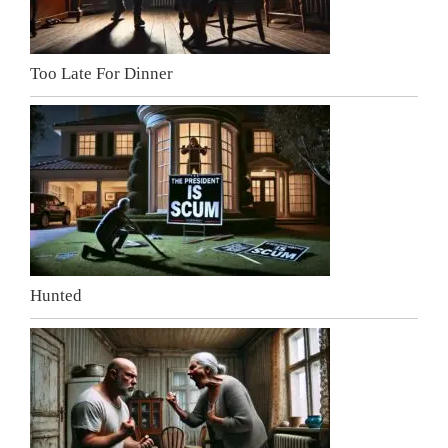
Too Late For Dinner
Hunted