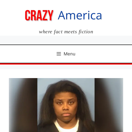
Skip
to
content
where fact meets fiction
Menu