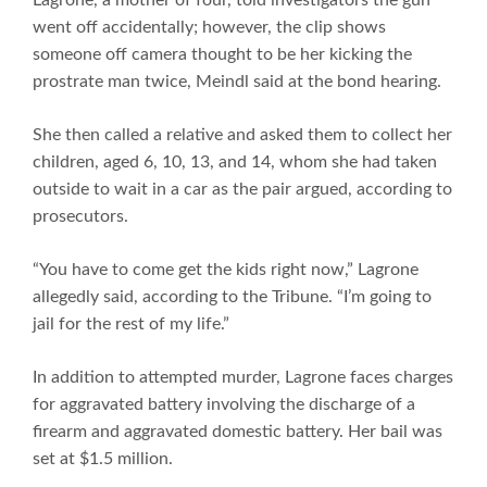
went off accidentally; however, the clip shows
someone off camera thought to be her kicking the
prostrate man twice, Meindl said at the bond hearing.
She then called a relative and asked them to collect her
children, aged 6, 10, 13, and 14, whom she had taken
outside to wait in a car as the pair argued, according to
prosecutors.
“You have to come get the kids right now,” Lagrone
allegedly said, according to the Tribune. “I’m going to
jail for the rest of my life.”
In addition to attempted murder, Lagrone faces charges
for aggravated battery involving the discharge of a
firearm and aggravated domestic battery. Her bail was
set at $1.5 million.