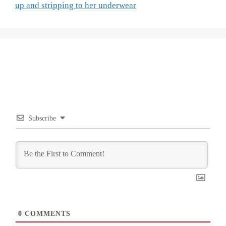
up and stripping to her underwear
Subscribe
0
COMMENTS