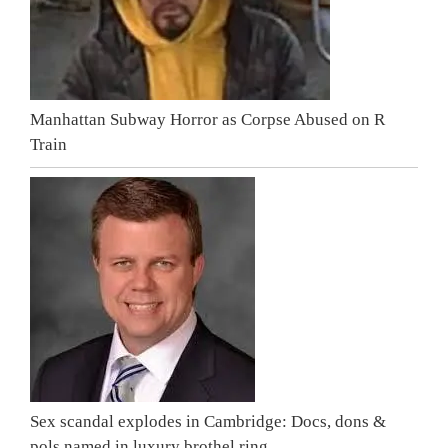
Manhattan Subway Horror as Corpse Abused on R
Train
Sex scandal explodes in Cambridge: Docs, dons &
pols named in luxury brothel ring