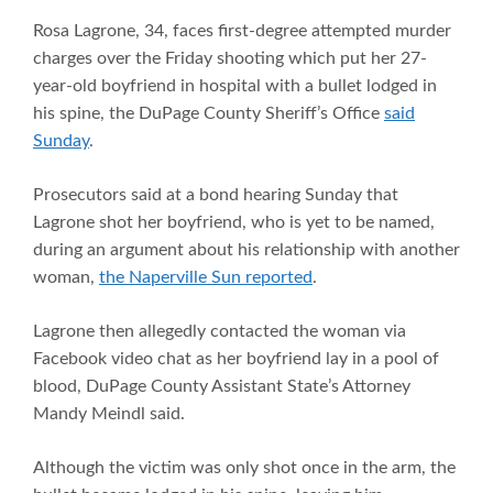
Rosa Lagrone, 34, faces first-degree attempted murder
charges over the Friday shooting which put her 27-
year-old boyfriend in hospital with a bullet lodged in
his spine, the DuPage County Sheriff’s Office
said
Sunday
.
Prosecutors said at a bond hearing Sunday that
Lagrone shot her boyfriend, who is yet to be named,
during an argument about his relationship with another
woman,
the Naperville Sun reported
.
Lagrone then allegedly contacted the woman via
Facebook video chat as her boyfriend lay in a pool of
blood, DuPage County Assistant State’s Attorney
Mandy Meindl said.
Although the victim was only shot once in the arm, the