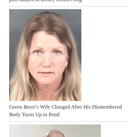
Green Beret’s Wife Charged After His Dismembered
Body Turns Up in Pond