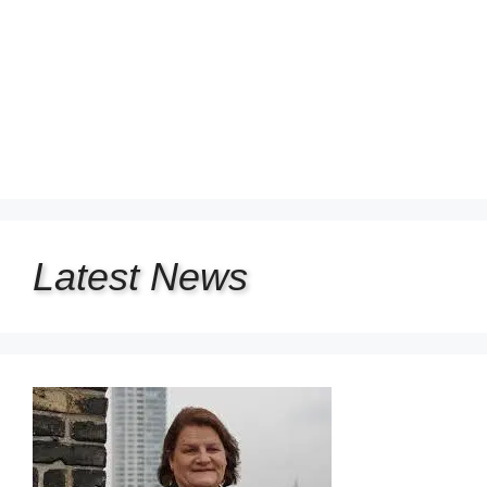
Latest
News