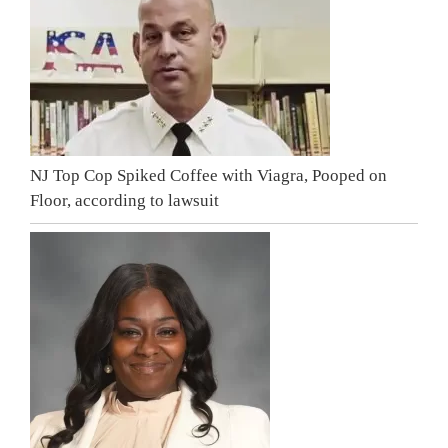
NJ Top Cop Spiked Coffee with Viagra, Pooped on
Floor, according to lawsuit