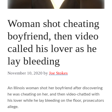
Woman shot cheating
boyfriend, then video
called his lover as he
lay bleeding
November 10, 2020
by
Joe Stokes
An Illinois woman shot her boyfriend after discovering
he was cheating on her, and then video-chatted with
his lover while he lay bleeding on the floor, prosecutors
allege.