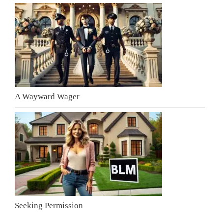
A Wayward Wager
Seeking Permission