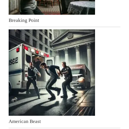
Breaking Point
American Beast