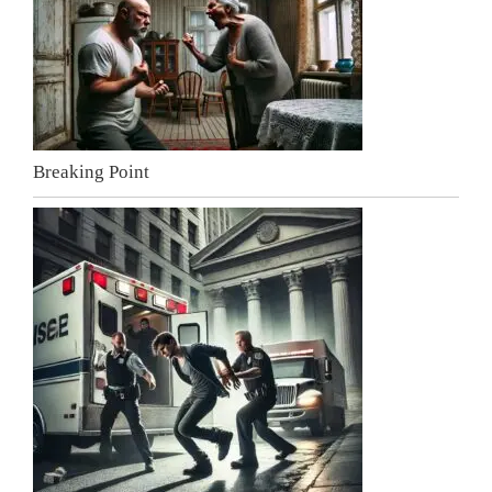
Breaking Point