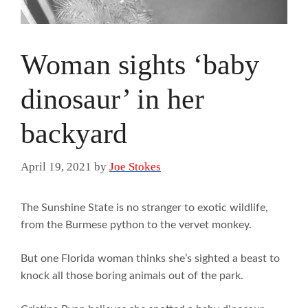
Woman sights ‘baby
dinosaur’ in her
backyard
April 19, 2021
by
Joe Stokes
The Sunshine State is no stranger to exotic wildlife,
from the Burmese python to the vervet monkey.
But one Florida woman thinks she’s sighted a beast to
knock all those boring animals out of the park.