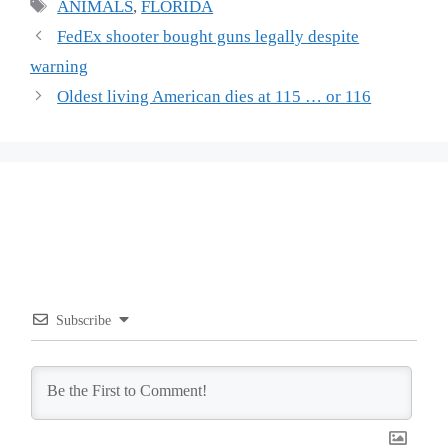
Tags
ANIMALS
,
FLORIDA
FedEx shooter bought guns legally despite
warning
Oldest living American dies at 115 … or 116
Subscribe