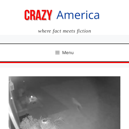
Skip
to
content
where fact meets fiction
Menu