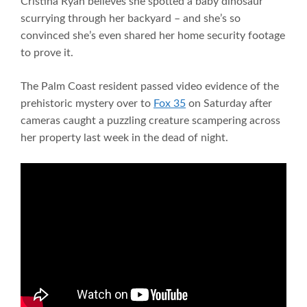
Cristina Ryan believes she spotted a baby dinosaur
scurrying through her backyard – and she’s so
convinced she’s even shared her home security footage
to prove it.
The Palm Coast resident passed video evidence of the
prehistoric mystery over to
Fox 35
on Saturday after
cameras caught a puzzling creature scampering across
her property last week in the dead of night.