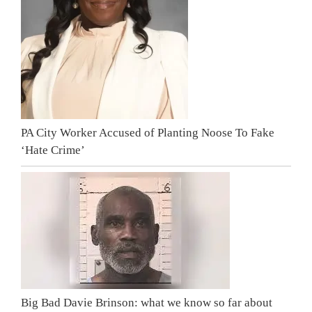
PA City Worker Accused of Planting Noose To Fake
‘Hate Crime’
Big Bad Davie Brinson: what we know so far about