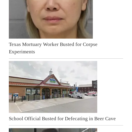
Texas Mortuary Worker Busted for Corpse
Experiments
School Official Busted for Defecating in Beer Cave