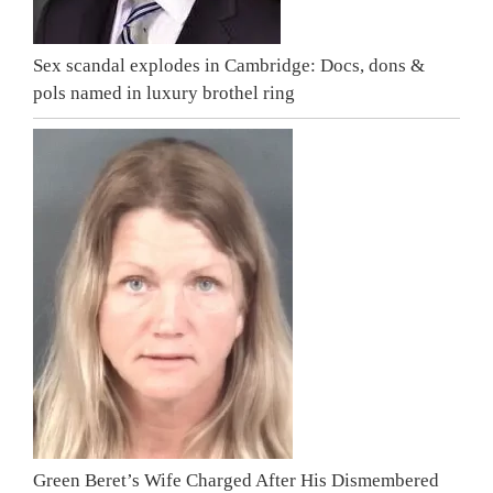
Sex scandal explodes in Cambridge: Docs, dons &
pols named in luxury brothel ring
Green Beret’s Wife Charged After His Dismembered