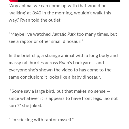
“Any animal we can come up with that would be
‘walking’ at 3:40 in the morning, wouldn’t walk this
way,” Ryan told the outlet.
“Maybe I’ve watched
Jurassic Park
too many times, but I
see a raptor or other small dinosaur!”
In the brief clip, a strange animal with a long body and
massy tail hurries across Ryan’s backyard – and
everyone she’s shown the video to has come to the
same conclusion: it looks like a baby dinosaur.
“Some say a large bird, but that makes no sense —
since whatever it is appears to have front legs. So not
sure?” she joked.
“I’m sticking with raptor myself.”