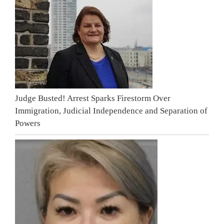
Judge Busted! Arrest Sparks Firestorm Over
Immigration, Judicial Independence and Separation of
Powers