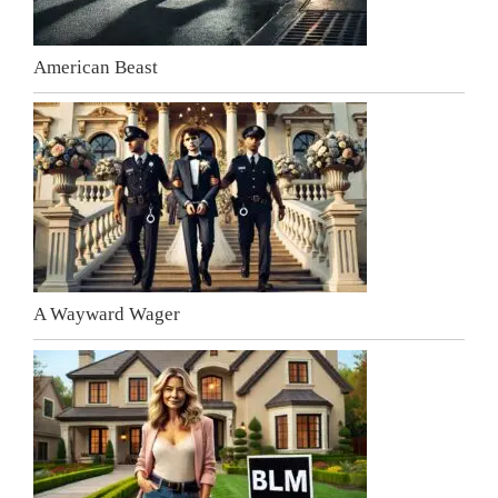
American Beast
A Wayward Wager