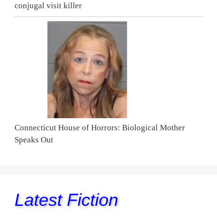
conjugal visit killer
Connecticut House of Horrors: Biological Mother
Speaks Out
Latest Fiction