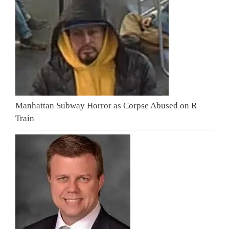
Manhattan Subway Horror as Corpse Abused on R
Train