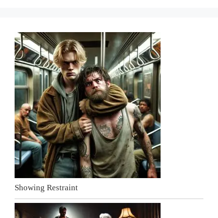
Showing Restraint