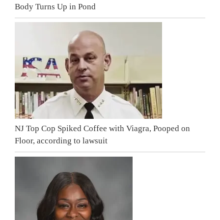
Body Turns Up in Pond
NJ Top Cop Spiked Coffee with Viagra, Pooped on
Floor, according to lawsuit