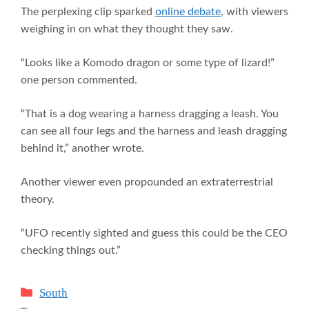
The perplexing clip sparked
online debate
, with viewers
weighing in on what they thought they saw.
“Looks like a Komodo dragon or some type of lizard!”
one person commented.
“That is a dog wearing a harness dragging a leash. You
can see all four legs and the harness and leash dragging
behind it,” another wrote.
Another viewer even propounded an extraterrestrial
theory.
“UFO recently sighted and guess this could be the CEO
checking things out.”
Categories
South