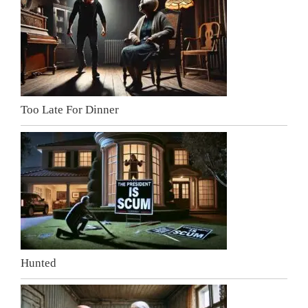
Too Late For Dinner
Hunted