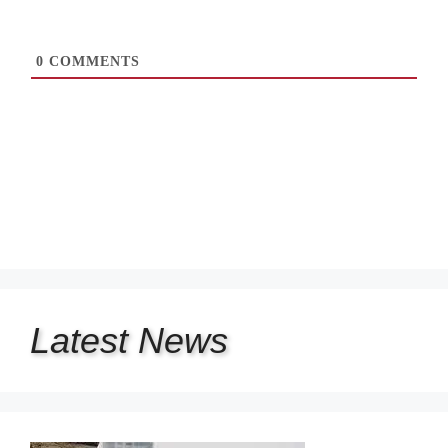
0
COMMENTS
Latest
News