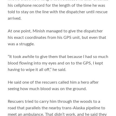
his cellphone record for the length of the time he was
told to stay on the line with the dispatcher until rescue
arrived.
At one point, Minish managed to give the dispatcher
his exact coordinates from his GPS unit, but even that
was a struggle.
“It took awhile to give them that because I had so much
blood flowing into my eyes and on to the GPS, I kept
having to wipe it all off,” he said.
He said one of the rescuers called him a hero after
seeing how much blood was on the ground.
Rescuers tried to carry him through the woods to a
road that parallels the nearby trans-Alaska pipeline to
meet an ambulance. That didn’t work, and he said they