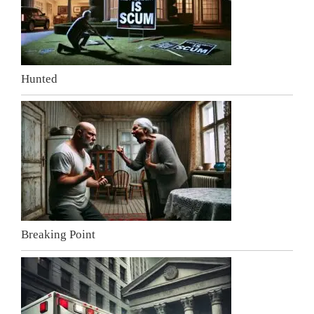
Hunted
Breaking Point