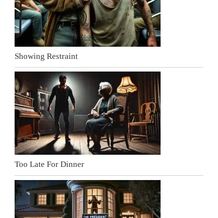
Showing Restraint
Too Late For Dinner