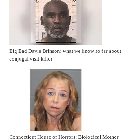
Big Bad Davie Brinson: what we know so far about
conjugal visit killer
Connecticut House of Horrors: Biological Mother