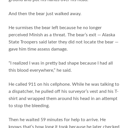
And then the bear just walked away.
He surmises the bear left because he no longer
perceived Minish as a threat. The bear’s exit — Alaska
State Troopers said later they did not locate the bear —
gave him time assess damage.
“I realized I was in pretty bad shape because I had all
this blood everywhere,” he said.
He called 911 on his cellphone. While he was talking to
a dispatcher, he pulled off his surveyor’s vest and his T-
shirt and wrapped them around his head in an attempt
to stop the bleeding.
Then he waited 59 minutes for help to arrive. He
knows that’s how long it took because he later checked