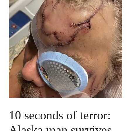
10 seconds of terror:
Alaska man survives