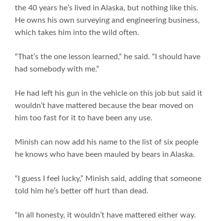
the 40 years he’s lived in Alaska, but nothing like this.
He owns his own surveying and engineering business,
which takes him into the wild often.
“That’s the one lesson learned,” he said. “I should have
had somebody with me.”
He had left his gun in the vehicle on this job but said it
wouldn’t have mattered because the bear moved on
him too fast for it to have been any use.
Minish can now add his name to the list of six people
he knows who have been mauled by bears in Alaska.
“I guess I feel lucky,” Minish said, adding that someone
told him he’s better off hurt than dead.
“In all honesty, it wouldn’t have mattered either way.