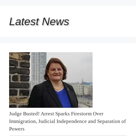
Latest
News
Judge Busted! Arrest Sparks Firestorm Over
Immigration, Judicial Independence and Separation of
Powers