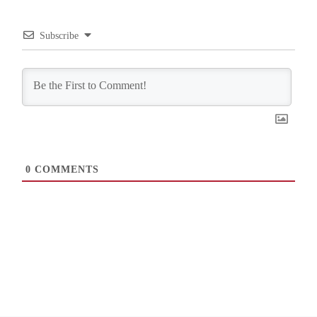
Subscribe
0
COMMENTS