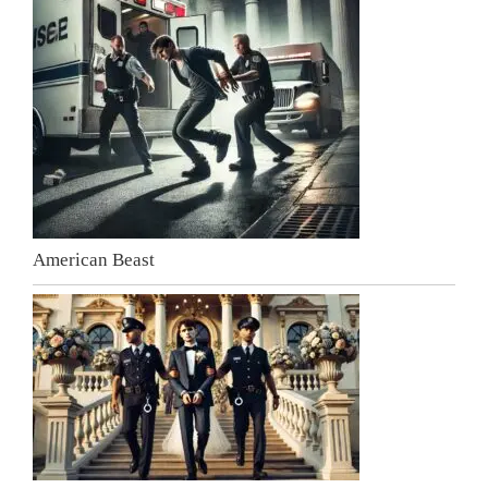
American Beast