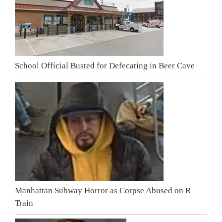
School Official Busted for Defecating in Beer Cave
Manhattan Subway Horror as Corpse Abused on R
Train