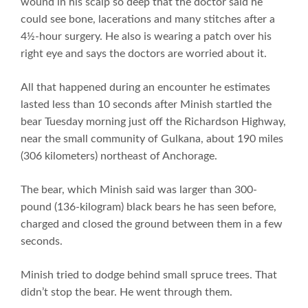
wound in his scalp so deep that the doctor said he
could see bone, lacerations and many stitches after a
4½-hour surgery. He also is wearing a patch over his
right eye and says the doctors are worried about it.
All that happened during an encounter he estimates
lasted less than 10 seconds after Minish startled the
bear Tuesday morning just off the Richardson Highway,
near the small community of Gulkana, about 190 miles
(306 kilometers) northeast of Anchorage.
The bear, which Minish said was larger than 300-
pound (136-kilogram) black bears he has seen before,
charged and closed the ground between them in a few
seconds.
Minish tried to dodge behind small spruce trees. That
didn’t stop the bear. He went through them.