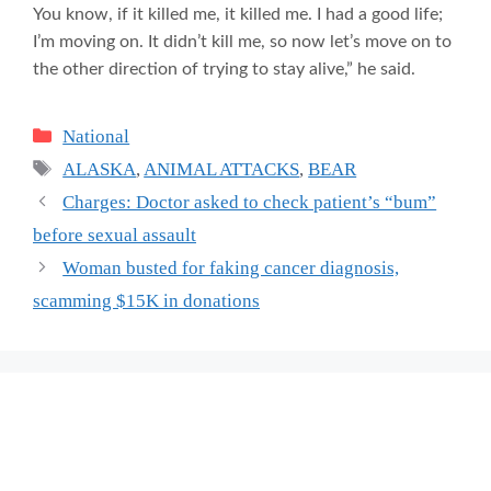
You know, if it killed me, it killed me. I had a good life;
I’m moving on. It didn’t kill me, so now let’s move on to
the other direction of trying to stay alive,” he said.
Categories
National
Tags
ALASKA
,
ANIMAL ATTACKS
,
BEAR
Charges: Doctor asked to check patient’s “bum”
before sexual assault
Woman busted for faking cancer diagnosis,
scamming $15K in donations