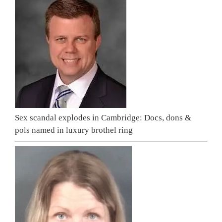
Sex scandal explodes in Cambridge: Docs, dons &
pols named in luxury brothel ring