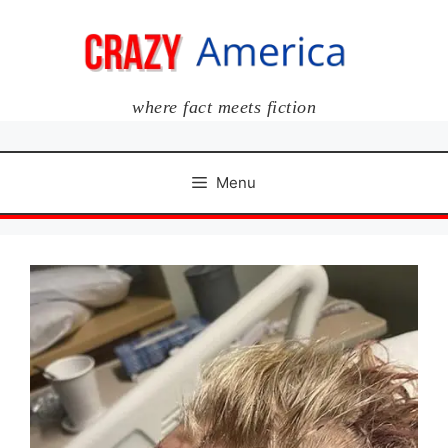
Skip
to
content
where fact meets fiction
Menu