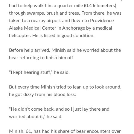
had to help walk him a quarter mile (0.4 kilometers)
through swamps, brush and trees. From there, he was
taken to a nearby airport and flown to Providence
Alaska Medical Center in Anchorage by a medical
helicopter. He is listed in good condition.
Before help arrived, Minish said he worried about the
bear returning to finish him off.
“I kept hearing stuff,” he said.
But every time Minish tried to lean up to look around,
he got dizzy from his blood loss.
“He didn’t come back, and so I just lay there and
worried about it,” he said.
Minish, 61, has had his share of bear encounters over