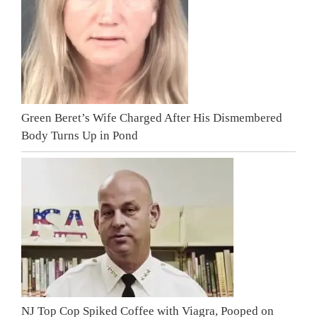
Green Beret’s Wife Charged After His Dismembered
Body Turns Up in Pond
NJ Top Cop Spiked Coffee with Viagra, Pooped on