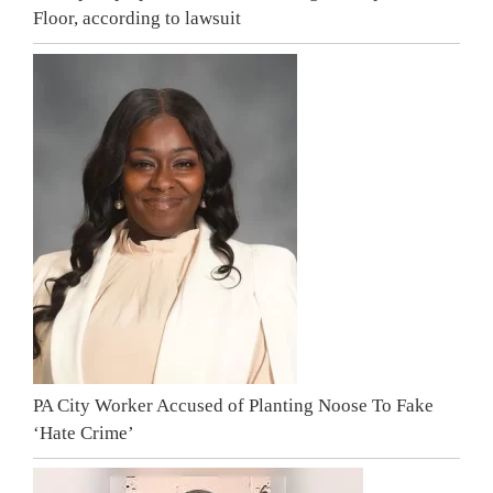
Floor, according to lawsuit
PA City Worker Accused of Planting Noose To Fake
‘Hate Crime’