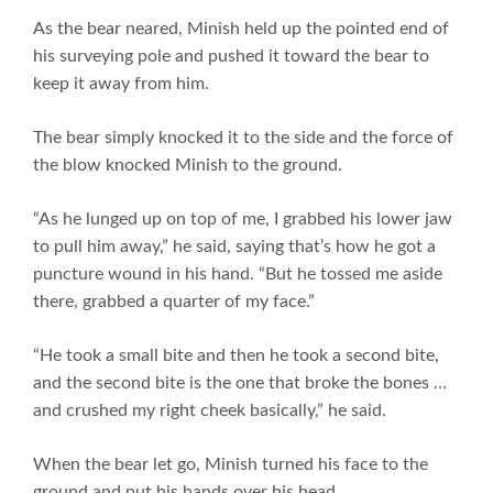
As the bear neared, Minish held up the pointed end of
his surveying pole and pushed it toward the bear to
keep it away from him.
The bear simply knocked it to the side and the force of
the blow knocked Minish to the ground.
“As he lunged up on top of me, I grabbed his lower jaw
to pull him away,” he said, saying that’s how he got a
puncture wound in his hand. “But he tossed me aside
there, grabbed a quarter of my face.”
“He took a small bite and then he took a second bite,
and the second bite is the one that broke the bones …
and crushed my right cheek basically,” he said.
When the bear let go, Minish turned his face to the
ground and put his hands over his head.