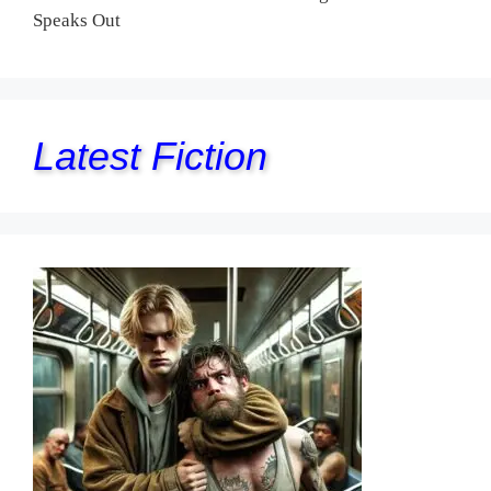
Speaks Out
Latest Fiction