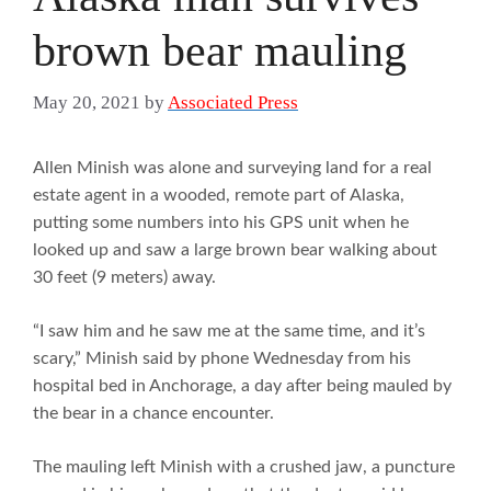
brown bear mauling
May 20, 2021
by
Associated Press
Allen Minish was alone and surveying land for a real
estate agent in a wooded, remote part of Alaska,
putting some numbers into his GPS unit when he
looked up and saw a large brown bear walking about
30 feet (9 meters) away.
“I saw him and he saw me at the same time, and it’s
scary,” Minish said by phone Wednesday from his
hospital bed in Anchorage, a day after being mauled by
the bear in a chance encounter.
The mauling left Minish with a crushed jaw, a puncture