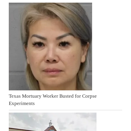
Texas Mortuary Worker Busted for Corpse
Experiments