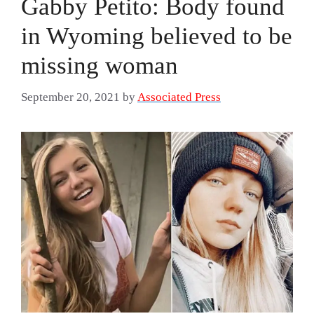
Gabby Petito: Body found
in Wyoming believed to be
missing woman
September 20, 2021
by
Associated Press