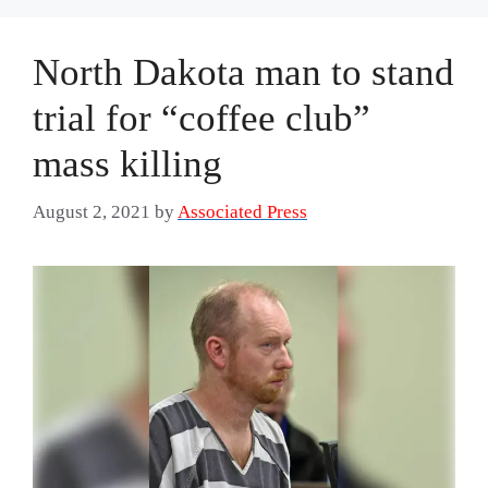
North Dakota man to stand
trial for “coffee club”
mass killing
August 2, 2021
by
Associated Press