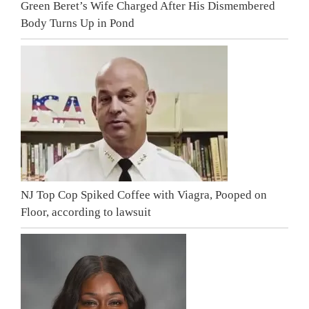
Green Beret’s Wife Charged After His Dismembered
Body Turns Up in Pond
NJ Top Cop Spiked Coffee with Viagra, Pooped on
Floor, according to lawsuit