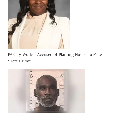
PA City Worker Accused of Planting Noose To Fake
‘Hate Crime’