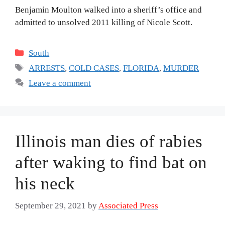
Benjamin Moulton walked into a sheriff’s office and
admitted to unsolved 2011 killing of Nicole Scott.
Categories
South
Tags
ARRESTS
,
COLD CASES
,
FLORIDA
,
MURDER
Leave a comment
Illinois man dies of rabies
after waking to find bat on
his neck
September 29, 2021
by
Associated Press