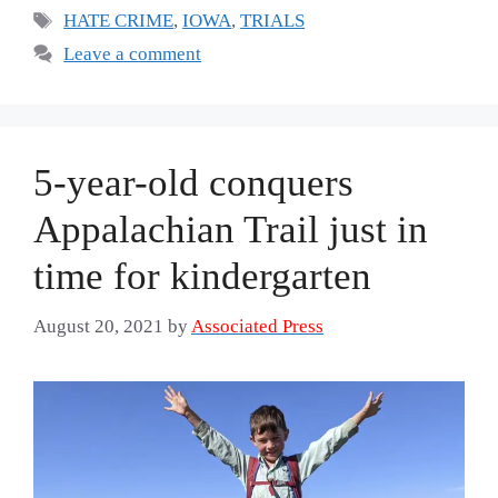
Tags
HATE CRIME
,
IOWA
,
TRIALS
Leave a comment
5-year-old conquers
Appalachian Trail just in
time for kindergarten
August 20, 2021
by
Associated Press