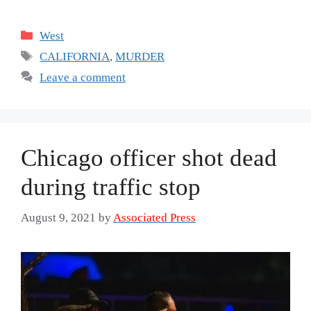
Categories
West
Tags
CALIFORNIA
,
MURDER
Leave a comment
Chicago officer shot dead
during traffic stop
August 9, 2021
by
Associated Press