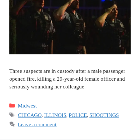
Three suspects are in custody after a male passenger
opened fire, killing a 29-year-old female officer and
seriously wounding her colleague.
Categories
Midwest
Tags
CHICAGO
,
ILLINOIS
,
POLICE
,
SHOOTINGS
Leave a comment