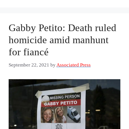
Gabby Petito: Death ruled
homicide amid manhunt
for fiancé
September 22, 2021
by
Associated Press