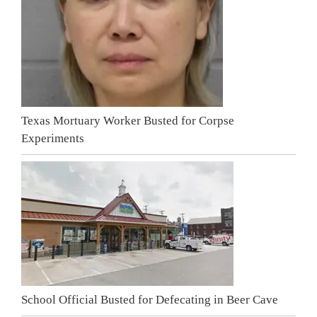
Texas Mortuary Worker Busted for Corpse
Experiments
School Official Busted for Defecating in Beer Cave