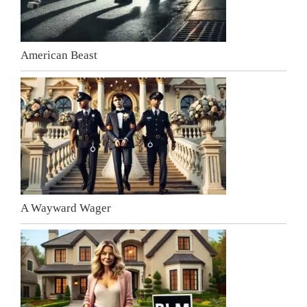
American Beast
A Wayward Wager