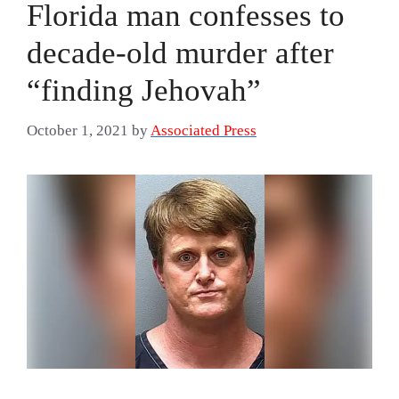
Florida man confesses to
decade-old murder after
“finding Jehovah”
October 1, 2021
by
Associated Press