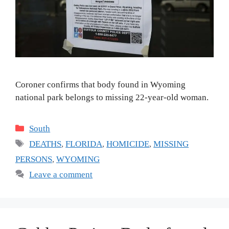
Coroner confirms that body found in Wyoming
national park belongs to missing 22-year-old woman.
Categories
South
Tags
DEATHS
,
FLORIDA
,
HOMICIDE
,
MISSING
PERSONS
,
WYOMING
Leave a comment