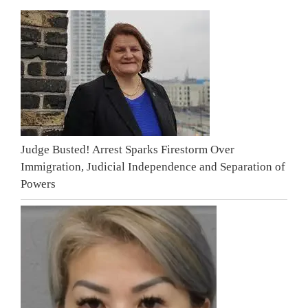
Judge Busted! Arrest Sparks Firestorm Over
Immigration, Judicial Independence and Separation of
Powers