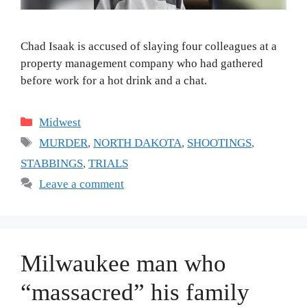
Chad Isaak is accused of slaying four colleagues at a
property management company who had gathered
before work for a hot drink and a chat.
Categories
Midwest
Tags
MURDER
,
NORTH DAKOTA
,
SHOOTINGS
,
STABBINGS
,
TRIALS
Leave a comment
Milwaukee man who
“massacred” his family