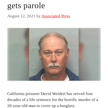
gets parole
August 12, 2021
by
Associated Press
California prisoner David Weidert has served four
decades of a life sentence for the horrific murder of a
20-year-old man to cover up a burglary.