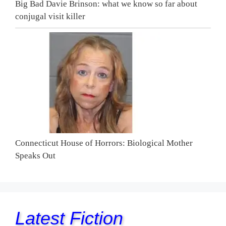
Big Bad Davie Brinson: what we know so far about
conjugal visit killer
Connecticut House of Horrors: Biological Mother
Speaks Out
Latest Fiction