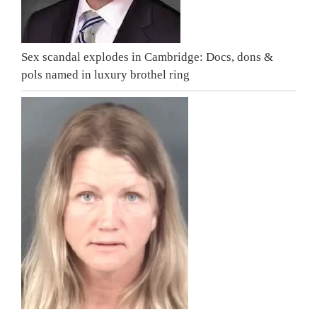
Sex scandal explodes in Cambridge: Docs, dons &
pols named in luxury brothel ring