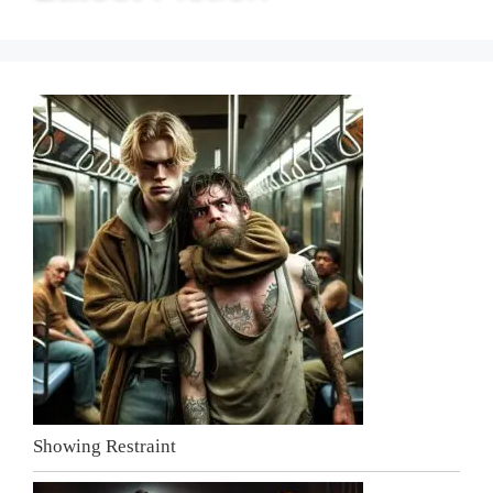
Showing Restraint