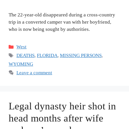
The 22-year-old disappeared during a cross-country
trip in a converted camper van with her boyfriend,
who is now being sought by authorities.
Categories
West
Tags
DEATHS
,
FLORIDA
,
MISSING PERSONS
,
WYOMING
Leave a comment
Legal dynasty heir shot in
head months after wife