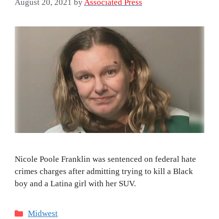
August 20, 2021
by
Associated Press
Nicole Poole Franklin was sentenced on federal hate
crimes charges after admitting trying to kill a Black
boy and a Latina girl with her SUV.
Categories
Midwest