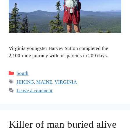
Virginia youngster Harvey Sutton completed the
2,100-mile journey with his parents in 209 days.
Categories
South
Tags
HIKING
,
MAINE
,
VIRGINIA
Leave a comment
Killer of man buried alive