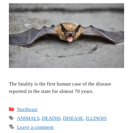
The fatality is the first human case of the disease
reported in the state for almost 70 years.
Categories
Northeast
Tags
ANIMALS
,
DEATHS
,
DISEASE
,
ILLINOIS
Leave a comment