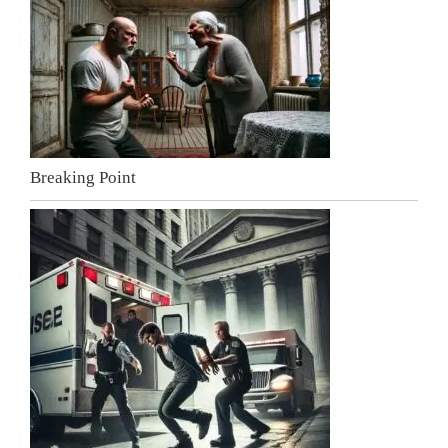
Breaking Point