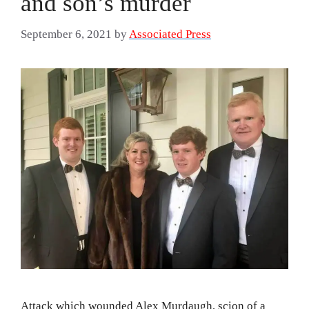
and son’s murder
September 6, 2021
by
Associated Press
Attack which wounded Alex Murdaugh, scion of a