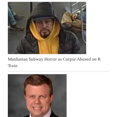
Manhattan Subway Horror as Corpse Abused on R
Train