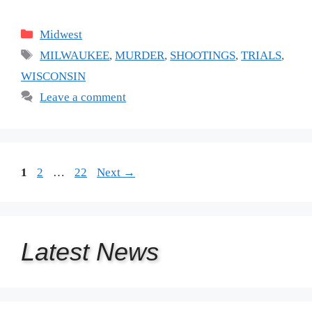
Categories
Midwest
Tags
MILWAUKEE
,
MURDER
,
SHOOTINGS
,
TRIALS
,
WISCONSIN
Leave a comment
Page
Page
Page
1
2
…
22
Next
→
Latest
News