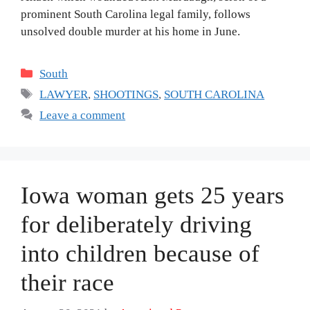
prominent South Carolina legal family, follows
unsolved double murder at his home in June.
Categories
South
Tags
LAWYER
,
SHOOTINGS
,
SOUTH CAROLINA
Leave a comment
Iowa woman gets 25 years
for deliberately driving
into children because of
their race