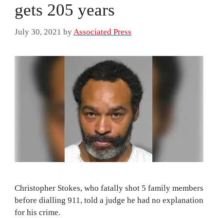
gets 205 years
July 30, 2021
by
Associated Press
Christopher Stokes, who fatally shot 5 family members
before dialling 911, told a judge he had no explanation
for his crime.