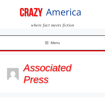
Skip
to
content
where fact meets fiction
Menu
Associated
Press