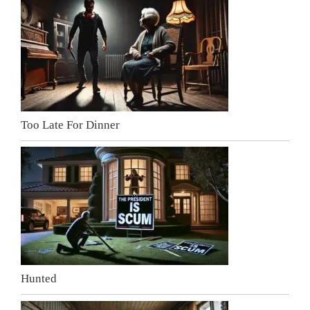
Too Late For Dinner
Hunted