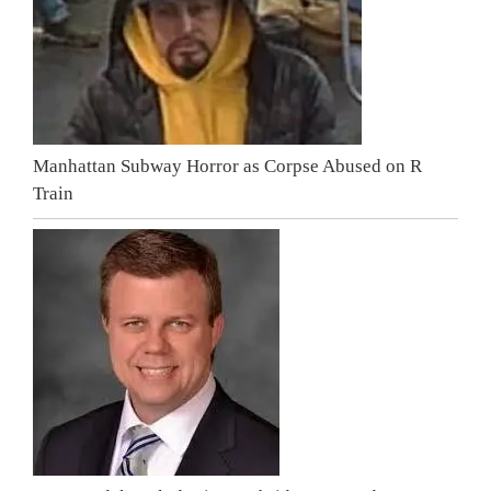
Manhattan Subway Horror as Corpse Abused on R
Train