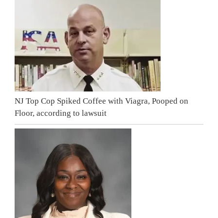
NJ Top Cop Spiked Coffee with Viagra, Pooped on
Floor, according to lawsuit