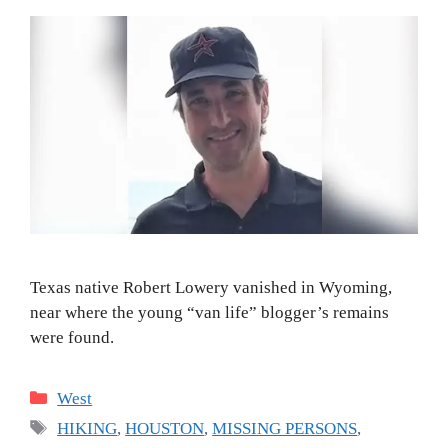
Texas native Robert Lowery vanished in Wyoming,
near where the young “van life” blogger’s remains
were found.
Categories
West
Tags
HIKING
,
HOUSTON
,
MISSING PERSONS
,