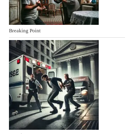
Breaking Point