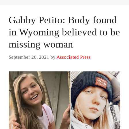
Gabby Petito: Body found
in Wyoming believed to be
missing woman
September 20, 2021
by
Associated Press