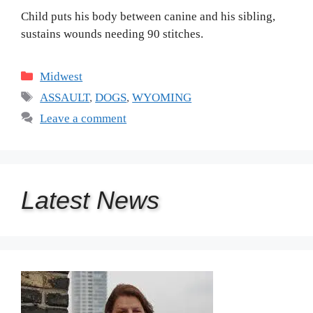
Child puts his body between canine and his sibling,
sustains wounds needing 90 stitches.
Categories
Midwest
Tags
ASSAULT
,
DOGS
,
WYOMING
Leave a comment
Latest
News