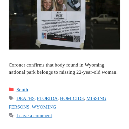
Coroner confirms that body found in Wyoming
national park belongs to missing 22-year-old woman.
Categories
South
Tags
DEATHS
,
FLORIDA
,
HOMICIDE
,
MISSING
PERSONS
,
WYOMING
Leave a comment