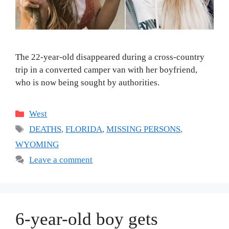
The 22-year-old disappeared during a cross-country
trip in a converted camper van with her boyfriend,
who is now being sought by authorities.
Categories
West
Tags
DEATHS
,
FLORIDA
,
MISSING PERSONS
,
WYOMING
Leave a comment
6-year-old boy gets