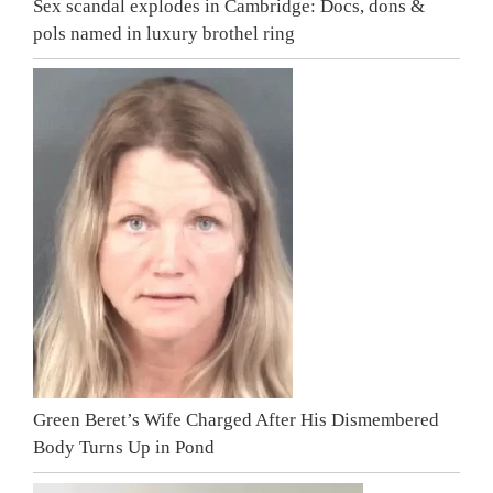
Sex scandal explodes in Cambridge: Docs, dons &
pols named in luxury brothel ring
Green Beret’s Wife Charged After His Dismembered
Body Turns Up in Pond