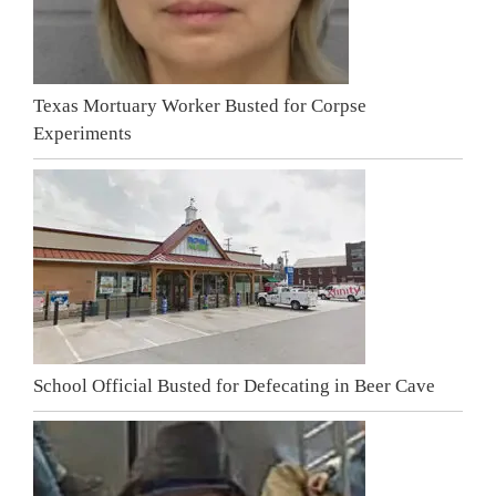
Texas Mortuary Worker Busted for Corpse
Experiments
School Official Busted for Defecating in Beer Cave