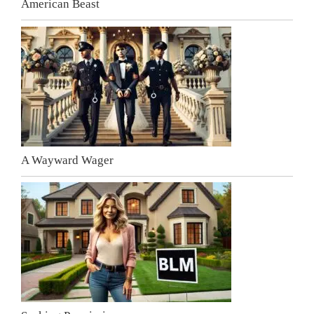
American Beast
A Wayward Wager