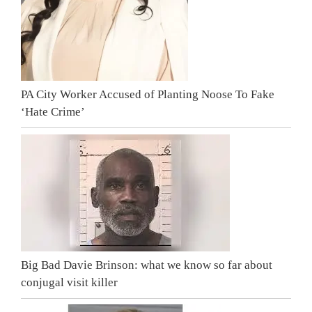
PA City Worker Accused of Planting Noose To Fake
‘Hate Crime’
Big Bad Davie Brinson: what we know so far about
conjugal visit killer