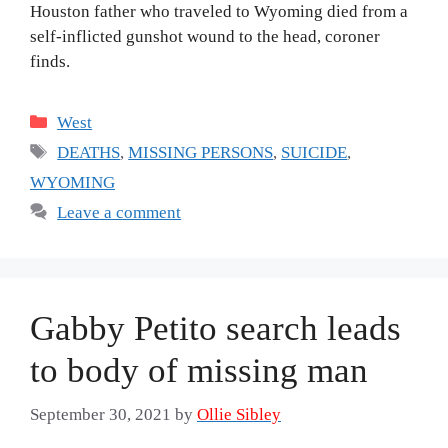
Houston father who traveled to Wyoming died from a
self-inflicted gunshot wound to the head, coroner
finds.
Categories
West
Tags
DEATHS
,
MISSING PERSONS
,
SUICIDE
,
WYOMING
Leave a comment
Gabby Petito search leads
to body of missing man
September 30, 2021
by
Ollie Sibley