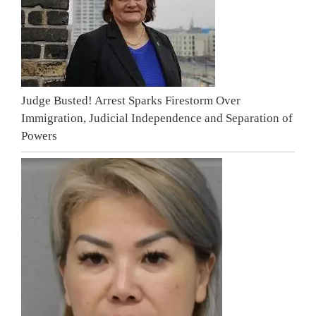
Judge Busted! Arrest Sparks Firestorm Over
Immigration, Judicial Independence and Separation of
Powers