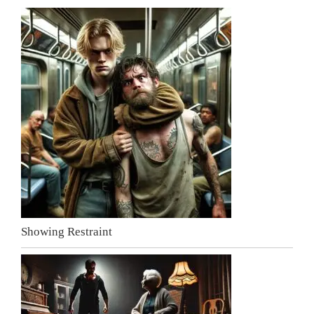
Showing Restraint