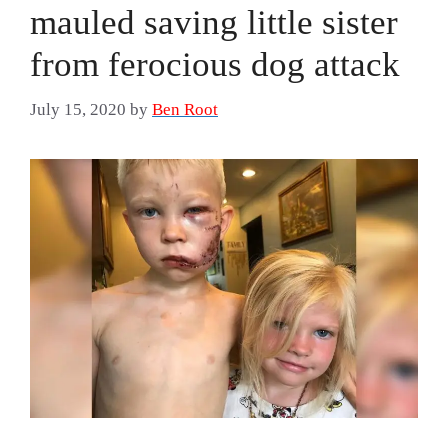
mauled saving little sister
from ferocious dog attack
July 15, 2020
by
Ben Root