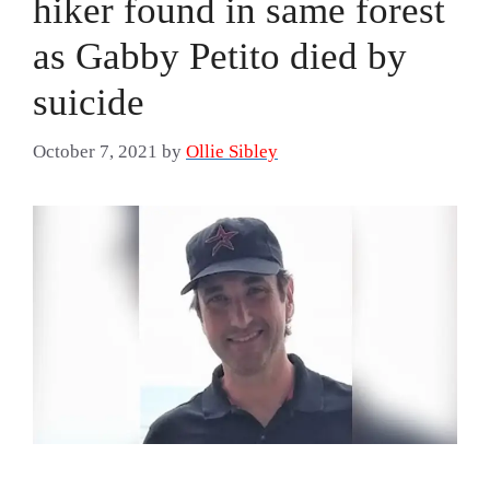
hiker found in same forest
as Gabby Petito died by
suicide
October 7, 2021
by
Ollie Sibley