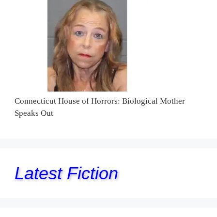
Connecticut House of Horrors: Biological Mother
Speaks Out
Latest Fiction