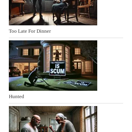
Too Late For Dinner
Hunted