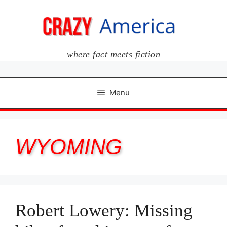
Skip
to
content
where fact meets fiction
Menu
WYOMING
Robert Lowery: Missing