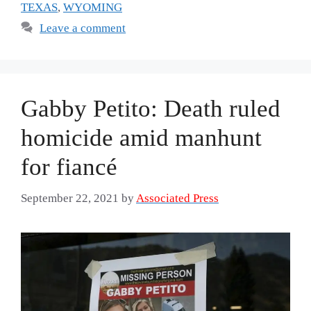
TEXAS
,
WYOMING
Leave a comment
Gabby Petito: Death ruled
homicide amid manhunt
for fiancé
September 22, 2021
by
Associated Press