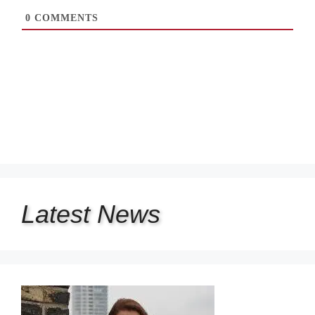
0
COMMENTS
Latest
News