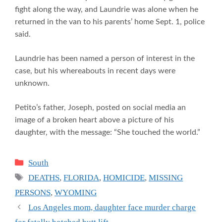
fight along the way, and Laundrie was alone when he
returned in the van to his parents’ home Sept. 1, police
said.
Laundrie has been named a person of interest in the
case, but his whereabouts in recent days were
unknown.
Petito’s father, Joseph, posted on social media an
image of a broken heart above a picture of his
daughter, with the message: “She touched the world.”
Categories
South
Tags
DEATHS
,
FLORIDA
,
HOMICIDE
,
MISSING
PERSONS
,
WYOMING
Los Angeles mom, daughter face murder charge