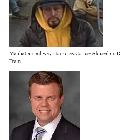
Manhattan Subway Horror as Corpse Abused on R
Train