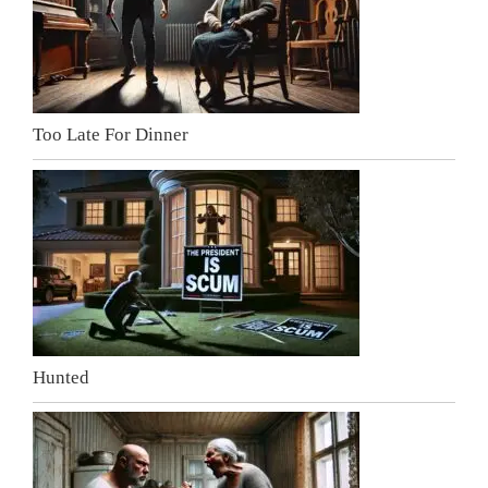
Too Late For Dinner
Hunted