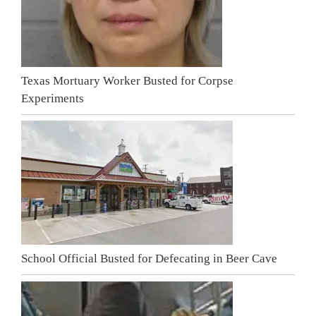
Texas Mortuary Worker Busted for Corpse
Experiments
School Official Busted for Defecating in Beer Cave