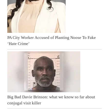
PA City Worker Accused of Planting Noose To Fake
‘Hate Crime’
Big Bad Davie Brinson: what we know so far about
conjugal visit killer