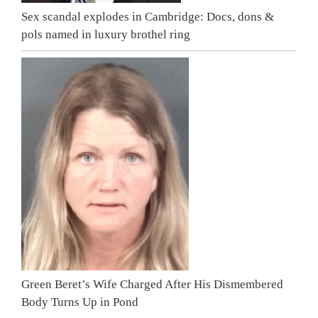
Sex scandal explodes in Cambridge: Docs, dons &
pols named in luxury brothel ring
Green Beret’s Wife Charged After His Dismembered
Body Turns Up in Pond