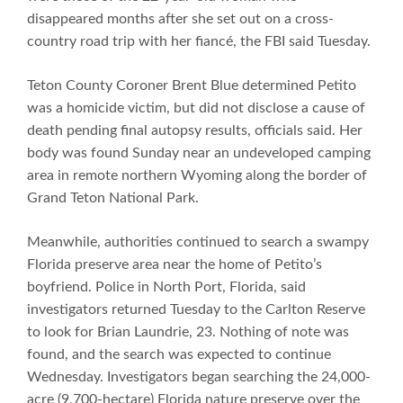
disappeared months after she set out on a cross-
country road trip with her fiancé, the FBI said Tuesday.
Teton County Coroner Brent Blue determined Petito
was a homicide victim, but did not disclose a cause of
death pending final autopsy results, officials said. Her
body was found Sunday near an undeveloped camping
area in remote northern Wyoming along the border of
Grand Teton National Park.
Meanwhile, authorities continued to search a swampy
Florida preserve area near the home of Petito’s
boyfriend. Police in North Port, Florida, said
investigators returned Tuesday to the Carlton Reserve
to look for Brian Laundrie, 23. Nothing of note was
found, and the search was expected to continue
Wednesday. Investigators began searching the 24,000-
acre (9,700-hectare) Florida nature preserve over the