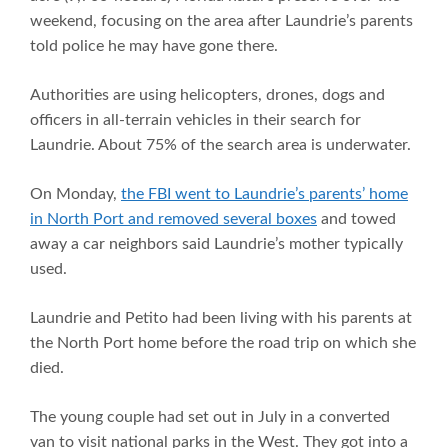
weekend, focusing on the area after Laundrie’s parents
told police he may have gone there.
Authorities are using helicopters, drones, dogs and
officers in all-terrain vehicles in their search for
Laundrie. About 75% of the search area is underwater.
On Monday,
the FBI went to Laundrie’s parents’ home
in North Port and removed several boxes
and towed
away a car neighbors said Laundrie’s mother typically
used.
Laundrie and Petito had been living with his parents at
the North Port home before the road trip on which she
died.
The young couple had set out in July in a converted
van to visit national parks in the West. They got into a