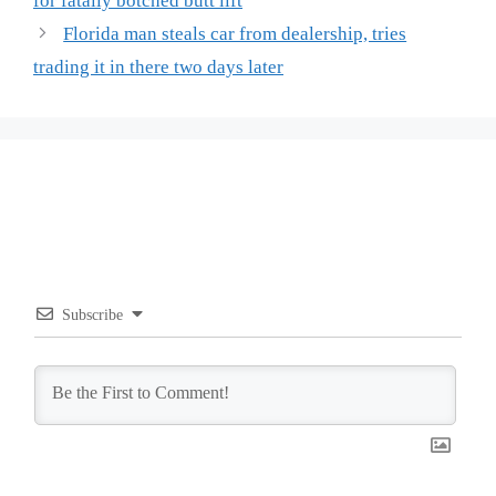
for fatally botched butt lift
Florida man steals car from dealership, tries
trading it in there two days later
Subscribe