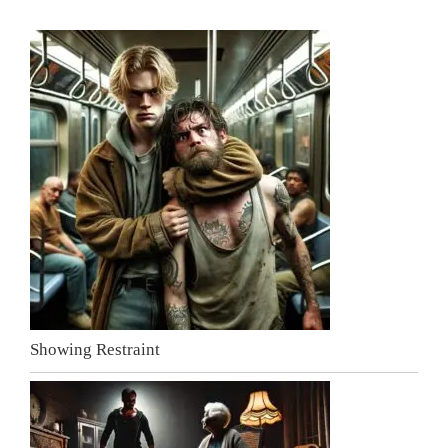
Showing Restraint