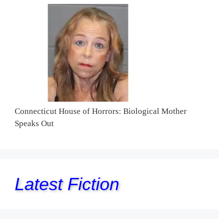
Connecticut House of Horrors: Biological Mother
Speaks Out
Latest Fiction