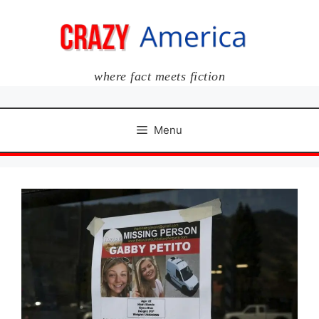
Skip
to
content
where fact meets fiction
Menu