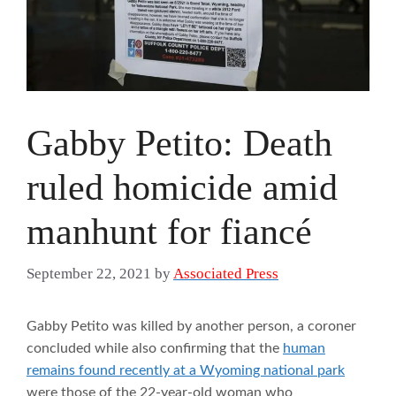
Gabby Petito: Death
ruled homicide amid
manhunt for fiancé
September 22, 2021
by
Associated Press
Gabby Petito was killed by another person, a coroner
concluded while also confirming that the
human
remains found recently at a Wyoming national park
were those of the 22-year-old woman who