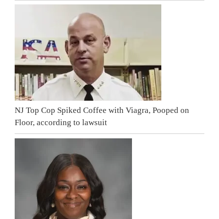
NJ Top Cop Spiked Coffee with Viagra, Pooped on
Floor, according to lawsuit