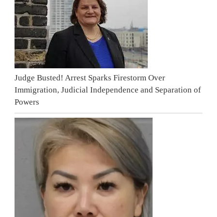
Judge Busted! Arrest Sparks Firestorm Over
Immigration, Judicial Independence and Separation of
Powers