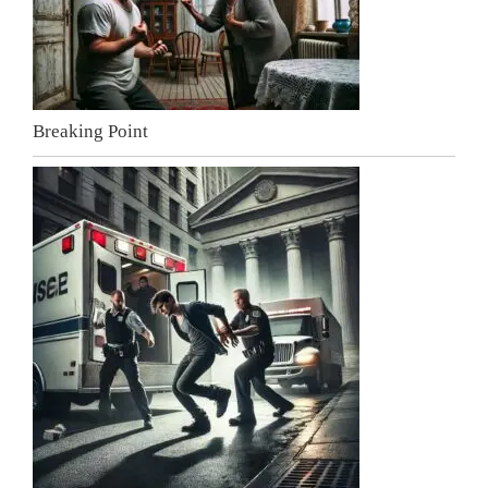
Breaking Point