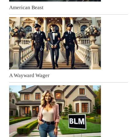
American Beast
A Wayward Wager