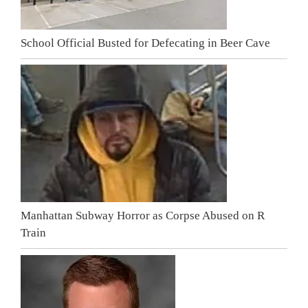
School Official Busted for Defecating in Beer Cave
Manhattan Subway Horror as Corpse Abused on R
Train