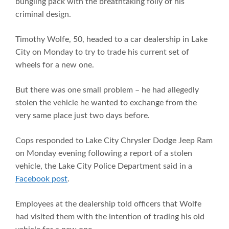
bungling pack with the breathtaking folly of his
criminal design.
Timothy Wolfe, 50, headed to a car dealership in Lake
City on Monday to try to trade his current set of
wheels for a new one.
But there was one small problem – he had allegedly
stolen the vehicle he wanted to exchange from the
very same place just two days before.
Cops responded to Lake City Chrysler Dodge Jeep Ram
on Monday evening following a report of a stolen
vehicle, the Lake City Police Department said in a
Facebook post
.
Employees at the dealership told officers that Wolfe
had visited them with the intention of trading his old