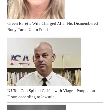
Green Beret’s Wife Charged After His Dismembered
Body Turns Up in Pond
NJ Top Cop Spiked Coffee with Viagra, Pooped on
Floor, according to lawsuit