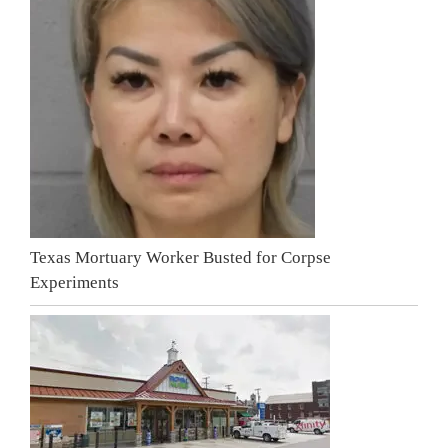
Texas Mortuary Worker Busted for Corpse
Experiments