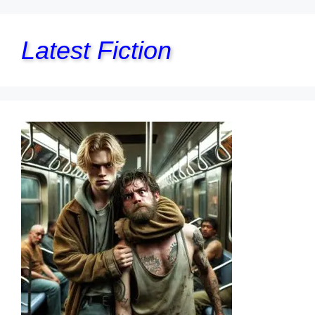
Latest Fiction