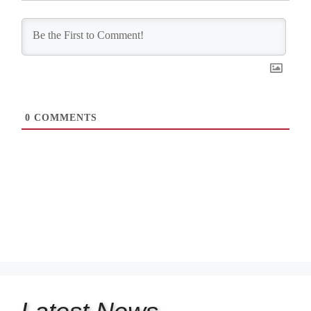
0
COMMENTS