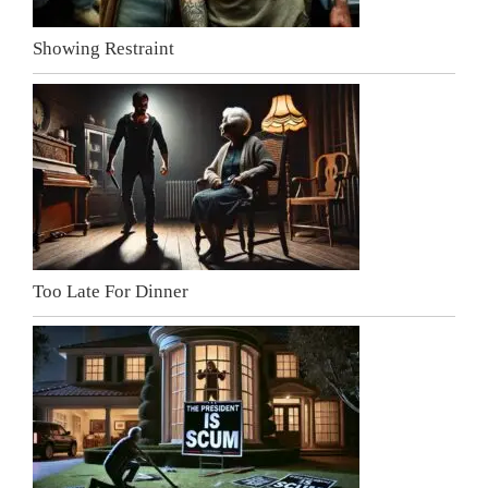
Showing Restraint
Too Late For Dinner