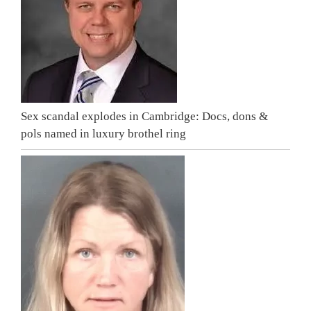
Sex scandal explodes in Cambridge: Docs, dons &
pols named in luxury brothel ring