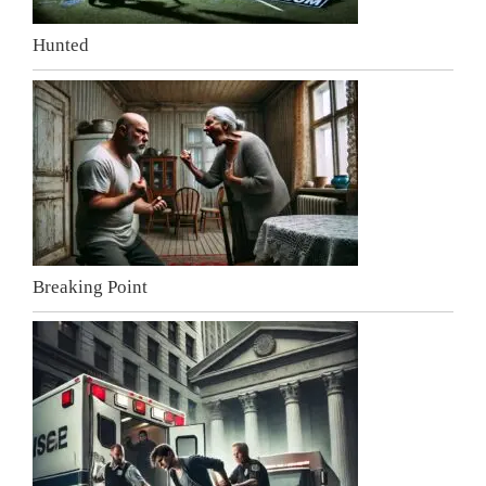
Hunted
Breaking Point