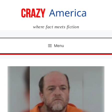
Skip
to
content
where fact meets fiction
Menu