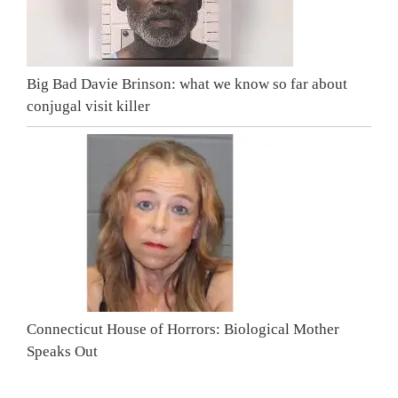
Big Bad Davie Brinson: what we know so far about
conjugal visit killer
Connecticut House of Horrors: Biological Mother
Speaks Out