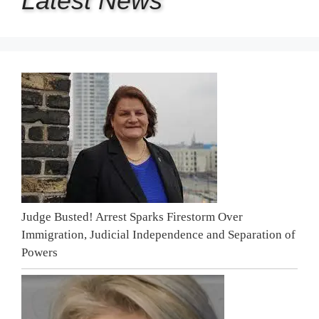
Latest
News
Judge Busted! Arrest Sparks Firestorm Over
Immigration, Judicial Independence and Separation of
Powers