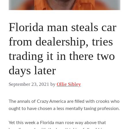
Florida man steals car
from dealership, tries
trading it in there two
days later
September 23, 2021
by
Ollie Sibley
The annals of Crazy America are filled with crooks who
ought to have chosen a less mentally taxing profession.
Yet this week a Florida man rose way above that