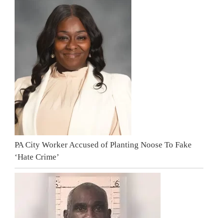
PA City Worker Accused of Planting Noose To Fake
‘Hate Crime’