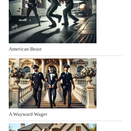
American Beast
A Wayward Wager