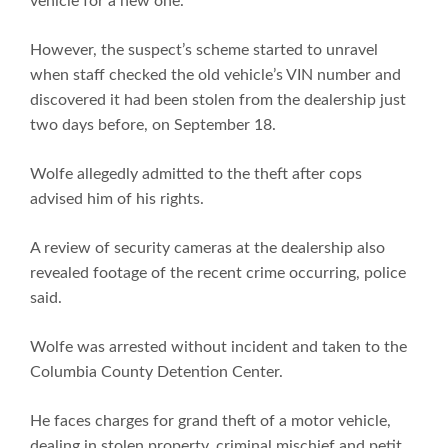
vehicle for a new one.
However, the suspect’s scheme started to unravel
when staff checked the old vehicle’s VIN number and
discovered it had been stolen from the dealership just
two days before, on September 18.
Wolfe allegedly admitted to the theft after cops
advised him of his rights.
A review of security cameras at the dealership also
revealed footage of the recent crime occurring, police
said.
Wolfe was arrested without incident and taken to the
Columbia County Detention Center.
He faces charges for grand theft of a motor vehicle,
dealing in stolen property, criminal mischief and petit