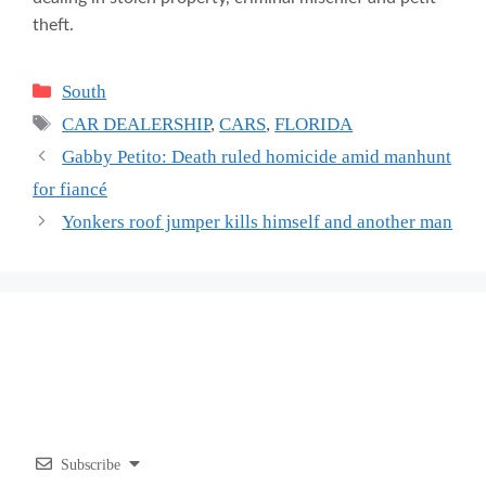
theft.
Categories
South
Tags
CAR DEALERSHIP
,
CARS
,
FLORIDA
Gabby Petito: Death ruled homicide amid manhunt
for fiancé
Yonkers roof jumper kills himself and another man
Subscribe