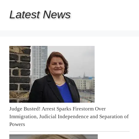
Latest
News
Judge Busted! Arrest Sparks Firestorm Over
Immigration, Judicial Independence and Separation of
Powers