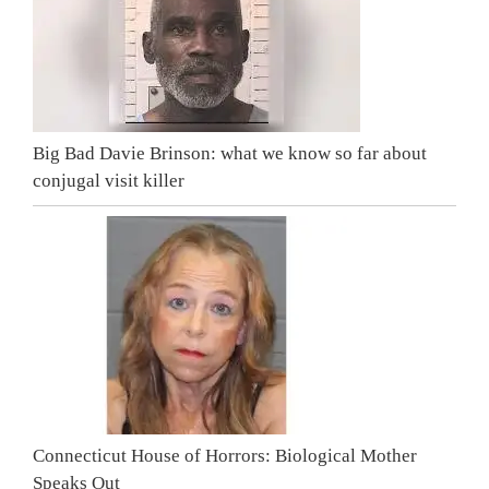
Big Bad Davie Brinson: what we know so far about
conjugal visit killer
Connecticut House of Horrors: Biological Mother
Speaks Out