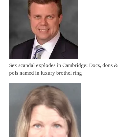
Sex scandal explodes in Cambridge: Docs, dons &
pols named in luxury brothel ring