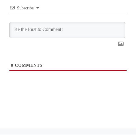
Subscribe
0
COMMENTS