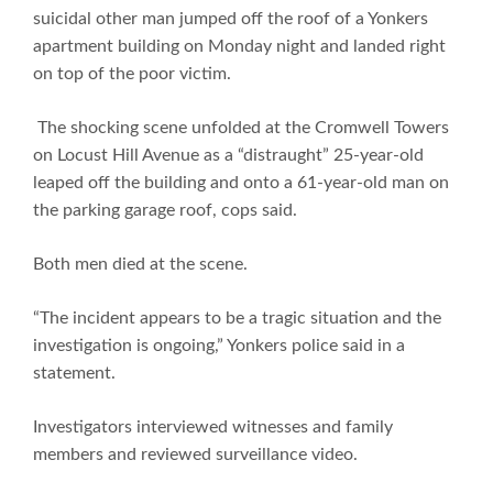
suicidal other man jumped off the roof of a Yonkers
apartment building on Monday night and landed right
on top of the poor victim.
The shocking scene unfolded at the Cromwell Towers
on Locust Hill Avenue as a “distraught” 25-year-old
leaped off the building and onto a 61-year-old man on
the parking garage roof, cops said.
Both men died at the scene.
“The incident appears to be a tragic situation and the
investigation is ongoing,” Yonkers police said in a
statement.
Investigators interviewed witnesses and family
members and reviewed surveillance video.