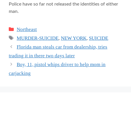
Police have so far not released the identities of either
man.
Categories
Northeast
Tags
MURDER-SUICIDE
,
NEW YORK
,
SUICIDE
Florida man steals car from dealership, tries
trading it in there two days later
Boy, 11, pistol whips driver to help mom in
carjacking