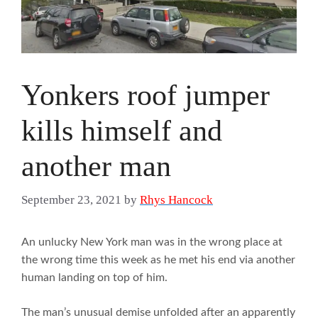
Yonkers roof jumper
kills himself and
another man
September 23, 2021
by
Rhys Hancock
An unlucky New York man was in the wrong place at
the wrong time this week as he met his end via another
human landing on top of him.
The man’s unusual demise unfolded after an apparently