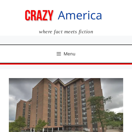
Skip
to
content
where fact meets fiction
Menu