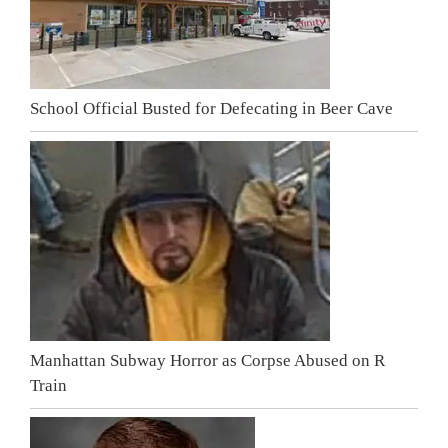
School Official Busted for Defecating in Beer Cave
Manhattan Subway Horror as Corpse Abused on R
Train