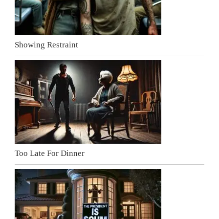
Showing Restraint
Too Late For Dinner