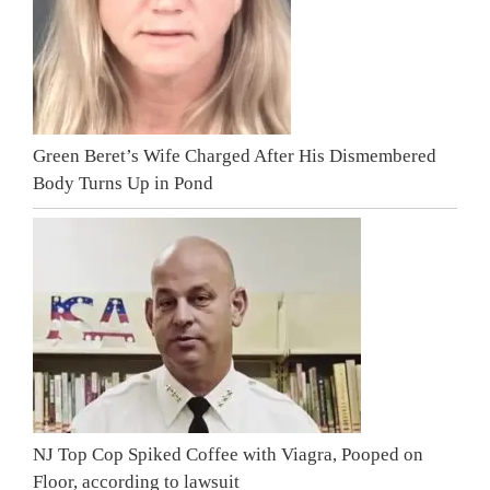
Green Beret’s Wife Charged After His Dismembered
Body Turns Up in Pond
NJ Top Cop Spiked Coffee with Viagra, Pooped on
Floor, according to lawsuit