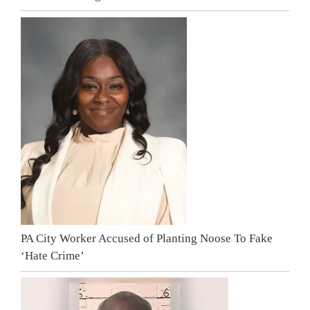
PA City Worker Accused of Planting Noose To Fake
‘Hate Crime’