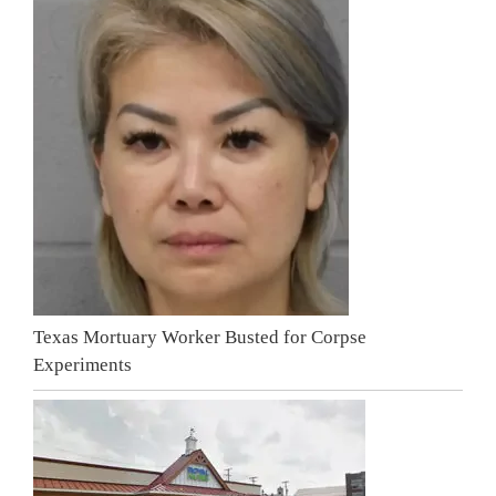
Texas Mortuary Worker Busted for Corpse
Experiments