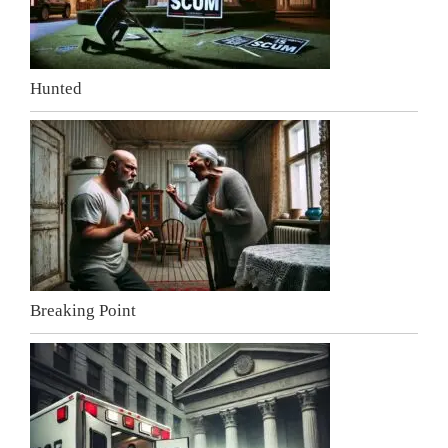
Hunted
Breaking Point