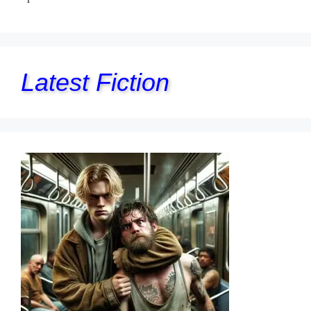
Latest Fiction