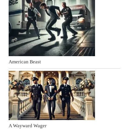
American Beast
A Wayward Wager