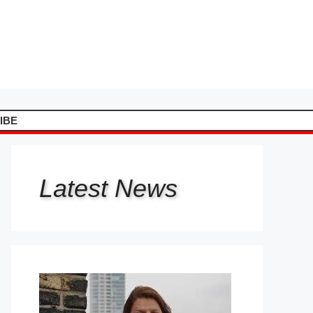
IBE
Latest
News