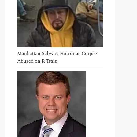
Manhattan Subway Horror as Corpse
Abused on R Train