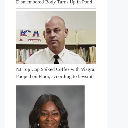
Dismembered Body Turns Up in Pond
NJ Top Cop Spiked Coffee with Viagra,
Pooped on Floor, according to lawsuit