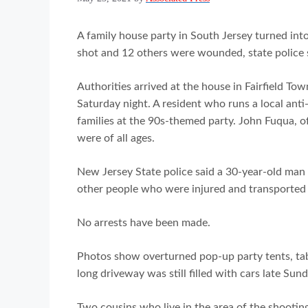
A family house party in South Jersey turned int
shot and 12 others were wounded, state police 
Authorities arrived at the house in Fairfield Tow
Saturday night. A resident who runs a local anti-
families at the 90s-themed party. John Fuqua, o
were of all ages.
New Jersey State police said a 30-year-old man
other people who were injured and transported t
No arrests have been made.
Photos show overturned pop-up party tents, tab
long driveway was still filled with cars late Sun
Two cousins who live in the area of the shooting