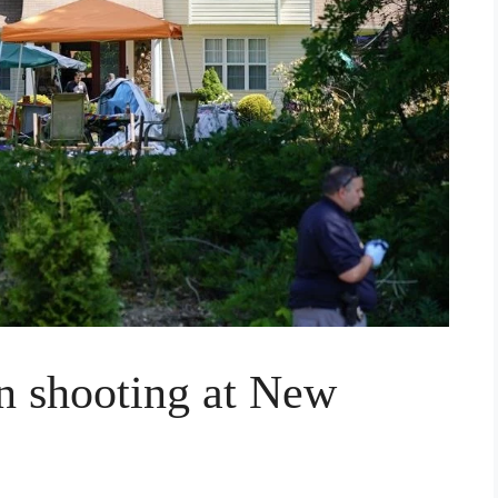
in shooting at New