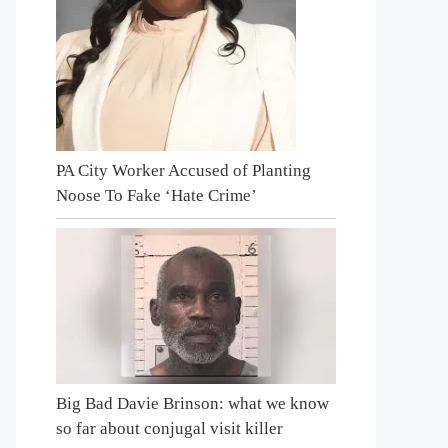
PA City Worker Accused of Planting
Noose To Fake ‘Hate Crime’
Big Bad Davie Brinson: what we know
so far about conjugal visit killer