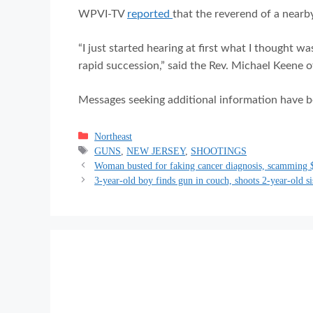
WPVI-TV
reported
that the reverend of a nearb
“I just started hearing at first what I thought wa
rapid succession,” said the Rev. Michael Keene 
Messages seeking additional information have be
Categories
Northeast
Tags
GUNS
,
NEW JERSEY
,
SHOOTINGS
Woman busted for faking cancer diagnosis, scamming 
3-year-old boy finds gun in couch, shoots 2-year-old si