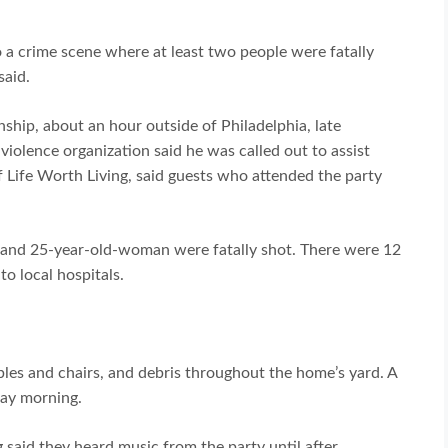
o a crime scene where at least two people were fatally
said.
nship, about an hour outside of Philadelphia, late
violence organization said he was called out to assist
f Life Worth Living, said guests who attended the party
 and 25-year-old-woman were fatally shot. There were 12
o local hospitals.
les and chairs, and debris throughout the home’s yard. A
day morning.
 said they heard music from the party until after