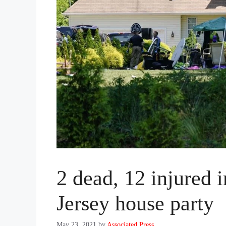
2 dead, 12 injured 
Jersey house party
May 23, 2021
by
Associated Press