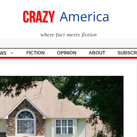
where fact meets fiction
FICTION
OPINION
ABOUT
SUBSCR
WS