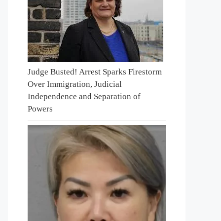
Judge Busted! Arrest Sparks Firestorm
Over Immigration, Judicial
Independence and Separation of
Powers