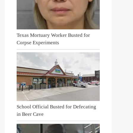
Texas Mortuary Worker Busted for
Corpse Experiments
School Official Busted for Defecating
in Beer Cave