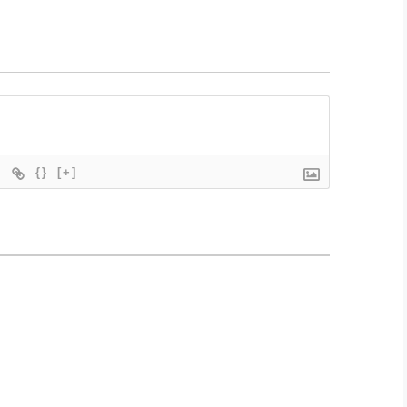
{}
[+]