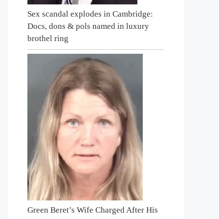
Sex scandal explodes in Cambridge:
Docs, dons & pols named in luxury
brothel ring
Green Beret’s Wife Charged After His