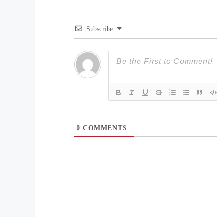
Subscribe
0
COMMENTS