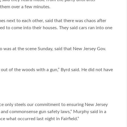
f them over a few minutes.
es next to each other, said that there was chaos after
ed to come into their houses. They said cars ran into one
o was at the scene Sunday, said that New Jersey Gov.
t of the woods with a gun,” Byrd said. He did not have
nce only steels our commitment to ensuring New Jersey
ng and commonsense gun safety laws,” Murphy said in a
 what occurred last night in Fairfield.”