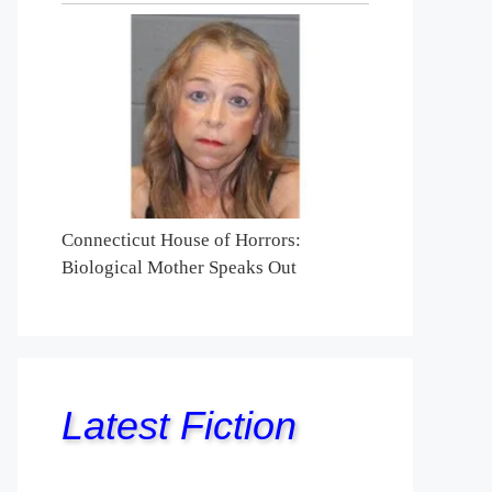
Connecticut House of Horrors:
Biological Mother Speaks Out
Latest Fiction