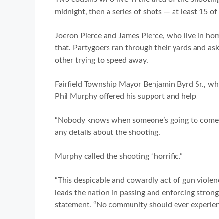
midnight, then a series of shots — at least 15 o
Joeron Pierce and James Pierce, who live in hom
that. Partygoers ran through their yards and ask
other trying to speed away.
Fairfield Township Mayor Benjamin Byrd Sr., wh
Phil Murphy offered his support and help.
“Nobody knows when someone’s going to come ou
any details about the shooting.
Murphy called the shooting “horrific.”
“This despicable and cowardly act of gun viole
leads the nation in passing and enforcing stro
statement. “No community should ever experience