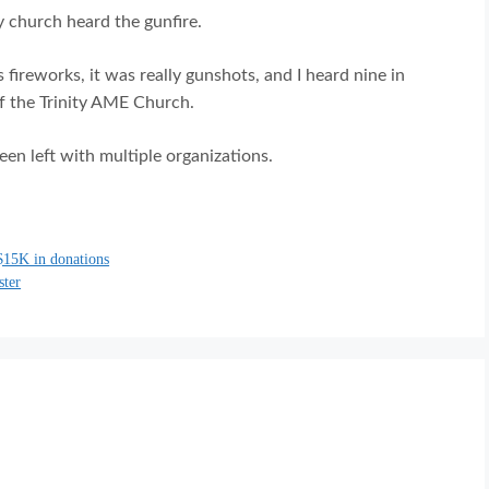
y church heard the gunfire.
s fireworks, it was really gunshots, and I heard nine in
of the Trinity AME Church.
en left with multiple organizations.
$15K in donations
ster