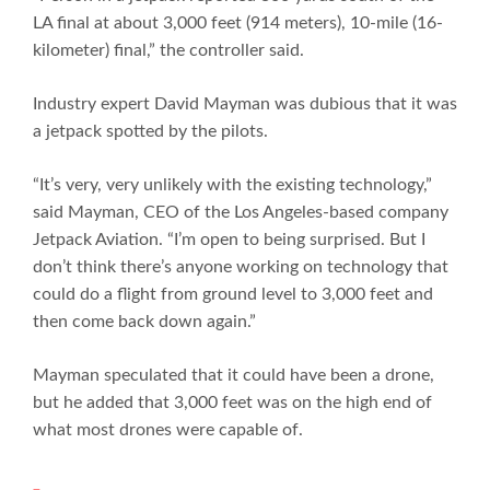
LA final at about 3,000 feet (914 meters), 10-mile (16-
kilometer) final,” the controller said.
Industry expert David Mayman was dubious that it was
a jetpack spotted by the pilots.
“It’s very, very unlikely with the existing technology,”
said Mayman, CEO of the Los Angeles-based company
Jetpack Aviation. “I’m open to being surprised. But I
don’t think there’s anyone working on technology that
could do a flight from ground level to 3,000 feet and
then come back down again.”
Mayman speculated that it could have been a drone,
but he added that 3,000 feet was on the high end of
what most drones were capable of.