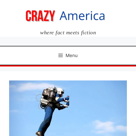
Skip
to
content
where fact meets fiction
Menu