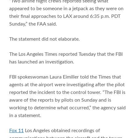
“Two airline flight crews reported seeing what
appeared to be someone in a jetpack as they were on
their final approaches to LAX around 6:35 p.m. PDT
Sunday,” the FAA said.
The statement did not elaborate.
The Los Angeles Times reported Tuesday that the FBI
has launched an investigation.
FBI spokeswoman Laura Eimiller told the Times that
agents at the airport were investigating after the pilot
reported the incident to the control tower. “The FBI is
aware of the reports by pilots on Sunday and is
working to determine what occurred,” the agency said
in a statement.
Fox 11
Los Angeles obtained recordings of