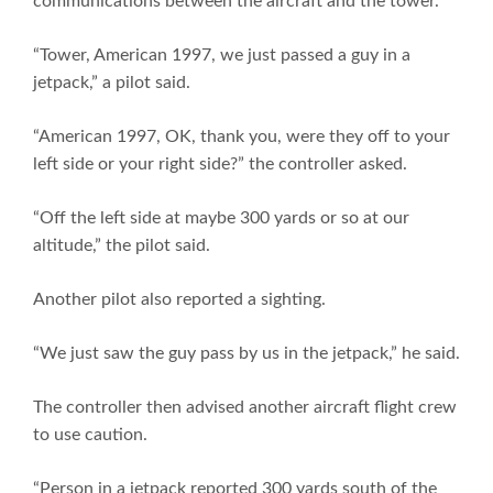
communications between the aircraft and the tower.
“Tower, American 1997, we just passed a guy in a
jetpack,” a pilot said.
“American 1997, OK, thank you, were they off to your
left side or your right side?” the controller asked.
“Off the left side at maybe 300 yards or so at our
altitude,” the pilot said.
Another pilot also reported a sighting.
“We just saw the guy pass by us in the jetpack,” he said.
The controller then advised another aircraft flight crew
to use caution.
“Person in a jetpack reported 300 yards south of the