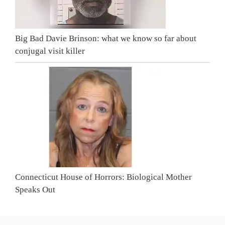
Big Bad Davie Brinson: what we know so far about
conjugal visit killer
Connecticut House of Horrors: Biological Mother
Speaks Out