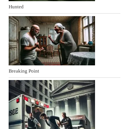
Hunted
Breaking Point