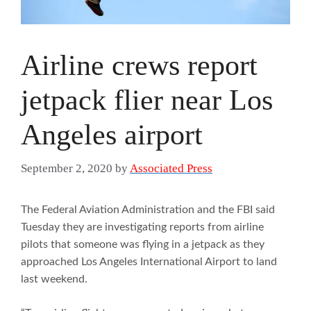
Airline crews report
jetpack flier near Los
Angeles airport
September 2, 2020
by
Associated Press
The Federal Aviation Administration and the FBI said
Tuesday they are investigating reports from airline
pilots that someone was flying in a jetpack as they
approached Los Angeles International Airport to land
last weekend.