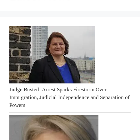
Judge Busted! Arrest Sparks Firestorm Over
Immigration, Judicial Independence and Separation of
Powers