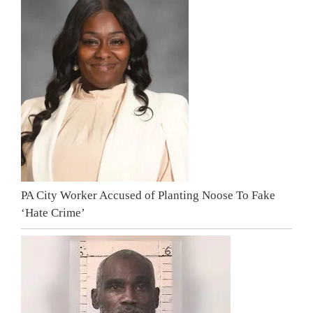
PA City Worker Accused of Planting Noose To Fake
‘Hate Crime’