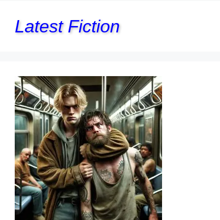
Latest Fiction