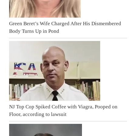
Green Beret’s Wife Charged After His Dismembered
Body Turns Up in Pond
NJ Top Cop Spiked Coffee with Viagra, Pooped on
Floor, according to lawsuit