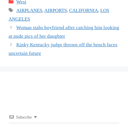
Categories
West
Tags
AIRPLANES
,
AIRPORTS
,
CALIFORNIA
,
LOS
ANGELES
Woman stabs boyfriend after catching him looking
at nude pics of her daughter
Kinky Kentucky judge thrown off the bench faces
uncertain future
Subscribe