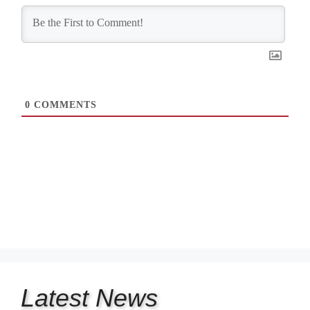
0
COMMENTS
Latest
News