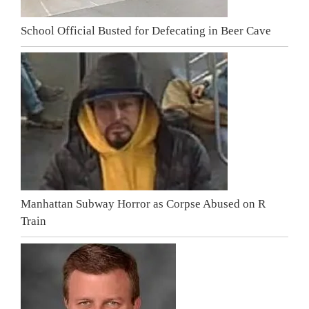
School Official Busted for Defecating in Beer Cave
Manhattan Subway Horror as Corpse Abused on R
Train