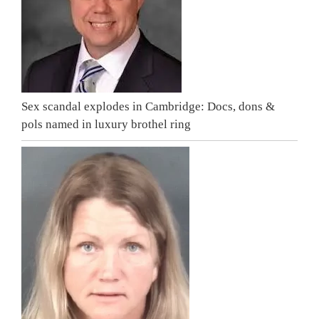
Sex scandal explodes in Cambridge: Docs, dons &
pols named in luxury brothel ring