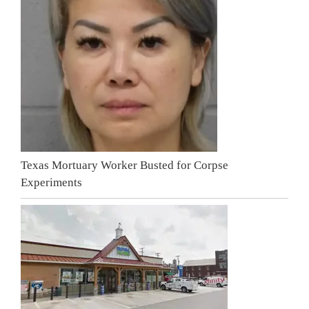
Texas Mortuary Worker Busted for Corpse
Experiments