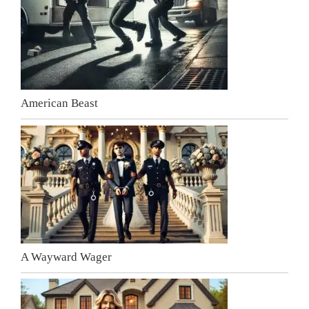
American Beast
A Wayward Wager