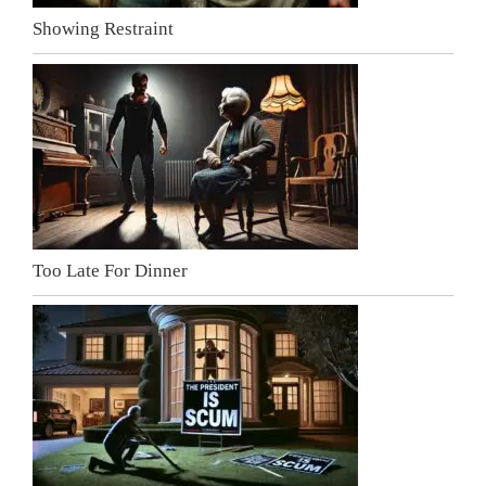
Showing Restraint
Too Late For Dinner