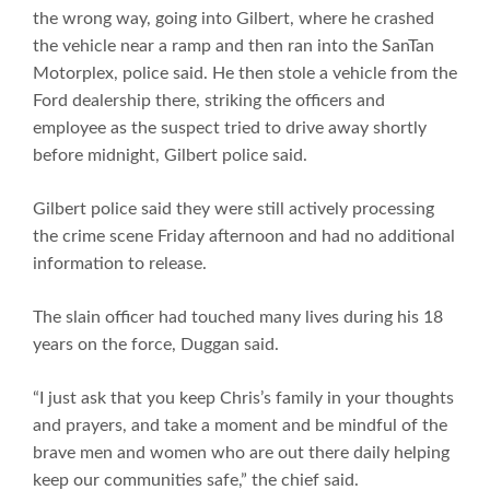
the wrong way, going into Gilbert, where he crashed
the vehicle near a ramp and then ran into the SanTan
Motorplex, police said. He then stole a vehicle from the
Ford dealership there, striking the officers and
employee as the suspect tried to drive away shortly
before midnight, Gilbert police said.
Gilbert police said they were still actively processing
the crime scene Friday afternoon and had no additional
information to release.
The slain officer had touched many lives during his 18
years on the force, Duggan said.
“I just ask that you keep Chris’s family in your thoughts
and prayers, and take a moment and be mindful of the
brave men and women who are out there daily helping
keep our communities safe,” the chief said.