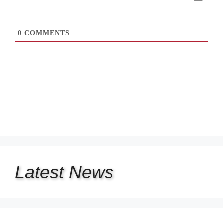
0
COMMENTS
Latest
News