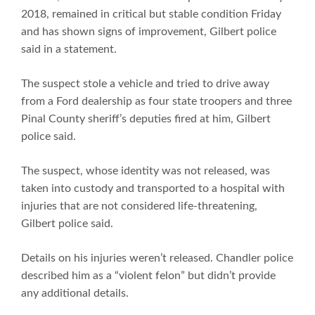
2018, remained in critical but stable condition Friday
and has shown signs of improvement, Gilbert police
said in a statement.
The suspect stole a vehicle and tried to drive away
from a Ford dealership as four state troopers and three
Pinal County sheriff’s deputies fired at him, Gilbert
police said.
The suspect, whose identity was not released, was
taken into custody and transported to a hospital with
injuries that are not considered life-threatening,
Gilbert police said.
Details on his injuries weren’t released. Chandler police
described him as a “violent felon” but didn’t provide
any additional details.