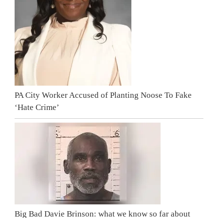
PA City Worker Accused of Planting Noose To Fake
‘Hate Crime’
Big Bad Davie Brinson: what we know so far about