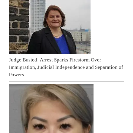
Judge Busted! Arrest Sparks Firestorm Over
Immigration, Judicial Independence and Separation of
Powers