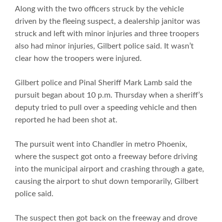
Along with the two officers struck by the vehicle
driven by the fleeing suspect, a dealership janitor was
struck and left with minor injuries and three troopers
also had minor injuries, Gilbert police said. It wasn’t
clear how the troopers were injured.
Gilbert police and Pinal Sheriff Mark Lamb said the
pursuit began about 10 p.m. Thursday when a sheriff’s
deputy tried to pull over a speeding vehicle and then
reported he had been shot at.
The pursuit went into Chandler in metro Phoenix,
where the suspect got onto a freeway before driving
into the municipal airport and crashing through a gate,
causing the airport to shut down temporarily, Gilbert
police said.
The suspect then got back on the freeway and drove