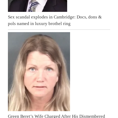
Sex scandal explodes in Cambridge: Docs, dons &
pols named in luxury brothel ring
Green Beret’s Wife Charged After His Dismembered