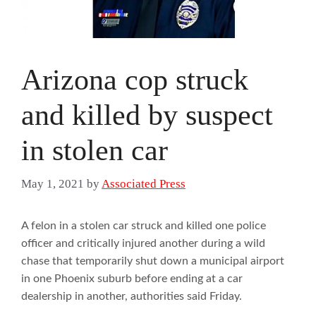
Arizona cop struck
and killed by suspect
in stolen car
May 1, 2021
by
Associated Press
A felon in a stolen car struck and killed one police
officer and critically injured another during a wild
chase that temporarily shut down a municipal airport
in one Phoenix suburb before ending at a car
dealership in another, authorities said Friday.