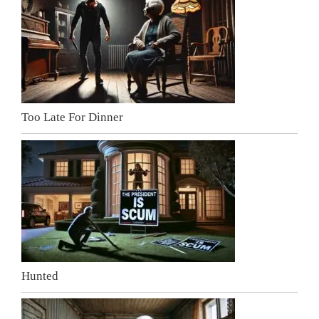
Too Late For Dinner
Hunted