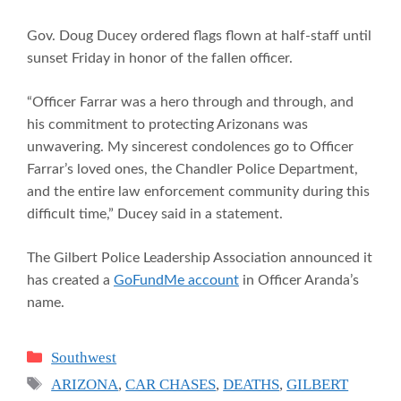
Gov. Doug Ducey ordered flags flown at half-staff until
sunset Friday in honor of the fallen officer.
“Officer Farrar was a hero through and through, and
his commitment to protecting Arizonans was
unwavering. My sincerest condolences go to Officer
Farrar’s loved ones, the Chandler Police Department,
and the entire law enforcement community during this
difficult time,” Ducey said in a statement.
The Gilbert Police Leadership Association announced it
has created a
GoFundMe account
in Officer Aranda’s
name.
Categories
Southwest
Tags
ARIZONA
,
CAR CHASES
,
DEATHS
,
GILBERT