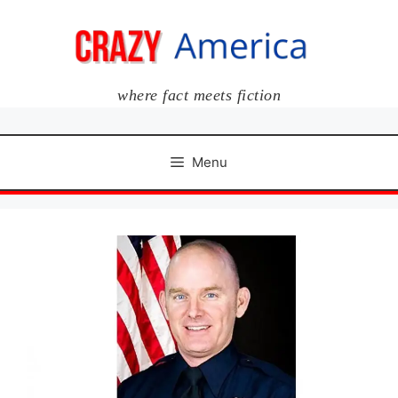
Skip
to
content
where fact meets fiction
Menu