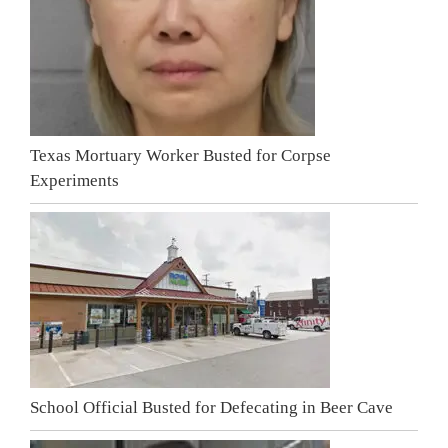
Texas Mortuary Worker Busted for Corpse
Experiments
School Official Busted for Defecating in Beer Cave