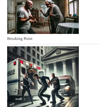
Breaking Point