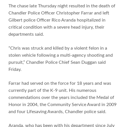
The chase late Thursday night resulted in the death of
Chandler Police Officer Christopher Farrar and left
Gilbert police Officer Rico Aranda hospitalized in
critical condition with a severe head injury, their
departments said.
“Chris was struck and killed by a violent felon in a
stolen vehicle following a multi-agency shooting and
pursuit,” Chandler Police Chief Sean Duggan said
Friday.
Farrar had served on the force for 18 years and was
currently part of the K-9 unit. His numerous
commendations over the years included the Medal of
Honor in 2004, the Community Service Award in 2009
and four Lifesaving Awards, Chandler police said.
Aranda, who has been with his department since July