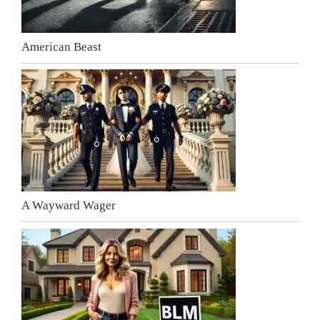
American Beast
A Wayward Wager