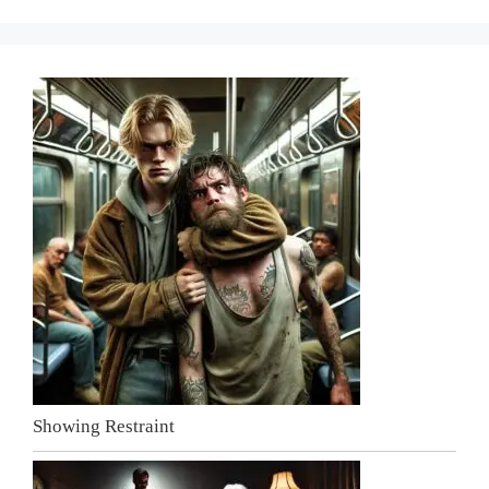
Showing Restraint