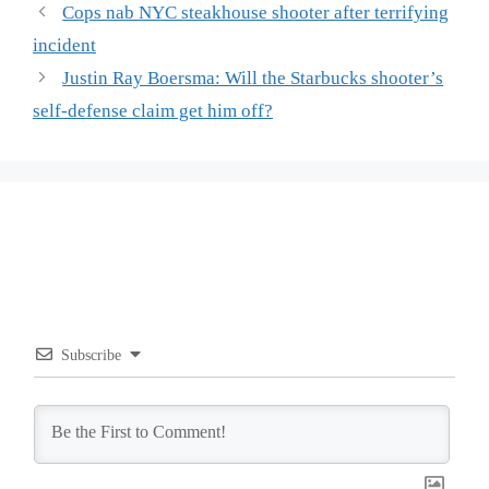
Cops nab NYC steakhouse shooter after terrifying
incident
Justin Ray Boersma: Will the Starbucks shooter’s
self-defense claim get him off?
Subscribe