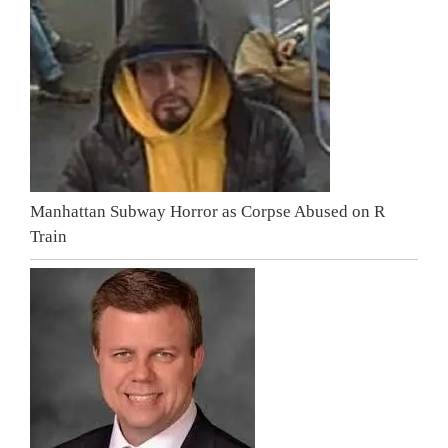
Manhattan Subway Horror as Corpse Abused on R
Train