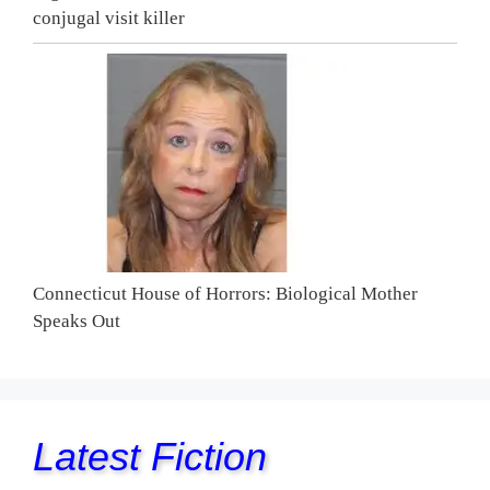
conjugal visit killer
Connecticut House of Horrors: Biological Mother
Speaks Out
Latest Fiction