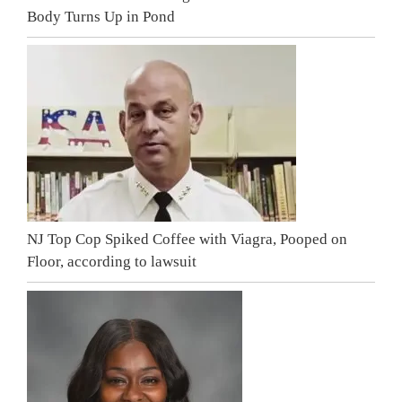
Body Turns Up in Pond
NJ Top Cop Spiked Coffee with Viagra, Pooped on
Floor, according to lawsuit