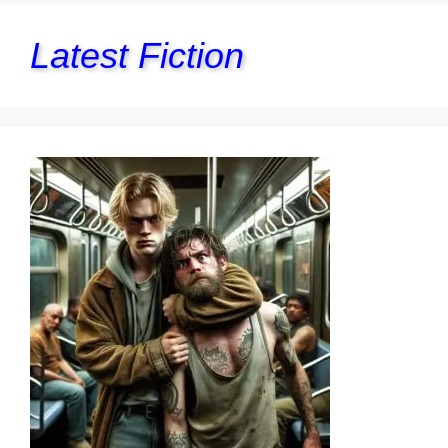
Latest Fiction