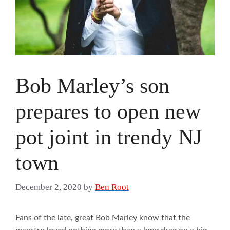
Bob Marley’s son
prepares to open new
pot joint in trendy NJ
town
December 2, 2020
by
Ben Root
Fans of the late, great Bob Marley know that the