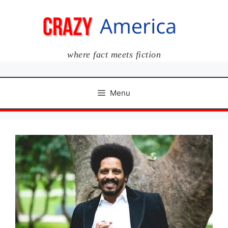
Skip
to
content
where fact meets fiction
Menu