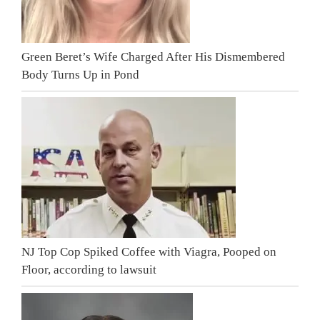
Green Beret’s Wife Charged After His Dismembered
Body Turns Up in Pond
NJ Top Cop Spiked Coffee with Viagra, Pooped on
Floor, according to lawsuit