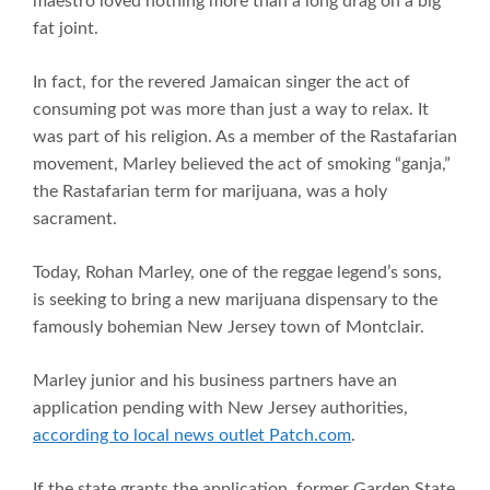
maestro loved nothing more than a long drag on a big
fat joint.
In fact, for the revered Jamaican singer the act of
consuming pot was more than just a way to relax. It
was part of his religion. As a member of the Rastafarian
movement, Marley believed the act of smoking “ganja,”
the Rastafarian term for marijuana, was a holy
sacrament.
Today, Rohan Marley, one of the reggae legend’s sons,
is seeking to bring a new marijuana dispensary to the
famously bohemian New Jersey town of Montclair.
Marley junior and his business partners have an
application pending with New Jersey authorities,
according to local news outlet Patch.com
.
If the state grants the application, former Garden State