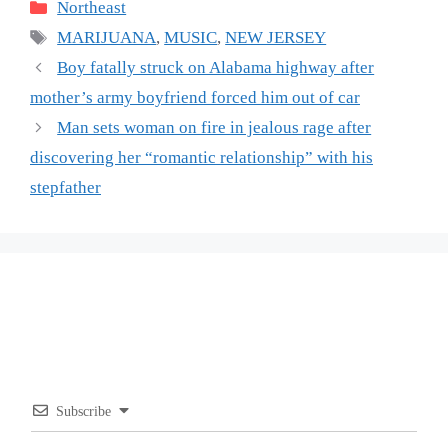
Categories
Northeast
Tags
MARIJUANA
,
MUSIC
,
NEW JERSEY
Boy fatally struck on Alabama highway after
mother’s army boyfriend forced him out of car
Man sets woman on fire in jealous rage after
discovering her “romantic relationship” with his
stepfather
Subscribe