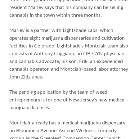
resident Marley says that his company can be selling
cannabis in the town within three months.
Marley is a partner with Lightshade Labs, which
operates eight marijuana dispensaries and cultivation
facilities in Colorado. Lightshade’s Montclair team also
consists of Anthony Caggiano, an OB-GYN physician
and cannabis advocate, his son, Erik, an experienced
cannabis operator, and Montclair-based labor attorney
John Zidziunas.
The pending application by the team of weed
entrepreneurs is for one of New Jersey’s new medical
marijuana licenses.
Montclair already has a medical marijuana dispensary
on Bloomfield Avenue, Ascend Wellness, formerly
known as the Greenleaf Compassion Center, which