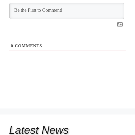
0
COMMENTS
Latest
News