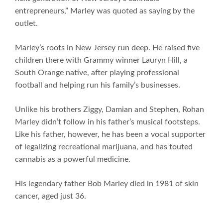
entrepreneurs,” Marley was quoted as saying by the
outlet.
Marley’s roots in New Jersey run deep. He raised five
children there with Grammy winner Lauryn Hill, a
South Orange native, after playing professional
football and helping run his family’s businesses.
Unlike his brothers Ziggy, Damian and Stephen, Rohan
Marley didn’t follow in his father’s musical footsteps.
Like his father, however, he has been a vocal supporter
of legalizing recreational marijuana, and has touted
cannabis as a powerful medicine.
His legendary father Bob Marley died in 1981 of skin
cancer, aged just 36.