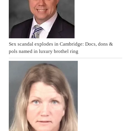
Sex scandal explodes in Cambridge: Docs, dons &
pols named in luxury brothel ring