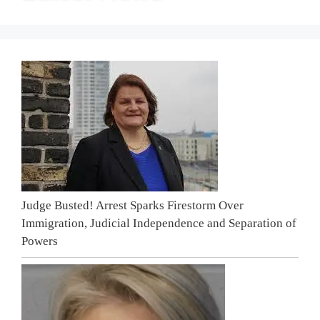
Judge Busted! Arrest Sparks Firestorm Over
Immigration, Judicial Independence and Separation of
Powers