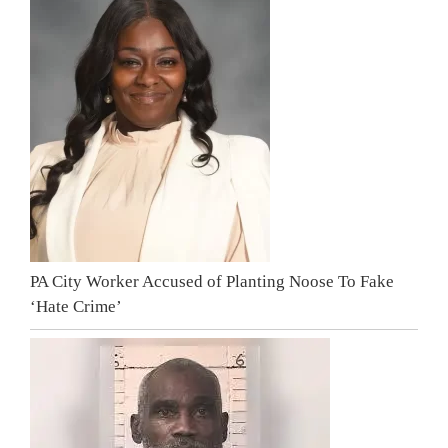
PA City Worker Accused of Planting Noose To Fake
‘Hate Crime’