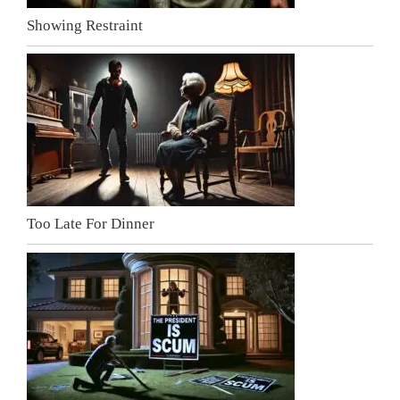
Showing Restraint
Too Late For Dinner