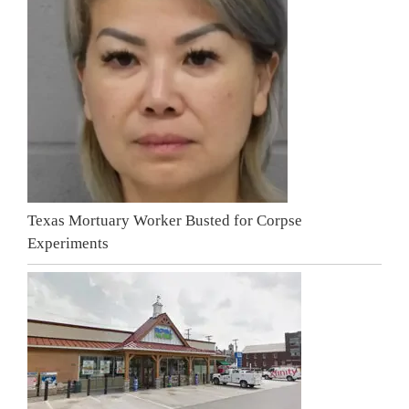
Texas Mortuary Worker Busted for Corpse
Experiments