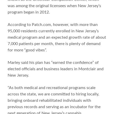
was among the original licensees when New Jersey’s
program began in 2012.
According to Patch.com, however, with more than
95,000 residents currently enrolled in New Jersey’s
medical program and an expected growth rate of about
7,000 patients per month, there is plenty of demand
for more “good vibes”.
Marley said his plan has “earned the confidence” of
elected officials and business leaders in Montclair and
New Jersey.
“As both medical and recreational programs scale
across the state, we are committed to hiring locally,
bringing onboard rehabilitated individuals with
previous records and serving as an incubator for the
next generation of New Jersey’s cannabis