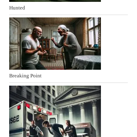
Hunted
Breaking Point