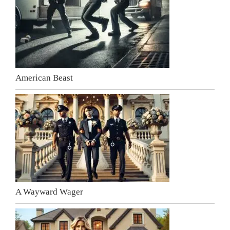
American Beast
A Wayward Wager