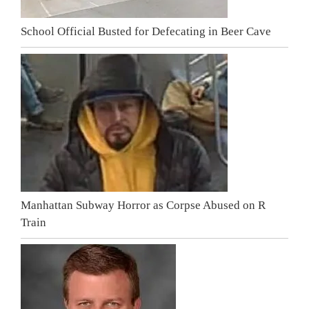
School Official Busted for Defecating in Beer Cave
Manhattan Subway Horror as Corpse Abused on R
Train