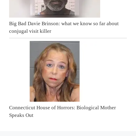
Big Bad Davie Brinson: what we know so far about
conjugal visit killer
Connecticut House of Horrors: Biological Mother
Speaks Out