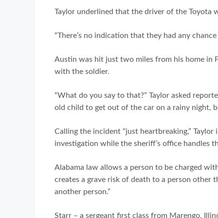
Taylor underlined that the driver of the Toyota w
“There’s no indication that they had any chance of 
Austin was hit just two miles from his home in 
with the soldier.
“What do you say to that?” Taylor asked reporte
old child to get out of the car on a rainy night,
Calling the incident “just heartbreaking,” Taylor
investigation while the sheriff’s office handles 
Alabama law allows a person to be charged with
creates a grave risk of death to a person other 
another person.”
Starr – a sergeant first class from Marengo, Illi