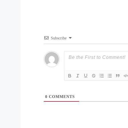
Subscribe
0
COMMENTS