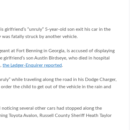
 girlfriend’s “unruly” 5-year-old son exit his car in the
was fatally struck by another vehicle.
eant at Fort Benning in Georgia, is accused of displaying
me girlfriend’s son Austin Birdseye, who died in hospital
5,
the Ledger-Enquirer reported
.
nruly” while traveling along the road in his Dodge Charger,
order the child to get out of the vehicle in the rain and
il noticing several other cars had stopped along the
ng Toyota Avalon, Russell County Sheriff Heath Taylor