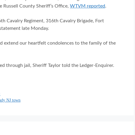
e Russell County Sheriff’s Office,
WTVM reported
.
6th Cavalry Regiment, 316th Cavalry Brigade, Fort
statement late Monday.
d extend our heartfelt condolences to the family of the
ed through jail, Sheriff Taylor told the Ledger-Enquirer.
t
endy NJ town