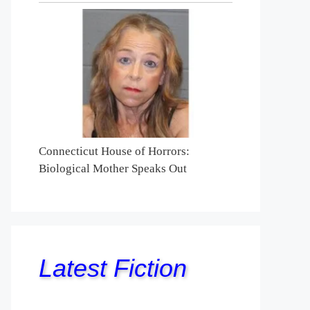
Connecticut House of Horrors:
Biological Mother Speaks Out
Latest Fiction