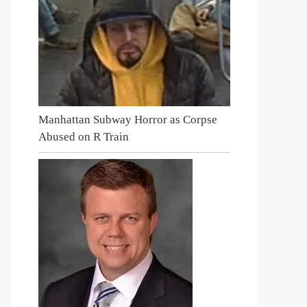
Manhattan Subway Horror as Corpse
Abused on R Train