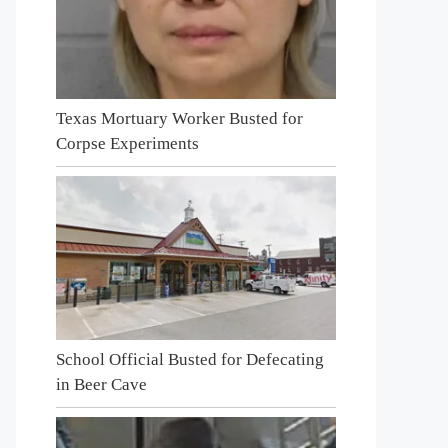
Texas Mortuary Worker Busted for
Corpse Experiments
School Official Busted for Defecating
in Beer Cave