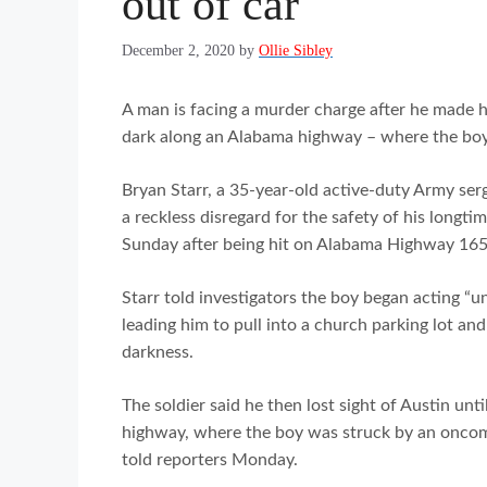
out of car
December 2, 2020
by
Ollie Sibley
A man is facing a murder charge after he made his
dark along an Alabama highway – where the boy 
Bryan Starr, a 35-year-old active-duty Army serg
a reckless disregard for the safety of his longti
Sunday after being hit on Alabama Highway 16
Starr told investigators the boy began acting “u
leading him to pull into a church parking lot and 
darkness.
The soldier said he then lost sight of Austin unt
highway, where the boy was struck by an oncomi
told reporters Monday.