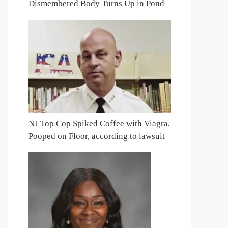
Dismembered Body Turns Up in Pond
NJ Top Cop Spiked Coffee with Viagra,
Pooped on Floor, according to lawsuit