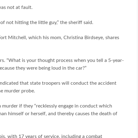
as not at fault.
not hitting the little guy,” the sheriff said.
Fort Mitchell, which his mom, Christina Birdseye, shares
rs. “What is your thought process when you tell a 5-year-
 because they were being loud in the car?”
 indicated that state troopers will conduct the accident
the murder probe.
 murder if they “recklessly engage in conduct which
than himself or herself, and thereby causes the death of
nois, with 17 years of service, including a combat