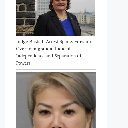
Judge Busted! Arrest Sparks Firestorm
Over Immigration, Judicial
Independence and Separation of
Powers