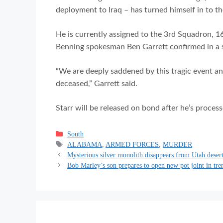
deployment to Iraq – has turned himself in to th
He is currently assigned to the 3rd Squadron, 1
Benning spokesman Ben Garrett confirmed in a 
“We are deeply saddened by this tragic event an
deceased,” Garrett said.
Starr will be released on bond after he’s process
Categories
South
Tags
ALABAMA
,
ARMED FORCES
,
MURDER
Mysterious silver monolith disappears from Utah deser
Bob Marley’s son prepares to open new pot joint in tr