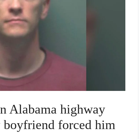
 on Alabama highway
y boyfriend forced him