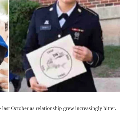
last October as relationship grew increasingly bitter.