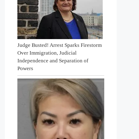
Judge Busted! Arrest Sparks Firestorm
Over Immigration, Judicial
Independence and Separation of
Powers