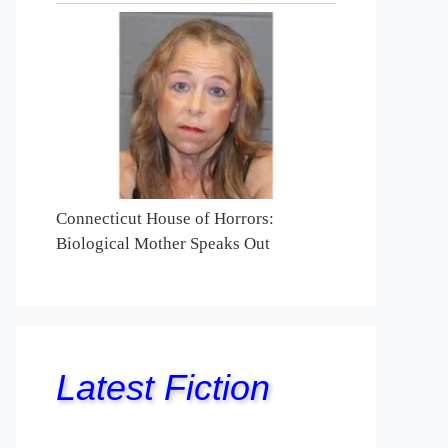
Connecticut House of Horrors:
Biological Mother Speaks Out
Latest Fiction