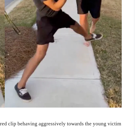
hared clip behaving aggressively towards the young victim