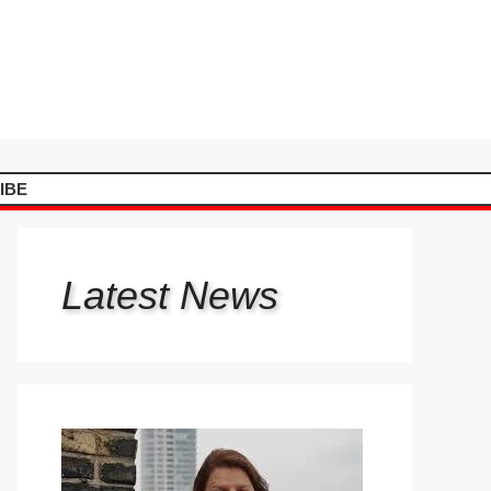
IBE
Latest
News