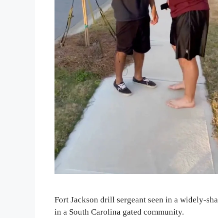
Fort Jackson drill sergeant seen in a widely-s
in a South Carolina gated community.