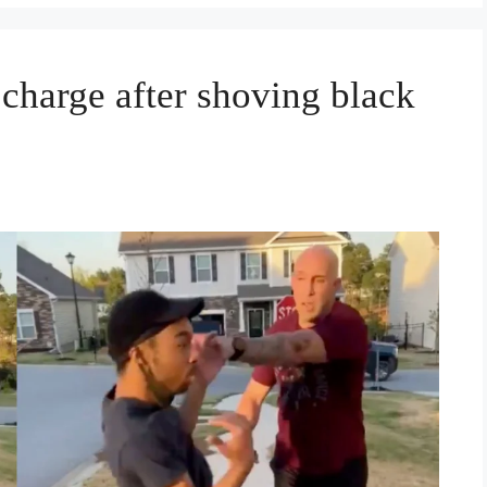
t charge after shoving black