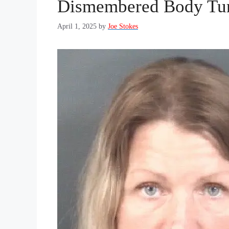
Dismembered Body Tur
April 1, 2025
by
Joe Stokes