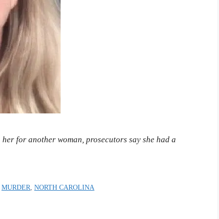
g her for another woman, prosecutors say she had a
,
MURDER
,
NORTH CAROLINA