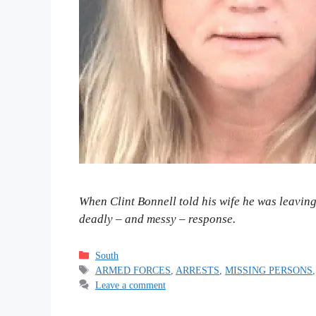
When Clint Bonnell told his wife he was leavin
deadly – and messy – response.
Categories
South
Tags
ARMED FORCES
,
ARRESTS
,
MISSING PERSONS
Leave a comment