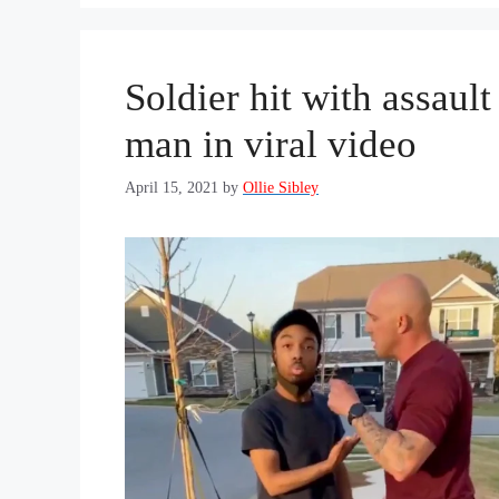
Soldier hit with assaul
man in viral video
April 15, 2021
by
Ollie Sibley