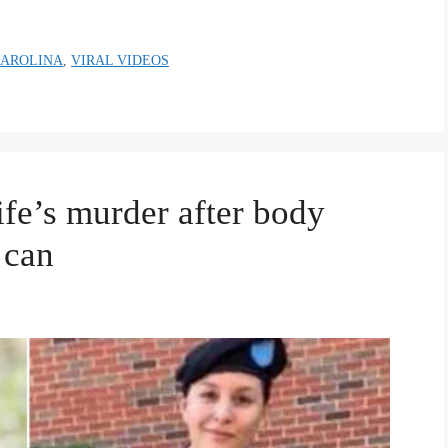
CAROLINA
,
VIRAL VIDEOS
ife’s murder after body
 can