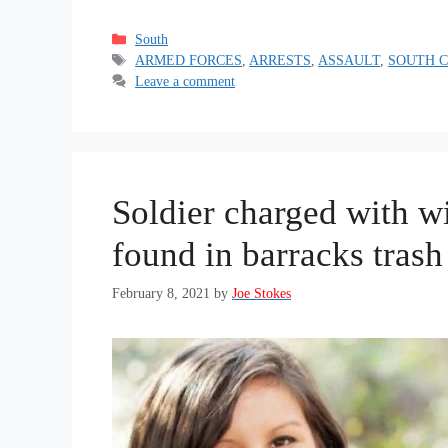
Categories
South
Tags
ARMED FORCES
,
ARRESTS
,
ASSAULT
,
SOUTH 
Leave a comment
Soldier charged with w
found in barracks trash
February 8, 2021
by
Joe Stokes