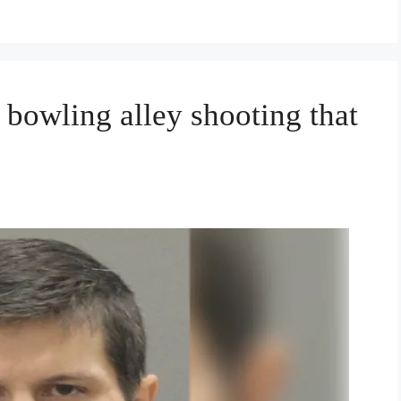
 bowling alley shooting that