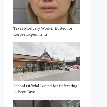
Texas Mortuary Worker Busted for
Corpse Experiments
School Official Busted for Defecating
in Beer Cave