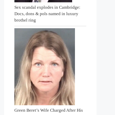
Sex scandal explodes in Cambridge:
Docs, dons & pols named in luxury
brothel ring
Green Beret’s Wife Charged After His