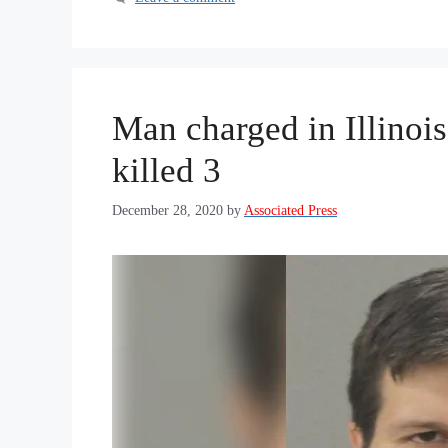
Man charged in Illinois
killed 3
December 28, 2020
by
Associated Press