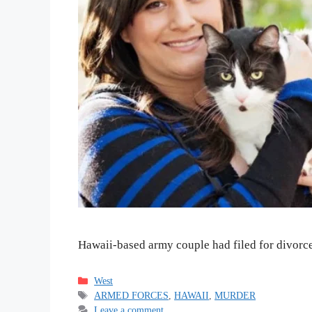
Hawaii-based army couple had filed for divorce 
Categories
West
Tags
ARMED FORCES
,
HAWAII
,
MURDER
Leave a comment