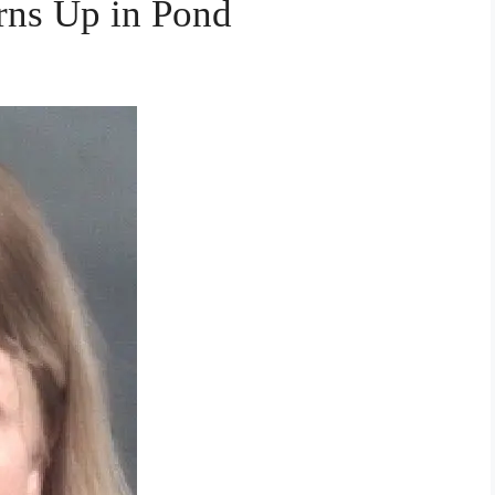
ns Up in Pond