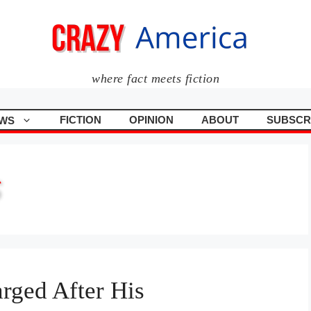
where fact meets fiction
FICTION
OPINION
ABOUT
SUBSCR
WS
S
rged After His