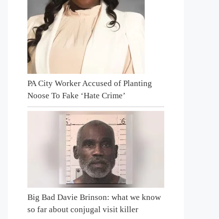
PA City Worker Accused of Planting
Noose To Fake ‘Hate Crime’
Big Bad Davie Brinson: what we know
so far about conjugal visit killer