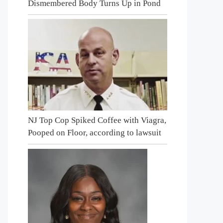
Dismembered Body Turns Up in Pond
NJ Top Cop Spiked Coffee with Viagra,
Pooped on Floor, according to lawsuit