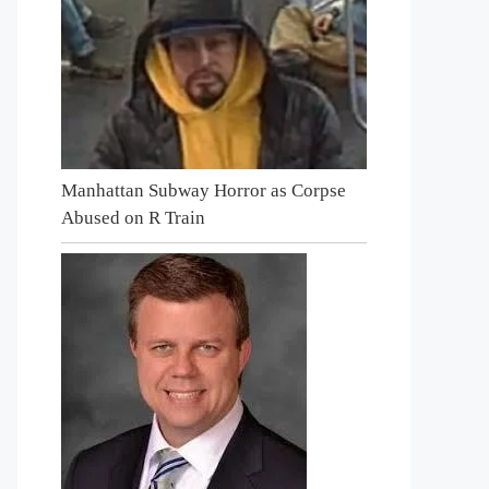
Manhattan Subway Horror as Corpse
Abused on R Train