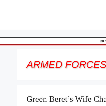
Skip
to
content
NE
ARMED FORCE
Green Beret’s Wife Cha