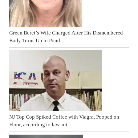
Green Beret’s Wife Charged After His Dismembered
Body Turns Up in Pond
NJ Top Cop Spiked Coffee with Viagra, Pooped on
Floor, according to lawsuit