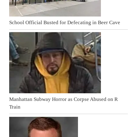
School Official Busted for Defecating in Beer Cave
Manhattan Subway Horror as Corpse Abused on R
Train