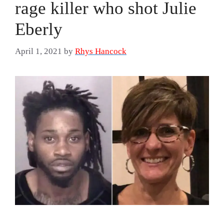
rage killer who shot Julie
Eberly
April 1, 2021
by
Rhys Hancock