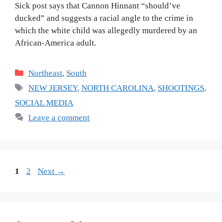
Sick post says that Cannon Hinnant “should’ve
ducked” and suggests a racial angle to the crime in
which the white child was allegedly murdered by an
African-America adult.
Categories
Northeast
,
South
Tags
NEW JERSEY
,
NORTH CAROLINA
,
SHOOTINGS
,
SOCIAL MEDIA
Leave a comment
Page
Page
1
2
Next
→