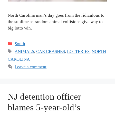
North Carolina man’s day goes from the ridiculous to
the sublime as random animal collisions give way to
big lotto win.
Categories
South
Tags
ANIMALS
,
CAR CRASHES
,
LOTTERIES
,
NORTH
CAROLINA
Leave a comment
NJ detention officer
blames 5-year-old’s