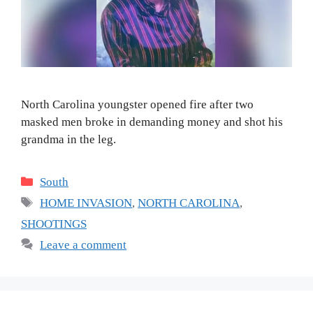
North Carolina youngster opened fire after two
masked men broke in demanding money and shot his
grandma in the leg.
Categories
South
Tags
HOME INVASION
,
NORTH CAROLINA
,
SHOOTINGS
Leave a comment