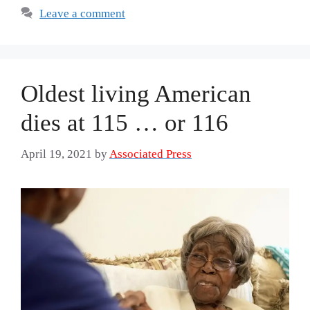
Leave a comment
Oldest living American
dies at 115 … or 116
April 19, 2021
by
Associated Press