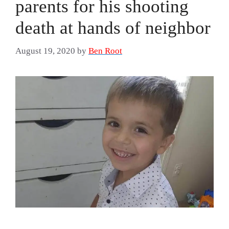
parents for his shooting
death at hands of neighbor
August 19, 2020
by
Ben Root