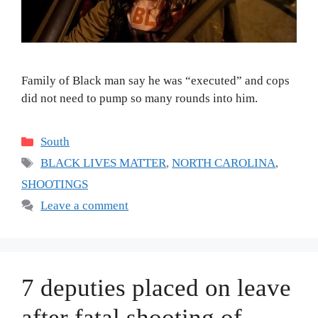
Family of Black man say he was “executed” and cops
did not need to pump so many rounds into him.
Categories
South
Tags
BLACK LIVES MATTER
,
NORTH CAROLINA
,
SHOOTINGS
Leave a comment
7 deputies placed on leave
after fatal shooting of