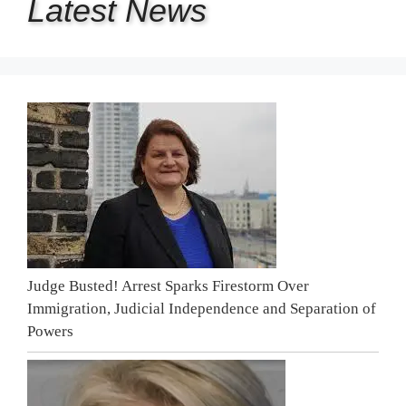
Latest
News
Judge Busted! Arrest Sparks Firestorm Over
Immigration, Judicial Independence and Separation of
Powers