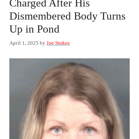
Charged After His
Dismembered Body Turns
Up in Pond
April 1, 2025
by
Joe Stokes