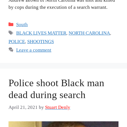
Andrew Brown of North Carolina was shot and killed
by cops during the execution of a search warrant.
Categories
South
Tags
BLACK LIVES MATTER
,
NORTH CAROLINA
,
POLICE
,
SHOOTINGS
Leave a comment
Police shoot Black man
dead during search
April 21, 2021
by
Stuart Denly