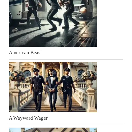
American Beast
A Wayward Wager