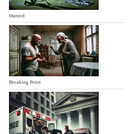
Hunted
Breaking Point