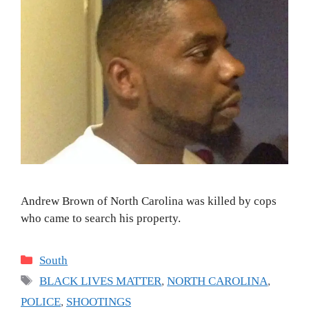
Andrew Brown of North Carolina was killed by cops
who came to search his property.
Categories
South
Tags
BLACK LIVES MATTER
,
NORTH CAROLINA
,
POLICE
,
SHOOTINGS