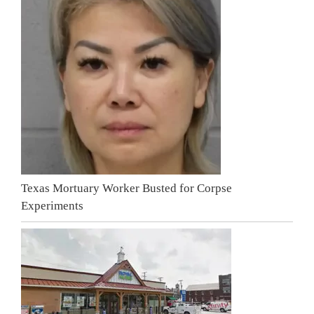
Texas Mortuary Worker Busted for Corpse
Experiments