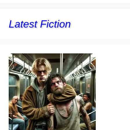
Latest Fiction