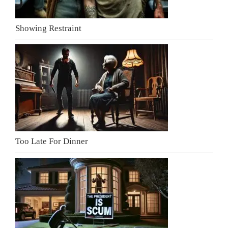
Showing Restraint
Too Late For Dinner