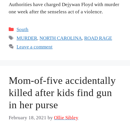
Authorities have charged Dejywan Floyd with murder
one week after the senseless act of a violence.
Categories
South
Tags
MURDER
,
NORTH CAROLINA
,
ROAD RAGE
Leave a comment
Mom-of-five accidentally
killed after kids find gun
in her purse
February 18, 2021
by
Ollie Sibley