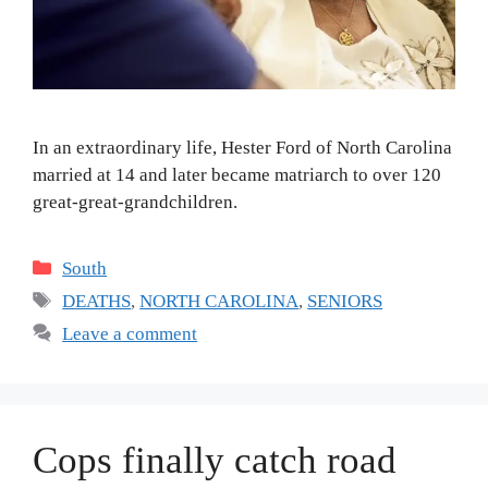
In an extraordinary life, Hester Ford of North Carolina
married at 14 and later became matriarch to over 120
great-great-grandchildren.
Categories
South
Tags
DEATHS
,
NORTH CAROLINA
,
SENIORS
Leave a comment
Cops finally catch road