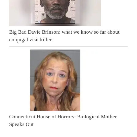
Big Bad Davie Brinson: what we know so far about
conjugal visit killer
Connecticut House of Horrors: Biological Mother
Speaks Out