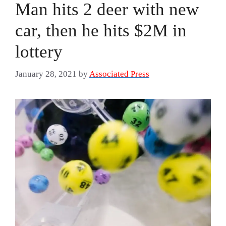
Man hits 2 deer with new
car, then he hits $2M in
lottery
January 28, 2021
by
Associated Press