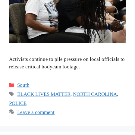
Activists continue to pile pressure on local officials to
release critical bodycam footage.
Categories
South
Tags
BLACK LIVES MATTER
,
NORTH CAROLINA
,
POLICE
Leave a comment