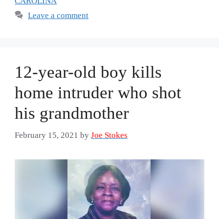
CAROLINA
Leave a comment
12-year-old boy kills
home intruder who shot
his grandmother
February 15, 2021
by
Joe Stokes