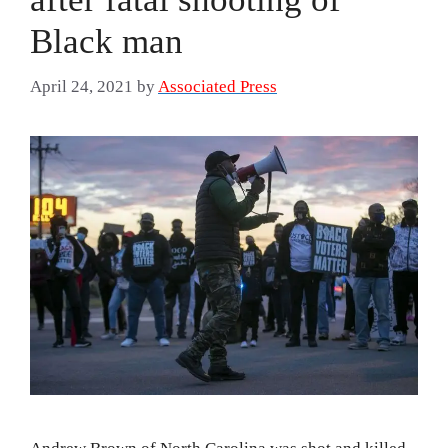
Black man
April 24, 2021
by
Associated Press