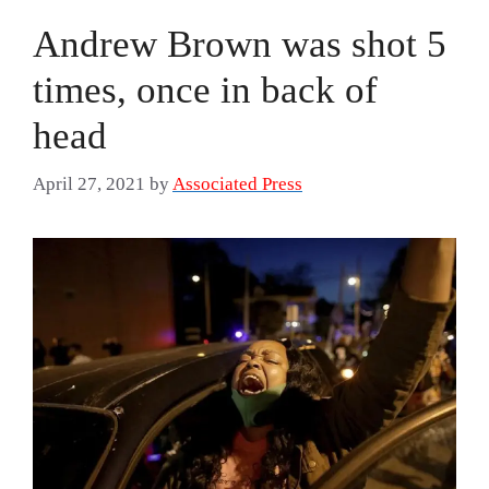
Andrew Brown was shot 5
times, once in back of
head
April 27, 2021
by
Associated Press