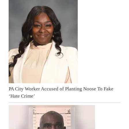
PA City Worker Accused of Planting Noose To Fake
‘Hate Crime’