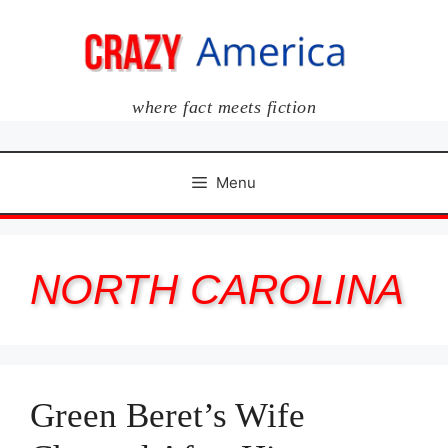
Skip
to
content
where fact meets fiction
Menu
NORTH CAROLINA
Green Beret’s Wife