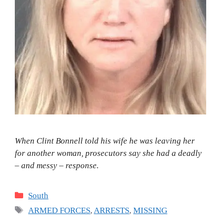
When Clint Bonnell told his wife he was leaving her
for another woman, prosecutors say she had a deadly
– and messy – response.
Categories
South
Tags
ARMED FORCES
,
ARRESTS
,
MISSING