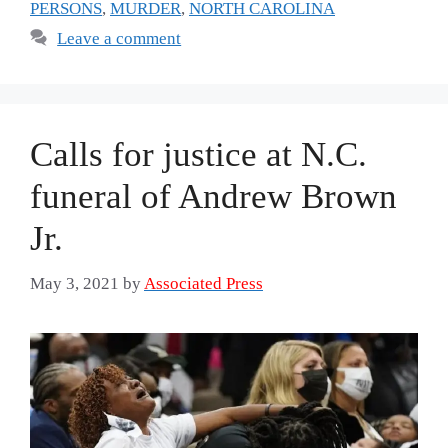
PERSONS
,
MURDER
,
NORTH CAROLINA
Leave a comment
Calls for justice at N.C.
funeral of Andrew Brown
Jr.
May 3, 2021
by
Associated Press