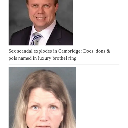
Sex scandal explodes in Cambridge: Docs, dons &
pols named in luxury brothel ring