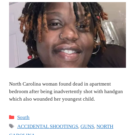
North Carolina woman found dead in apartment
bedroom after being inadvertently shot with handgun
which also wounded her youngest child.
Categories
South
Tags
ACCIDENTAL SHOOTINGS
,
GUNS
,
NORTH