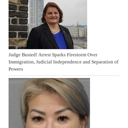
Judge Busted! Arrest Sparks Firestorm Over
Immigration, Judicial Independence and Separation of
Powers