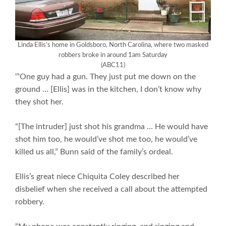
Linda Ellis’s home in Goldsboro, North Carolina, where two masked
robbers broke in around 1am Saturday
(ABC11)
‘”One guy had a gun. They just put me down on the
ground … [Ellis] was in the kitchen, I don’t know why
they shot her.
“[The intruder] just shot his grandma … He would have
shot him too, he would’ve shot me too, he would’ve
killed us all,” Bunn said of the family’s ordeal.
Ellis’s great niece Chiquita Coley described her
disbelief when she received a call about the attempted
robbery.