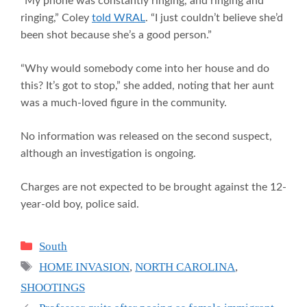
“My phone was constantly ringing, and ringing and
ringing,” Coley
told WRAL
. “I just couldn’t believe she’d
been shot because she’s a good person.”
“Why would somebody come into her house and do
this? It’s got to stop,” she added, noting that her aunt
was a much-loved figure in the community.
No information was released on the second suspect,
although an investigation is ongoing.
Charges are not expected to be brought against the 12-
year-old boy, police said.
Categories
South
Tags
HOME INVASION
,
NORTH CAROLINA
,
SHOOTINGS