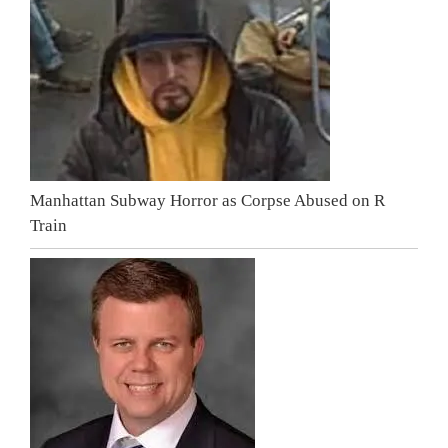
Manhattan Subway Horror as Corpse Abused on R
Train