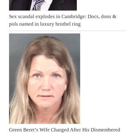
Sex scandal explodes in Cambridge: Docs, dons &
pols named in luxury brothel ring
Green Beret’s Wife Charged After His Dismembered