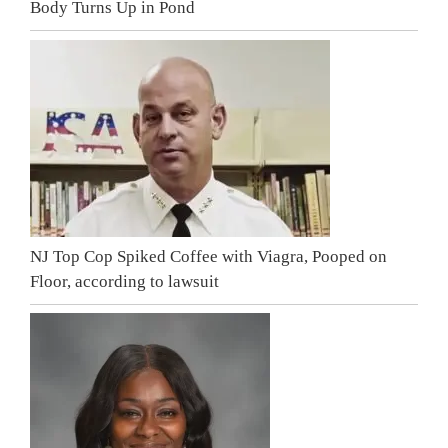
Body Turns Up in Pond
NJ Top Cop Spiked Coffee with Viagra, Pooped on
Floor, according to lawsuit