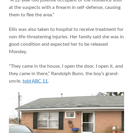
at the suspects with a firearm in self-defense, causing
them to flee the area.”
Ellis was also taken to hospital to receive treatment for
non-life-threatening injuries. Her family said she was in
good condition and expected her to be released
Monday.
“They came in the house, I open the door, I open it, and
they came in there,” Randolph Bunn, the boy’s grand-
uncle,
told ABC 11
.