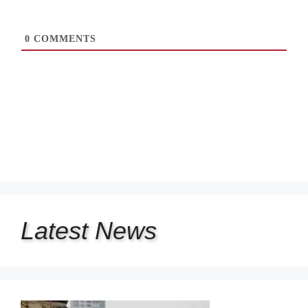
0
COMMENTS
Latest
News