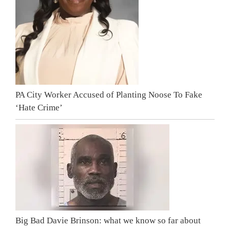
PA City Worker Accused of Planting Noose To Fake
‘Hate Crime’
Big Bad Davie Brinson: what we know so far about