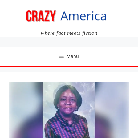
Skip
to
content
where fact meets fiction
Menu