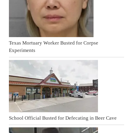
Texas Mortuary Worker Busted for Corpse
Experiments
School Official Busted for Defecating in Beer Cave