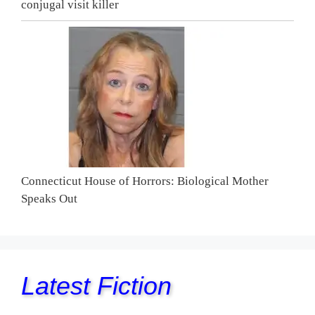
conjugal visit killer
Connecticut House of Horrors: Biological Mother
Speaks Out
Latest Fiction