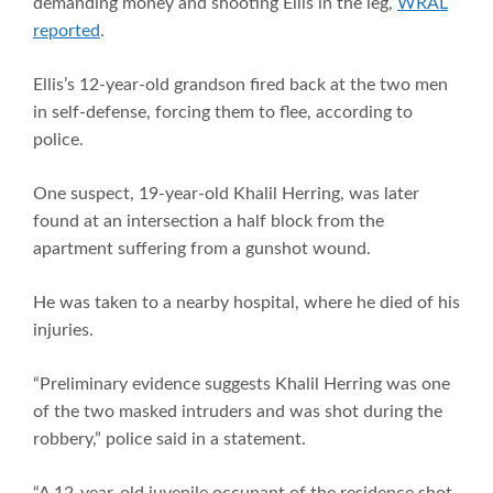
demanding money and shooting Ellis in the leg,
WRAL
reported
.
Ellis’s 12-year-old grandson fired back at the two men
in self-defense, forcing them to flee, according to
police.
One suspect, 19-year-old Khalil Herring, was later
found at an intersection a half block from the
apartment suffering from a gunshot wound.
He was taken to a nearby hospital, where he died of his
injuries.
“Preliminary evidence suggests Khalil Herring was one
of the two masked intruders and was shot during the
robbery,” police said in a statement.
“A 12-year-old juvenile occupant of the residence shot