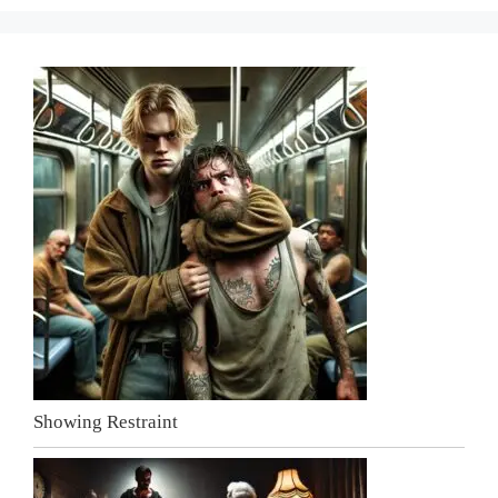
Showing Restraint