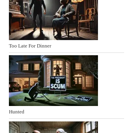
Too Late For Dinner
Hunted