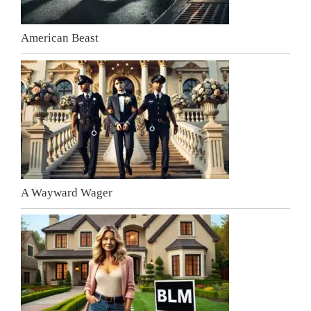
American Beast
A Wayward Wager