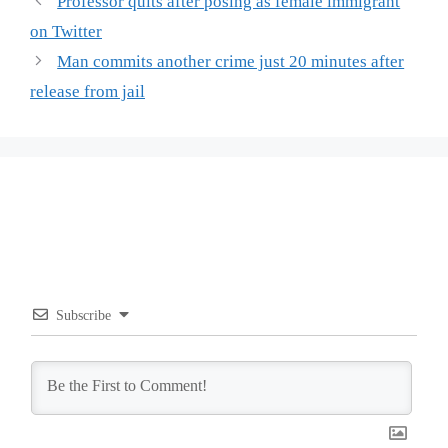
Professor quits after posing as female immigrant
on Twitter
Man commits another crime just 20 minutes after
release from jail
Subscribe