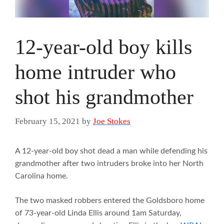
12-year-old boy kills
home intruder who
shot his grandmother
February 15, 2021
by
Joe Stokes
A 12-year-old boy shot dead a man while defending his
grandmother after two intruders broke into her North
Carolina home.
The two masked robbers entered the Goldsboro home
of 73-year-old Linda Ellis around 1am Saturday,