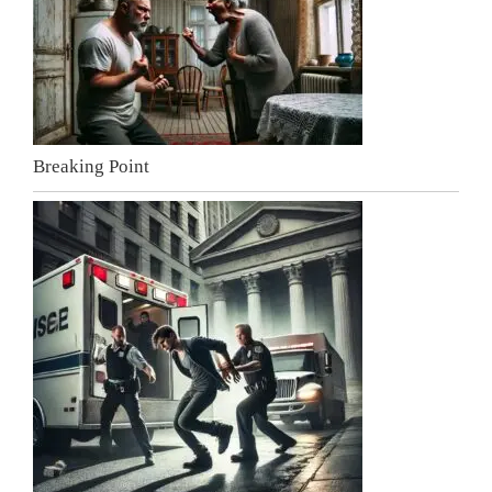
Breaking Point