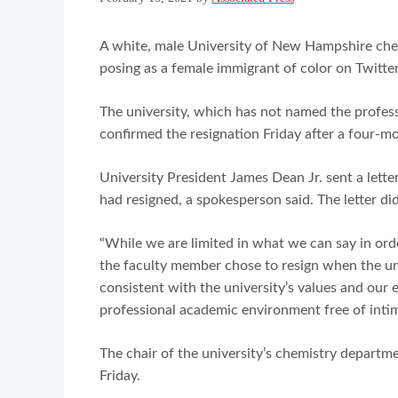
A white, male University of New Hampshire chem
posing as a female immigrant of color on Twitte
The university, which has not named the profes
confirmed the resignation Friday after a four-mo
University President James Dean Jr. sent a le
had resigned, a spokesperson said. The letter did
“While we are limited in what we can say in orde
the faculty member chose to resign when the un
consistent with the university’s values and our
professional academic environment free of inti
The chair of the university’s chemistry departm
Friday.