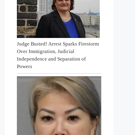
Judge Busted! Arrest Sparks Firestorm
Over Immigration, Judicial
Independence and Separation of
Powers