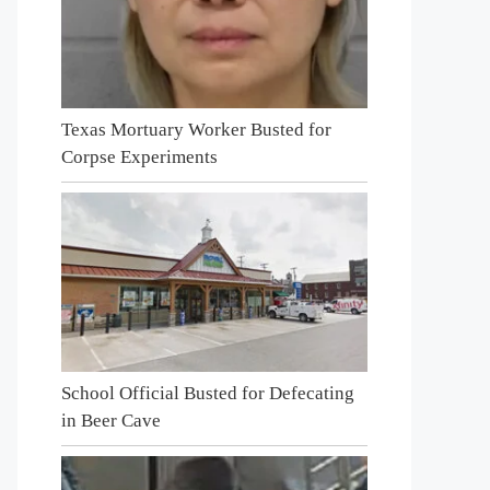
Texas Mortuary Worker Busted for
Corpse Experiments
School Official Busted for Defecating
in Beer Cave