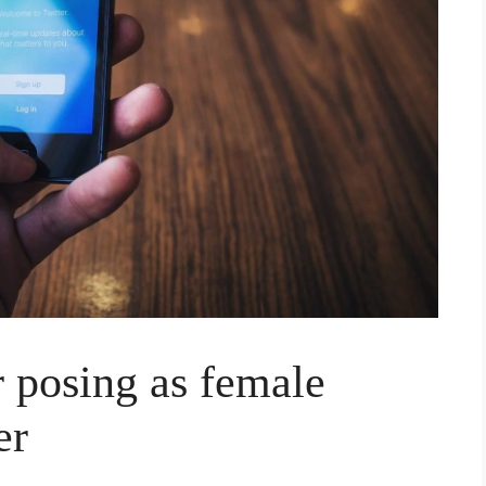
r posing as female
er