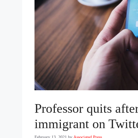
Professor quits afte
immigrant on Twitt
February 13, 2021
by
Associated Press