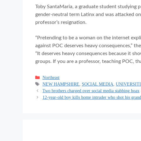
Toby SantaMaria, a graduate student studying pl
gender-neutral term Latinx and was attacked on
professor’s resignation.
“Pretending to be a woman on the internet explic
against POC deserves heavy consequences,” they s
“It deserves heavy consequences because it show
groups. If you are a professor, teaching POC, th
Categories
Northeast
Tags
NEW HAMPSHIRE
,
SOCIAL MEDIA
,
UNIVERSIT
Two brothers charged over social media stabbing hoax
12-year-old boy kills home intruder who shot his gran