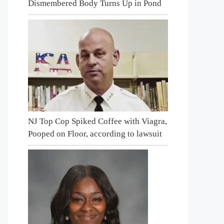
Dismembered Body Turns Up in Pond
NJ Top Cop Spiked Coffee with Viagra,
Pooped on Floor, according to lawsuit