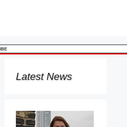
IBE
Latest
News