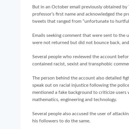
But in an October email previously obtained by 
professor’s first name and acknowledged the pr
tweets that ranged from “unfortunate to hurtful 
Emails seeking comment that were sent to the un
were not returned but did not bounce back, an
Several people who reviewed the account before 
contained racist, sexist and transphobic comme
The person behind the account also detailed fi
speak out on racial injustice following the polic
mentioned a fake background to criticize users 
mathematics, engineering and technology.
Several people also accused the user of attack
his followers to do the same.