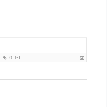
{}
[+]