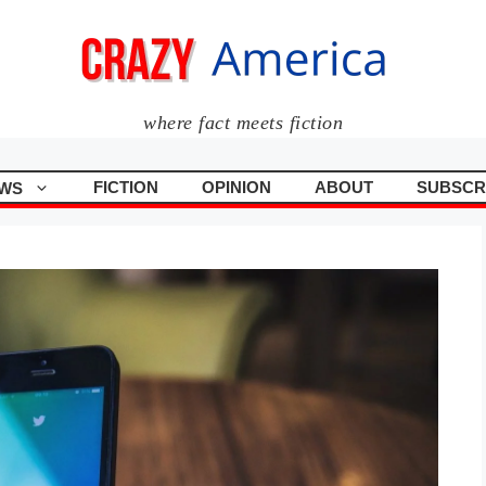
where fact meets fiction
FICTION
OPINION
ABOUT
SUBSCR
WS