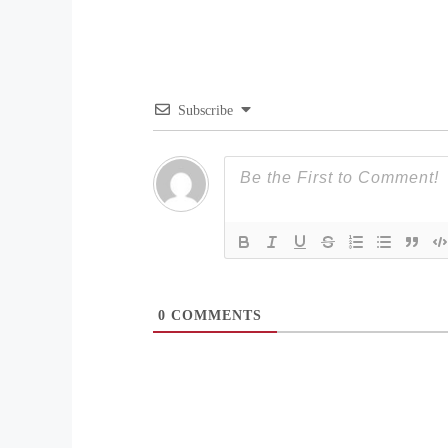
Subscribe
0
COMMENTS