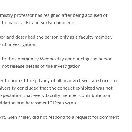
istry professor has resigned after being accused of
r to make racist and sexist comments.
sor and described the person only as a faculty member,
nth investigation.
tter to the community Wednesday announcing the person
 not release details of the investigation.
r to protect the privacy of all involved, we can share that
iversity concluded that the conduct exhibited was not
 expectation that every faculty member contribute to a
midation and harassment,” Dean wrote.
ent, Glen Miller, did not respond to a request for comment