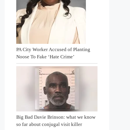
PA City Worker Accused of Planting
Noose To Fake ‘Hate Crime’
Big Bad Davie Brinson: what we know
so far about conjugal visit killer