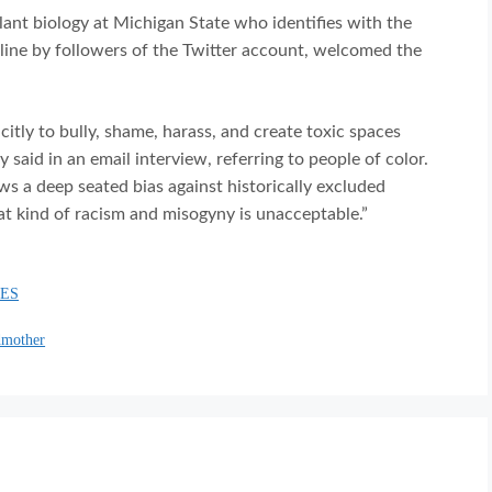
ant biology at Michigan State who identifies with the
line by followers of the Twitter account, welcomed the
itly to bully, shame, harass, and create toxic spaces
aid in an email interview, referring to people of color.
s a deep seated bias against historically excluded
at kind of racism and misogyny is unacceptable.”
IES
dmother