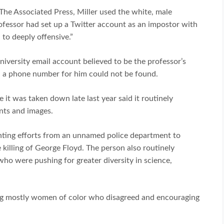
The Associated Press, Miller used the white, male
ofessor had set up a Twitter account as an impostor with
to deeply offensive.”
iversity email account believed to be the professor’s
d a phone number for him could not be found.
it was taken down late last year said it routinely
nts and images.
ghting efforts from an unnamed police department to
e killing of George Floyd. The person also routinely
who were pushing for greater diversity in science,
ing mostly women of color who disagreed and encouraging