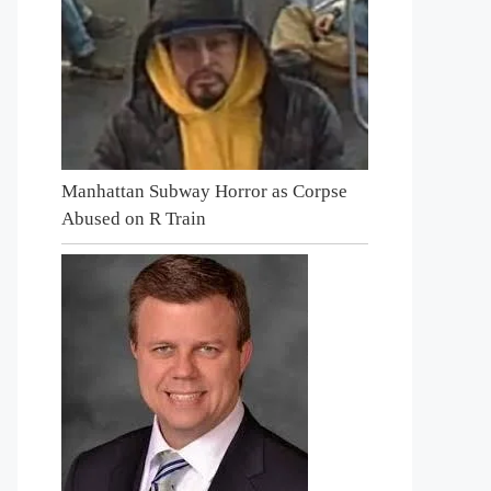
Manhattan Subway Horror as Corpse
Abused on R Train