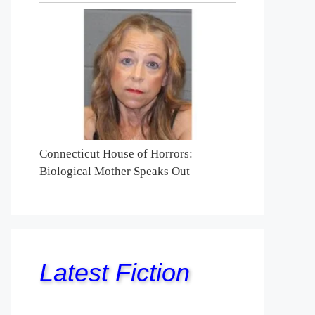
Connecticut House of Horrors:
Biological Mother Speaks Out
Latest Fiction