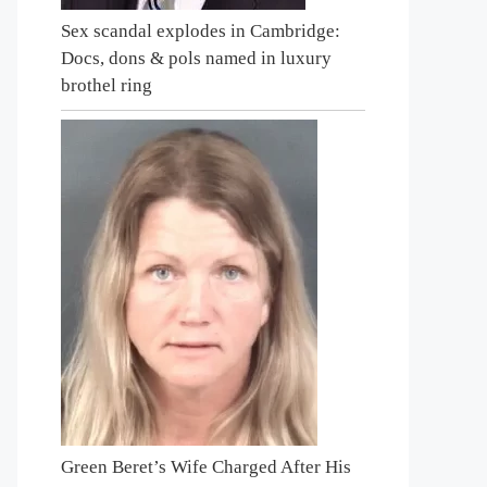
Sex scandal explodes in Cambridge:
Docs, dons & pols named in luxury
brothel ring
Green Beret’s Wife Charged After His