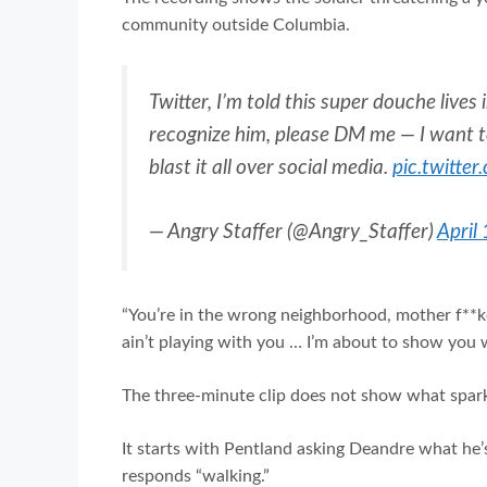
community outside Columbia.
Twitter, I’m told this super douche live
recognize him, please DM me — I want t
blast it all over social media.
pic.twitte
— Angry Staffer (@Angry_Staffer)
April
“You’re in the wrong neighborhood, mother f**ker,
ain’t playing with you … I’m about to show you w
The three-minute clip does not show what sparke
It starts with Pentland asking Deandre what he’
responds “walking.”