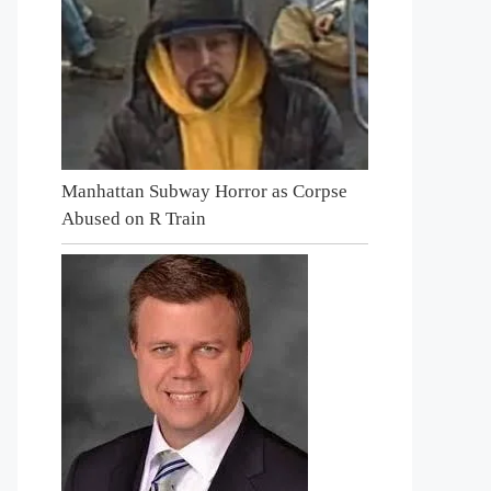
Manhattan Subway Horror as Corpse
Abused on R Train