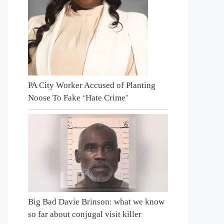
PA City Worker Accused of Planting
Noose To Fake ‘Hate Crime’
Big Bad Davie Brinson: what we know
so far about conjugal visit killer