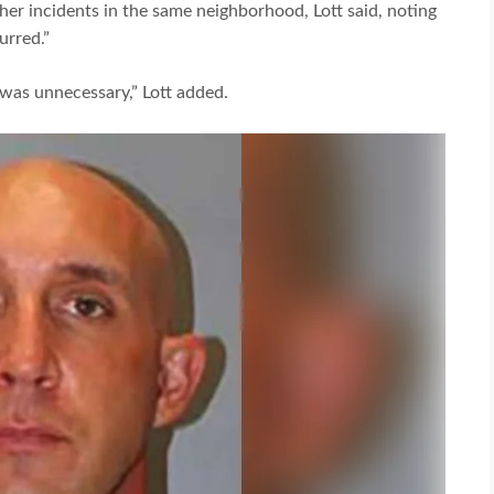
er incidents in the same neighborhood, Lott said, noting
urred.”
It was unnecessary,” Lott added.