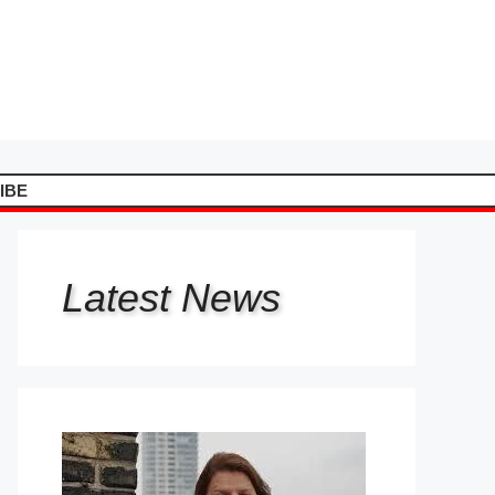
IBE
Latest
News