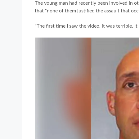
The young man had recently been involved in oth
that “none of them justified the assault that occ
“The first time I saw the video, it was terrible. 