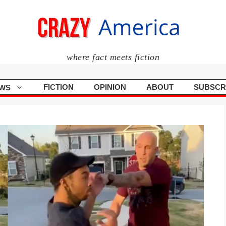
where fact meets fiction
FICTION
OPINION
ABOUT
SUBSCR
WS