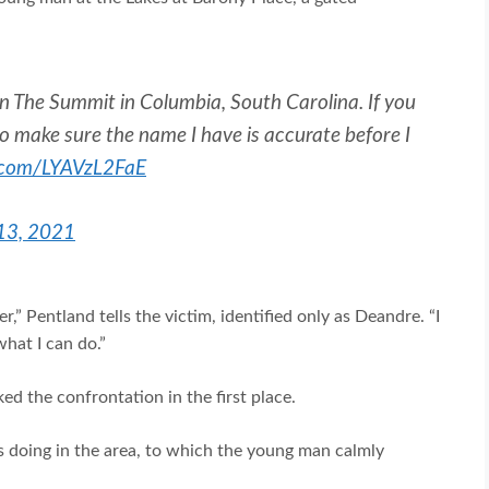
s in The Summit in Columbia, South Carolina. If you
o make sure the name I have is accurate before I
r.com/LYAVzL2FaE
 13, 2021
” Pentland tells the victim, identified only as Deandre. “I
hat I can do.”
d the confrontation in the first place.
s doing in the area, to which the young man calmly