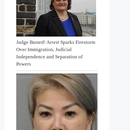
Judge Busted! Arrest Sparks Firestorm
Over Immigration, Judicial
Independence and Separation of
Powers