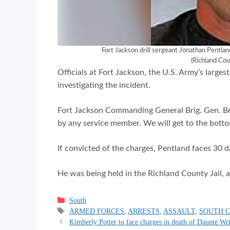
Fort Jackson drill sergeant Jonathan Pentlan
(Richland Cou
Officials at Fort Jackson, the U.S. Army’s largest
investigating the incident.
Fort Jackson Commanding General Brig. Gen. Bea
by any service member. We will get to the botto
If convicted of the charges, Pentland faces 30 da
He was being held in the Richland County Jail, a
Categories
South
Tags
ARMED FORCES
,
ARRESTS
,
ASSAULT
,
SOUTH 
Kimberly Potter to face charges in death of Daunte Wr