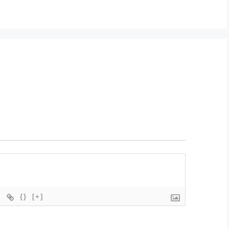
{}
[+]