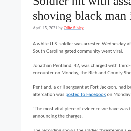
Soldier hit with ass
shoving black man i
April 15, 2021
by
Ollie Sibley
A white U.S. soldier was arrested Wednesday aft
South Carolina gated community went viral.
Jonathan Pentland, 42, was charged with third-d
encounter on Monday, the Richland County Sher
Pentland, a drill sergeant at Fort Jackson, had b
altercation was
posted to Facebook
on Monday a
“The most vital piece of evidence we have was th
announcing the charges.
The recording shows the soldier threatening a y