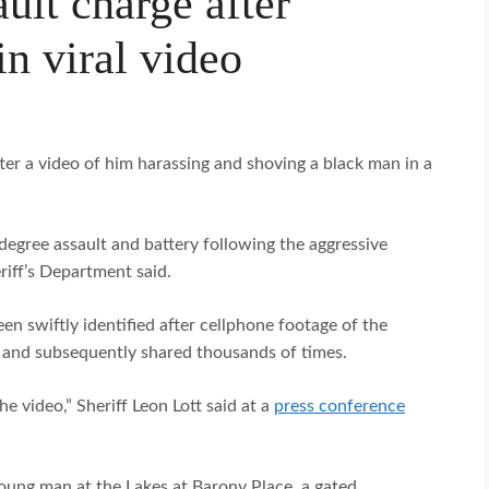
ault charge after
n viral video
er a video of him harassing and shoving a black man in a
egree assault and battery following the aggressive
iff’s Department said.
een swiftly identified after cellphone footage of the
nd subsequently shared thousands of times.
e video,” Sheriff Leon Lott said at a
press conference
oung man at the Lakes at Barony Place, a gated