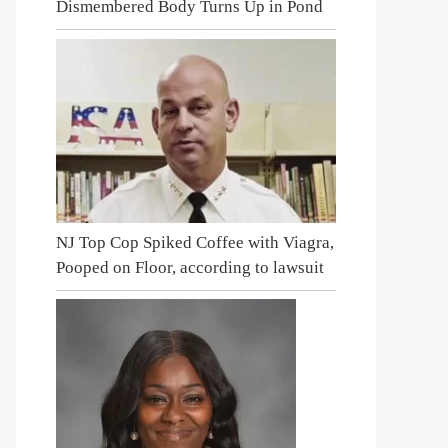
Dismembered Body Turns Up in Pond
NJ Top Cop Spiked Coffee with Viagra,
Pooped on Floor, according to lawsuit