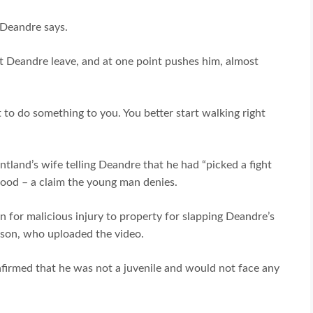
” Deandre says.
 Deandre leave, and at one point pushes him, almost
ut to do something to you. You better start walking right
tland’s wife telling Deandre that he had “picked a fight
ood – a claim the young man denies.
n for malicious injury to property for slapping Deandre’s
nson, who uploaded the video.
onfirmed that he was not a juvenile and would not face any