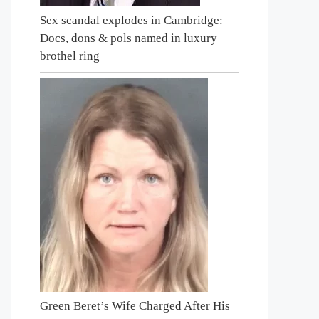
Sex scandal explodes in Cambridge:
Docs, dons & pols named in luxury
brothel ring
Green Beret’s Wife Charged After His