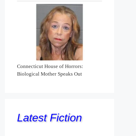
Connecticut House of Horrors:
Biological Mother Speaks Out
Latest Fiction