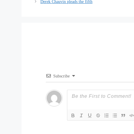
Derek Chauvin pleads the fifth
Subscribe