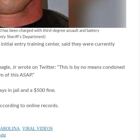
d has been charged with third-degree assault and battery
nty Sheriff’s Department)
 initial entry training center, said they were currently
gle, Jr wrote on Twitter: “This is by no means condoned
m of this ASAP.”
ys in jail and a $500 fine.
ccording to online records.
CAROLINA
,
VIRAL VIDEOS
ight