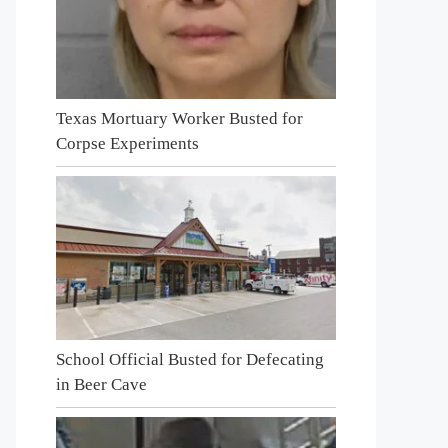
Texas Mortuary Worker Busted for
Corpse Experiments
School Official Busted for Defecating
in Beer Cave