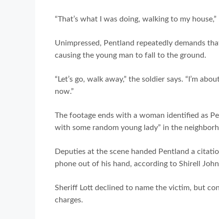
“That’s what I was doing, walking to my house,
Unimpressed, Pentland repeatedly demands that
causing the young man to fall to the ground.
“Let’s go, walk away,” the soldier says. “I’m abo
now.”
The footage ends with a woman identified as Pen
with some random young lady” in the neighborh
Deputies at the scene handed Pentland a citatio
phone out of his hand, according to Shirell Joh
Sheriff Lott declined to name the victim, but c
charges.