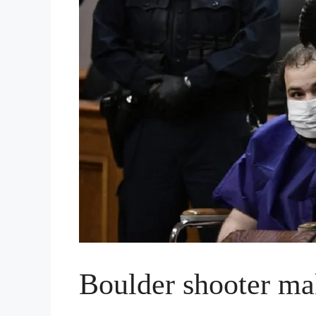
Boulder shooter mak