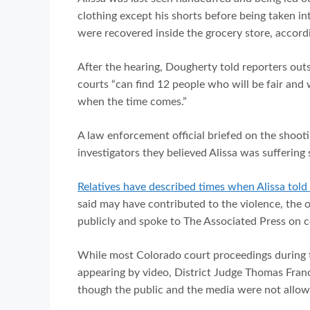
clothing except his shorts before being taken int
were recovered inside the grocery store, accordin
After the hearing, Dougherty told reporters out
courts “can find 12 people who will be fair and
when the time comes.”
A law enforcement official briefed on the shooti
investigators they believed Alissa was suffering 
Relatives have described times when Alissa tol
said may have contributed to the violence, the of
publicly and spoke to The Associated Press on 
While most Colorado court proceedings during
appearing by video, District Judge Thomas Franc
though the public and the media were not allow