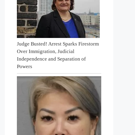
Judge Busted! Arrest Sparks Firestorm
Over Immigration, Judicial
Independence and Separation of
Powers