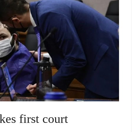
es first court