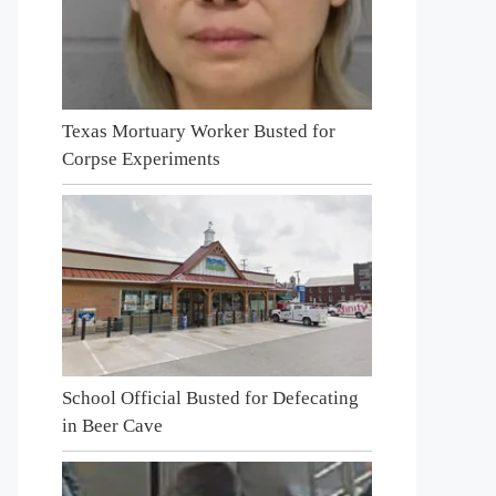
Texas Mortuary Worker Busted for
Corpse Experiments
School Official Busted for Defecating
in Beer Cave