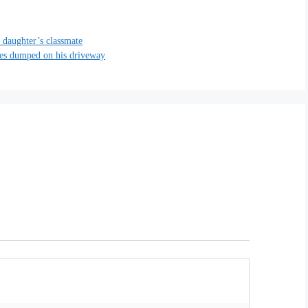
 daughter’s classmate
ies dumped on his driveway