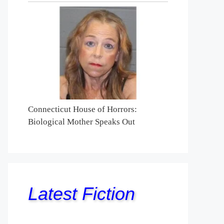
Connecticut House of Horrors:
Biological Mother Speaks Out
Latest Fiction