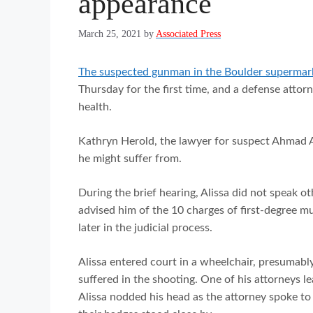
appearance
March 25, 2021
by
Associated Press
The suspected gunman in the Boulder supermarke
Thursday for the first time, and a defense atto
health.
Kathryn Herold, the lawyer for suspect Ahmad Al
he might suffer from.
During the brief hearing, Alissa did not speak o
advised him of the 10 charges of first-degree mu
later in the judicial process.
Alissa entered court in a wheelchair, presumabl
suffered in the shooting. One of his attorneys 
Alissa nodded his head as the attorney spoke to