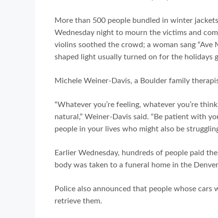
More than 500 people bundled in winter jackets
Wednesday night to mourn the victims and comf
violins soothed the crowd; a woman sang “Ave Mar
shaped light usually turned on for the holidays
Michele Weiner-Davis, a Boulder family therap
“Whatever you’re feeling, whatever you’re think
natural,” Weiner-Davis said. “Be patient with yo
people in your lives who might also be struggling
Earlier Wednesday, hundreds of people paid their
body was taken to a funeral home in the Denver
Police also announced that people whose cars w
retrieve them.