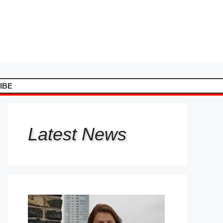
IBE
Latest
News