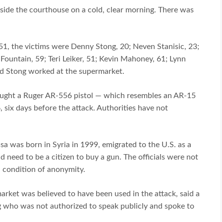
side the courthouse on a cold, clear morning. There was
, 51, the victims were Denny Stong, 20; Neven Stanisic, 23;
Fountain, 59; Teri Leiker, 51; Kevin Mahoney, 61; Lynn
and Stong worked at the supermarket.
 bought a Ruger AR-556 pistol — which resembles an AR-15
, six days before the attack. Authorities have not
sa was born in Syria in 1999, emigrated to the U.S. as a
d need to be a citizen to buy a gun. The officials were not
n condition of anonymity.
rket was believed to have been used in the attack, said a
g who was not authorized to speak publicly and spoke to