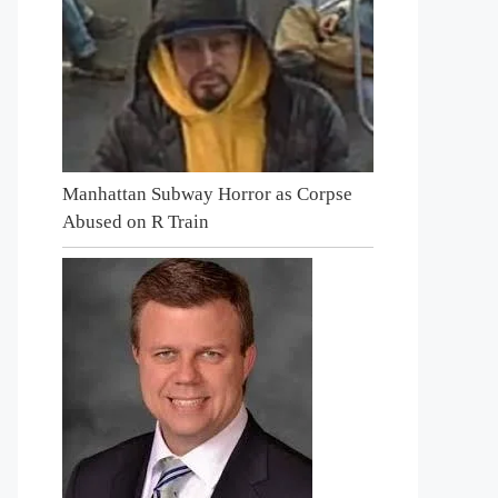
Manhattan Subway Horror as Corpse
Abused on R Train