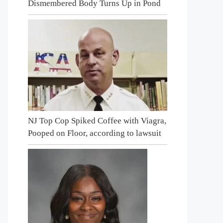
Dismembered Body Turns Up in Pond
NJ Top Cop Spiked Coffee with Viagra,
Pooped on Floor, according to lawsuit