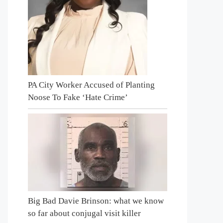
PA City Worker Accused of Planting
Noose To Fake ‘Hate Crime’
Big Bad Davie Brinson: what we know
so far about conjugal visit killer