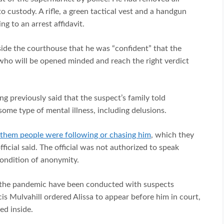
o custody. A rifle, a green tactical vest and a handgun
g to an arrest affidavit.
side the courthouse that he was “confident” that the
 who will be opened minded and reach the right verdict
ng previously said that the suspect’s family told
some type of mental illness, including delusions.
d them people were following or chasing him
, which they
ficial said. The official was not authorized to speak
condition of anonymity.
 the pandemic have been conducted with suspects
is Mulvahill ordered Alissa to appear before him in court,
ed inside.