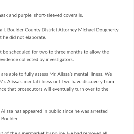
ask and purple, short-sleeved coveralls.
ail. Boulder County District Attorney Michael Dougherty
t he did not elaborate.
not be scheduled for two to three months to allow the
evidence collected by investigators.
re able to fully assess Mr. Alissa’s mental illness. We
r. Alissa’s mental illness until we have discovery from
nce that prosecutors will eventually turn over to the
 Alissa has appeared in public since he was arrested
 Boulder.
ut of the supermarket by police. He had removed all