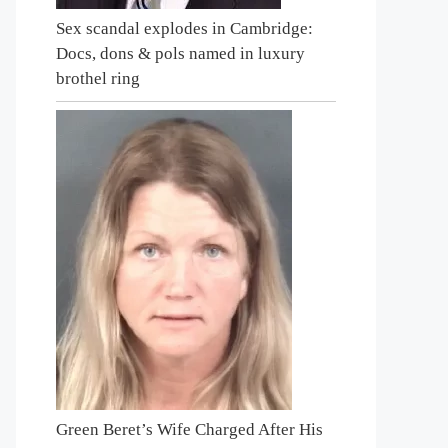
Sex scandal explodes in Cambridge:
Docs, dons & pols named in luxury
brothel ring
Green Beret’s Wife Charged After His