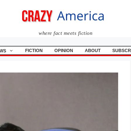
where fact meets fiction
FICTION
OPINION
ABOUT
SUBSCR
WS