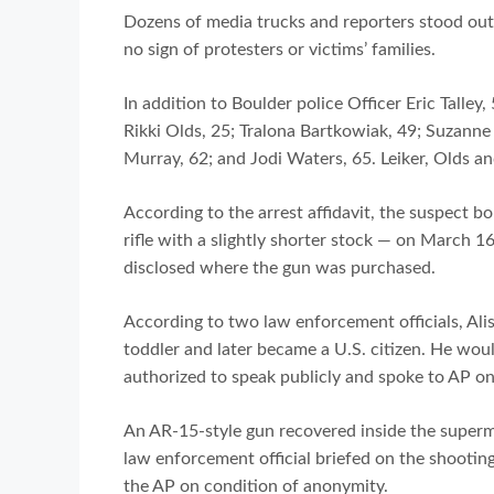
Dozens of media trucks and reporters stood out
no sign of protesters or victims’ families.
In addition to Boulder police Officer Eric Talley
Rikki Olds, 25; Tralona Bartkowiak, 49; Suzanne 
Murray, 62; and Jodi Waters, 65. Leiker, Olds 
According to the arrest affidavit, the suspect
rifle with a slightly shorter stock — on March 16
disclosed where the gun was purchased.
According to two law enforcement officials, Alis
toddler and later became a U.S. citizen. He woul
authorized to speak publicly and spoke to AP o
An AR-15-style gun recovered inside the superma
law enforcement official briefed on the shootin
the AP on condition of anonymity.