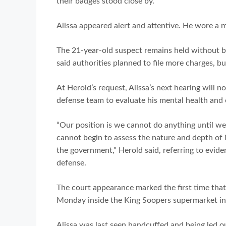
their badges stood close by.
Alissa appeared alert and attentive. He wore a m
The 21-year-old suspect remains held without b
said authorities planned to file more charges, bu
At Herold’s request, Alissa’s next hearing will 
defense team to evaluate his mental health and 
“Our position is we cannot do anything until we a
cannot begin to assess the nature and depth of M
the government,” Herold said, referring to evide
defense.
The court appearance marked the first time that
Monday inside the King Soopers supermarket in
Alissa was last seen handcuffed and being led o