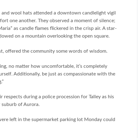
 and wool hats attended a downtown candlelight vigil
ort one another. They observed a moment of silence;
ia” as candle flames flickered in the crisp air. A star-
 glowed on a mountain overlooking the open square.
ist, offered the community some words of wisdom.
ing, no matter how uncomfortable, it’s completely
urself. Additionally, be just as compassionate with the
.”
 respects during a police procession for Talley as his
 suburb of Aurora.
ere left in the supermarket parking lot Monday could