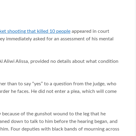
t shooting that killed 10 people
appeared in court
rney immediately asked for an assessment of his mental
 Aliwi Alissa, provided no details about what condition
ther than to say “yes” to a question from the judge, who
rder he faces. He did not enter a plea, which will come
y because of the gunshot wound to the leg that he
leaned down to talk to him before the hearing began, and
 him. Four deputies with black bands of mourning across