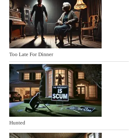
Too Late For Dinner
Hunted