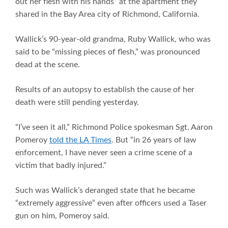
out her flesh with his hands” at the apartment they
shared in the Bay Area city of Richmond, California.
Wallick’s 90-year-old grandma, Ruby Wallick, who was
said to be “missing pieces of flesh,” was pronounced
dead at the scene.
Results of an autopsy to establish the cause of her
death were still pending yesterday.
“I’ve seen it all,” Richmond Police spokesman Sgt. Aaron
Pomeroy
told the LA Times
. But “in 26 years of law
enforcement, I have never seen a crime scene of a
victim that badly injured.”
Such was Wallick’s deranged state that he became
“extremely aggressive” even after officers used a Taser
gun on him, Pomeroy said.