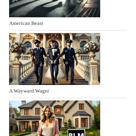
American Beast
A Wayward Wager