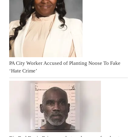
PA City Worker Accused of Planting Noose To Fake
‘Hate Crime’