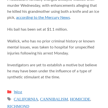
murder Wednesday, with enhancements alleging that
he killed his grandmother using both a knife and an ice
pick,
according to the Mercury News
.
His bail has been set at $1.1 million.
Wallick, who has no prior criminal history or known
mental issues, was taken to hospital for unspecified
injuries following his arrest Monday.
Investigators are yet to establish a motive but believe
he may have been under the influence of a type of
synthetic stimulant at the time.
Categories
West
Tags
CALIFORNIA
,
CANNIBALISM
,
HOMICIDE
,
RICHMOND