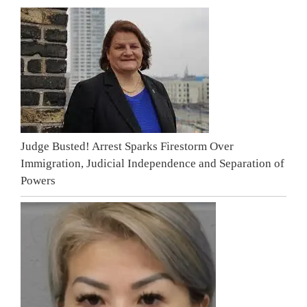
Judge Busted! Arrest Sparks Firestorm Over
Immigration, Judicial Independence and Separation of
Powers