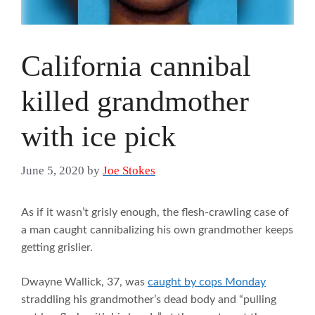
California cannibal
killed grandmother
with ice pick
June 5, 2020
by
Joe Stokes
As if it wasn’t grisly enough, the flesh-crawling case of
a man caught cannibalizing his own grandmother keeps
getting grislier.
Dwayne Wallick, 37, was
caught by cops Monday
straddling his grandmother’s dead body and “pulling