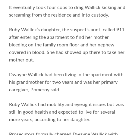
It eventually took four cops to drag Wallick kicking and
screaming from the residence and into custody.
Ruby Wallick’s daughter, the suspect’s aunt, called 911
after entering the apartment to find her mother
bleeding on the family room floor and her nephew
covered in blood. She had showed up there to take her
mother out.
Dwayne Wallick had been living in the apartment with
his grandmother for two years and was her primary
caregiver, Pomeroy said.
Ruby Wallick had mobility and eyesight issues but was
still in good health and expected to live for several
more years, according to her daughter.
Prosecutors formally charged Dwayne Wallick with