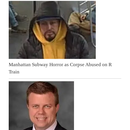
Manhattan Subway Horror as Corpse Abused on R
Train