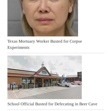
Texas Mortuary Worker Busted for Corpse
Experiments
School Official Busted for Defecating in Beer Cave