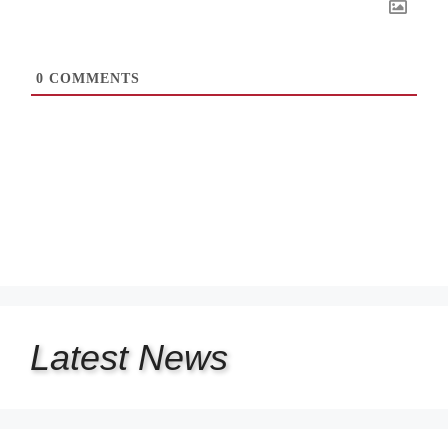
0
COMMENTS
Latest
News