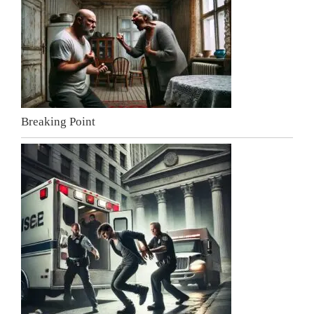
Breaking Point