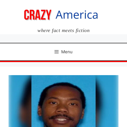
Skip
to
content
where fact meets fiction
Menu