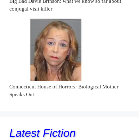
Big Bad Davie Brinson: what we know so far about
conjugal visit killer
Connecticut House of Horrors: Biological Mother
Speaks Out
Latest Fiction