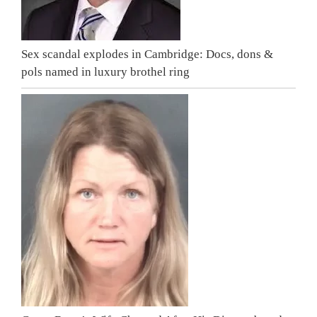
Sex scandal explodes in Cambridge: Docs, dons &
pols named in luxury brothel ring