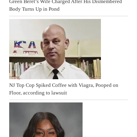
Green Beret’s Wife Charged After His Dismembered
Body Turns Up in Pond
NJ Top Cop Spiked Coffee with Viagra, Pooped on
Floor, according to lawsuit