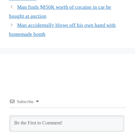
Man finds $850K worth of cocaine in car he
bought at auction
Man accidentally blows off his own hand with
homemade bomb
Subscribe