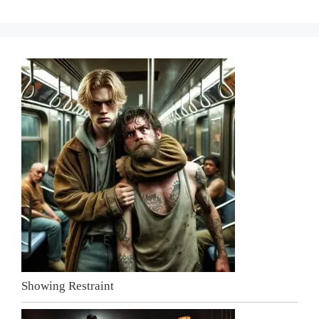
Showing Restraint