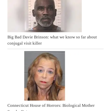
Big Bad Davie Brinson: what we know so far about
conjugal visit killer
Connecticut House of Horrors: Biological Mother