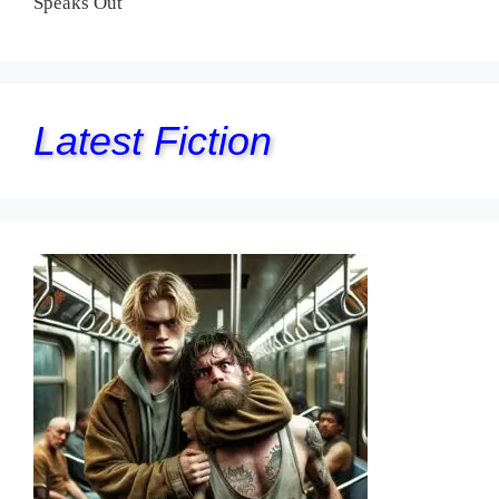
Speaks Out
Latest Fiction