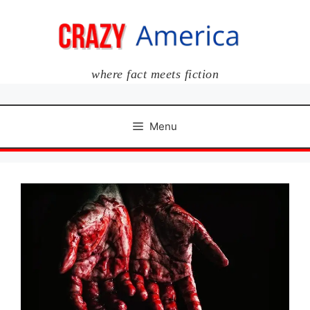
Skip
to
content
where fact meets fiction
Menu