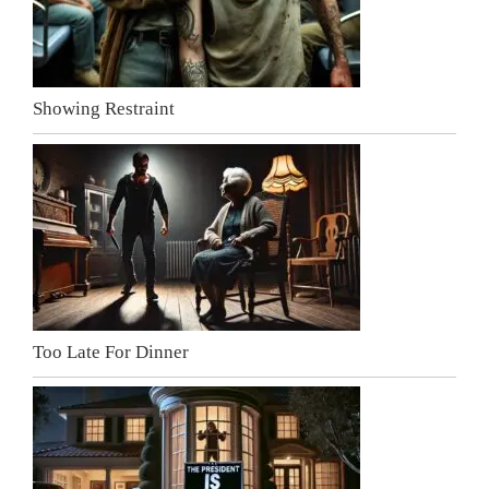
Showing Restraint
Too Late For Dinner