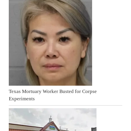
Texas Mortuary Worker Busted for Corpse
Experiments