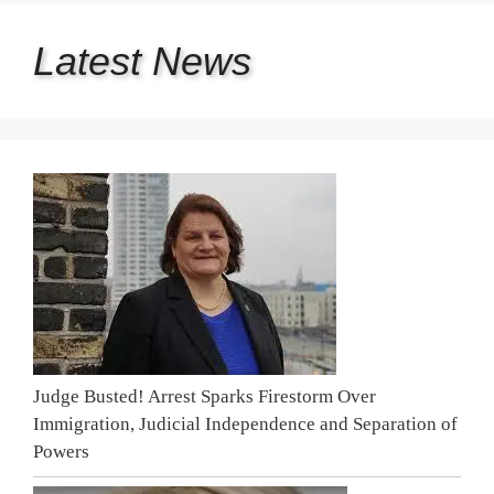
Latest
News
Judge Busted! Arrest Sparks Firestorm Over
Immigration, Judicial Independence and Separation of
Powers