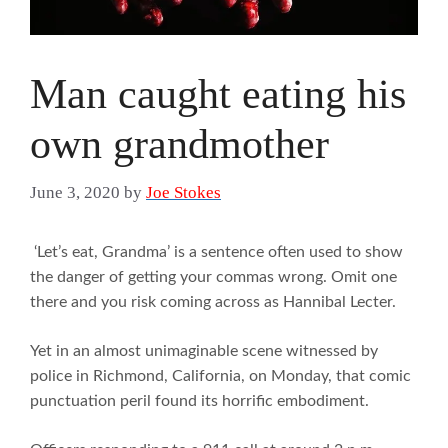
Man caught eating his
own grandmother
June 3, 2020
by
Joe Stokes
‘Let’s eat, Grandma’ is a sentence often used to show
the danger of getting your commas wrong. Omit one
there and you risk coming across as Hannibal Lecter.
Yet in an almost unimaginable scene witnessed by
police in Richmond, California, on Monday, that comic
punctuation peril found its horrific embodiment.