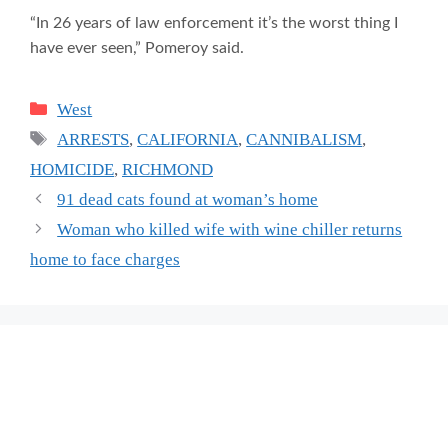
“In 26 years of law enforcement it’s the worst thing I
have ever seen,” Pomeroy said.
Categories
West
Tags
ARRESTS
,
CALIFORNIA
,
CANNIBALISM
,
HOMICIDE
,
RICHMOND
91 dead cats found at woman’s home
Woman who killed wife with wine chiller returns
home to face charges