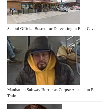
School Official Busted for Defecating in Beer Cave
Manhattan Subway Horror as Corpse Abused on R
Train