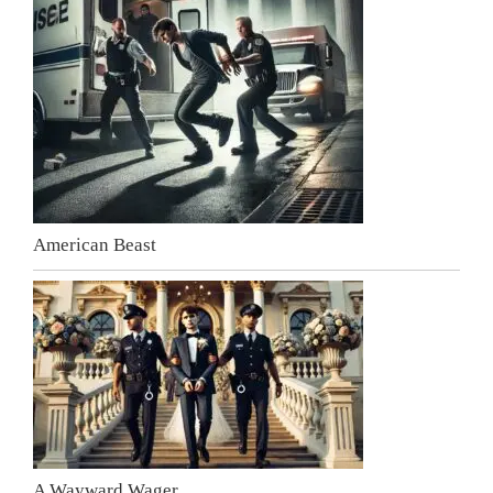
American Beast
A Wayward Wager