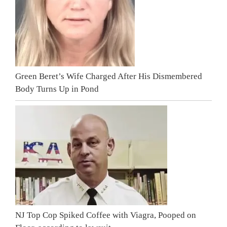
Green Beret’s Wife Charged After His Dismembered
Body Turns Up in Pond
NJ Top Cop Spiked Coffee with Viagra, Pooped on