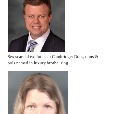
Sex scandal explodes in Cambridge: Docs, dons &
pols named in luxury brothel ring