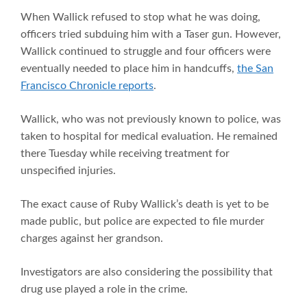
When Wallick refused to stop what he was doing,
officers tried subduing him with a Taser gun. However,
Wallick continued to struggle and four officers were
eventually needed to place him in handcuffs,
the San
Francisco Chronicle reports
.
Wallick, who was not previously known to police, was
taken to hospital for medical evaluation. He remained
there Tuesday while receiving treatment for
unspecified injuries.
The exact cause of Ruby Wallick’s death is yet to be
made public, but police are expected to file murder
charges against her grandson.
Investigators are also considering the possibility that
drug use played a role in the crime.