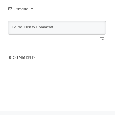
Subscribe
0
COMMENTS