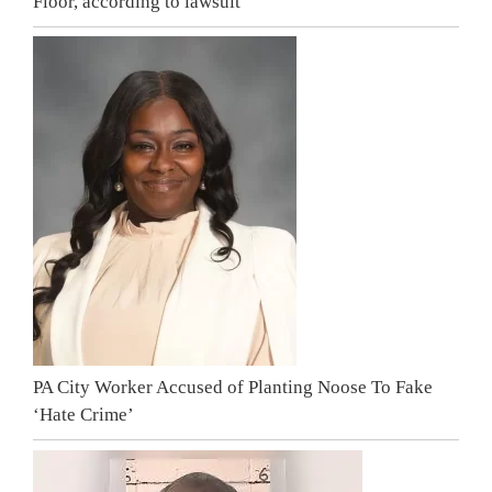
Floor, according to lawsuit
PA City Worker Accused of Planting Noose To Fake
‘Hate Crime’