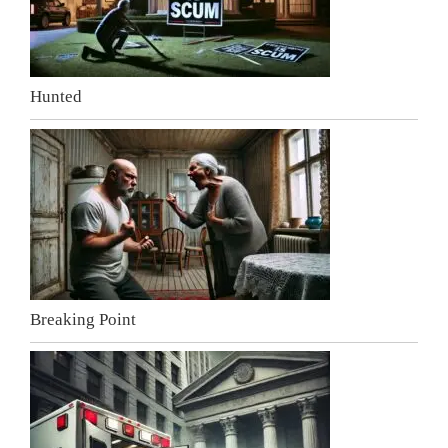
Hunted
Breaking Point