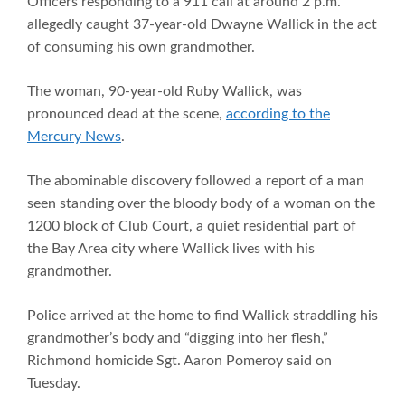
Officers responding to a 911 call at around 2 p.m.
allegedly caught 37-year-old Dwayne Wallick in the act
of consuming his own grandmother.
The woman, 90-year-old Ruby Wallick, was
pronounced dead at the scene,
according to the
Mercury News
.
The abominable discovery followed a report of a man
seen standing over the bloody body of a woman on the
1200 block of Club Court, a quiet residential part of
the Bay Area city where Wallick lives with his
grandmother.
Police arrived at the home to find Wallick straddling his
grandmother’s body and “digging into her flesh,”
Richmond homicide Sgt. Aaron Pomeroy said on
Tuesday.