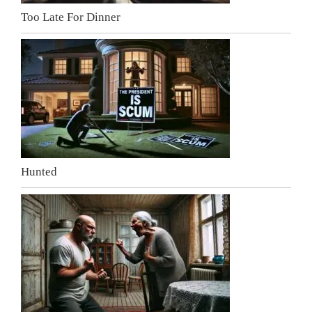
Too Late For Dinner
Hunted