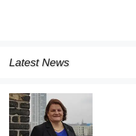
Latest
News