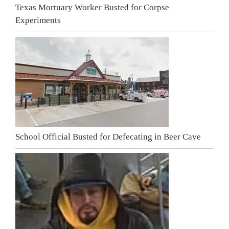
Texas Mortuary Worker Busted for Corpse
Experiments
School Official Busted for Defecating in Beer Cave