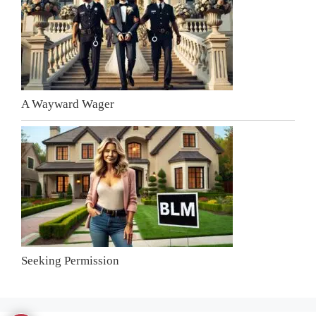
A Wayward Wager
Seeking Permission