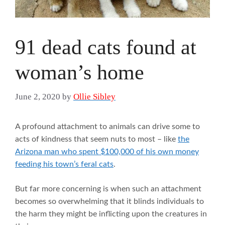
91 dead cats found at
woman’s home
June 2, 2020
by
Ollie Sibley
A profound attachment to animals can drive some to
acts of kindness that seem nuts to most – like
the
Arizona man who spent $100,000 of his own money
feeding his town’s feral cats
.
But far more concerning is when such an attachment
becomes so overwhelming that it blinds individuals to
the harm they might be inflicting upon the creatures in