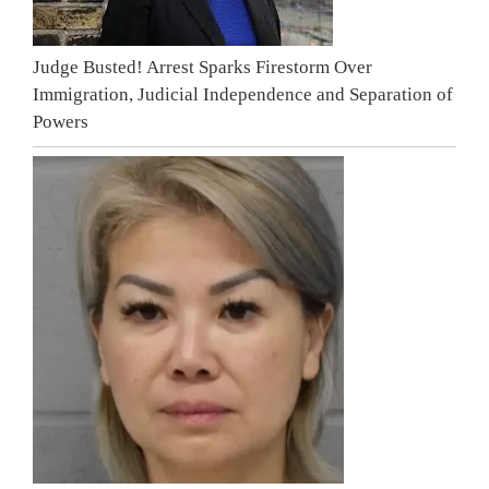
Judge Busted! Arrest Sparks Firestorm Over
Immigration, Judicial Independence and Separation of
Powers