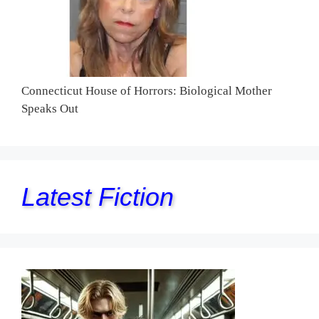
Connecticut House of Horrors: Biological Mother
Speaks Out
Latest Fiction