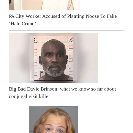
PA City Worker Accused of Planting Noose To Fake
‘Hate Crime’
Big Bad Davie Brinson: what we know so far about
conjugal visit killer