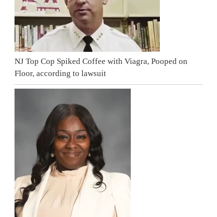
NJ Top Cop Spiked Coffee with Viagra, Pooped on
Floor, according to lawsuit