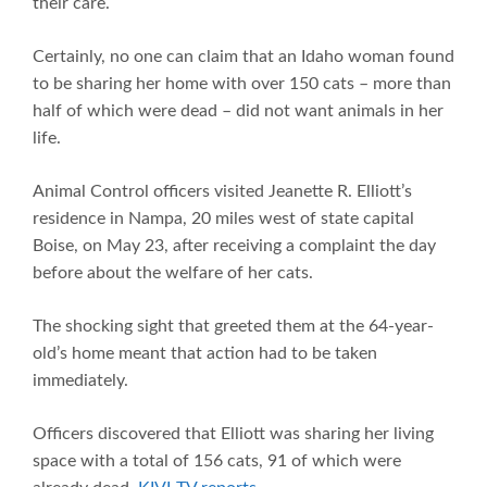
their care.
Certainly, no one can claim that an Idaho woman found
to be sharing her home with over 150 cats – more than
half of which were dead – did not want animals in her
life.
Animal Control officers visited Jeanette R. Elliott’s
residence in Nampa, 20 miles west of state capital
Boise, on May 23, after receiving a complaint the day
before about the welfare of her cats.
The shocking sight that greeted them at the 64-year-
old’s home meant that action had to be taken
immediately.
Officers discovered that Elliott was sharing her living
space with a total of 156 cats, 91 of which were