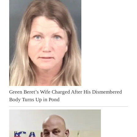
Green Beret’s Wife Charged After His Dismembered
Body Turns Up in Pond