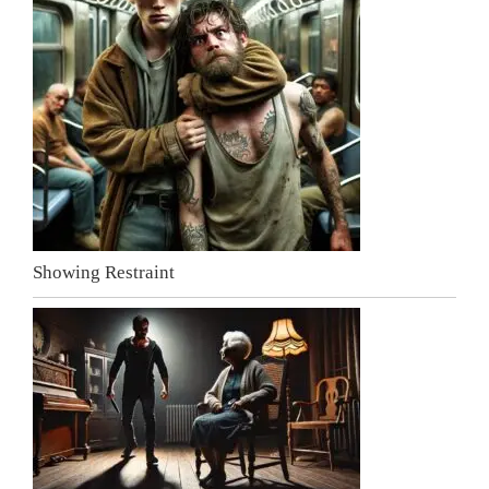
Showing Restraint