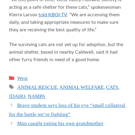
acting as a safe shelter for these cats,” spokeswoman
Kierra Larson
told KBOI-TV
. “We are accessing them
daily, and taking appropriate measures to make sure
they are receiving the best quality of life.”
The surviving cats are not yet up for adoption, but the
animal shelter, based in nearby Caldwell, said it had
other furry friends in need of a good home.
Categories
West
Tags
ANIMAL RESCUE
,
ANIMAL WELFARE
,
CATS
,
IDAHO
,
NAMPA
Brave student says loss of his eye “small collateral
for the battle we’re fighting”
Man caught eating his own grandmother