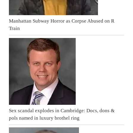
Manhattan Subway Horror as Corpse Abused on R
Train
Sex scandal explodes in Cambridge: Docs, dons &
pols named in luxury brothel ring