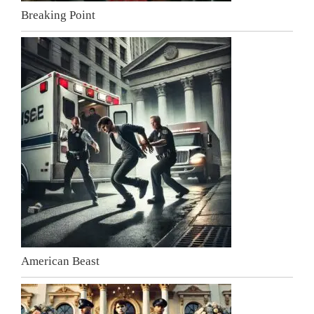
Breaking Point
American Beast