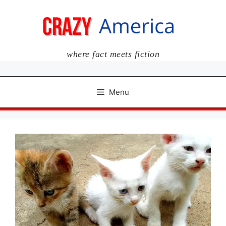
Skip
to
content
where fact meets fiction
Menu