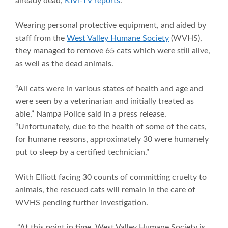
already dead,
KIVI-TV reports
.
Wearing personal protective equipment, and aided by
staff from the
West Valley Humane Society
(WVHS),
they managed to remove 65 cats which were still alive,
as well as the dead animals.
“All cats were in various states of health and age and
were seen by a veterinarian and initially treated as
able,” Nampa Police said in a press release.
“Unfortunately, due to the health of some of the cats,
for humane reasons, approximately 30 were humanely
put to sleep by a certified technician.”
With Elliott facing 30 counts of committing cruelty to
animals, the rescued cats will remain in the care of
WVHS pending further investigation.
“At this point in time, West Valley Humane Society is