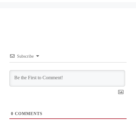
Subscribe
0
COMMENTS