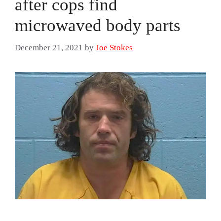
after cops find
microwaved body parts
December 21, 2021
by
Joe Stokes