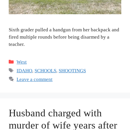
Sixth grader pulled a handgun from her backpack and
fired multiple rounds before being disarmed by a
teacher.
Categories
West
Tags
IDAHO
,
SCHOOLS
,
SHOOTINGS
Leave a comment
Husband charged with
murder of wife years after