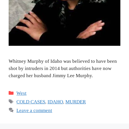
Whitney Murphy of Idaho was believed to have been
shot by intruders in 2014 but authorities have now
charged her husband Jimmy Lee Murphy.
Categories
West
Tags
COLD CASES
,
IDAHO
,
MURDER
Leave a comment