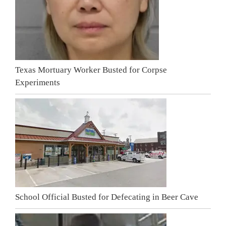
Texas Mortuary Worker Busted for Corpse
Experiments
School Official Busted for Defecating in Beer Cave