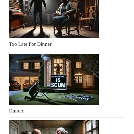
Too Late For Dinner
Hunted