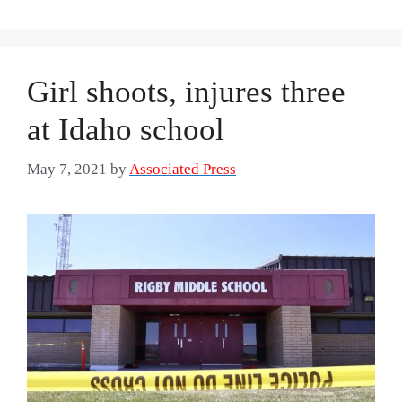
Girl shoots, injures three
at Idaho school
May 7, 2021
by
Associated Press