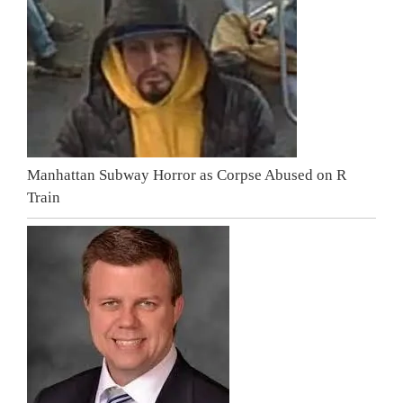
Manhattan Subway Horror as Corpse Abused on R
Train