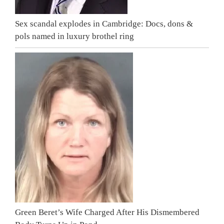
Sex scandal explodes in Cambridge: Docs, dons &
pols named in luxury brothel ring
Green Beret’s Wife Charged After His Dismembered