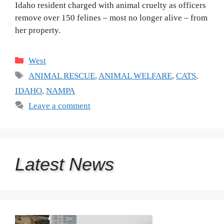
Idaho resident charged with animal cruelty as officers
remove over 150 felines – most no longer alive – from
her property.
Categories
West
Tags
ANIMAL RESCUE
,
ANIMAL WELFARE
,
CATS
,
IDAHO
,
NAMPA
Leave a comment
Latest
News