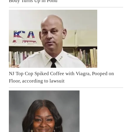
Body Turns Up in Pond
NJ Top Cop Spiked Coffee with Viagra, Pooped on
Floor, according to lawsuit