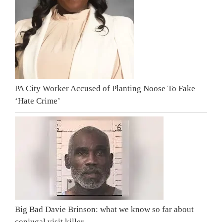
PA City Worker Accused of Planting Noose To Fake
‘Hate Crime’
Big Bad Davie Brinson: what we know so far about
conjugal visit killer