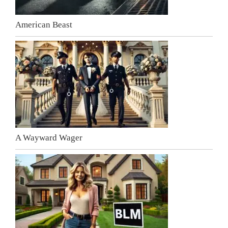
American Beast
A Wayward Wager