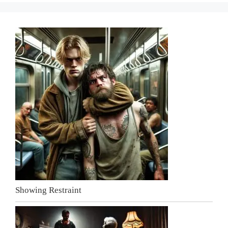
Showing Restraint