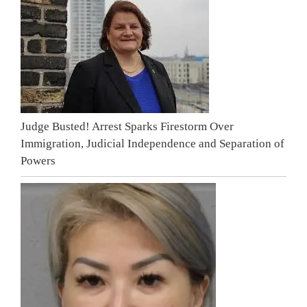
Judge Busted! Arrest Sparks Firestorm Over
Immigration, Judicial Independence and Separation of
Powers