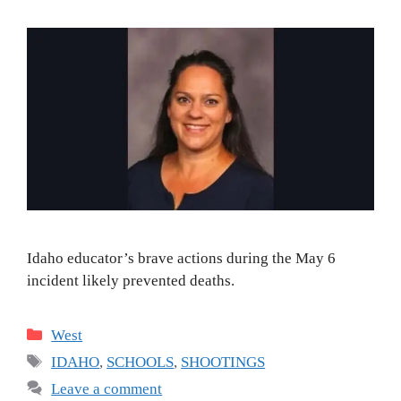
Idaho educator’s brave actions during the May 6
incident likely prevented deaths.
Categories
West
Tags
IDAHO
,
SCHOOLS
,
SHOOTINGS
Leave a comment