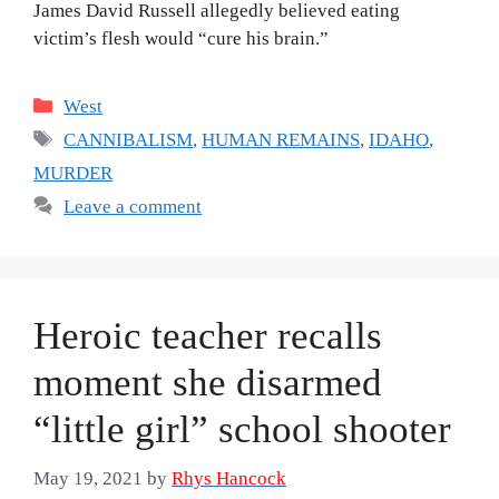
James David Russell allegedly believed eating
victim’s flesh would “cure his brain.”
Categories
West
Tags
CANNIBALISM
,
HUMAN REMAINS
,
IDAHO
,
MURDER
Leave a comment
Heroic teacher recalls
moment she disarmed
“little girl” school shooter
May 19, 2021
by
Rhys Hancock