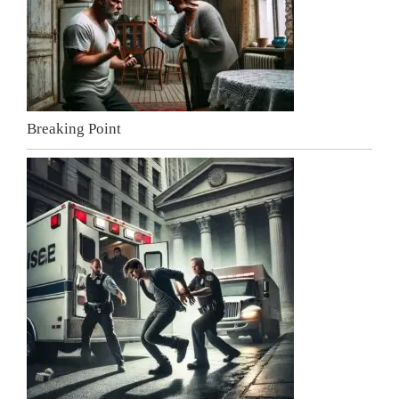
Breaking Point