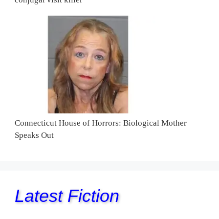
Connecticut House of Horrors: Biological Mother
Speaks Out
Latest Fiction