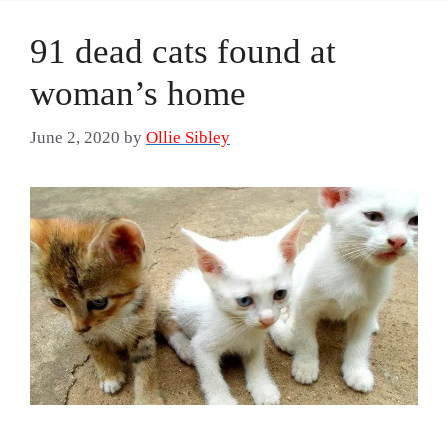
91 dead cats found at
woman’s home
June 2, 2020
by
Ollie Sibley