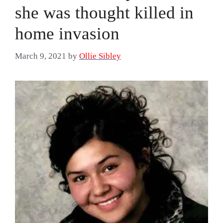
she was thought killed in
home invasion
March 9, 2021
by
Ollie Sibley