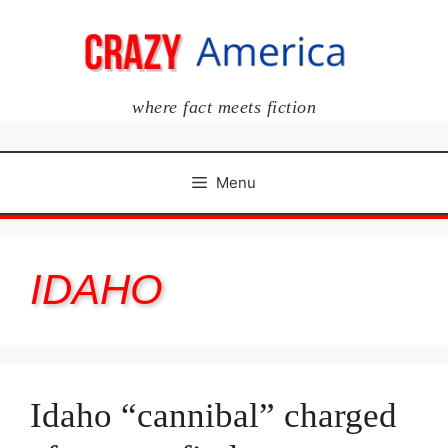
Skip
to
content
where fact meets fiction
Menu
IDAHO
Idaho “cannibal” charged