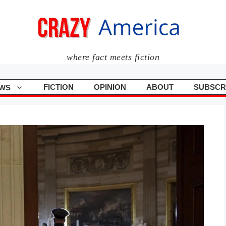
where fact meets fiction
FICTION
OPINION
ABOUT
SUBSCR
WS