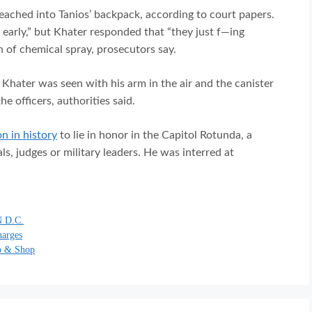
reached into Tanios’ backpack, according to court papers.
l early,” but Khater responded that “they just f—ing
 of chemical spray, prosecutors say.
, Khater was seen with his arm in the air and the canister
he officers, authorities said.
on in history
to lie in honor in the Capitol Rotunda, a
ls, judges or military leaders. He was interred at
 D.C.
harges
op & Shop