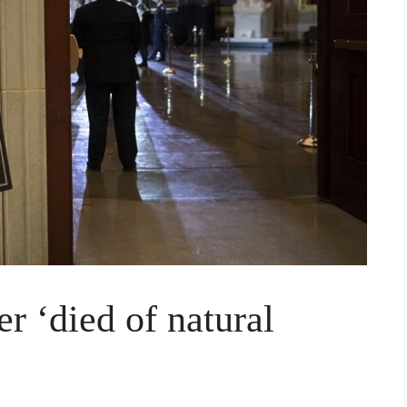
er ‘died of natural