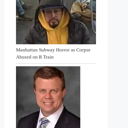
Manhattan Subway Horror as Corpse
Abused on R Train