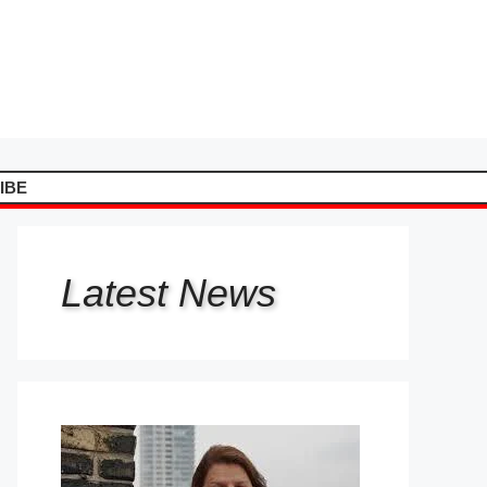
IBE
Latest
News