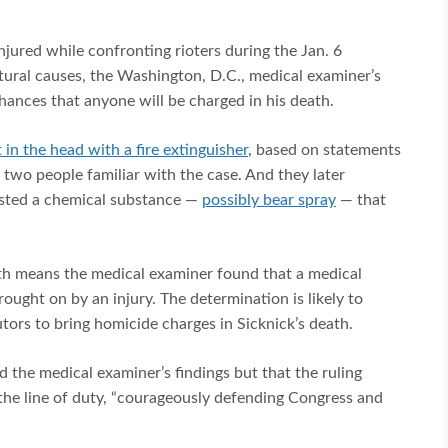
njured while confronting rioters during the Jan. 6
atural causes, the Washington, D.C., medical examiner’s
chances that anyone will be charged in his death.
t in the head with a fire extinguisher
, based on statements
o two people familiar with the case. And they later
ested a chemical substance —
possibly bear spray
— that
ath means the medical examiner found that a medical
ought on by an injury. The determination is likely to
cutors to bring homicide charges in Sicknick’s death.
d the medical examiner’s findings but that the ruling
 the line of duty, “courageously defending Congress and