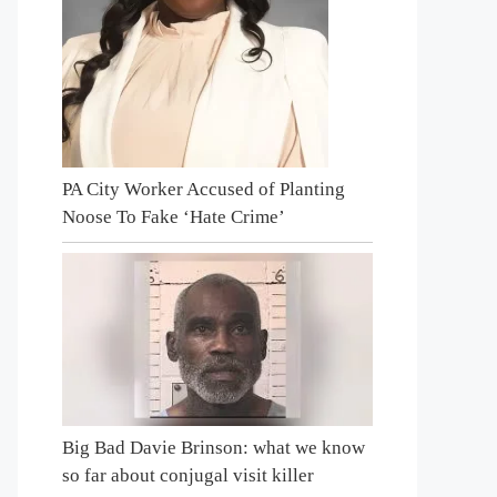
PA City Worker Accused of Planting
Noose To Fake ‘Hate Crime’
Big Bad Davie Brinson: what we know
so far about conjugal visit killer