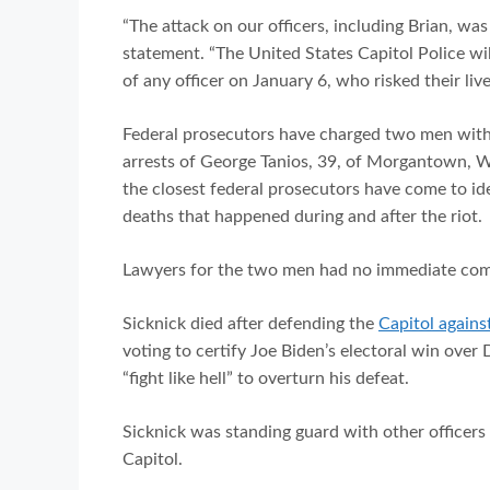
“The attack on our officers, including Brian, was 
statement. “The United States Capitol Police wil
of any officer on January 6, who risked their li
Federal prosecutors have charged two men with u
arrests of George Tanios, 39, of Morgantown, We
the closest federal prosecutors have come to id
deaths that happened during and after the riot.
Lawyers for the two men had no immediate c
Sicknick died after defending the
Capitol agains
voting to certify Joe Biden’s electoral win over
“fight like hell” to overturn his defeat.
Sicknick was standing guard with other officer
Capitol.