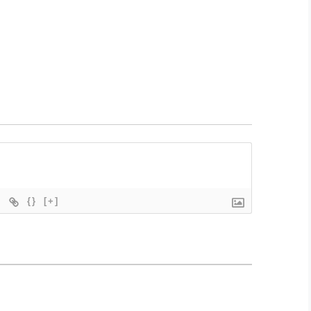
{}
[+]