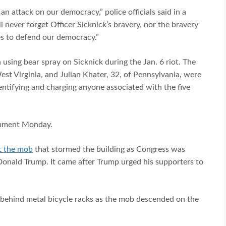
an attack on our democracy,” police officials said in a
l never forget Officer Sicknick’s bravery, nor the bravery
ves to defend our democracy.”
sing bear spray on Sicknick during the Jan. 6 riot. The
st Virginia, and Julian Khater, 32, of Pennsylvania, were
entifying and charging anyone associated with the five
omment Monday.
t the mob
that stormed the building as Congress was
 Donald Trump. It came after Trump urged his supporters to
s behind metal bicycle racks as the mob descended on the