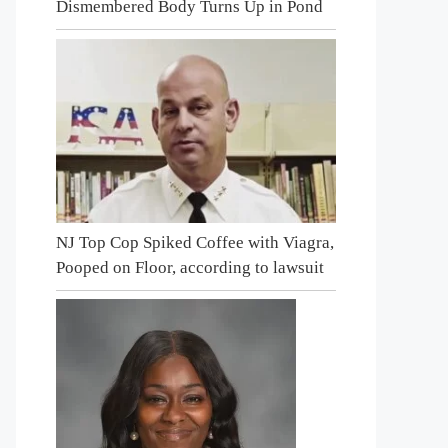
Dismembered Body Turns Up in Pond
NJ Top Cop Spiked Coffee with Viagra,
Pooped on Floor, according to lawsuit