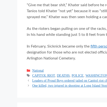
“Give me that bear shit,” Khater said before he 
Tanios told Khater “not yet” because it was “stil
sprayed me.” Khater was then seen holding a can
As the rioters began pulling on one of the racks
in his hand while standing just 5 to 8 feet from t
In February, Sicknick became only the
fifth pers
designation for those who are not elected officia
Arlington National Cemetery.
Categories
National
Tags
CAPITOL RIOT
,
DEATHS
,
POLICE
,
WASHINGTON
Leaders of Proud Boys ordered jailed on Capitol riot c
One killed, two injured in shooting at Long Island St