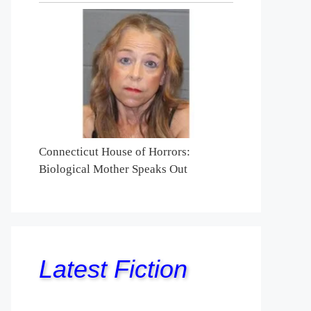
Connecticut House of Horrors:
Biological Mother Speaks Out
Latest Fiction