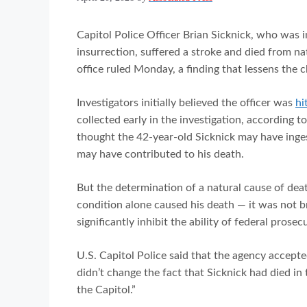
Capitol Police Officer Brian Sicknick, who was i
insurrection, suffered a stroke and died from n
office ruled Monday, a finding that lessens the 
Investigators initially believed the officer was
hi
collected early in the investigation, according t
thought the 42-year-old Sicknick may have ing
may have contributed to his death.
But the determination of a natural cause of de
condition alone caused his death — it was not br
significantly inhibit the ability of federal prose
U.S. Capitol Police said that the agency accepte
didn’t change the fact that Sicknick had died in
the Capitol.”