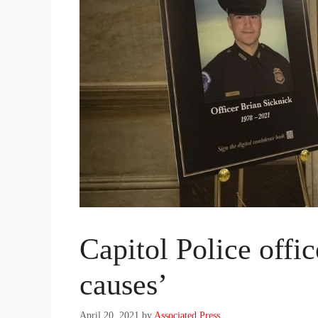
Capitol Police offic
causes’
April 20, 2021
by
Associated Press