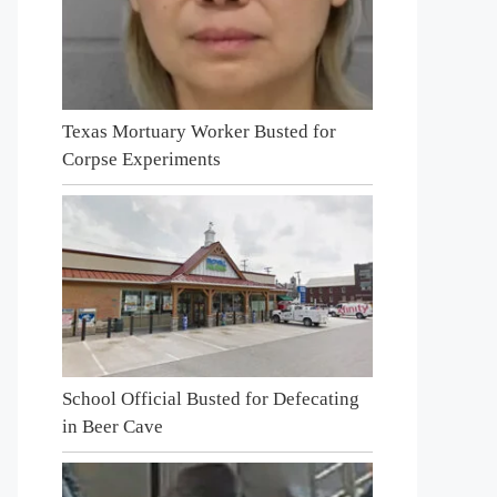
Texas Mortuary Worker Busted for
Corpse Experiments
School Official Busted for Defecating
in Beer Cave