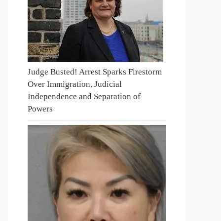
Judge Busted! Arrest Sparks Firestorm
Over Immigration, Judicial
Independence and Separation of
Powers