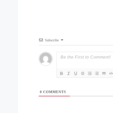
Subscribe
0
COMMENTS