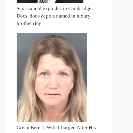
Sex scandal explodes in Cambridge:
Docs, dons & pols named in luxury
brothel ring
Green Beret’s Wife Charged After His