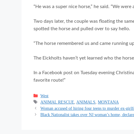
“He was a super nice horse,” he said. “We were al
Two days later, the couple was floating the same
spotted the horse and pulled over to say hello.
“The horse remembered us and came running up to
The Eickholts haven’t yet learned who the horse
In a Facebook post on Tuesday evening Christina
favorite route!”
Categories
West
Tags
ANIMAL RESCUE
,
ANIMALS
,
MONTANA
Woman accused of hiring four teens to murder ex-girlf
Black Nationalist takes over NJ woman’s home, declares