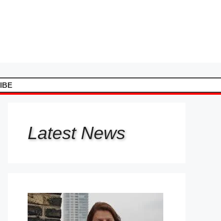
IBE
Latest
News