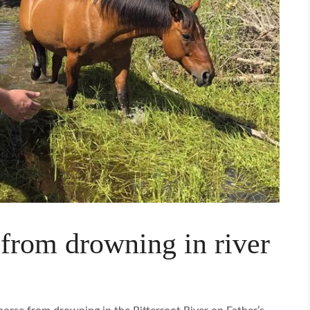
 from drowning in river