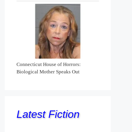
Connecticut House of Horrors:
Biological Mother Speaks Out
Latest Fiction