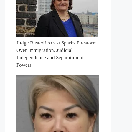
Judge Busted! Arrest Sparks Firestorm
Over Immigration, Judicial
Independence and Separation of
Powers