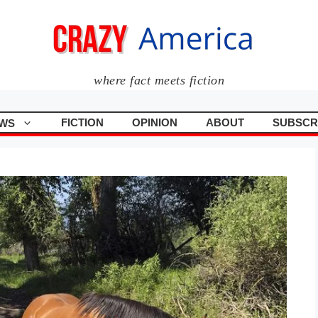
where fact meets fiction
FICTION
OPINION
ABOUT
SUBSCR
WS