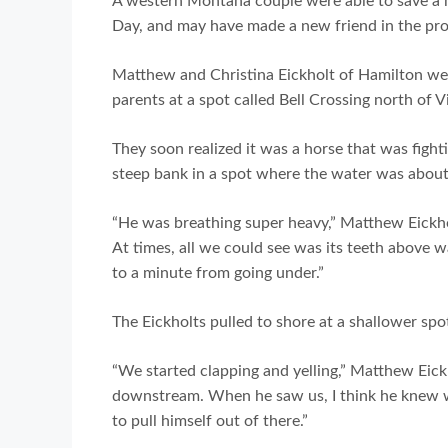
A western Montana couple were able to save a h
Day, and may have made a new friend in the pro
Matthew and Christina Eickholt of Hamilton we
parents at a spot called Bell Crossing north of 
They soon realized it was a horse that was fightin
steep bank in a spot where the water was about 
“He was breathing super heavy,” Matthew Eickho
At times, all we could see was its teeth above w
to a minute from going under.”
The Eickholts pulled to shore at a shallower spo
“We started clapping and yelling,” Matthew Eic
downstream. When he saw us, I think he knew w
to pull himself out of there.”