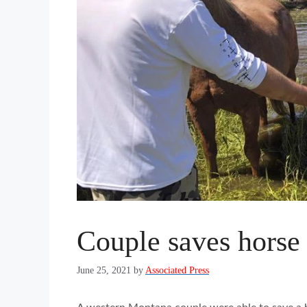
Couple saves horse
June 25, 2021
by
Associated Press