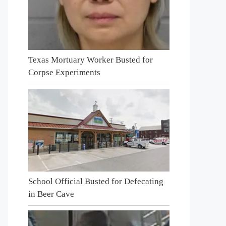
Texas Mortuary Worker Busted for
Corpse Experiments
School Official Busted for Defecating
in Beer Cave