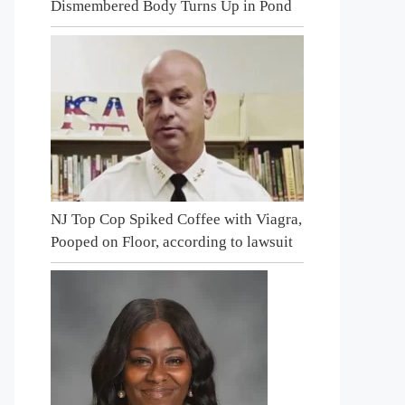
Dismembered Body Turns Up in Pond
NJ Top Cop Spiked Coffee with Viagra,
Pooped on Floor, according to lawsuit