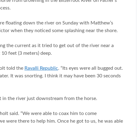
orse from drowning in the Bitterroot River on Father’s
cess.
re floating down the river on Sunday with Matthew’s
Victor when they noticed some splashing near the shore.
g the current as it tried to get out of the river near a
10 feet (3 meters) deep.
lt told the
Ravalli Republic
. “Its eyes were all bugged out.
ater. It was snorting. I think it may have been 30 seconds
t in the river just downstream from the horse.
kholt said. “We were able to coax him to come
e were there to help him. Once he got to us, he was able