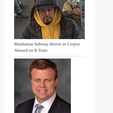
Manhattan Subway Horror as Corpse
Abused on R Train