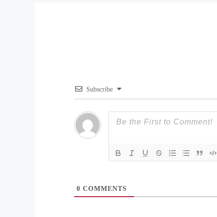
Subscribe
0
COMMENTS