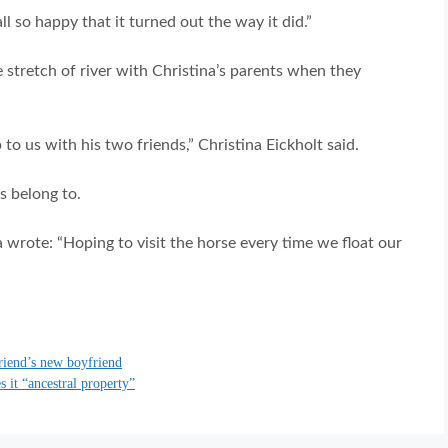
l so happy that it turned out the way it did.”
 stretch of river with Christina’s parents when they
 us with his two friends,” Christina Eickholt said.
s belong to.
 wrote: “Hoping to visit the horse every time we float our
riend’s new boyfriend
 it “ancestral property”