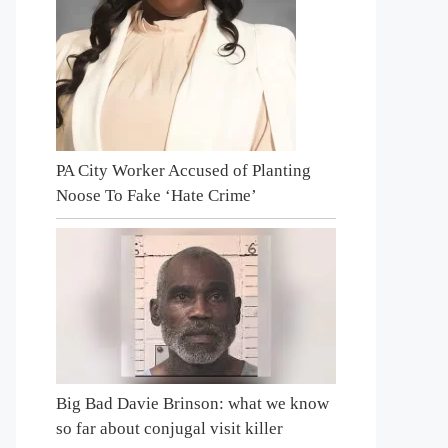
PA City Worker Accused of Planting
Noose To Fake ‘Hate Crime’
Big Bad Davie Brinson: what we know
so far about conjugal visit killer