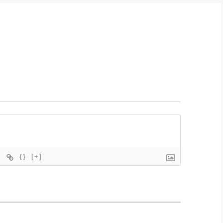
{}
[+]