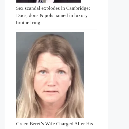
Sex scandal explodes in Cambridge:
Docs, dons & pols named in luxury
brothel ring
Green Beret’s Wife Charged After His