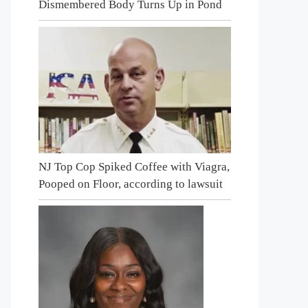
Dismembered Body Turns Up in Pond
NJ Top Cop Spiked Coffee with Viagra,
Pooped on Floor, according to lawsuit