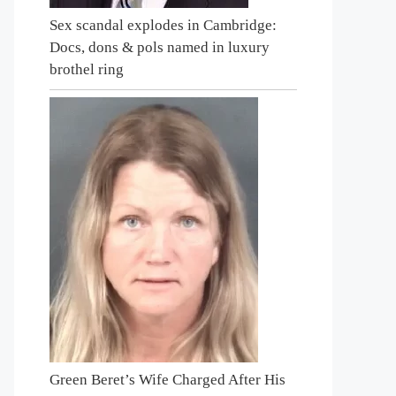
Sex scandal explodes in Cambridge:
Docs, dons & pols named in luxury
brothel ring
Green Beret’s Wife Charged After His