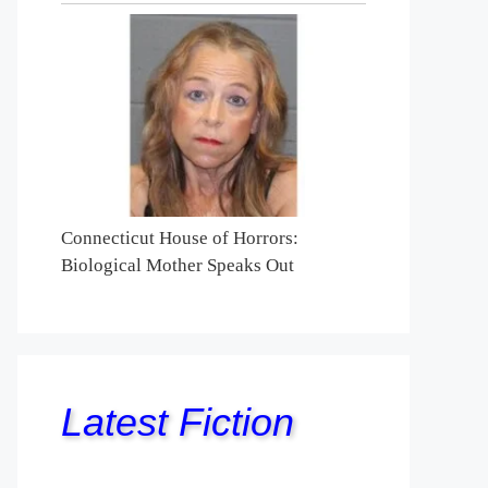
Connecticut House of Horrors:
Biological Mother Speaks Out
Latest Fiction