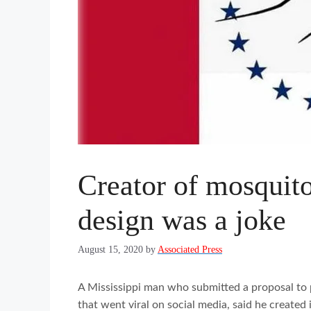
Creator of mosquito
design was a joke
August 15, 2020
by
Associated Press
A Mississippi man who submitted a proposal to p
that went viral on social media, said he created i