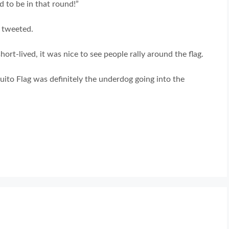
d to be in that round!”
t tweeted.
ort-lived, it was nice to see people rally around the flag.
uito Flag was definitely the underdog going into the