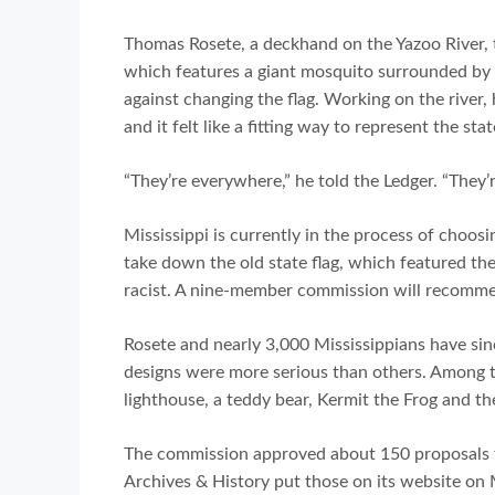
Thomas Rosete, a deckhand on the Yazoo River, 
which features a giant mosquito surrounded by a
against changing the flag. Working on the river, 
and it felt like a fitting way to represent the stat
“They’re everywhere,” he told the Ledger. “They’re
Mississippi is currently in the process of choosi
take down the old state flag, which featured th
racist. A nine-member commission will recomme
Rosete and nearly 3,000 Mississippians have sin
designs were more serious than others. Among t
lighthouse, a teddy bear, Kermit the Frog and th
The commission approved about 150 proposals f
Archives & History put those on its website on