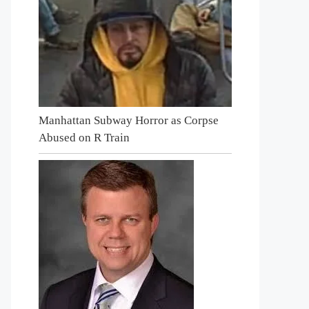
Manhattan Subway Horror as Corpse
Abused on R Train