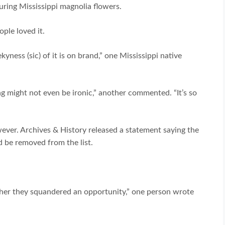
uring Mississippi magnolia flowers.
ple loved it.
yness (sic) of it is on brand,” one Mississippi native
lag might not even be ironic,” another commented. “It’s so
ver. Archives & History released a statement saying the
 be removed from the list.
rather they squandered an opportunity,” one person wrote