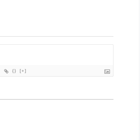
{}
[+]