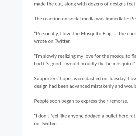
made the cut, along with dozens of designs feat
The reaction on social media was immediate: Peo
“Personally, I love the Mosquito Flag. … the cheek
wrote on Twitter.
“I’m slowly realizing my love for the mosquito f
bad it’s good. I would proudly fly the mosquito.”
Supporters’ hopes were dashed on Tuesday, howe
design had been advanced mistakenly and would
People soon began to express their remorse.
“I don’t feel like anyone dodged a bullet here 
on Twitter.