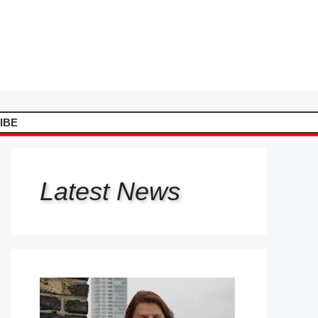
IBE
Latest
News