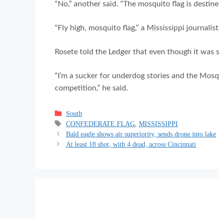
“No,” another said. “The mosquito flag is destine
“Fly high, mosquito flag,” a Mississippi journalis
Rosete told the Ledger that even though it was sh
“I’m a sucker for underdog stories and the Mosq
competition,” he said.
Categories
South
Tags
CONFEDERATE FLAG
,
MISSISSIPPI
Bald eagle shows air superiority, sends drone into lake
At least 18 shot, with 4 dead, across Cincinnati