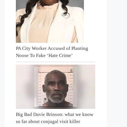
PA City Worker Accused of Planting
Noose To Fake ‘Hate Crime’
Big Bad Davie Brinson: what we know
so far about conjugal visit killer