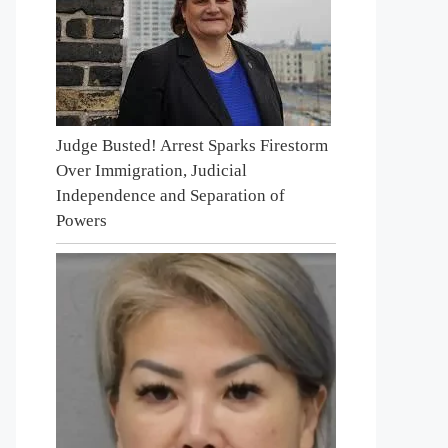
Judge Busted! Arrest Sparks Firestorm
Over Immigration, Judicial
Independence and Separation of
Powers