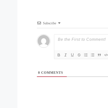
Subscribe
0
COMMENTS