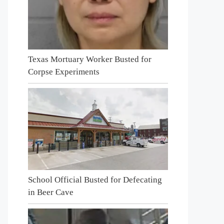
Texas Mortuary Worker Busted for
Corpse Experiments
School Official Busted for Defecating
in Beer Cave