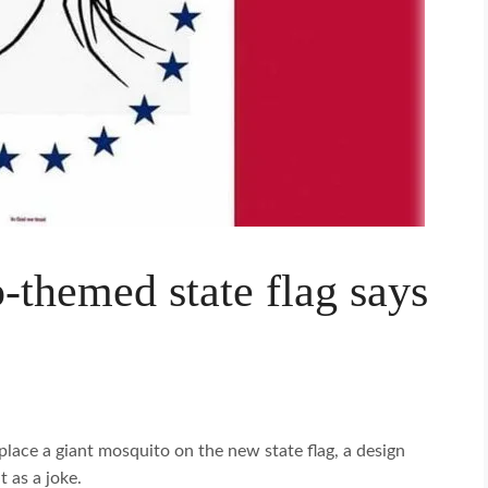
-themed state flag says
lace a giant mosquito on the new state flag, a design
t as a joke.