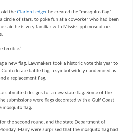
told the
Clarion Ledger
he created the “mosquito flag,”
 circle of stars, to poke fun at a coworker who had been
he said he is very familiar with Mississippi mosquitoes
e.
 terrible.”
ng a new flag. Lawmakers took a historic vote this year to
e Confederate battle flag, a symbol widely condemned as
nd a replacement flag.
ce submitted designs for a new state flag. Some of the
he submissions were flags decorated with a Gulf Coast
e mosquito flag.
or the second round, and the state Department of
 Monday. Many were surprised that the mosquito flag had