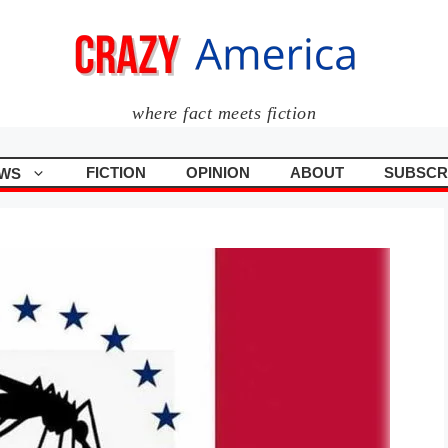
where fact meets fiction
FICTION
OPINION
ABOUT
SUBSCR
WS