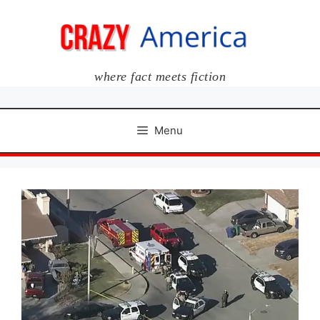
Skip
to
content
where fact meets fiction
Menu