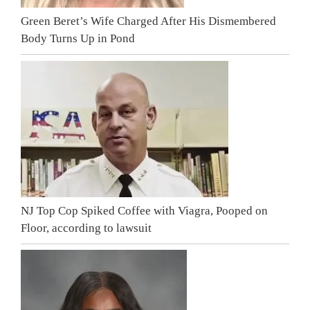
Green Beret’s Wife Charged After His Dismembered
Body Turns Up in Pond
NJ Top Cop Spiked Coffee with Viagra, Pooped on
Floor, according to lawsuit