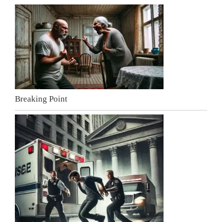
Breaking Point