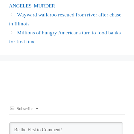
ANGELES
,
MURDER
Wayward wallaroo rescued from river after chase
in Illinois
Millions of hungry Americans turn to food banks
for first time
Subscribe