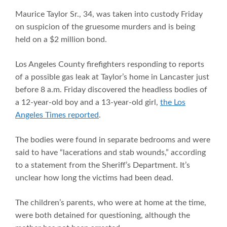
Maurice Taylor Sr., 34, was taken into custody Friday
on suspicion of the gruesome murders and is being
held on a $2 million bond.
Los Angeles County firefighters responding to reports
of a possible gas leak at Taylor’s home in Lancaster just
before 8 a.m. Friday discovered the headless bodies of
a 12-year-old boy and a 13-year-old girl,
the Los
Angeles Times reported
.
The bodies were found in separate bedrooms and were
said to have “lacerations and stab wounds,” according
to a statement from the Sheriff’s Department. It’s
unclear how long the victims had been dead.
The children’s parents, who were at home at the time,
were both detained for questioning, although the