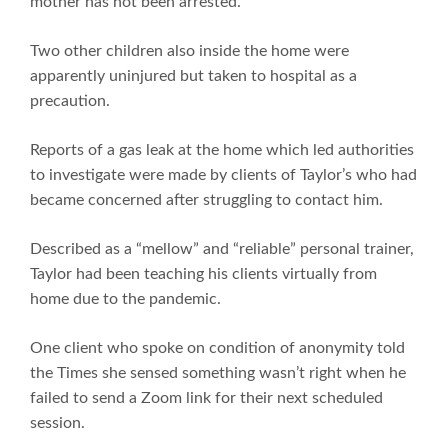
mother has not been arrested.
Two other children also inside the home were
apparently uninjured but taken to hospital as a
precaution.
Reports of a gas leak at the home which led authorities
to investigate were made by clients of Taylor’s who had
became concerned after struggling to contact him.
Described as a “mellow” and “reliable” personal trainer,
Taylor had been teaching his clients virtually from
home due to the pandemic.
One client who spoke on condition of anonymity told
the Times she sensed something wasn’t right when he
failed to send a Zoom link for their next scheduled
session.