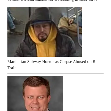
Manhattan Subway Horror as Corpse Abused on R
Train