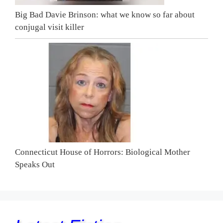
Big Bad Davie Brinson: what we know so far about
conjugal visit killer
Connecticut House of Horrors: Biological Mother
Speaks Out