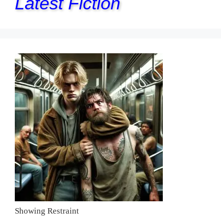
Latest Fiction
Showing Restraint