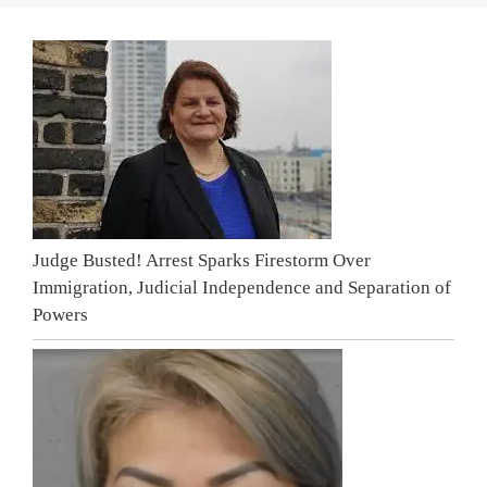
Judge Busted! Arrest Sparks Firestorm Over
Immigration, Judicial Independence and Separation of
Powers