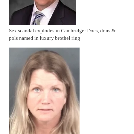
Sex scandal explodes in Cambridge: Docs, dons &
pols named in luxury brothel ring