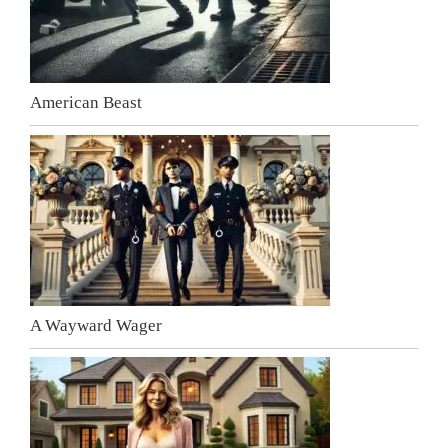
American Beast
A Wayward Wager