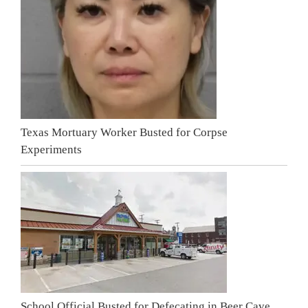
Texas Mortuary Worker Busted for Corpse
Experiments
School Official Busted for Defecating in Beer Cave