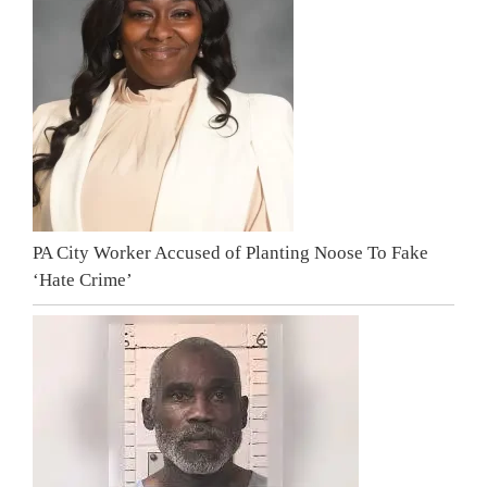
PA City Worker Accused of Planting Noose To Fake
‘Hate Crime’