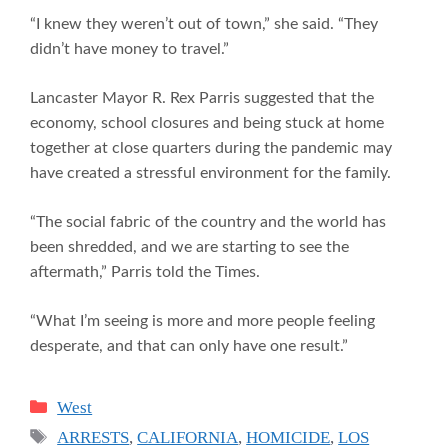
“I knew they weren’t out of town,” she said. “They
didn’t have money to travel.”
Lancaster Mayor R. Rex Parris suggested that the
economy, school closures and being stuck at home
together at close quarters during the pandemic may
have created a stressful environment for the family.
“The social fabric of the country and the world has
been shredded, and we are starting to see the
aftermath,” Parris told the Times.
“What I’m seeing is more and more people feeling
desperate, and that can only have one result.”
Categories
West
Tags
ARRESTS
,
CALIFORNIA
,
HOMICIDE
,
LOS