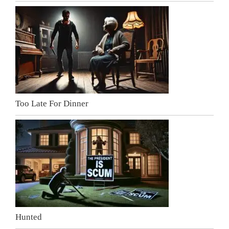
Too Late For Dinner
Hunted