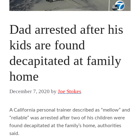
Dad arrested after his
kids are found
decapitated at family
home
December 7, 2020
by
Joe Stokes
A California personal trainer described as “mellow” and
“reliable” was arrested after two of his children were
found decapitated at the family’s home, authorities
said.