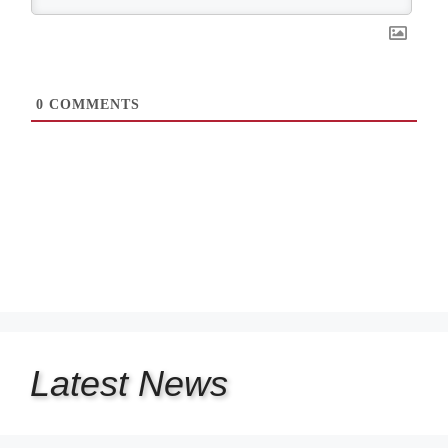
0
COMMENTS
Latest
News