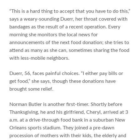
“This is a hard thing to accept that you have to do this,”
says a weary-sounding Duerr, her throat covered with
bandages as the result of a recent operation. Every
morning she monitors the local news for
announcements of the next food donation; she tries to
attend as many as she can, sometimes sharing the food
with less-mobile neighbors.
Duerr, 56, faces painful choices. “I either pay bills or
get food,” she says, though these donations have
brought some relief.
Norman Butler is another first-timer. Shortly before
Thanksgiving, he and his girlfriend, Cheryl, arrived at 3
a.m. at a drive-through food bank in a suburban New
Orleans sports stadium. They joined a pre-dawn
procession of mothers with their kids, the elderly and