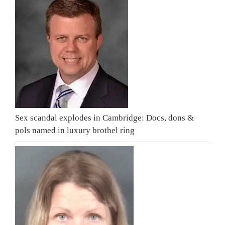
Sex scandal explodes in Cambridge: Docs, dons &
pols named in luxury brothel ring