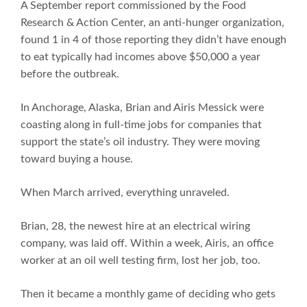
A September report commissioned by the Food
Research & Action Center, an anti-hunger organization,
found 1 in 4 of those reporting they didn’t have enough
to eat typically had incomes above $50,000 a year
before the outbreak.
In Anchorage, Alaska, Brian and Airis Messick were
coasting along in full-time jobs for companies that
support the state’s oil industry. They were moving
toward buying a house.
When March arrived, everything unraveled.
Brian, 28, the newest hire at an electrical wiring
company, was laid off. Within a week, Airis, an office
worker at an oil well testing firm, lost her job, too.
Then it became a monthly game of deciding who gets