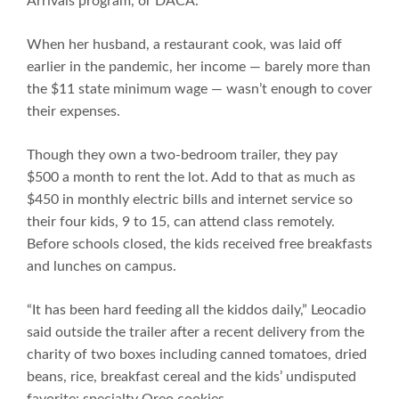
Arrivals program, or DACA.
When her husband, a restaurant cook, was laid off
earlier in the pandemic, her income — barely more than
the $11 state minimum wage — wasn’t enough to cover
their expenses.
Though they own a two-bedroom trailer, they pay
$500 a month to rent the lot. Add to that as much as
$450 in monthly electric bills and internet service so
their four kids, 9 to 15, can attend class remotely.
Before schools closed, the kids received free breakfasts
and lunches on campus.
“It has been hard feeding all the kiddos daily,” Leocadio
said outside the trailer after a recent delivery from the
charity of two boxes including canned tomatoes, dried
beans, rice, breakfast cereal and the kids’ undisputed
favorite: specialty Oreo cookies.