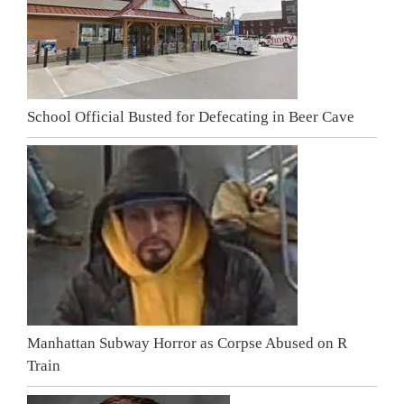
School Official Busted for Defecating in Beer Cave
Manhattan Subway Horror as Corpse Abused on R
Train