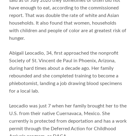
said as of July 2020 they sometimes or often did not
have enough to eat, according to the commissioned
report. That was double the rate of white and Asian
households. It also found that women, households
with children and people of color are at greatest risk of
hunger.
Abigail Leocadio, 34, first approached the nonprofit
Society of St. Vincent de Paul in Phoenix, Arizona,
during hard times about a decade ago. Her family
rebounded and she completed training to become a
phlebotomist, landing a job drawing blood specimens
for a local lab.
Leocadio was just 7 when her family brought her to the
U.S. from their native Cuernavaca, Mexico. She
currently is protected from deportation and has a work
permit through the Deferred Action for Childhood