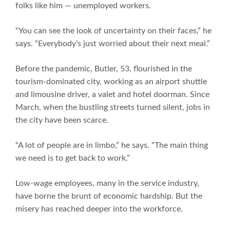
folks like him — unemployed workers.
“You can see the look of uncertainty on their faces,” he
says. “Everybody’s just worried about their next meal.”
Before the pandemic, Butler, 53, flourished in the
tourism-dominated city, working as an airport shuttle
and limousine driver, a valet and hotel doorman. Since
March, when the bustling streets turned silent, jobs in
the city have been scarce.
“A lot of people are in limbo,” he says. “The main thing
we need is to get back to work.”
Low-wage employees, many in the service industry,
have borne the brunt of economic hardship. But the
misery has reached deeper into the workforce.