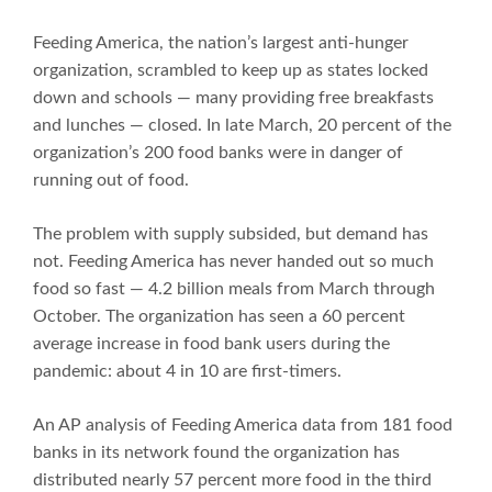
Feeding America, the nation’s largest anti-hunger
organization, scrambled to keep up as states locked
down and schools — many providing free breakfasts
and lunches — closed. In late March, 20 percent of the
organization’s 200 food banks were in danger of
running out of food.
The problem with supply subsided, but demand has
not. Feeding America has never handed out so much
food so fast — 4.2 billion meals from March through
October. The organization has seen a 60 percent
average increase in food bank users during the
pandemic: about 4 in 10 are first-timers.
An AP analysis of Feeding America data from 181 food
banks in its network found the organization has
distributed nearly 57 percent more food in the third