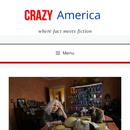
Skip
to
content
where fact meets fiction
Menu