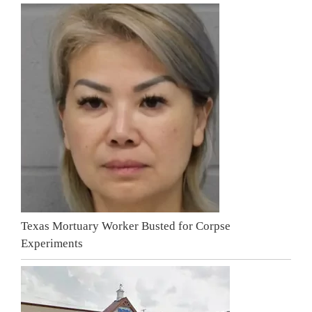
Texas Mortuary Worker Busted for Corpse
Experiments