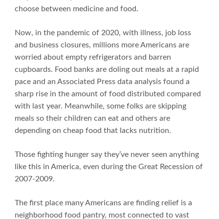
choose between medicine and food.
Now, in the pandemic of 2020, with illness, job loss
and business closures, millions more Americans are
worried about empty refrigerators and barren
cupboards. Food banks are doling out meals at a rapid
pace and an Associated Press data analysis found a
sharp rise in the amount of food distributed compared
with last year. Meanwhile, some folks are skipping
meals so their children can eat and others are
depending on cheap food that lacks nutrition.
Those fighting hunger say they’ve never seen anything
like this in America, even during the Great Recession of
2007-2009.
The first place many Americans are finding relief is a
neighborhood food pantry, most connected to vast