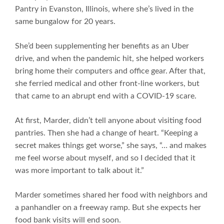
Pantry in Evanston, Illinois, where she’s lived in the
same bungalow for 20 years.
She’d been supplementing her benefits as an Uber
drive, and when the pandemic hit, she helped workers
bring home their computers and office gear. After that,
she ferried medical and other front-line workers, but
that came to an abrupt end with a COVID-19 scare.
At first, Marder, didn’t tell anyone about visiting food
pantries. Then she had a change of heart. “Keeping a
secret makes things get worse,” she says, “… and makes
me feel worse about myself, and so I decided that it
was more important to talk about it.”
Marder sometimes shared her food with neighbors and
a panhandler on a freeway ramp. But she expects her
food bank visits will end soon.