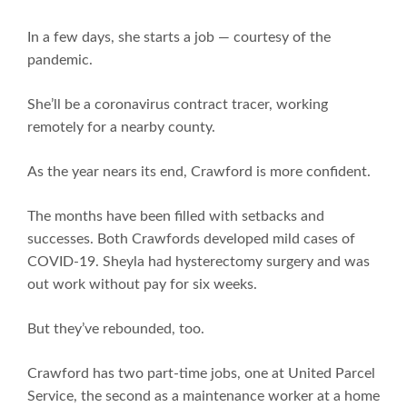
In a few days, she starts a job — courtesy of the
pandemic.
She’ll be a coronavirus contract tracer, working
remotely for a nearby county.
As the year nears its end, Crawford is more confident.
The months have been filled with setbacks and
successes. Both Crawfords developed mild cases of
COVID-19. Sheyla had hysterectomy surgery and was
out work without pay for six weeks.
But they’ve rebounded, too.
Crawford has two part-time jobs, one at United Parcel
Service, the second as a maintenance worker at a home