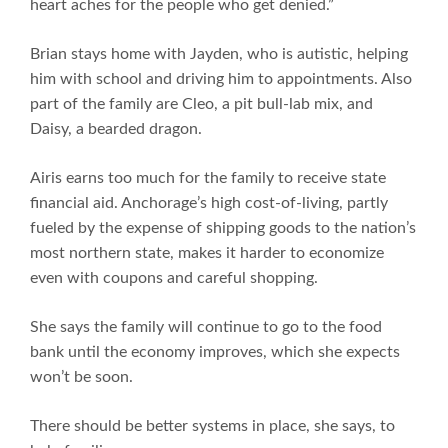
heart aches for the people who get denied.”
Brian stays home with Jayden, who is autistic, helping
him with school and driving him to appointments. Also
part of the family are Cleo, a pit bull-lab mix, and
Daisy, a bearded dragon.
Airis earns too much for the family to receive state
financial aid. Anchorage’s high cost-of-living, partly
fueled by the expense of shipping goods to the nation’s
most northern state, makes it harder to economize
even with coupons and careful shopping.
She says the family will continue to go to the food
bank until the economy improves, which she expects
won’t be soon.
There should be better systems in place, she says, to