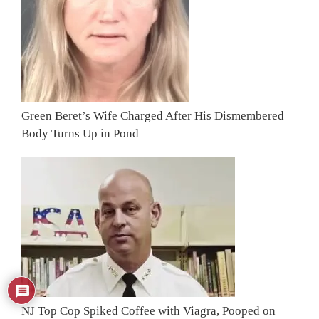
Green Beret’s Wife Charged After His Dismembered
Body Turns Up in Pond
NJ Top Cop Spiked Coffee with Viagra, Pooped on