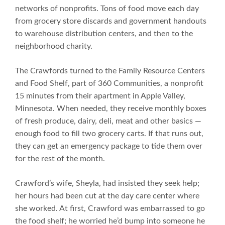
networks of nonprofits. Tons of food move each day
from grocery store discards and government handouts
to warehouse distribution centers, and then to the
neighborhood charity.
The Crawfords turned to the Family Resource Centers
and Food Shelf, part of 360 Communities, a nonprofit
15 minutes from their apartment in Apple Valley,
Minnesota. When needed, they receive monthly boxes
of fresh produce, dairy, deli, meat and other basics —
enough food to fill two grocery carts. If that runs out,
they can get an emergency package to tide them over
for the rest of the month.
Crawford’s wife, Sheyla, had insisted they seek help;
her hours had been cut at the day care center where
she worked. At first, Crawford was embarrassed to go
the food shelf; he worried he’d bump into someone he