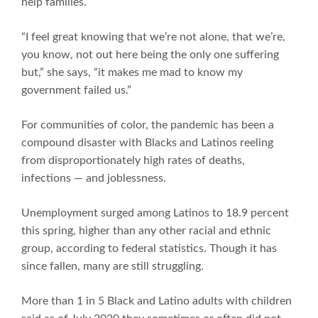
help families.
“I feel great knowing that we’re not alone, that we’re,
you know, not out here being the only one suffering
but,” she says, “it makes me mad to know my
government failed us.”
For communities of color, the pandemic has been a
compound disaster with Blacks and Latinos reeling
from disproportionately high rates of deaths,
infections — and joblessness.
Unemployment surged among Latinos to 18.9 percent
this spring, higher than any other racial and ethnic
group, according to federal statistics. Though it has
since fallen, many are still struggling.
More than 1 in 5 Black and Latino adults with children