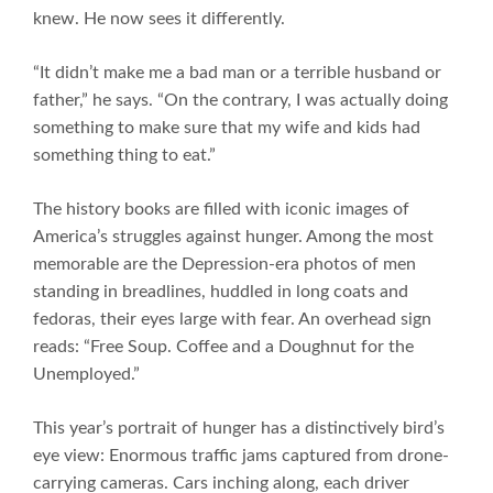
knew. He now sees it differently.
“It didn’t make me a bad man or a terrible husband or
father,” he says. “On the contrary, I was actually doing
something to make sure that my wife and kids had
something thing to eat.”
The history books are filled with iconic images of
America’s struggles against hunger. Among the most
memorable are the Depression-era photos of men
standing in breadlines, huddled in long coats and
fedoras, their eyes large with fear. An overhead sign
reads: “Free Soup. Coffee and a Doughnut for the
Unemployed.”
This year’s portrait of hunger has a distinctively bird’s
eye view: Enormous traffic jams captured from drone-
carrying cameras. Cars inching along, each driver