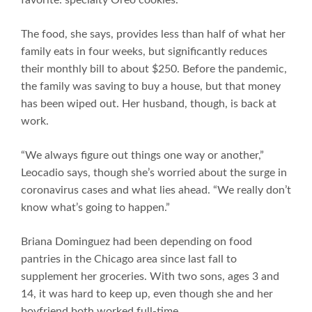
The food, she says, provides less than half of what her
family eats in four weeks, but significantly reduces
their monthly bill to about $250. Before the pandemic,
the family was saving to buy a house, but that money
has been wiped out. Her husband, though, is back at
work.
“We always figure out things one way or another,”
Leocadio says, though she’s worried about the surge in
coronavirus cases and what lies ahead. “We really don’t
know what’s going to happen.”
Briana Dominguez had been depending on food
pantries in the Chicago area since last fall to
supplement her groceries. With two sons, ages 3 and
14, it was hard to keep up, even though she and her
boyfriend both worked full-time.