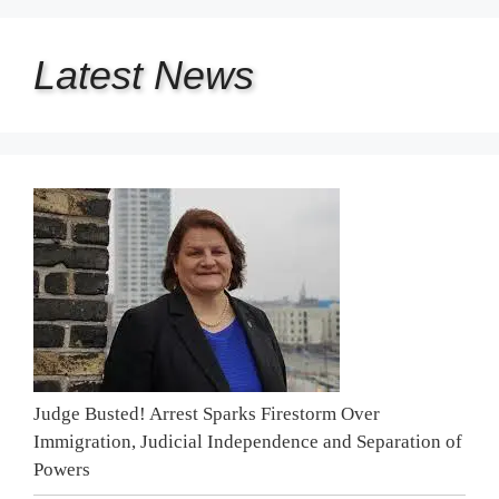
Latest
News
Judge Busted! Arrest Sparks Firestorm Over
Immigration, Judicial Independence and Separation of
Powers