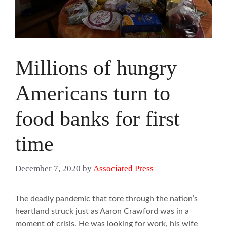
Millions of hungry
Americans turn to
food banks for first
time
December 7, 2020
by
Associated Press
The deadly pandemic that tore through the nation’s
heartland struck just as Aaron Crawford was in a
moment of crisis. He was looking for work, his wife