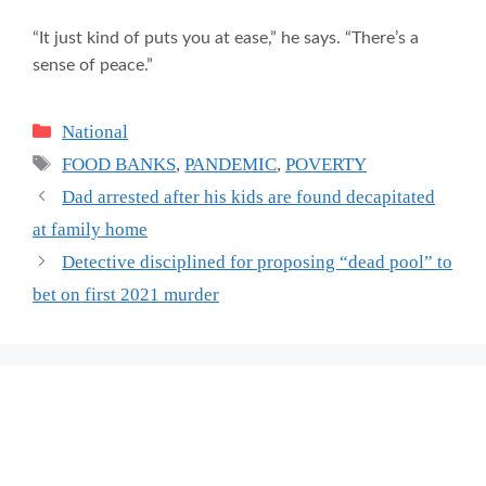
“It just kind of puts you at ease,” he says. “There’s a
sense of peace.”
Categories
National
Tags
FOOD BANKS
,
PANDEMIC
,
POVERTY
Dad arrested after his kids are found decapitated
at family home
Detective disciplined for proposing “dead pool” to
bet on first 2021 murder