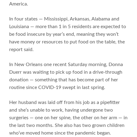
America.
In four states — Mississippi, Arkansas, Alabama and
Louisiana — more than 1 in 5 residents are expected to
be food insecure by year’s end, meaning they won’t
have money or resources to put food on the table, the
report said.
In New Orleans one recent Saturday morning, Donna
Duerr was waiting to pick up food in a drive-through
donation — something that has become part of her
routine since COVID-19 swept in last spring.
Her husband was laid off from his job as a pipefitter
and she’s unable to work, having undergone two
surgeries — one on her spine, the other on her arm — in
the last two months. She also has two grown children
who’ve moved home since the pandemic began.