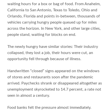
waiting hours for a box or bag of food. From Anaheim,
California to San Antonio, Texas to Toledo, Ohio and
Orlando, Florida and points in-between, thousands of
vehicles carrying hungry people queued up for miles
across the horizon. In New York, and other large cities,
people stand, waiting for blocks on end.
The newly hungry have similar stories: Their industry
collapsed, they lost a job, their hours were cut, an
opportunity fell through because of illness.
Handwritten “closed” signs appeared on the windows
of stores and restaurants soon after the pandemic
arrived. Paychecks shrank or disappeared altogether as
unemployment skyrocketed to 14.7 percent, a rate not
seen in almost a century.
Food banks felt the pressure almost immediately.