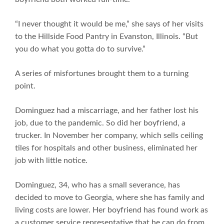
“I never thought it would be me,” she says of her visits
to the Hillside Food Pantry in Evanston, Illinois. “But
you do what you gotta do to survive.”
A series of misfortunes brought them to a turning
point.
Dominguez had a miscarriage, and her father lost his
job, due to the pandemic. So did her boyfriend, a
trucker. In November her company, which sells ceiling
tiles for hospitals and other business, eliminated her
job with little notice.
Dominguez, 34, who has a small severance, has
decided to move to Georgia, where she has family and
living costs are lower. Her boyfriend has found work as
a customer service representative that he can do from