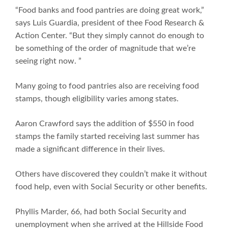
“Food banks and food pantries are doing great work,”
says Luis Guardia, president of thee Food Research &
Action Center. “But they simply cannot do enough to
be something of the order of magnitude that we’re
seeing right now. ”
Many going to food pantries also are receiving food
stamps, though eligibility varies among states.
Aaron Crawford says the addition of $550 in food
stamps the family started receiving last summer has
made a significant difference in their lives.
Others have discovered they couldn’t make it without
food help, even with Social Security or other benefits.
Phyllis Marder, 66, had both Social Security and
unemployment when she arrived at the Hillside Food