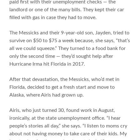
paid first with their unemployment checks — the
landlord or one of the many bills. They kept their car
filled with gas in case they had to move.
The Messicks and their 9-year-old son, Jayden, tried to
survive on $50 to $75 a week because, she says, “that’s
all we could squeeze.” They turned to a food bank for
only the second time — they’d sought help after
Hurricane Irma hit Florida in 2017.
After that devastation, the Messicks, who’d met in
Florida, decided to get a fresh start and move to
Alaska, where Airis had grown up.
Airis, who just turned 30, found work in August,
ironically, at the state unemployment office. “I hear
people’s stories all day,” she says. “I listen to moms cry
about not having money to take care of their kids. My