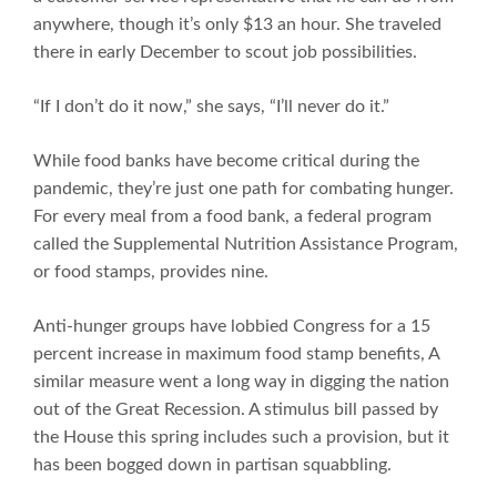
anywhere, though it’s only $13 an hour. She traveled
there in early December to scout job possibilities.
“If I don’t do it now,” she says, “I’ll never do it.”
While food banks have become critical during the
pandemic, they’re just one path for combating hunger.
For every meal from a food bank, a federal program
called the Supplemental Nutrition Assistance Program,
or food stamps, provides nine.
Anti-hunger groups have lobbied Congress for a 15
percent increase in maximum food stamp benefits, A
similar measure went a long way in digging the nation
out of the Great Recession. A stimulus bill passed by
the House this spring includes such a provision, but it
has been bogged down in partisan squabbling.