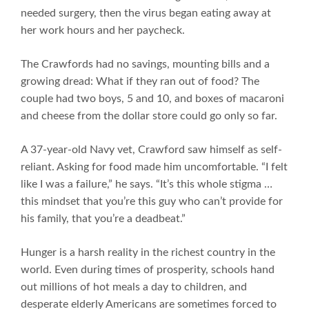
needed surgery, then the virus began eating away at
her work hours and her paycheck.
The Crawfords had no savings, mounting bills and a
growing dread: What if they ran out of food? The
couple had two boys, 5 and 10, and boxes of macaroni
and cheese from the dollar store could go only so far.
A 37-year-old Navy vet, Crawford saw himself as self-
reliant. Asking for food made him uncomfortable. “I felt
like I was a failure,” he says. “It’s this whole stigma …
this mindset that you’re this guy who can’t provide for
his family, that you’re a deadbeat.”
Hunger is a harsh reality in the richest country in the
world. Even during times of prosperity, schools hand
out millions of hot meals a day to children, and
desperate elderly Americans are sometimes forced to