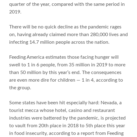
quarter of the year, compared with the same period in
2019.
There will be no quick decline as the pandemic rages
on, having already claimed more than 280,000 lives and
infecting 14.7 million people across the nation.
Feeding America estimates those facing hunger will
swell to 1 in 6 people, from 35 million in 2019 to more
than 50 million by this year’s end. The consequences
are even more dire for children — 1 in 4, according to
the group.
Some states have been hit especially hard: Nevada, a
tourist mecca whose hotel, casino and restaurant
industries were battered by the pandemic, is projected
to vault from 20th place in 2018 to 5th place this year
in food insecurity, according to a report from Feeding