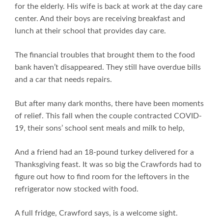
for the elderly. His wife is back at work at the day care
center. And their boys are receiving breakfast and
lunch at their school that provides day care.
The financial troubles that brought them to the food
bank haven’t disappeared. They still have overdue bills
and a car that needs repairs.
But after many dark months, there have been moments
of relief. This fall when the couple contracted COVID-
19, their sons’ school sent meals and milk to help,
And a friend had an 18-pound turkey delivered for a
Thanksgiving feast. It was so big the Crawfords had to
figure out how to find room for the leftovers in the
refrigerator now stocked with food.
A full fridge, Crawford says, is a welcome sight.