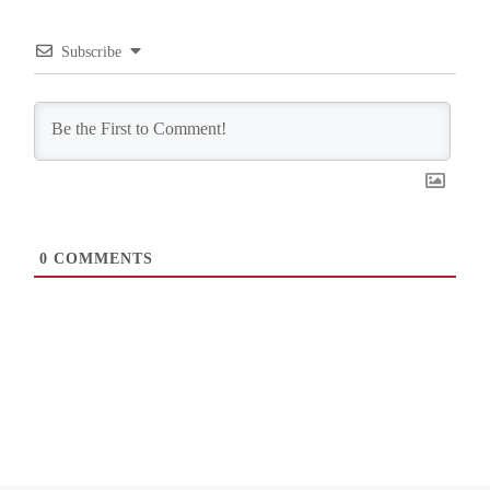
Subscribe
0
COMMENTS