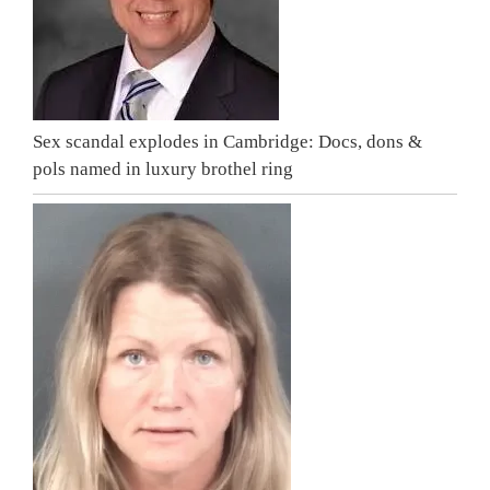
Sex scandal explodes in Cambridge: Docs, dons &
pols named in luxury brothel ring