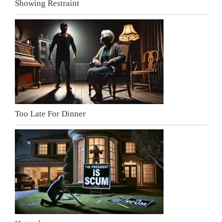
Showing Restraint
Too Late For Dinner