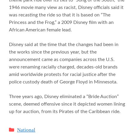
1946 movie many view as racist, Disney officials said it
was recasting the ride so that it is based on “The
Princess and the Frog,” a 2009 Disney film with an
African American female lead.
Disney said at the time that the changes had been in
the works since the previous year, but the
announcement came as companies across the U.S.
were renaming racially charged, decades-old brands
amid worldwide protests for racial justice after the
police custody death of George Floyd in Minnesota.
Three years ago, Disney eliminated a “Bride Auction”
scene, deemed offensive since it depicted women lining
up for auction, from its Pirates of the Caribbean ride.
Categories
National