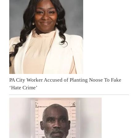
PA City Worker Accused of Planting Noose To Fake
‘Hate Crime’