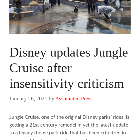
Disney updates Jungle
Cruise after
insensitivity criticism
January 26, 2021
by
Associated Press
Jungle Cruise, one of the original Disney parks’ rides, is
getting a 21st century remodel in yet the latest update
to a legacy theme park ride that has been criticized in