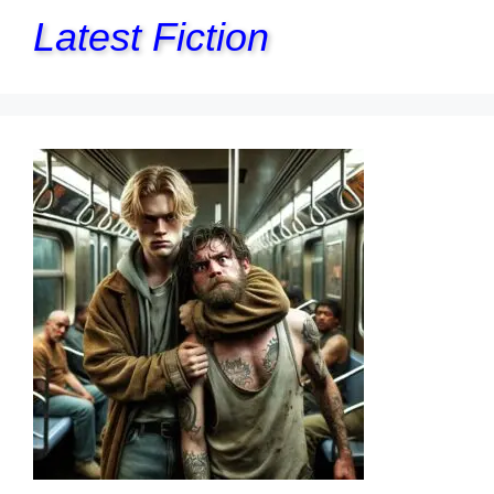
Latest Fiction