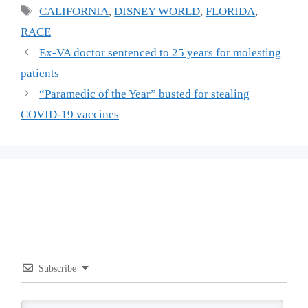
Tags
CALIFORNIA
,
DISNEY WORLD
,
FLORIDA
,
RACE
Ex-VA doctor sentenced to 25 years for molesting
patients
“Paramedic of the Year” busted for stealing
COVID-19 vaccines
Subscribe