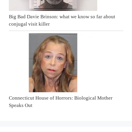
Big Bad Davie Brinson: what we know so far about
conjugal visit killer
Connecticut House of Horrors: Biological Mother
Speaks Out