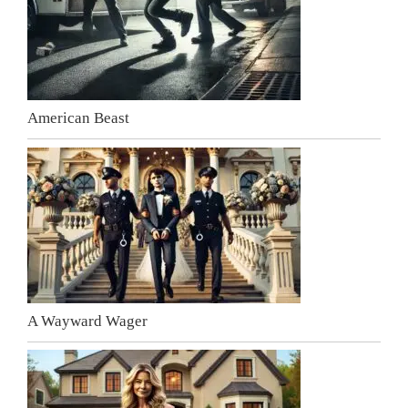
American Beast
A Wayward Wager