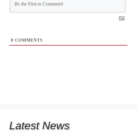
0
COMMENTS
Latest
News