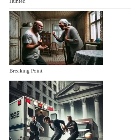
Hunted
Breaking Point