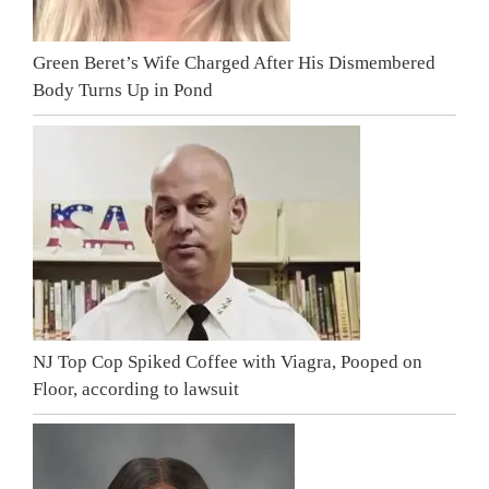
Green Beret’s Wife Charged After His Dismembered
Body Turns Up in Pond
NJ Top Cop Spiked Coffee with Viagra, Pooped on
Floor, according to lawsuit