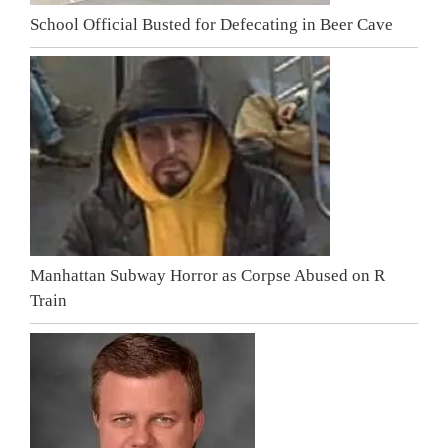
School Official Busted for Defecating in Beer Cave
Manhattan Subway Horror as Corpse Abused on R
Train