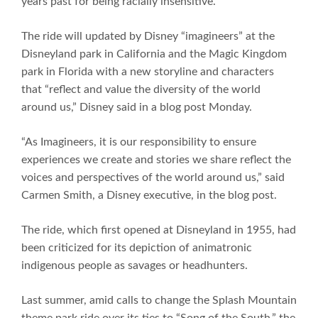
years past for being racially insensitive.
The ride will updated by Disney “imagineers” at the
Disneyland park in California and the Magic Kingdom
park in Florida with a new storyline and characters
that “reflect and value the diversity of the world
around us,” Disney said in a blog post Monday.
“As Imagineers, it is our responsibility to ensure
experiences we create and stories we share reflect the
voices and perspectives of the world around us,” said
Carmen Smith, a Disney executive, in the blog post.
The ride, which first opened at Disneyland in 1955, had
been criticized for its depiction of animatronic
indigenous people as savages or headhunters.
Last summer, amid calls to change the Splash Mountain
theme park ride over its ties to “Song of the South,” the