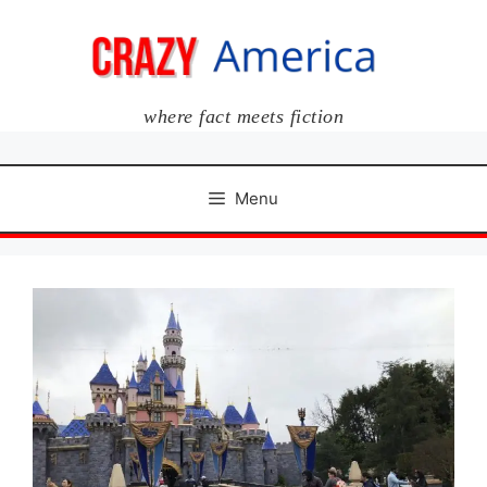
Skip
to
content
where fact meets fiction
Menu