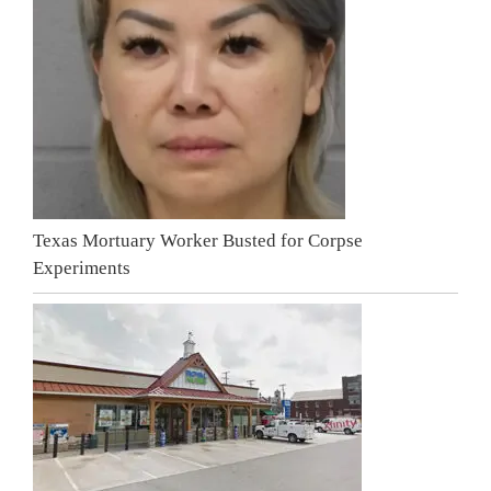
Texas Mortuary Worker Busted for Corpse
Experiments