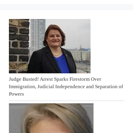
Judge Busted! Arrest Sparks Firestorm Over
Immigration, Judicial Independence and Separation of
Powers