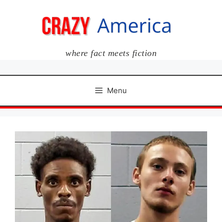
Skip
to
content
where fact meets fiction
Menu