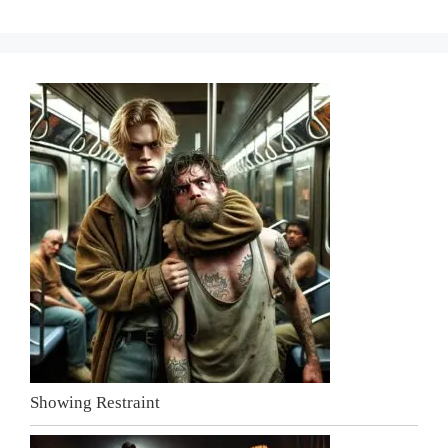
Showing Restraint