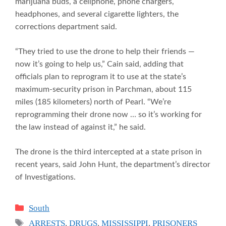
marijuana buds, a cellphone, phone chargers,
headphones, and several cigarette lighters, the
corrections department said.
“They tried to use the drone to help their friends —
now it’s going to help us,” Cain said, adding that
officials plan to reprogram it to use at the state’s
maximum-security prison in Parchman, about 115
miles (185 kilometers) north of Pearl. “We’re
reprogramming their drone now … so it’s working for
the law instead of against it,” he said.
The drone is the third intercepted at a state prison in
recent years, said John Hunt, the department’s director
of Investigations.
Categories
South
Tags
ARRESTS
,
DRUGS
,
MISSISSIPPI
,
PRISONERS