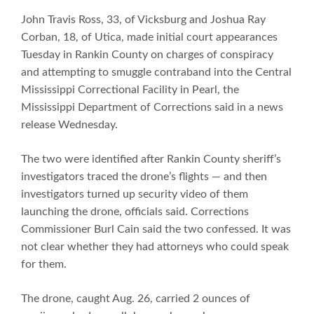
John Travis Ross, 33, of Vicksburg and Joshua Ray
Corban, 18, of Utica, made initial court appearances
Tuesday in Rankin County on charges of conspiracy
and attempting to smuggle contraband into the Central
Mississippi Correctional Facility in Pearl, the
Mississippi Department of Corrections said in a news
release Wednesday.
The two were identified after Rankin County sheriff’s
investigators traced the drone’s flights — and then
investigators turned up security video of them
launching the drone, officials said. Corrections
Commissioner Burl Cain said the two confessed. It was
not clear whether they had attorneys who could speak
for them.
The drone, caught Aug. 26, carried 2 ounces of