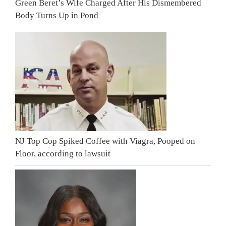
Green Beret’s Wife Charged After His Dismembered
Body Turns Up in Pond
NJ Top Cop Spiked Coffee with Viagra, Pooped on
Floor, according to lawsuit