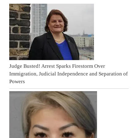
Judge Busted! Arrest Sparks Firestorm Over
Immigration, Judicial Independence and Separation of
Powers