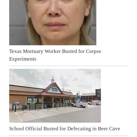
Texas Mortuary Worker Busted for Corpse
Experiments
School Official Busted for Defecating in Beer Cave