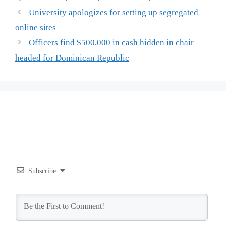
University apologizes for setting up segregated
online sites
Officers find $500,000 in cash hidden in chair
headed for Dominican Republic
Subscribe