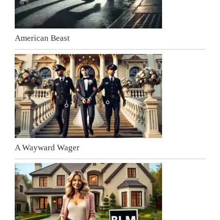
American Beast
A Wayward Wager