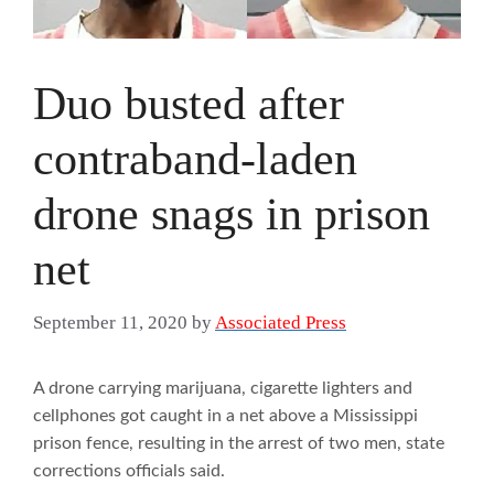
Duo busted after
contraband-laden
drone snags in prison
net
September 11, 2020
by
Associated Press
A drone carrying marijuana, cigarette lighters and
cellphones got caught in a net above a Mississippi
prison fence, resulting in the arrest of two men, state
corrections officials said.