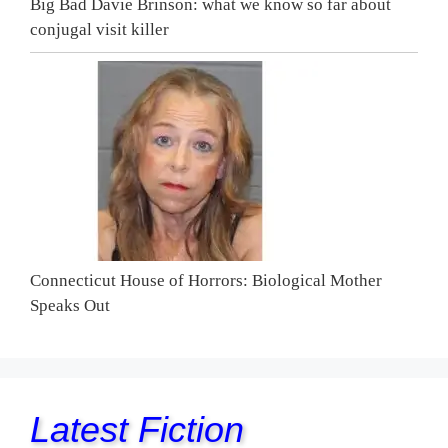
Big Bad Davie Brinson: what we know so far about
conjugal visit killer
Connecticut House of Horrors: Biological Mother
Speaks Out
Latest Fiction