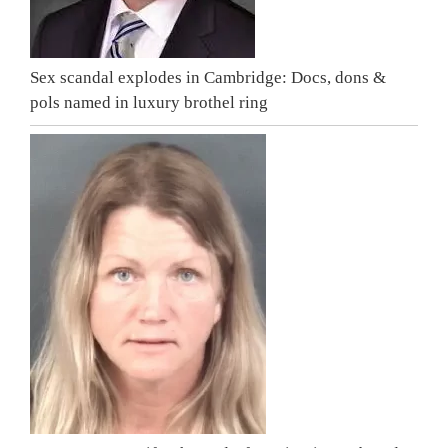
Sex scandal explodes in Cambridge: Docs, dons &
pols named in luxury brothel ring