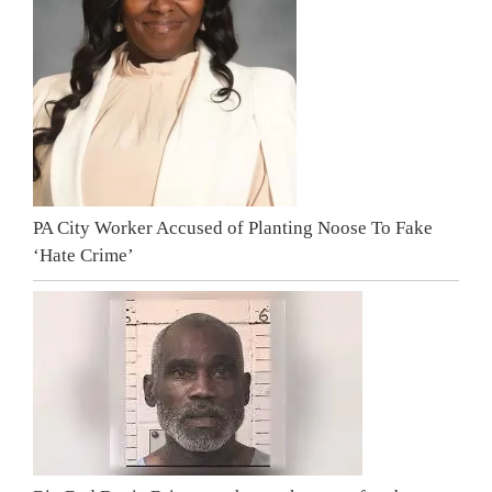
PA City Worker Accused of Planting Noose To Fake
‘Hate Crime’