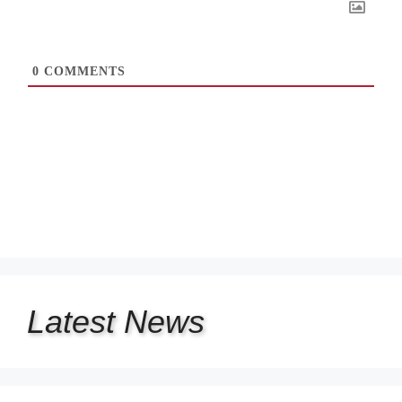
0
COMMENTS
Latest
News