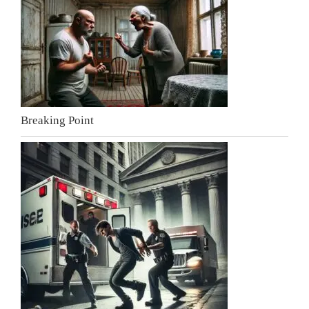
Breaking Point