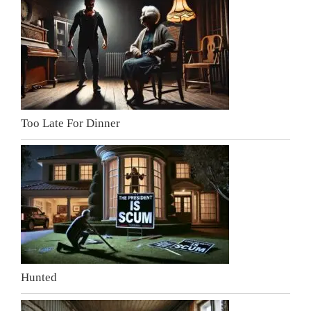
Too Late For Dinner
Hunted