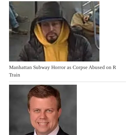
Manhattan Subway Horror as Corpse Abused on R
Train