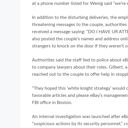
at a phone number listed for Wenig said “we’re n
In addition to the disturbing deliveries, the em
threatening messages to the couple, authorities 
received a message saying: “DO I HAVE UR AT
also posted the couple’s names and address onlin
strangers to knock on the door if they weren’t o
Authorities said the staff lied to police about e
to company lawyers about their roles. Gilbert, a
reached out to the couple to offer help in stopp
“They hoped this ‘white knight strategy’ would 
favorable articles and please eBay’s management
FBI office in Boston.
An internal investigation was launched after eB
“suspicious actions by its security personnel,” 