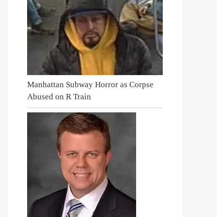
Manhattan Subway Horror as Corpse
Abused on R Train