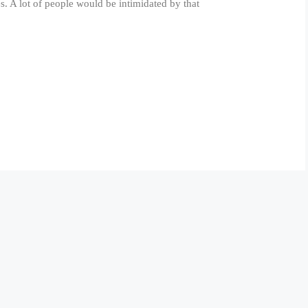
s. A lot of people would be intimidated by that