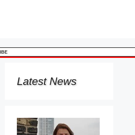
IBE
Latest
News