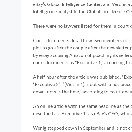
eBay’s Global Intelligence Center; and Veronic
intelligence analyst in the Global Intelligence Ce
There were no lawyers listed for them in court
Court documents detail how two members of th
plot to go after the couple after the newsletter 
by eBay accusing Amazon of poaching its sellers.
court documents as “Executive 1,” according to
A half hour after the article was published, “Exe
“Executive 2”: “(Victim 1) is out with a hot piece
down..now is the time,” according to court doc
An online article with the same headline as th
described as “Executive 1” as eBay’s CEO, who
Wenig stepped down in September and is not c