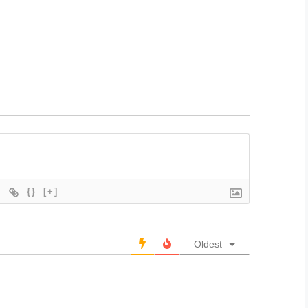
{}
[+]
Oldest