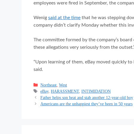
employees were fired in September, the compan
Wenig
said at the time
that he was stepping dow
company didn’t clarify Monday whether this inves
The committee formed by the company’s board of
these allegations very seriously from the outset.
“Upon learning of them, eBay moved quickly to i
said.
Categories
Northeast
,
West
Tags
eBay
,
HARASSMENT
,
INTIMIDATION
Father helps son beat and stab another 12-year-old boy
Americans are the unhappiest they’ve been in 50 years