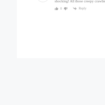
shocking! All those creepy crawlie
Reply
0