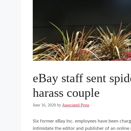
eBay staff sent spid
harass couple
June 16, 2020
by
Associated Press
Six former eBay Inc. employees have been charg
intimidate the editor and publisher of an online 