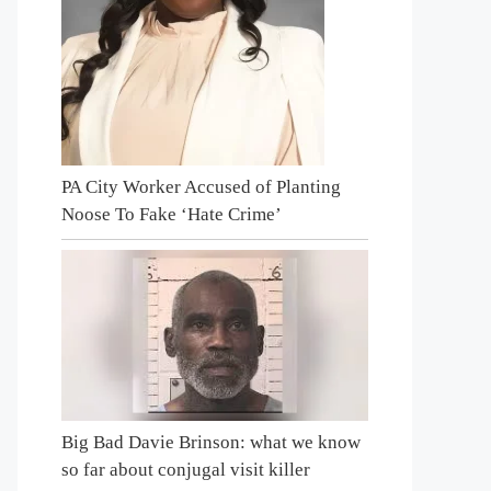
PA City Worker Accused of Planting
Noose To Fake ‘Hate Crime’
Big Bad Davie Brinson: what we know
so far about conjugal visit killer