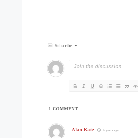
Subscribe
1
COMMENT
Alan Katz
6 years ago