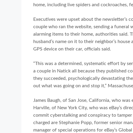
home, including live spiders and cockroaches, f
Executives were upset about the newsletter’s cov
couple who ran the website, sending a funeral 
alarming items to their home, authorities said.
husband’s name on it to their neighbor’s house a
GPS device on their car, officials said.
“This was a determined, systematic effort by se
a couple in Natick all because they published co
they succeeded, psychologically devastating thes
out what was going on and stop it,” Massachuset
James Baugh, of San Jose, California, who was e
Harville, of New York City, who was eBay’s direc
commit cyberstalking and conspiracy to tamper
charged are Stephanie Popp, former senior manage
manager of special operations for eBay’s Globa