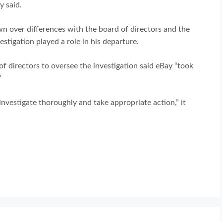
y said.
n over differences with the board of directors and the
tigation played a role in his departure.
 directors to oversee the investigation said eBay “took
”
nvestigate thoroughly and take appropriate action,” it