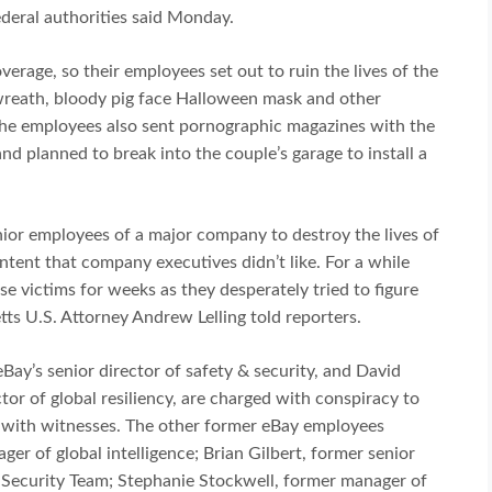
ederal authorities said Monday.
erage, so their employees set out to ruin the lives of the
wreath, bloody pig face Halloween mask and other
 The employees also sent pornographic magazines with the
nd planned to break into the couple’s garage to install a
nior employees of a major company to destroy the lives of
ntent that company executives didn’t like. For a while
e victims for weeks as they desperately tried to figure
ts U.S. Attorney Andrew Lelling told reporters.
Bay’s senior director of safety & security, and David
tor of global resiliency, are charged with conspiracy to
 with witnesses. The other former eBay employees
r of global intelligence; Brian Gilbert, former senior
l Security Team; Stephanie Stockwell, former manager of