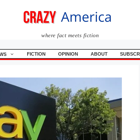
where fact meets fiction
FICTION
OPINION
ABOUT
SUBSCR
WS