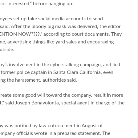
ot interested,” before hanging up.
ployees set up fake social media accounts to send
said. After the bloody pig mask was delivered, the editor
TENTION NOW????,” according to court documents. They
e, advertising things like yard sales and encouraging
utside.
Bay’s involvement in the cyberstalking campaign, and lied
 former police captain in Santa Clara California, even
ing the harassment, authorities said.
create some good will toward the company, result in more
,” said Joseph Bonavolonta, special agent in charge of the
ay was notified by law enforcement in August of
company officials wrote in a prepared statement. The