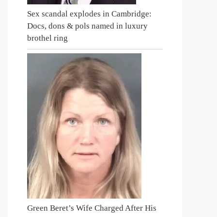
Sex scandal explodes in Cambridge:
Docs, dons & pols named in luxury
brothel ring
Green Beret’s Wife Charged After His