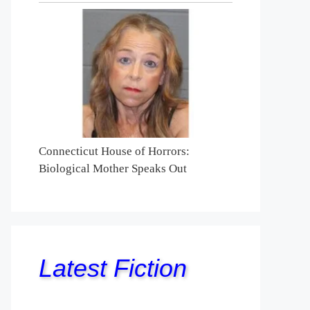
Connecticut House of Horrors:
Biological Mother Speaks Out
Latest Fiction