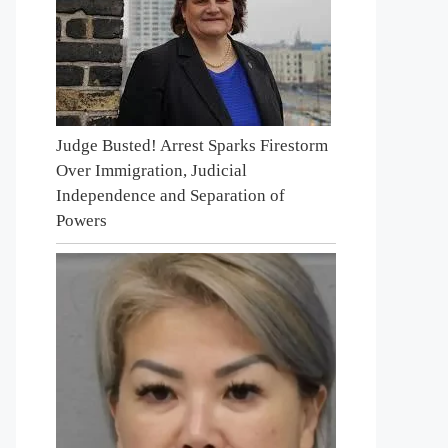
Judge Busted! Arrest Sparks Firestorm
Over Immigration, Judicial
Independence and Separation of
Powers