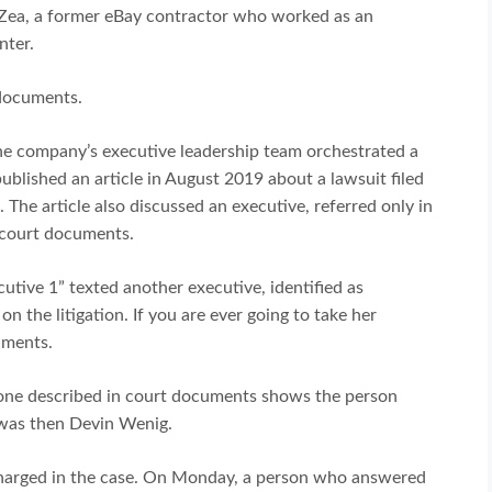
a Zea, a former eBay contractor who worked as an
nter.
 documents.
e company’s executive leadership team orchestrated a
published an article in August 2019 about a lawsuit filed
 The article also discussed an executive, referred only in
 court documents.
cutive 1” texted another executive, identified as
 on the litigation. If you are ever going to take her
uments.
e one described in court documents shows the person
 was then Devin Wenig.
harged in the case. On Monday, a person who answered