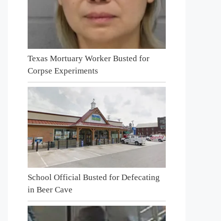
Texas Mortuary Worker Busted for
Corpse Experiments
School Official Busted for Defecating
in Beer Cave