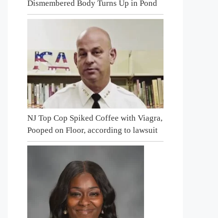
Dismembered Body Turns Up in Pond
NJ Top Cop Spiked Coffee with Viagra,
Pooped on Floor, according to lawsuit