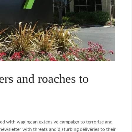
ers and roaches to
ed with waging an extensive campaign to terrorize and
newsletter with threats and disturbing deliveries to their