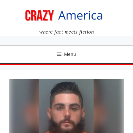
Skip
to
content
where fact meets fiction
Menu