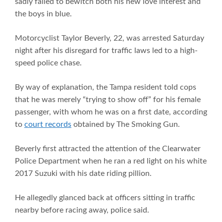
sadly failed to bewitch both his new love interest and
the boys in blue.
Motorcyclist Taylor Beverly, 22, was arrested Saturday
night after his disregard for traffic laws led to a high-
speed police chase.
By way of explanation, the Tampa resident told cops
that he was merely “trying to show off” for his female
passenger, with whom he was on a first date, according
to
court records
obtained by The Smoking Gun.
Beverly first attracted the attention of the Clearwater
Police Department when he ran a red light on his white
2017 Suzuki with his date riding pillion.
He allegedly glanced back at officers sitting in traffic
nearby before racing away, police said.