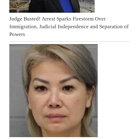
Judge Busted! Arrest Sparks Firestorm Over
Immigration, Judicial Independence and Separation of
Powers