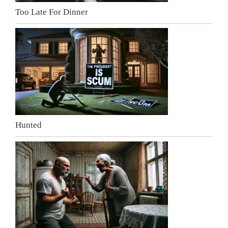
Too Late For Dinner
Hunted