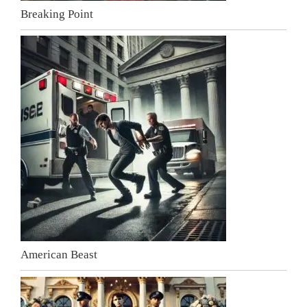
Breaking Point
American Beast