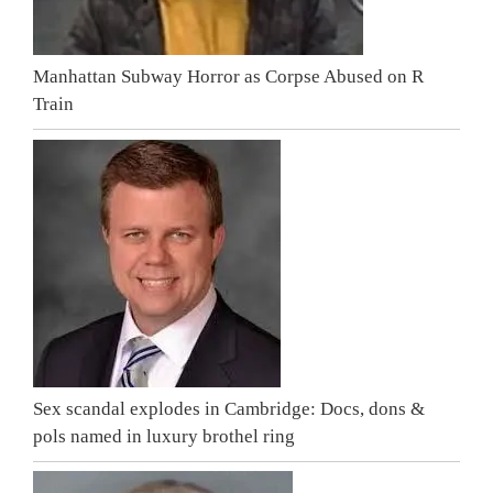
Manhattan Subway Horror as Corpse Abused on R
Train
Sex scandal explodes in Cambridge: Docs, dons &
pols named in luxury brothel ring