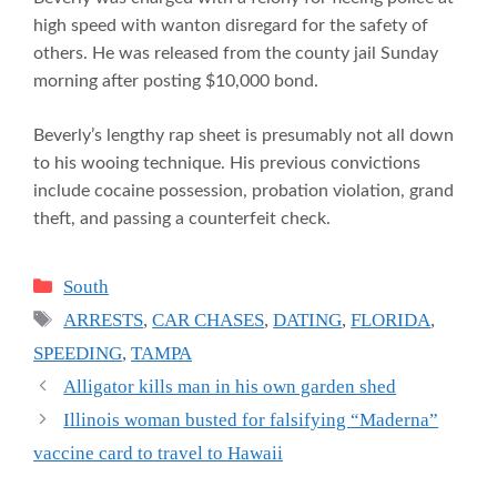
high speed with wanton disregard for the safety of
others. He was released from the county jail Sunday
morning after posting $10,000 bond.
Beverly’s lengthy rap sheet is presumably not all down
to his wooing technique. His previous convictions
include cocaine possession, probation violation, grand
theft, and passing a counterfeit check.
Categories
South
Tags
ARRESTS
,
CAR CHASES
,
DATING
,
FLORIDA
,
SPEEDING
,
TAMPA
Alligator kills man in his own garden shed
Illinois woman busted for falsifying “Maderna”
vaccine card to travel to Hawaii