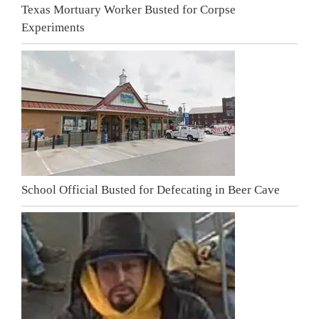
Texas Mortuary Worker Busted for Corpse
Experiments
School Official Busted for Defecating in Beer Cave