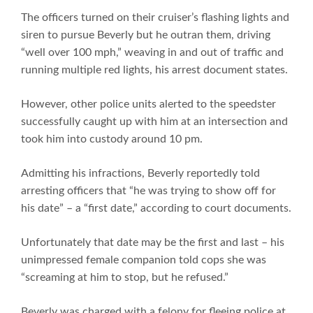
The officers turned on their cruiser’s flashing lights and
siren to pursue Beverly but he outran them, driving
“well over 100 mph,” weaving in and out of traffic and
running multiple red lights, his arrest document states.
However, other police units alerted to the speedster
successfully caught up with him at an intersection and
took him into custody around 10 pm.
Admitting his infractions, Beverly reportedly told
arresting officers that “he was trying to show off for
his date” – a “first date,” according to court documents.
Unfortunately that date may be the first and last – his
unimpressed female companion told cops she was
“screaming at him to stop, but he refused.”
Beverly was charged with a felony for fleeing police at