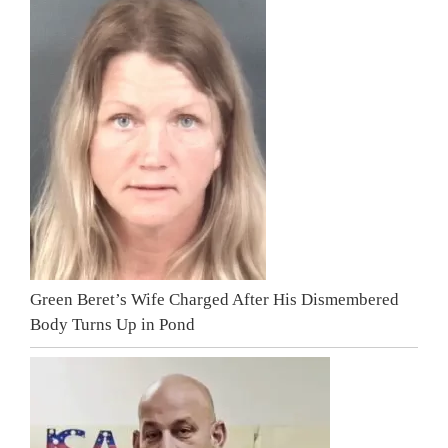
Green Beret’s Wife Charged After His Dismembered
Body Turns Up in Pond