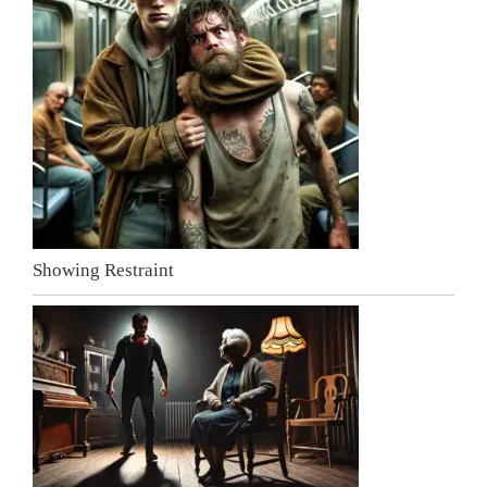
Showing Restraint