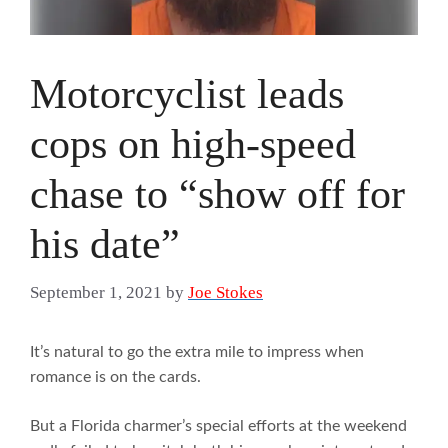
Motorcyclist leads
cops on high-speed
chase to “show off for
his date”
September 1, 2021
by
Joe Stokes
It’s natural to go the extra mile to impress when
romance is on the cards.
But a Florida charmer’s special efforts at the weekend