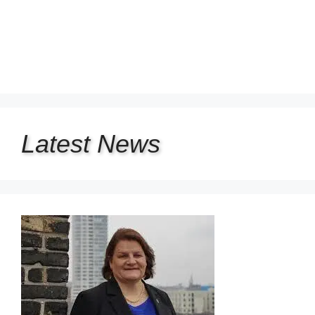
Latest
News