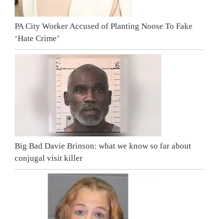
PA City Worker Accused of Planting Noose To Fake
‘Hate Crime’
Big Bad Davie Brinson: what we know so far about
conjugal visit killer