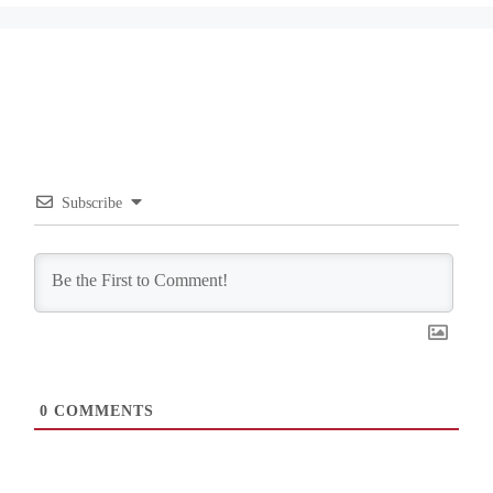
Subscribe
0
COMMENTS