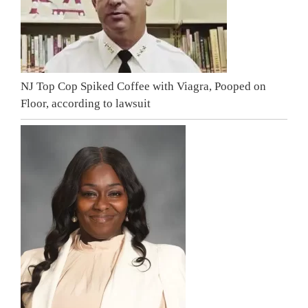
NJ Top Cop Spiked Coffee with Viagra, Pooped on
Floor, according to lawsuit