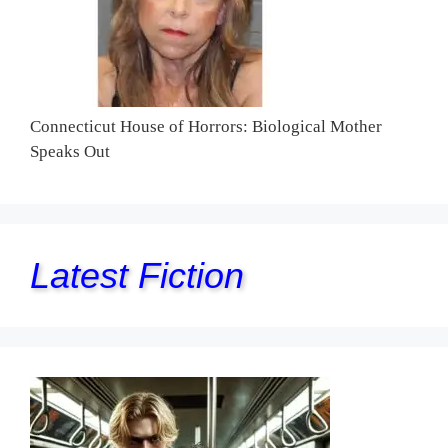
Connecticut House of Horrors: Biological Mother
Speaks Out
Latest Fiction