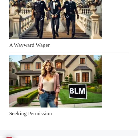
A Wayward Wager
Seeking Permission