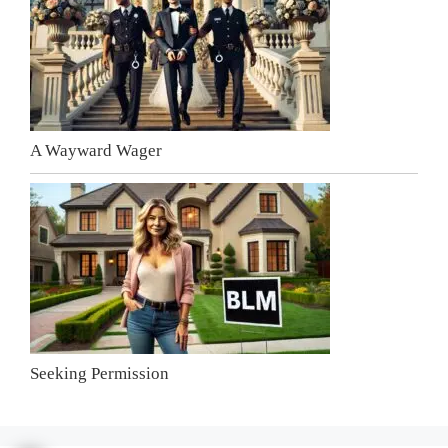
A Wayward Wager
Seeking Permission