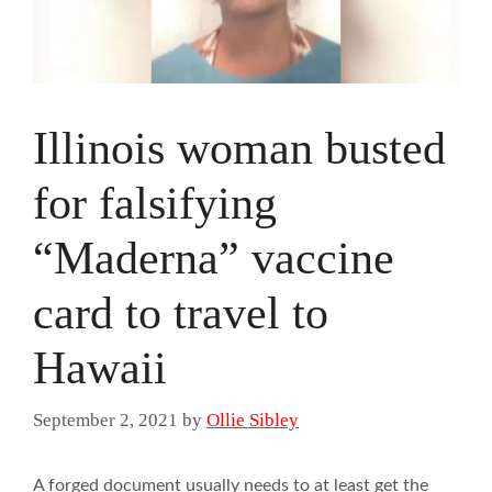
Illinois woman busted
for falsifying
“Maderna” vaccine
card to travel to
Hawaii
September 2, 2021
by
Ollie Sibley
A forged document usually needs to at least get the