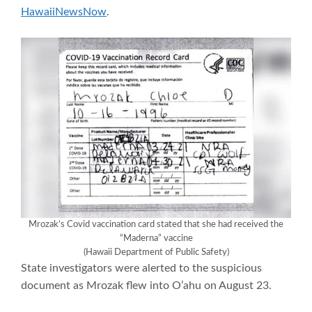
HawaiiNewsNow
.
Mrozak’s Covid vaccination card stated that she had received the
“Maderna” vaccine
(Hawaii Department of Public Safety)
State investigators were alerted to the suspicious
document as Mrozak flew into O’ahu on August 23.