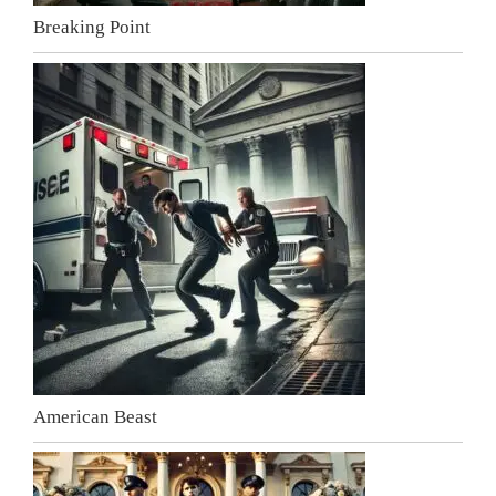
Breaking Point
American Beast