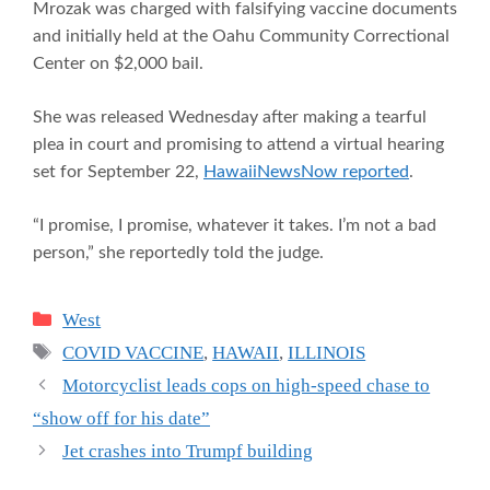
Mrozak was charged with falsifying vaccine documents
and initially held at the Oahu Community Correctional
Center on $2,000 bail.
She was released Wednesday after making a tearful
plea in court and promising to attend a virtual hearing
set for September 22,
HawaiiNewsNow reported
.
“I promise, I promise, whatever it takes. I’m not a bad
person,” she reportedly told the judge.
Categories
West
Tags
COVID VACCINE
,
HAWAII
,
ILLINOIS
Motorcyclist leads cops on high-speed chase to
“show off for his date”
Jet crashes into Trumpf building