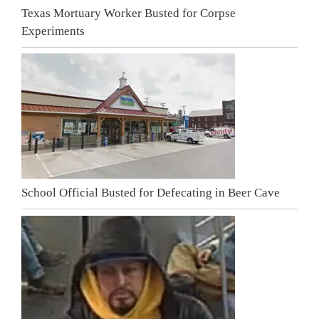
Texas Mortuary Worker Busted for Corpse
Experiments
School Official Busted for Defecating in Beer Cave