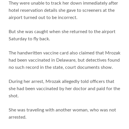
They were unable to track her down immediately after
hotel reservation details she gave to screeners at the
airport turned out to be incorrect.
But she was caught when she returned to the airport
Saturday to fly back.
The handwritten vaccine card also claimed that Mrozak
had been vaccinated in Delaware, but detectives found
no such record in the state, court documents show.
During her arrest, Mrozak allegedly told officers that
she had been vaccinated by her doctor and paid for the
shot.
She was traveling with another woman, who was not
arrested.