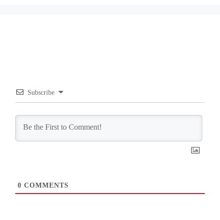
Subscribe
0
COMMENTS