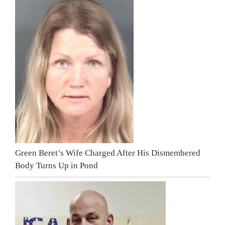
Green Beret’s Wife Charged After His Dismembered
Body Turns Up in Pond