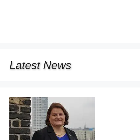
Latest
News