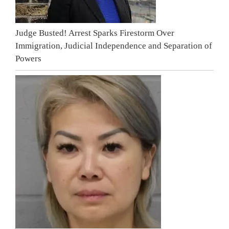
Judge Busted! Arrest Sparks Firestorm Over
Immigration, Judicial Independence and Separation of
Powers