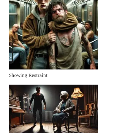
Showing Restraint