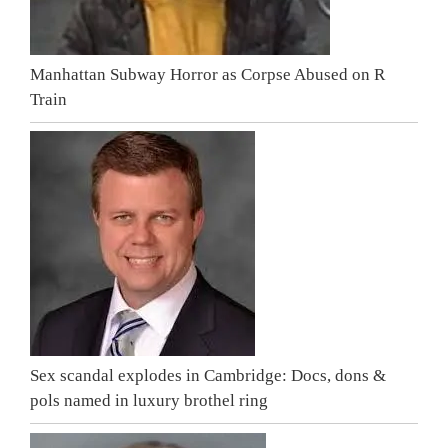
Manhattan Subway Horror as Corpse Abused on R
Train
Sex scandal explodes in Cambridge: Docs, dons &
pols named in luxury brothel ring