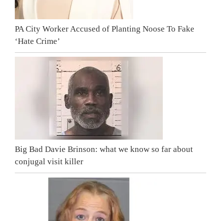
PA City Worker Accused of Planting Noose To Fake
‘Hate Crime’
Big Bad Davie Brinson: what we know so far about
conjugal visit killer