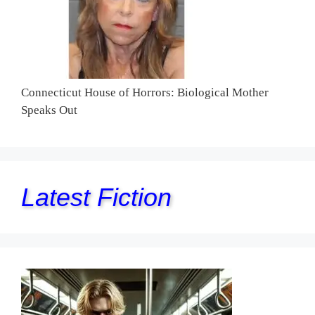
Connecticut House of Horrors: Biological Mother
Speaks Out
Latest Fiction