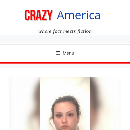
Skip
to
content
where fact meets fiction
Menu