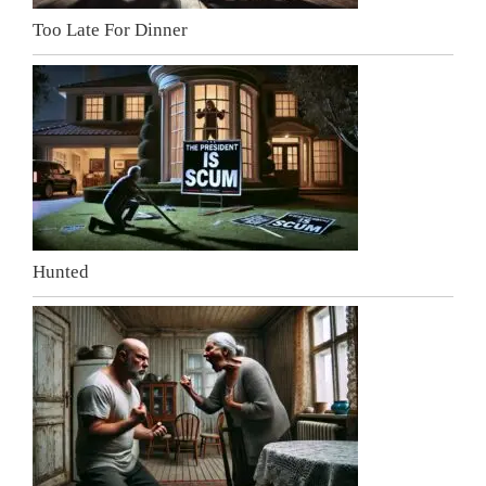
Too Late For Dinner
Hunted