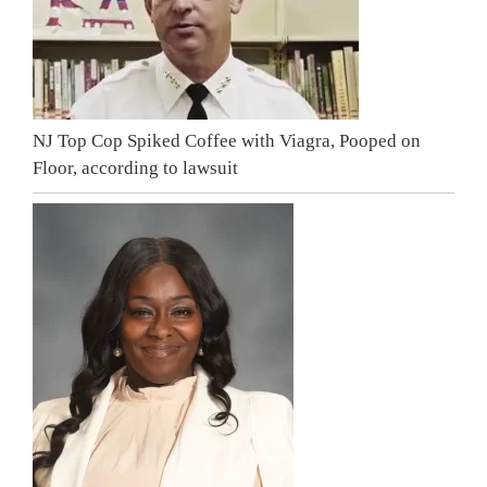
NJ Top Cop Spiked Coffee with Viagra, Pooped on
Floor, according to lawsuit