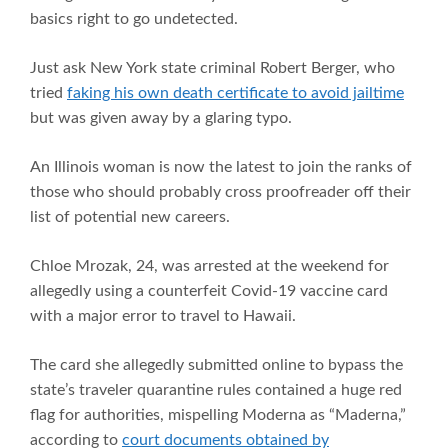
basics right to go undetected.
Just ask New York state criminal Robert Berger, who
tried
faking his own death certificate to avoid jailtime
but was given away by a glaring typo.
An Illinois woman is now the latest to join the ranks of
those who should probably cross proofreader off their
list of potential new careers.
Chloe Mrozak, 24, was arrested at the weekend for
allegedly using a counterfeit Covid-19 vaccine card
with a major error to travel to Hawaii.
The card she allegedly submitted online to bypass the
state’s traveler quarantine rules contained a huge red
flag for authorities, mispelling Moderna as “Maderna,”
according to
court documents obtained by