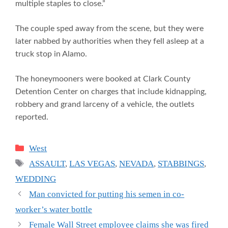
multiple staples to close.”
The couple sped away from the scene, but they were
later nabbed by authorities when they fell asleep at a
truck stop in Alamo.
The honeymooners were booked at Clark County
Detention Center on charges that include kidnapping,
robbery and grand larceny of a vehicle, the outlets
reported.
Categories
West
Tags
ASSAULT
,
LAS VEGAS
,
NEVADA
,
STABBINGS
,
WEDDING
Man convicted for putting his semen in co-
worker’s water bottle
Female Wall Street employee claims she was fired