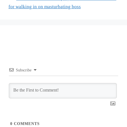
for walking in on masturbating boss
Subscribe
0
COMMENTS