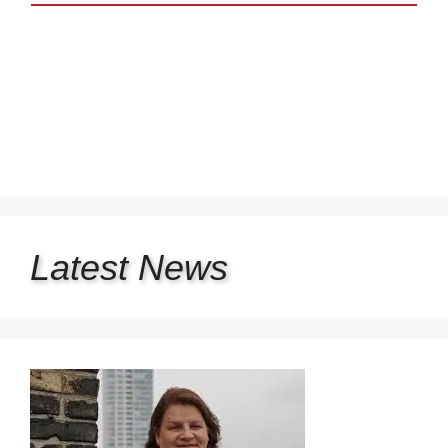
Latest
News