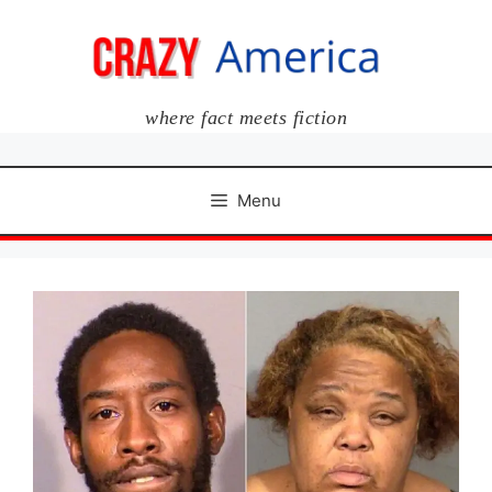
Skip
to
content
where fact meets fiction
Menu