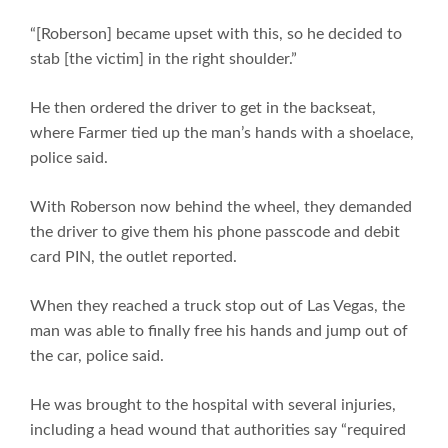
“[Roberson] became upset with this, so he decided to
stab [the victim] in the right shoulder.”
He then ordered the driver to get in the backseat,
where Farmer tied up the man’s hands with a shoelace,
police said.
With Roberson now behind the wheel, they demanded
the driver to give them his phone passcode and debit
card PIN, the outlet reported.
When they reached a truck stop out of Las Vegas, the
man was able to finally free his hands and jump out of
the car, police said.
He was brought to the hospital with several injuries,
including a head wound that authorities say “required