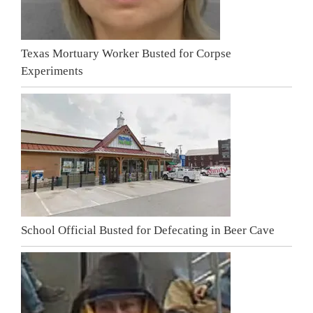
Texas Mortuary Worker Busted for Corpse
Experiments
School Official Busted for Defecating in Beer Cave