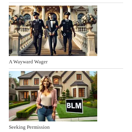
A Wayward Wager
Seeking Permission