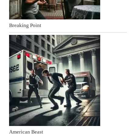
Breaking Point
American Beast