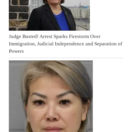
Judge Busted! Arrest Sparks Firestorm Over
Immigration, Judicial Independence and Separation of
Powers