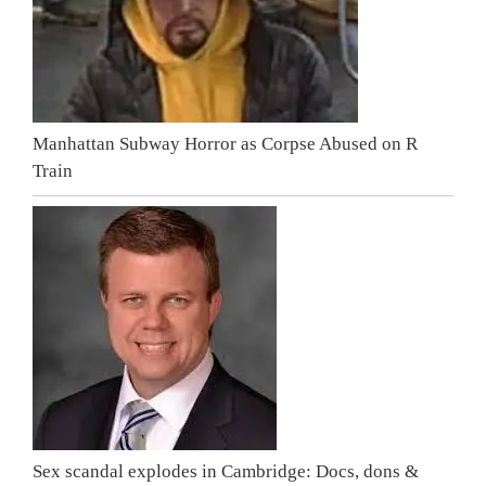
Manhattan Subway Horror as Corpse Abused on R
Train
Sex scandal explodes in Cambridge: Docs, dons &