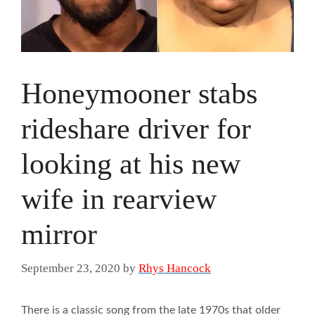
Honeymooner stabs
rideshare driver for
looking at his new
wife in rearview
mirror
September 23, 2020
by
Rhys Hancock
There is a classic song from the late 1970s that older