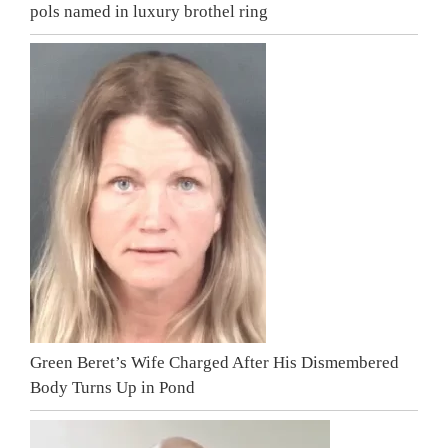
pols named in luxury brothel ring
Green Beret’s Wife Charged After His Dismembered
Body Turns Up in Pond