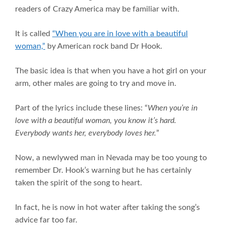
readers of Crazy America may be familiar with.
It is called
“When you are in love with a beautiful
woman,”
by American rock band Dr Hook.
The basic idea is that when you have a hot girl on your
arm, other males are going to try and move in.
Part of the lyrics include these lines: “
When you’re in
love with a beautiful woman, you know it’s hard.
Everybody wants her, everybody loves her.
”
Now, a newlywed man in Nevada may be too young to
remember Dr. Hook’s warning but he has certainly
taken the spirit of the song to heart.
In fact, he is now in hot water after taking the song’s
advice far too far.