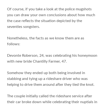
Of course, if you take a look at the police mugshots
you can draw your own conclusions about how much
the case reflects the situation depicted by the
seventies songsters.
Nonetheless, the facts as we know them are as
follows:
Devonte Roberson, 24, was celebrating his honeymoon
with new bride Chantilly Farmer, 47.
Somehow they ended up both being involved in
stabbing and tying up a rideshare driver who was
helping to drive them around after they tied the knot.
The couple initially called the rideshare service after
their car broke down while celebrating their nuptials in