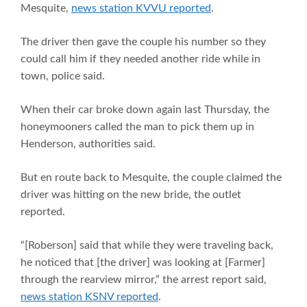
Mesquite,
news station KVVU reported
.
The driver then gave the couple his number so they
could call him if they needed another ride while in
town, police said.
When their car broke down again last Thursday, the
honeymooners called the man to pick them up in
Henderson, authorities said.
But en route back to Mesquite, the couple claimed the
driver was hitting on the new bride, the outlet
reported.
“[Roberson] said that while they were traveling back,
he noticed that [the driver] was looking at [Farmer]
through the rearview mirror,” the arrest report said,
news station KSNV reported
.