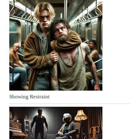
Showing Restraint