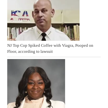
NJ Top Cop Spiked Coffee with Viagra, Pooped on
Floor, according to lawsuit