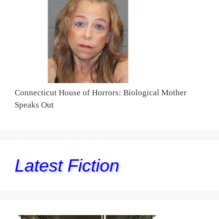
Connecticut House of Horrors: Biological Mother
Speaks Out
Latest Fiction