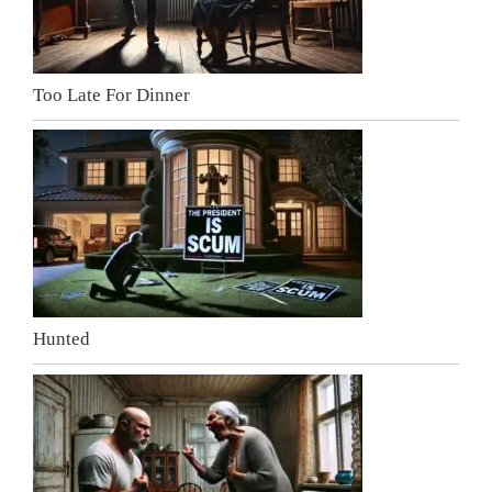
Too Late For Dinner
Hunted