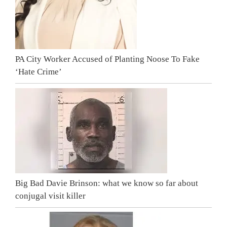
PA City Worker Accused of Planting Noose To Fake
‘Hate Crime’
Big Bad Davie Brinson: what we know so far about
conjugal visit killer