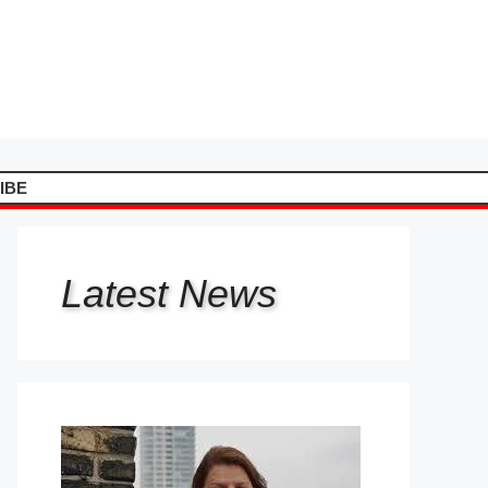
IBE
Latest
News