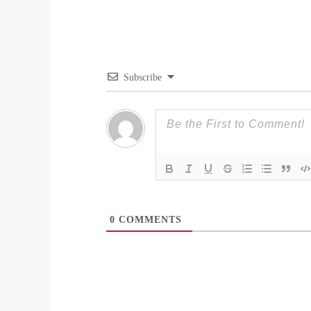
Subscribe
0
COMMENTS