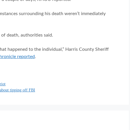
mstances surrounding his death weren’t immediately
f death, authorities said.
what happened to the individual,” Harris County Sheriff
ronicle reported
.
riot
 about tipping off FBI