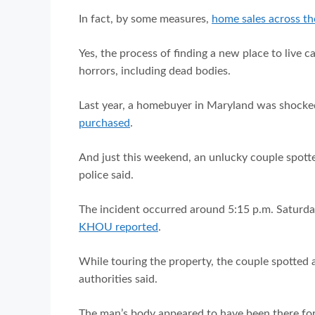
In fact, by some measures,
home sales across the
Yes, the process of finding a new place to live ca
horrors, including dead bodies.
Last year, a homebuyer in Maryland was shoc
purchased
.
And just this weekend, an unlucky couple spotte
police said.
The incident occurred around 5:15 p.m. Saturda
KHOU reported
.
While touring the property, the couple spotted 
authorities said.
The man’s body appeared to have been there fo