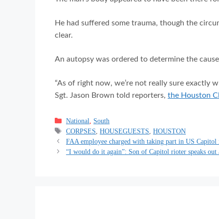
He had suffered some trauma, though the circu
clear.
An autopsy was ordered to determine the cause o
“As of right now, we’re not really sure exactly 
Sgt. Jason Brown told reporters,
the Houston Ch
Categories
National
,
South
Tags
CORPSES
,
HOUSEGUESTS
,
HOUSTON
FAA employee charged with taking part in US Capitol 
“I would do it again”: Son of Capitol rioter speaks out