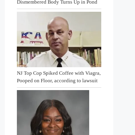
Dismembered Body Turns Up in Pond
NJ Top Cop Spiked Coffee with Viagra,
Pooped on Floor, according to lawsuit