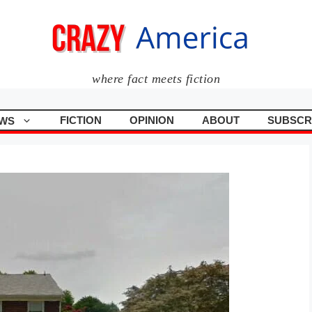
where fact meets fiction
FICTION
OPINION
ABOUT
SUBSCR
WS