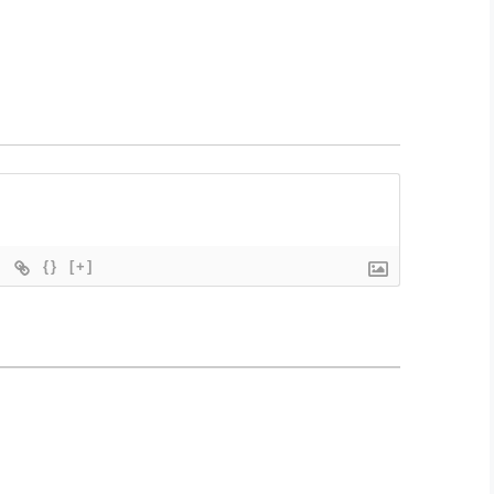
{}
[+]