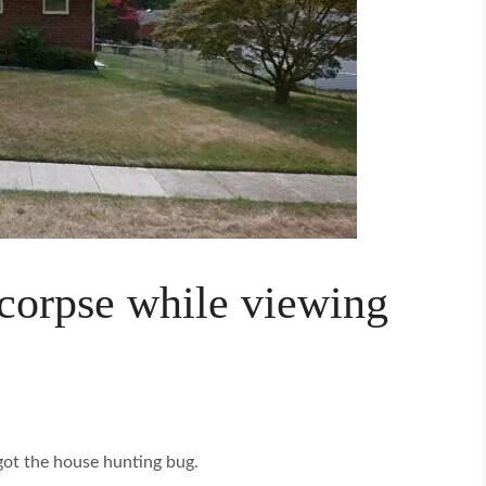
 corpse while viewing
got the house hunting bug.