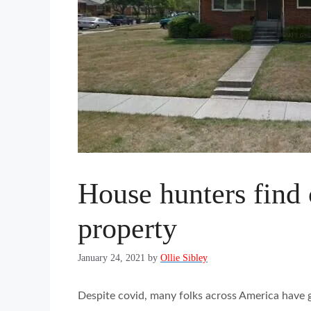
House hunters find
property
January 24, 2021
by
Ollie Sibley
Despite covid, many folks across America have 