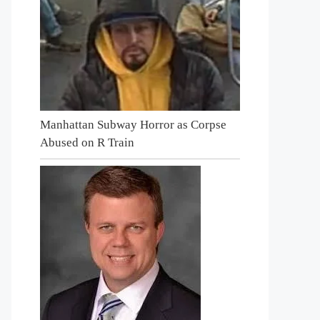
Manhattan Subway Horror as Corpse
Abused on R Train