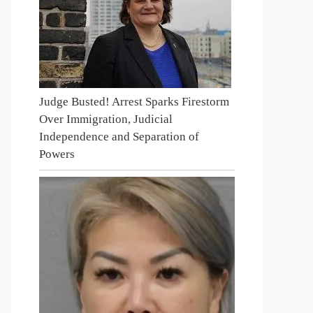
Judge Busted! Arrest Sparks Firestorm
Over Immigration, Judicial
Independence and Separation of
Powers