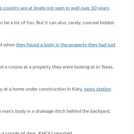
 country are at levels not seen in well over 10 years
.
n be a lot of fun. But it can also, rarely, conceal hidden
ked when
they found a body in the property they had just
d a corpse at a property they were looking at in Texas,
y at a home under construction in Katy,
news station
a man’s body in a drainage ditch behind the backyard,
r a couple of days, KHOU reported.