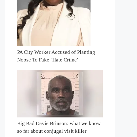
PA City Worker Accused of Planting
Noose To Fake ‘Hate Crime’
Big Bad Davie Brinson: what we know
so far about conjugal visit killer