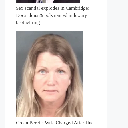
Sex scandal explodes in Cambridge:
Docs, dons & pols named in luxury
brothel ring
Green Beret’s Wife Charged After His