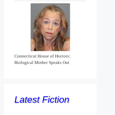
Connecticut House of Horrors:
Biological Mother Speaks Out
Latest Fiction