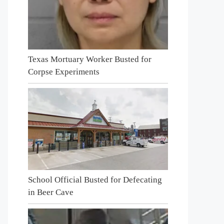
Texas Mortuary Worker Busted for
Corpse Experiments
School Official Busted for Defecating
in Beer Cave