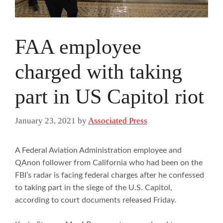
FAA employee
charged with taking
part in US Capitol riot
January 23, 2021
by
Associated Press
A Federal Aviation Administration employee and
QAnon follower from California who had been on the
FBI’s radar is facing federal charges after he confessed
to taking part in the siege of the U.S. Capitol,
according to court documents released Friday.