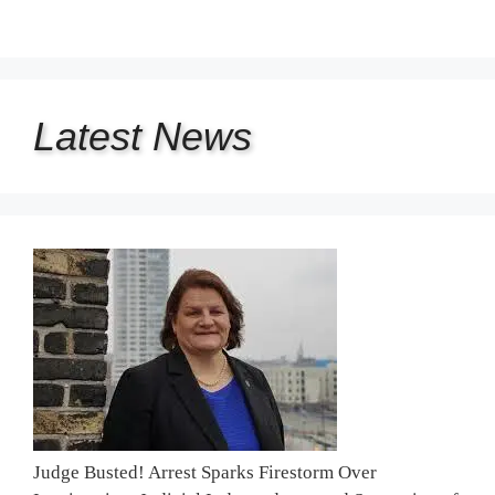
Latest
News
Judge Busted! Arrest Sparks Firestorm Over