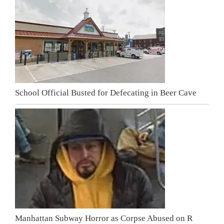
School Official Busted for Defecating in Beer Cave
Manhattan Subway Horror as Corpse Abused on R