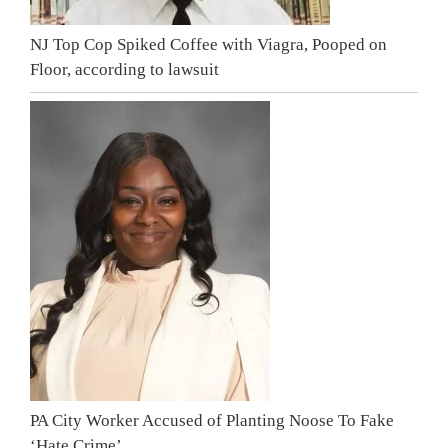
NJ Top Cop Spiked Coffee with Viagra, Pooped on
Floor, according to lawsuit
PA City Worker Accused of Planting Noose To Fake
‘Hate Crime’