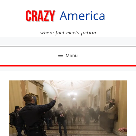
Skip
to
content
where fact meets fiction
Menu