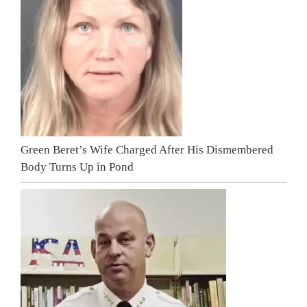
Green Beret’s Wife Charged After His Dismembered
Body Turns Up in Pond