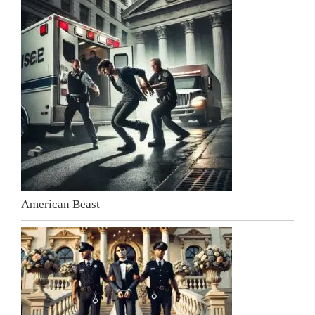
American Beast