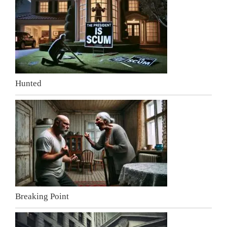
Hunted
Breaking Point