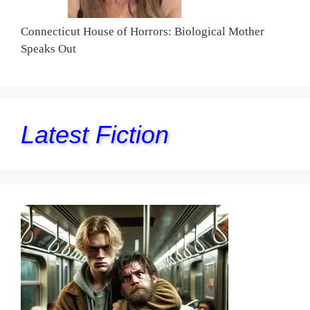
Connecticut House of Horrors: Biological Mother
Speaks Out
Latest Fiction