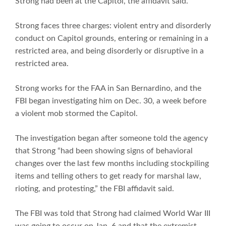
Strong had been at the Capitol, the affidavit said.
Strong faces three charges: violent entry and disorderly
conduct on Capitol grounds, entering or remaining in a
restricted area, and being disorderly or disruptive in a
restricted area.
Strong works for the FAA in San Bernardino, and the
FBI began investigating him on Dec. 30, a week before
a violent mob stormed the Capitol.
The investigation began after someone told the agency
that Strong “had been showing signs of behavioral
changes over the last few months including stockpiling
items and telling others to get ready for marshal law,
rioting, and protesting,” the FBI affidavit said.
The FBI was told that Strong had claimed World War III
was going to occur on Jan. 6 and that the extremist