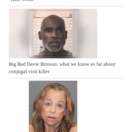
Big Bad Davie Brinson: what we know so far about
conjugal visit killer