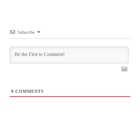
Subscribe
0
COMMENTS