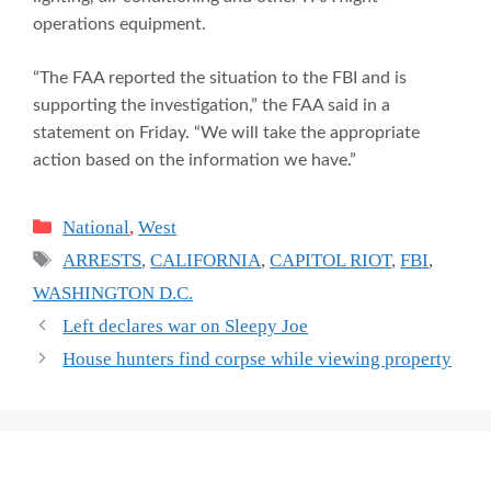
operations equipment.
“The FAA reported the situation to the FBI and is
supporting the investigation,” the FAA said in a
statement on Friday. “We will take the appropriate
action based on the information we have.”
Categories
National
,
West
Tags
ARRESTS
,
CALIFORNIA
,
CAPITOL RIOT
,
FBI
,
WASHINGTON D.C.
Left declares war on Sleepy Joe
House hunters find corpse while viewing property