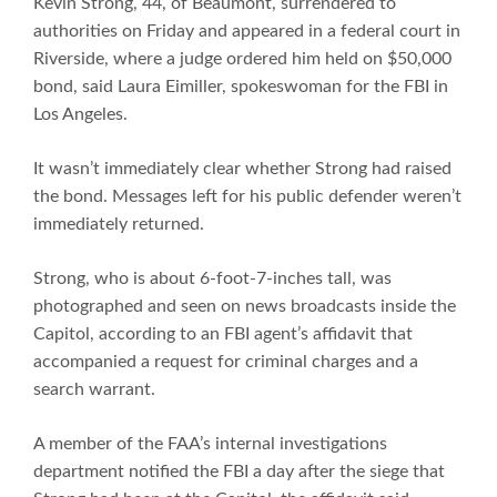
Kevin Strong, 44, of Beaumont, surrendered to
authorities on Friday and appeared in a federal court in
Riverside, where a judge ordered him held on $50,000
bond, said Laura Eimiller, spokeswoman for the FBI in
Los Angeles.
It wasn’t immediately clear whether Strong had raised
the bond. Messages left for his public defender weren’t
immediately returned.
Strong, who is about 6-foot-7-inches tall, was
photographed and seen on news broadcasts inside the
Capitol, according to an FBI agent’s affidavit that
accompanied a request for criminal charges and a
search warrant.
A member of the FAA’s internal investigations
department notified the FBI a day after the siege that