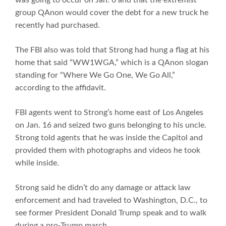
group QAnon would cover the debt for a new truck he
recently had purchased.
The FBI also was told that Strong had hung a flag at his
home that said “WW1WGA,” which is a QAnon slogan
standing for “Where We Go One, We Go All,”
according to the affidavit.
FBI agents went to Strong’s home east of Los Angeles
on Jan. 16 and seized two guns belonging to his uncle.
Strong told agents that he was inside the Capitol and
provided them with photographs and videos he took
while inside.
Strong said he didn’t do any damage or attack law
enforcement and had traveled to Washington, D.C., to
see former President Donald Trump speak and to walk
during a pro-Trump march.