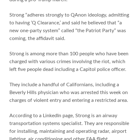
Strong “adheres strongly to QAnon ideology, admitting
to having ‘Q Clearance,’ and said he believed that “a
new one-party system” called “the Patriot Party” was
coming, the affidavit said.
Strong is among more than 100 people who have been
charged with various crimes involving the riot, which
left five people dead including a Capitol police officer.
They include a handful of Californians, including a
Beverly Hills physician who was arrested this week on
charges of violent entry and entering a restricted area.
According to a LinkedIn page, Strong is an airway
transportation systems specialist. They are responsible
for installing, maintaining and operating radar, airport
lighting, air conditioning and other FAA flight