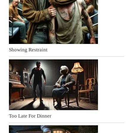
Showing Restraint
Too Late For Dinner