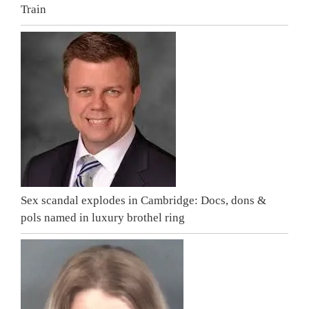
Train
Sex scandal explodes in Cambridge: Docs, dons &
pols named in luxury brothel ring