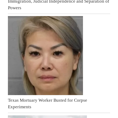
Immigration, Judicial Independence and Separation of
Powers
Texas Mortuary Worker Busted for Corpse
Experiments