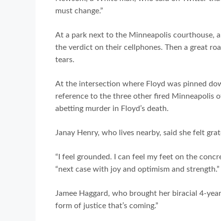
must change.”
At a park next to the Minneapolis courthouse, a
the verdict on their cellphones. Then a great 
tears.
At the intersection where Floyd was pinned do
reference to the three other fired Minneapolis of
abetting murder in Floyd’s death.
Janay Henry, who lives nearby, said she felt grat
“I feel grounded. I can feel my feet on the concr
“next case with joy and optimism and strength.”
Jamee Haggard, who brought her biracial 4-year-
form of justice that’s coming.”