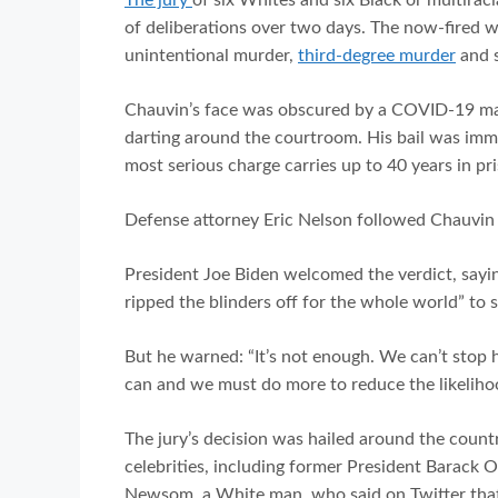
of deliberations over two days. The now-fired w
unintentional murder,
third-degree murder
and 
Chauvin’s face was obscured by a COVID-19 mask
darting around the courtroom. His bail was imm
most serious charge carries up to 40 years in pr
Defense attorney Eric Nelson followed Chauvi
President Joe Biden welcomed the verdict, saying
ripped the blinders off for the whole world” to 
But he warned: “It’s not enough. We can’t stop 
can and we must do more to reduce the likelihood
The jury’s decision was hailed around the country
celebrities, including former President Barack
Newsom, a White man, who said on Twitter that F