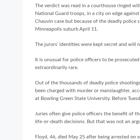
The verdict was read in a courthouse ringed wit
National Guard troops, in a city on edge agains
Chauvin case but because of the deadly police 
Minneapolis suburb April 11.
The jurors’ identities were kept secret and will n
It is unusual for police officers to be prosecute
extraordinarily rare.
Out of the thousands of deadly police shootings
been charged with murder or manslaughter, accor
at Bowling Green State University. Before Tues
Juries often give police officers the benefit of
life-or-death decisions. But that was not an ar
Floyd, 46, died May 25 after being arrested on su