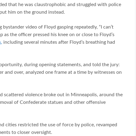
aded that he was claustrophobic and struggled with police
 put him on the ground instead.
 bystander video of Floyd gasping repeatedly, “I can’t
 as the officer pressed his knee on or close to Floyd’s
,
including several minutes after Floyd’s breathing had
pportunity, during opening statements, and told the jury:
er and over, analyzed one frame at a time by witnesses on
d scattered violence broke out in Minneapolis, around the
emoval of Confederate statues and other offensive
d cities restricted the use of force by police, revamped
ents to closer oversight.