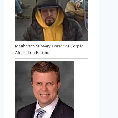
Manhattan Subway Horror as Corpse
Abused on R Train