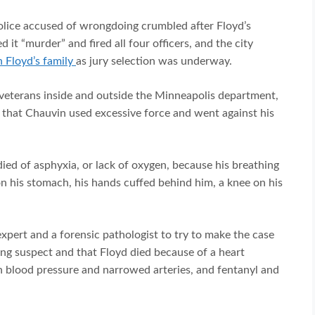
police accused of wrongdoing crumbled after Floyd’s
 it “murder” and fired all four officers, and the city
h Floyd’s family
as jury selection was underway.
veterans inside and outside the Minneapolis department,
on that Chauvin used excessive force and went against his
ied of asphyxia, or lack of oxygen, because his breathing
 his stomach, his hands cuffed behind him, a knee on his
expert and a forensic pathologist to try to make the case
ing suspect and that Floyd died because of a heart
gh blood pressure and narrowed arteries, and fentanyl and