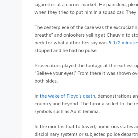
cigarettes at a corner market. He panicked, ple
when they tried to put him in a squad car. They
The centerpiece of the case was the excruciating
breathe” and onlookers yelling at Chauvin to stop
neck for what authorities say was
9 1/2 minutes
stopped and he had no pulse.
Prosecutors played the footage at the earliest o
“Believe your eyes.” From there it was shown ov
both sides.
In
the wake of Floyd’s death
, demonstrations an
country and beyond. The furor also led to the r
symbols such as Aunt Jemima.
In the months that followed, numerous states an
disciplinary systems or subjected police departm