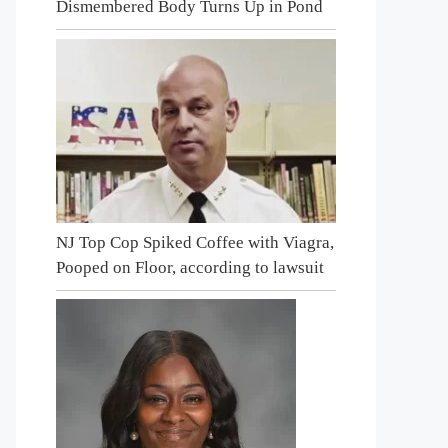
Dismembered Body Turns Up in Pond
NJ Top Cop Spiked Coffee with Viagra,
Pooped on Floor, according to lawsuit