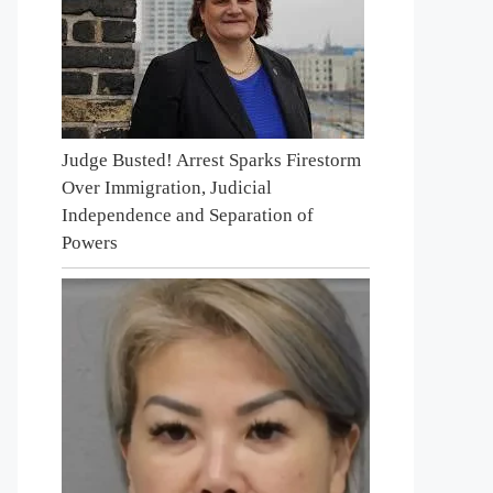
Judge Busted! Arrest Sparks Firestorm
Over Immigration, Judicial
Independence and Separation of
Powers