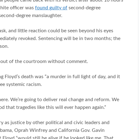
hite officer was
found guilty of
second-degree
second-degree manslaughter.
, and little reaction could be seen beyond his eyes
ediately revoked. Sentencing will be in two months; the
ison.
n out of the courtroom without comment.
 Floyd’s death was “a murder in full light of day, and it
see systemic racism.
here. We’re going to deliver real change and reform. We
 that tragedies like this will ever happen again.”
 as justice by other political and civic leaders and
 Obama, Oprah Winfrey and California Gov. Gavin
loyd “would still be alive if he looked like me. That