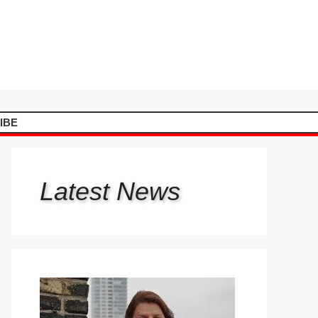
IBE
Latest
News