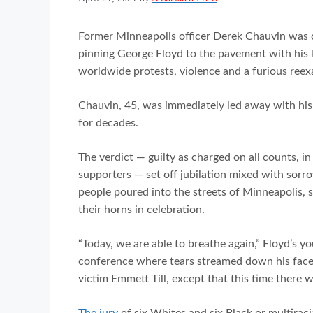
Former Minneapolis officer Derek Chauvin was 
pinning George Floyd to the pavement with his k
worldwide protests, violence and a furious reex
Chauvin, 45, was immediately led away with his
for decades.
The verdict — guilty as charged on all counts, in 
supporters — set off jubilation mixed with sorr
people poured into the streets of Minneapolis, 
their horns in celebration.
“Today, we are able to breathe again,” Floyd’s y
conference where tears streamed down his face 
victim Emmett Till, except that this time ther
The jury
of six Whites and six Black or multirac