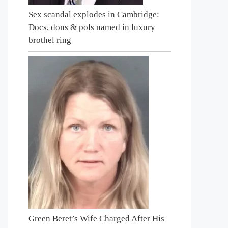
Sex scandal explodes in Cambridge:
Docs, dons & pols named in luxury
brothel ring
Green Beret’s Wife Charged After His