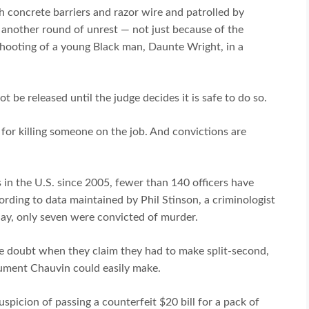
h concrete barriers and razor wire and patrolled by
t another round of unrest — not just because of the
shooting of a young Black man, Daunte Wright, in a
ot be released until the judge decides it is safe to do so.
d for killing someone on the job. And convictions are
 in the U.S. since 2005, fewer than 140 officers have
ding to data maintained by Phil Stinson, a criminologist
day, only seven were convicted of murder.
 the doubt when they claim they had to make split-second,
gument Chauvin could easily make.
spicion of passing a counterfeit $20 bill for a pack of