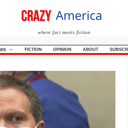
where fact meets fiction
FICTION
OPINION
ABOUT
SUBSCR
WS