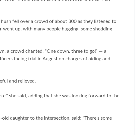
 hush fell over a crowd of about 300 as they listened to
roar went up, with many people hugging, some shedding
wn, a crowd chanted, “One down, three to go!” — a
ficers facing trial in August on charges of aiding and
eful and relieved.
ete,” she said, adding that she was looking forward to the
old daughter to the intersection, said: “There’s some