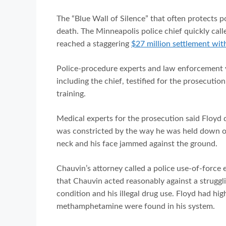
The “Blue Wall of Silence” that often protects 
death. The Minneapolis police chief quickly called
reached a staggering
$27 million settlement wit
Police-procedure experts and law enforcement 
including the chief, testified for the prosecuti
training.
Medical experts for the prosecution said Floyd d
was constricted by the way he was held down on
neck and his face jammed against the ground.
Chauvin’s attorney called a police use-of-force 
that Chauvin acted reasonably against a struggl
condition and his illegal drug use. Floyd had hi
methamphetamine were found in his system.