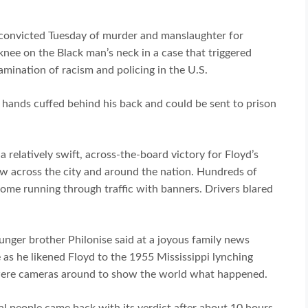
convicted Tuesday of murder and manslaughter for
nee on the Black man’s neck in a case that triggered
amination of racism and policing in the U.S.
 hands cuffed behind his back and could be sent to prison
a relatively swift, across-the-board victory for Floyd’s
ow across the city and around the nation. Hundreds of
some running through traffic with banners. Drivers blared
ounger brother Philonise said at a joyous family news
as he likened Floyd to the 1955 Mississippi lynching
e were cameras around to show the world what happened.
ial people came back with its verdict after about 10 hours