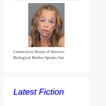
Connecticut House of Horrors:
Biological Mother Speaks Out
Latest Fiction