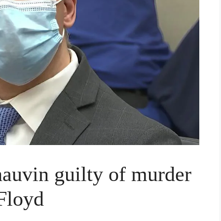
auvin guilty of murder
 Floyd