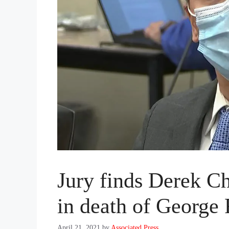
Jury finds Derek Ch
in death of George
April 21, 2021
by
Associated Press