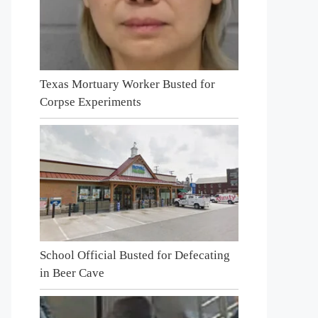
Texas Mortuary Worker Busted for
Corpse Experiments
School Official Busted for Defecating
in Beer Cave