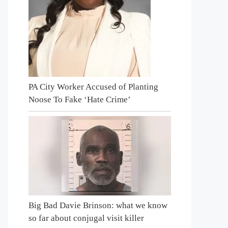
PA City Worker Accused of Planting
Noose To Fake ‘Hate Crime’
Big Bad Davie Brinson: what we know
so far about conjugal visit killer