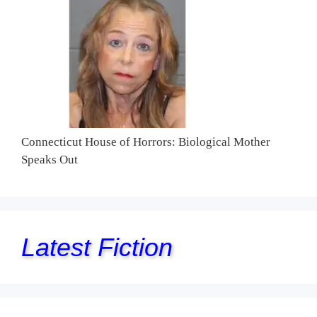
Connecticut House of Horrors: Biological Mother
Speaks Out
Latest Fiction