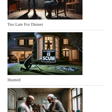
Too Late For Dinner
Hunted