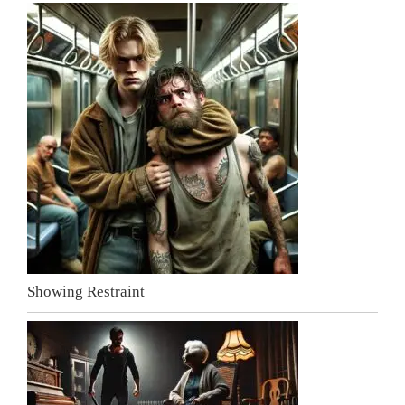
Showing Restraint