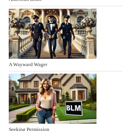
A Wayward Wager
Seeking Permission