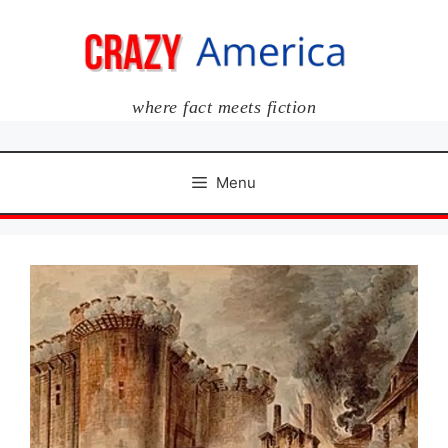
Skip
to
content
where fact meets fiction
Menu