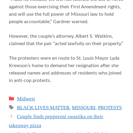
against those exercising their First Amendment rights,
and will use the full power of Missouri law to hold
people accountable,” Gardner warned.
However, the couple’s attorney, Albert S. Watkins,
claimed that the pair “acted lawfully on their property.”
The protesters were en route to St. Louis Mayor Lyda
Krewson’s home to demand her resignation after she
released names and addresses of residents who joined
in anti-cop protests.
Categories
Midwest
Tags
BLACK LIVES MATTER
,
MISSOURI
,
PROTESTS
Couple finds pepperoni swastika on their
takeaway pizza