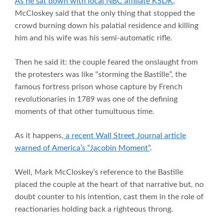
As he sat down with local NBC affiliate KSDK
,
McCloskey said that the only thing that stopped the
crowd burning down his palatial residence and killing
him and his wife was his semi-automatic rifle.
Then he said it: the couple feared the onslaught from
the protesters was like “storming the Bastille”, the
famous fortress prison whose capture by French
revolutionaries in 1789 was one of the defining
moments of that other tumultuous time.
As it happens,
a recent Wall Street Journal article
warned of America’s “Jacobin Moment”
.
Well, Mark McCloskey’s reference to the Bastille
placed the couple at the heart of that narrative but, no
doubt counter to his intention, cast them in the role of
reactionaries holding back a righteous throng.