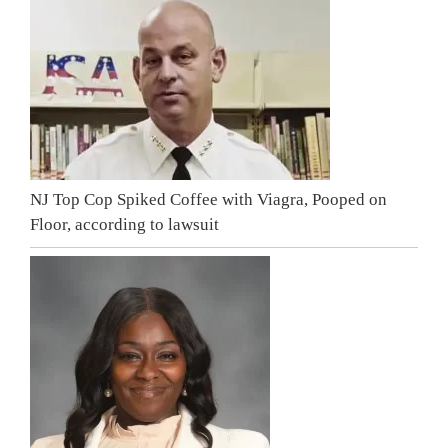
NJ Top Cop Spiked Coffee with Viagra, Pooped on
Floor, according to lawsuit