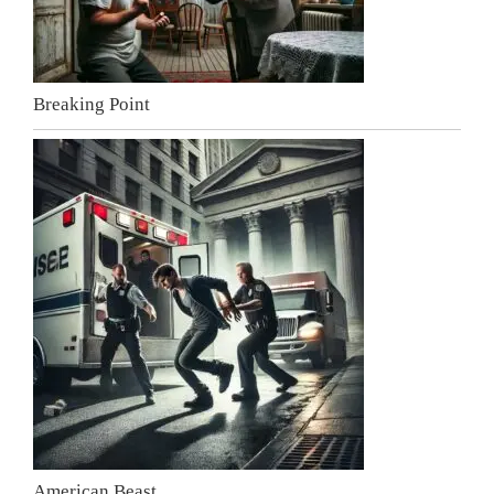
Breaking Point
American Beast