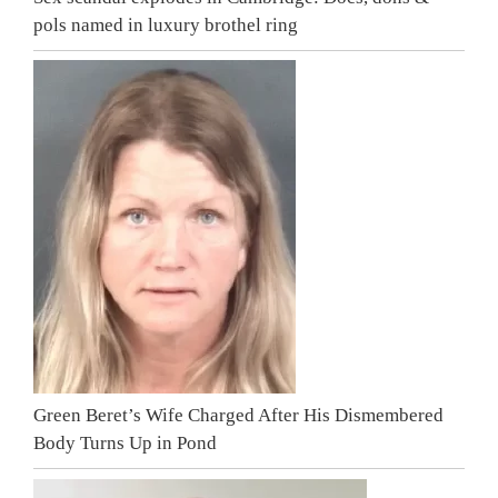
pols named in luxury brothel ring
Green Beret’s Wife Charged After His Dismembered
Body Turns Up in Pond