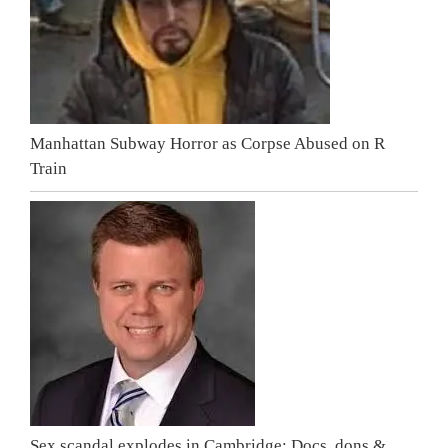
Manhattan Subway Horror as Corpse Abused on R
Train
Sex scandal explodes in Cambridge: Docs, dons &