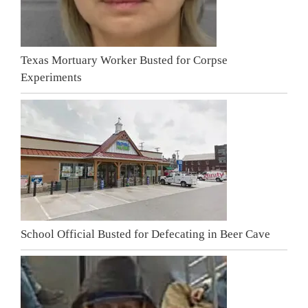
Texas Mortuary Worker Busted for Corpse
Experiments
School Official Busted for Defecating in Beer Cave