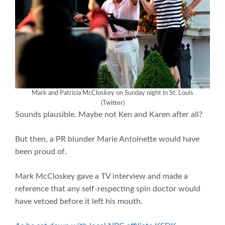
Mark and Patricia McCloskey on Sunday night in St. Louis
(Twitter)
Sounds plausible. Maybe not Ken and Karen after all?
But then, a PR blunder Marie Antoinette would have
been proud of.
Mark McCloskey gave a TV interview and made a
reference that any self-respecting spin doctor would
have vetoed before it left his mouth.