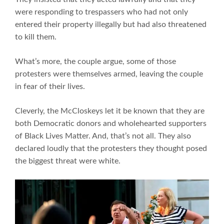
were responding to trespassers who had not only
entered their property illegally but had also threatened
to kill them.
What’s more, the couple argue, some of those
protesters were themselves armed, leaving the couple
in fear of their lives.
Cleverly, the McCloskeys let it be known that they are
both Democratic donors and wholehearted supporters
of Black Lives Matter. And, that’s not all. They also
declared loudly that the protesters they thought posed
the biggest threat were white.