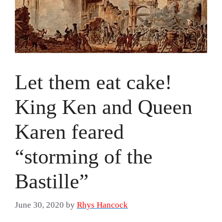
Let them eat cake!
King Ken and Queen
Karen feared
“storming of the
Bastille”
June 30, 2020
by
Rhys Hancock