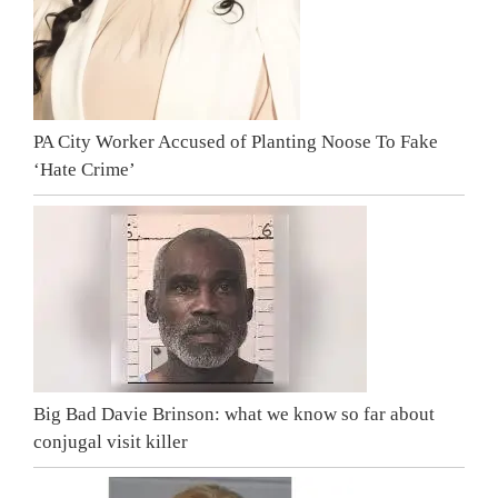
PA City Worker Accused of Planting Noose To Fake
‘Hate Crime’
Big Bad Davie Brinson: what we know so far about
conjugal visit killer