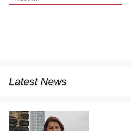
Latest
News