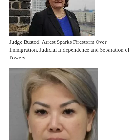
Judge Busted! Arrest Sparks Firestorm Over
Immigration, Judicial Independence and Separation of
Powers