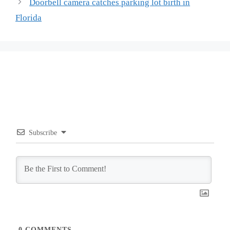
Doorbell camera catches parking lot birth in
Florida
Subscribe
0
COMMENTS