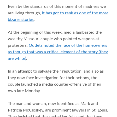
Even by the standards of this moment of madness we
are living through,
it has got to rank as one of the more
bizarre stories
.
At the beginning of this week, media lambasted the
wealthy Missouri couple who pointed weapons at
protesters.
Outlets noted the race of the homeowners
as though that was a critical element of the story (they
are white)
.
In an attempt to salvage their reputation, and also as
they now face investigation for their actions, the
couple launched a media counter-offensive of their
own late Monday.
The man and woman, now identified as Mark and
Patricia McCloskey, are prominent lawyers in St. Louis.
They insisted that they acted lawfully and that they