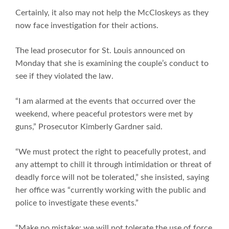
Certainly, it also may not help the McCloskeys as they
now face investigation for their actions.
The lead prosecutor for St. Louis announced on
Monday that she is examining the couple’s conduct to
see if they violated the law.
“I am alarmed at the events that occurred over the
weekend, where peaceful protestors were met by
guns,” Prosecutor Kimberly Gardner said.
“We must protect the right to peacefully protest, and
any attempt to chill it through intimidation or threat of
deadly force will not be tolerated,” she insisted, saying
her office was “currently working with the public and
police to investigate these events.”
“Make no mistake: we will not tolerate the use of force