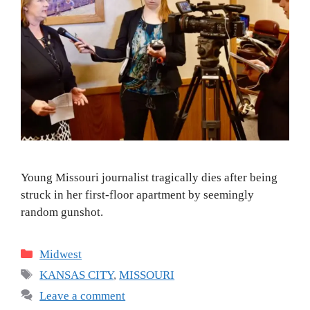
Young Missouri journalist tragically dies after being
struck in her first-floor apartment by seemingly
random gunshot.
Categories
Midwest
Tags
KANSAS CITY
,
MISSOURI
Leave a comment