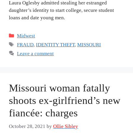
Laura Oglesby admitted stealing her estranged
daughter’s identity to start college, secure student
loans and date young men.
Categories
Midwest
Tags
FRAUD
,
IDENTITY THEFT
,
MISSOURI
Leave a comment
Missouri woman fatally
shoots ex-girlfriend’s new
fiancée: charges
October 28, 2021
by
Ollie Sibley