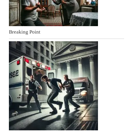
Breaking Point