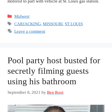
motorist to part with vehicle at St. Louis gas station.
Categories
Midwest
Tags
CARJACKING
,
MISSOURI
,
ST LOUIS
Leave a comment
Pool party host busted for
secretly filming guests
using his bathroom
September 8, 2021
by
Ben Root