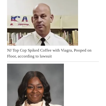
NJ Top Cop Spiked Coffee with Viagra, Pooped on
Floor, according to lawsuit