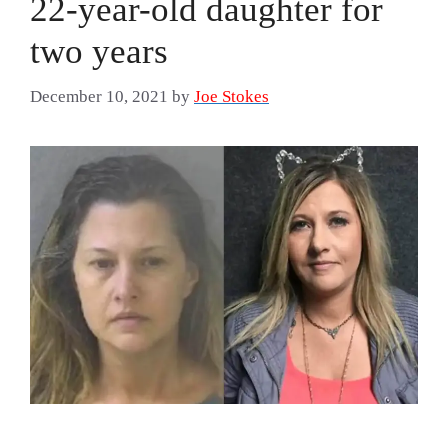
22-year-old daughter for
two years
December 10, 2021
by
Joe Stokes