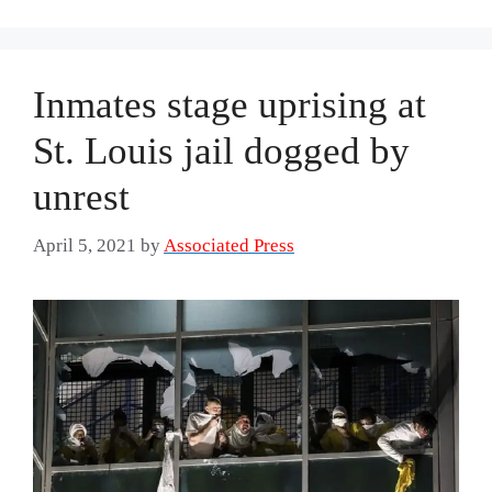
Inmates stage uprising at
St. Louis jail dogged by
unrest
April 5, 2021
by
Associated Press