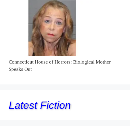
Connecticut House of Horrors: Biological Mother
Speaks Out
Latest Fiction