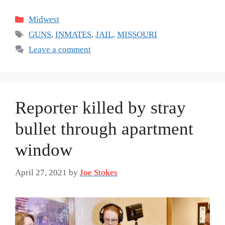
Categories
Midwest
Tags
GUNS
,
INMATES
,
JAIL
,
MISSOURI
Leave a comment
Reporter killed by stray
bullet through apartment
window
April 27, 2021
by
Joe Stokes