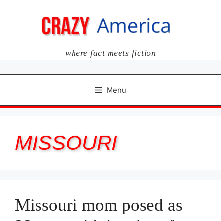
Skip
to
content
where fact meets fiction
Menu
MISSOURI
Missouri mom posed as