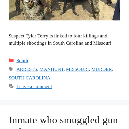
Suspect Tyler Terry is linked to four killings and
multiple shootings in South Carolina and Missouri.
Categories
South
Tags
ARRESTS
,
MANHUNT
,
MISSOURI
,
MURDER
,
SOUTH CAROLINA
Leave a comment
Inmate who smuggled gun