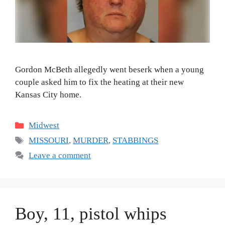
Gordon McBeth allegedly went beserk when a young
couple asked him to fix the heating at their new
Kansas City home.
Categories
Midwest
Tags
MISSOURI
,
MURDER
,
STABBINGS
Leave a comment
Boy, 11, pistol whips