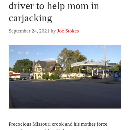
driver to help mom in
carjacking
September 24, 2021
by
Joe Stokes
Precocious Missouri crook and his mother force