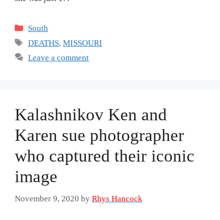
Categories
South
Tags
DEATHS
,
MISSOURI
Leave a comment
Kalashnikov Ken and
Karen sue photographer
who captured their iconic
image
November 9, 2020
by
Rhys Hancock