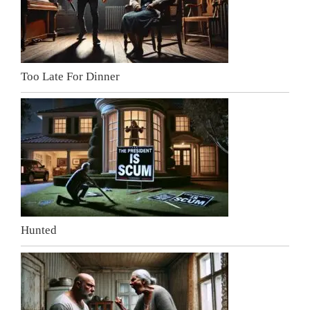
Too Late For Dinner
Hunted