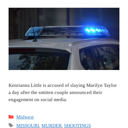
Kenrianna Little is accused of slaying Marilyn Taylor
a day after the smitten couple announced their
engagement on social media.
Categories
Midwest
Tags
MISSOURI
,
MURDER
,
SHOOTINGS