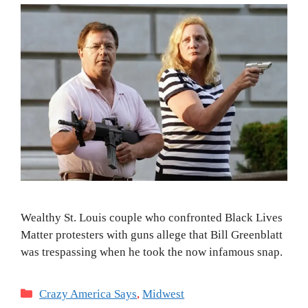
Wealthy St. Louis couple who confronted Black Lives
Matter protesters with guns allege that Bill Greenblatt
was trespassing when he took the now infamous snap.
Categories
Crazy America Says
,
Midwest