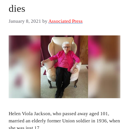
dies
January 8, 2021
by
Associated Press
Helen Viola Jackson, who passed away aged 101,
married an elderly former Union soldier in 1936, when
she was just 17.