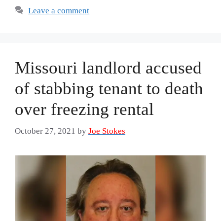
Leave a comment
Missouri landlord accused
of stabbing tenant to death
over freezing rental
October 27, 2021
by
Joe Stokes