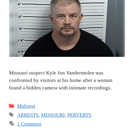
Missouri suspect Kyle Jon Vandermolen was
confronted by visitors at his home after a woman
found a hidden camera with intimate recordings.
Categories
Midwest
Tags
ARRESTS
,
MISSOURI
,
PERVERTS
1 Comment