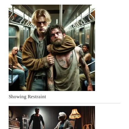
Showing Restraint