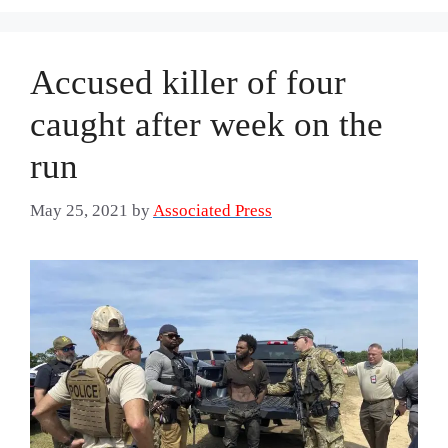
Accused killer of four
caught after week on the
run
May 25, 2021
by
Associated Press