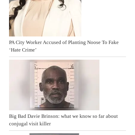
PA City Worker Accused of Planting Noose To Fake
‘Hate Crime’
Big Bad Davie Brinson: what we know so far about
conjugal visit killer