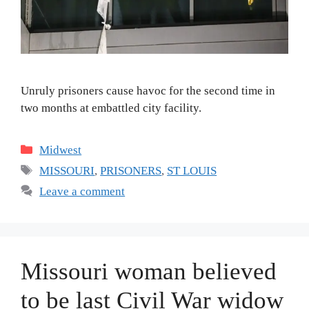
Unruly prisoners cause havoc for the second time in
two months at embattled city facility.
Categories
Midwest
Tags
MISSOURI
,
PRISONERS
,
ST LOUIS
Leave a comment
Missouri woman believed
to be last Civil War widow