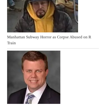
Manhattan Subway Horror as Corpse Abused on R
Train