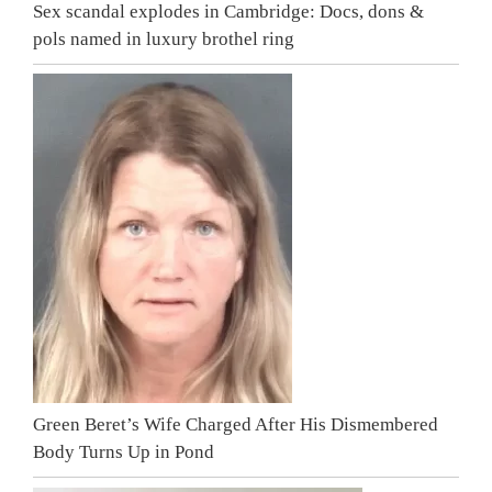
Sex scandal explodes in Cambridge: Docs, dons &
pols named in luxury brothel ring
Green Beret’s Wife Charged After His Dismembered
Body Turns Up in Pond