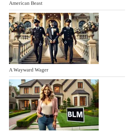
American Beast
A Wayward Wager