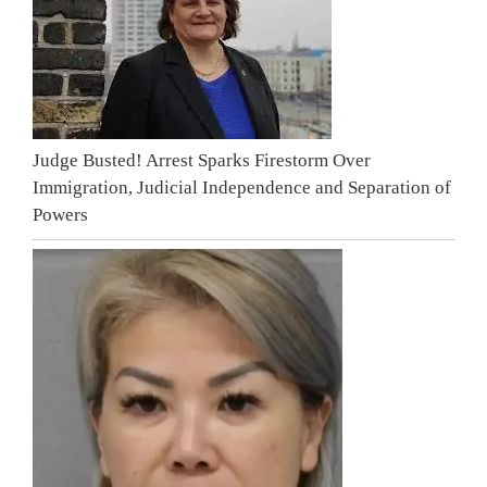
Judge Busted! Arrest Sparks Firestorm Over
Immigration, Judicial Independence and Separation of
Powers