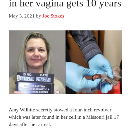
in her vagina gets 10 years
May 3, 2021
by
Joe Stokes
Amy Wilhite secretly stowed a four-inch revolver
which was later found in her cell in a Missouri jail 17
days after her arrest.