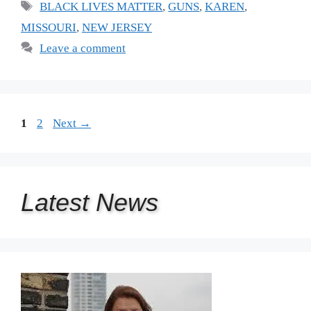
Tags
BLACK LIVES MATTER
,
GUNS
,
KAREN
,
MISSOURI
,
NEW JERSEY
Leave a comment
Page
Page
1
2
Next
→
Latest
News