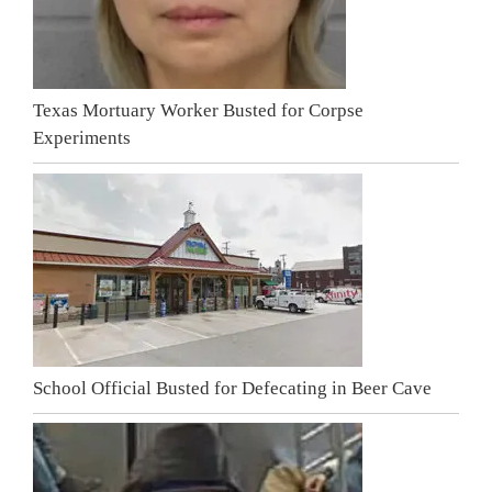
Texas Mortuary Worker Busted for Corpse
Experiments
School Official Busted for Defecating in Beer Cave