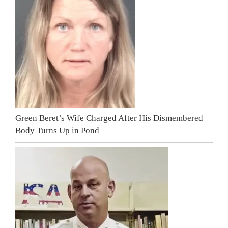
Green Beret’s Wife Charged After His Dismembered
Body Turns Up in Pond