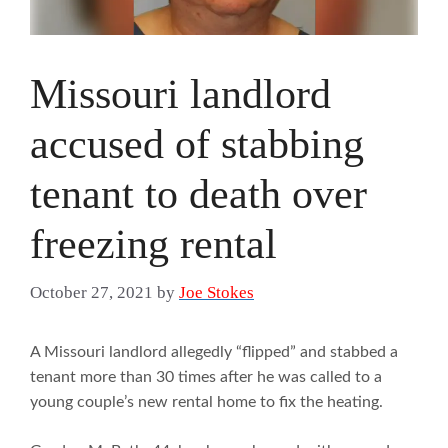
Missouri landlord
accused of stabbing
tenant to death over
freezing rental
October 27, 2021
by
Joe Stokes
A Missouri landlord allegedly “flipped” and stabbed a
tenant more than 30 times after he was called to a
young couple’s new rental home to fix the heating.