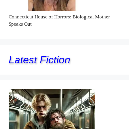
Connecticut House of Horrors: Biological Mother
Speaks Out
Latest Fiction