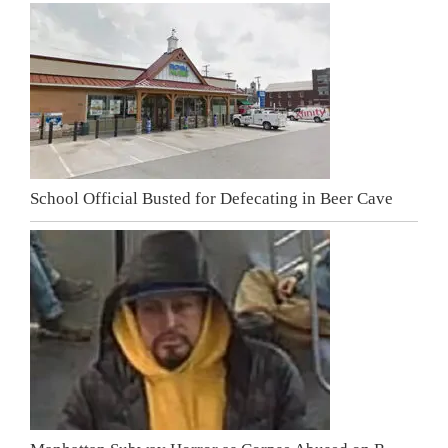
School Official Busted for Defecating in Beer Cave