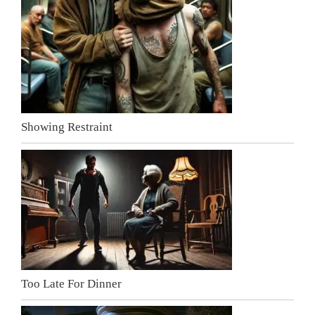
Showing Restraint
Too Late For Dinner