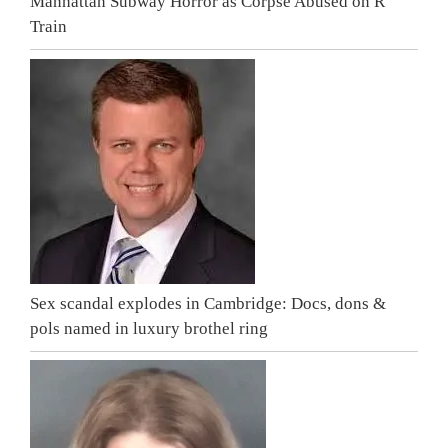
Manhattan Subway Horror as Corpse Abused on R
Train
Sex scandal explodes in Cambridge: Docs, dons &
pols named in luxury brothel ring