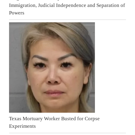
Immigration, Judicial Independence and Separation of
Powers
Texas Mortuary Worker Busted for Corpse
Experiments