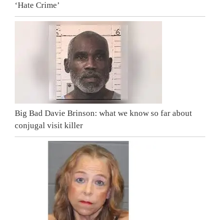
‘Hate Crime’
Big Bad Davie Brinson: what we know so far about
conjugal visit killer