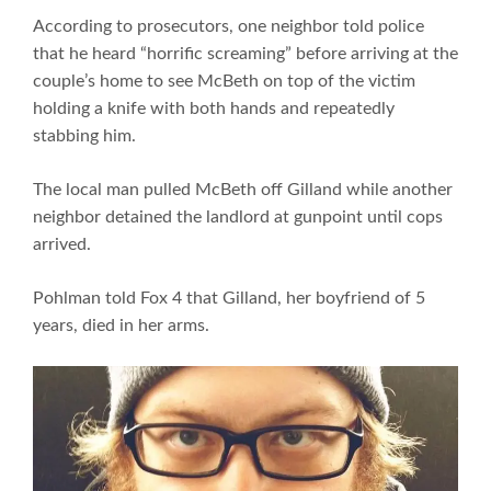
According to prosecutors, one neighbor told police
that he heard “horrific screaming” before arriving at the
couple’s home to see McBeth on top of the victim
holding a knife with both hands and repeatedly
stabbing him.
The local man pulled McBeth off Gilland while another
neighbor detained the landlord at gunpoint until cops
arrived.
Pohlman told Fox 4 that Gilland, her boyfriend of 5
years, died in her arms.