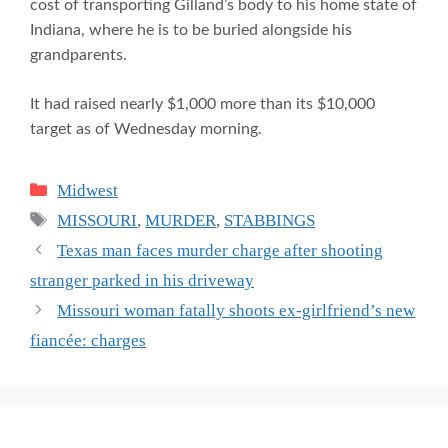
cost of transporting Gilland’s body to his home state of
Indiana, where he is to be buried alongside his
grandparents.
It had raised nearly $1,000 more than its $10,000
target as of Wednesday morning.
Categories
Midwest
Tags
MISSOURI
,
MURDER
,
STABBINGS
Texas man faces murder charge after shooting
stranger parked in his driveway
Missouri woman fatally shoots ex-girlfriend’s new
fiancée: charges