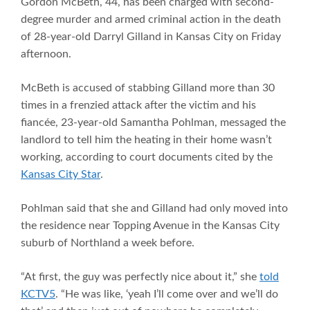
Gordon McBeth, 44, has been charged with second-
degree murder and armed criminal action in the death
of 28-year-old Darryl Gilland in Kansas City on Friday
afternoon.
McBeth is accused of stabbing Gilland more than 30
times in a frenzied attack after the victim and his
fiancée, 23-year-old Samantha Pohlman, messaged the
landlord to tell him the heating in their home wasn’t
working, according to court documents cited by the
Kansas City Star
.
Pohlman said that she and Gilland had only moved into
the residence near Topping Avenue in the Kansas City
suburb of Northland a week before.
“At first, the guy was perfectly nice about it,” she
told
KCTV5
. “He was like, ‘yeah I’ll come over and we’ll do