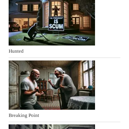
Hunted
Breaking Point