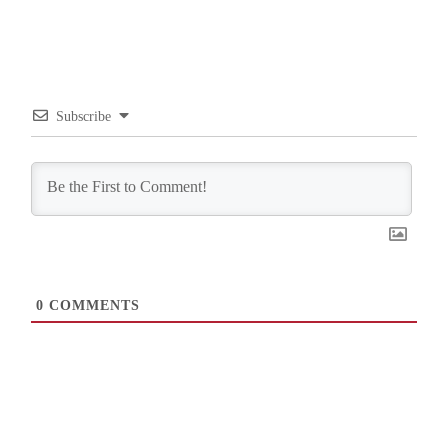
Subscribe
0
COMMENTS