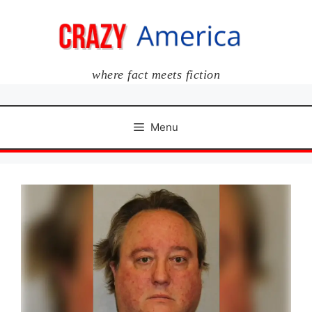
Skip
to
content
where fact meets fiction
Menu