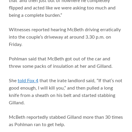
that’ and then just out of nowhere he completely
flipped and acted like we were asking too much and
being a complete burden.”
Witnesses reported hearing McBeth driving erratically
into the couple’s driveway at around 3.30 p.m. on
Friday.
Pohlman said that McBeth got out of the car and
threw some packs of insulation at her and Gilland.
She
told Fox 4
that the irate landlord said, “If that’s not
good enough, I will kill you,” and then pulled a long
knife from a sheath on his belt and started stabbing
Gilland.
McBeth reportedly stabbed Gilland more than 30 times
as Pohlman ran to get help.