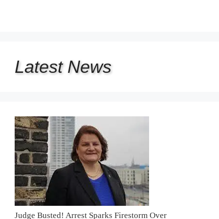
Latest
News
Judge Busted! Arrest Sparks Firestorm Over