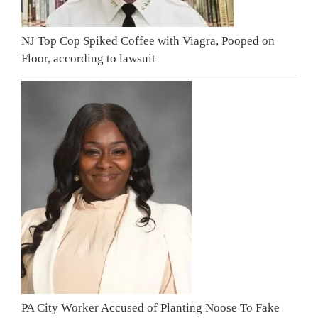
NJ Top Cop Spiked Coffee with Viagra, Pooped on
Floor, according to lawsuit
PA City Worker Accused of Planting Noose To Fake