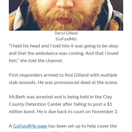
Darryl Gilland
(GoFundMe)
“I held his head and I told him it was going to be okay
and that the ambulance was coming. And that I loved
him,” she told the channel.
First responders arrived to find Gilland with multiple
stab wounds. He was pronounced dead at the scene.
McBeth was arrested and is being held in the Clay
County Detention Center after failing to post a $1
million bond. He is due back in court on November 2.
A
GoFundMe page
has been set up to help cover the