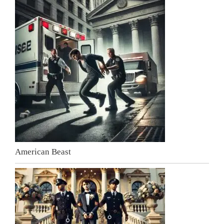
American Beast