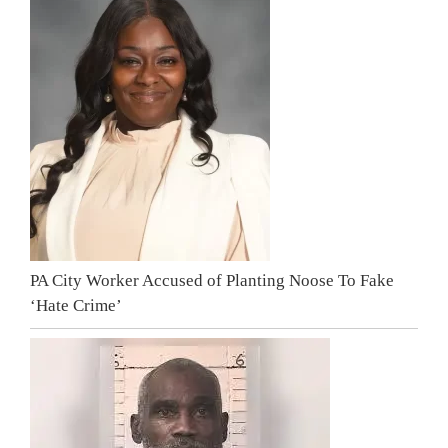
PA City Worker Accused of Planting Noose To Fake
‘Hate Crime’