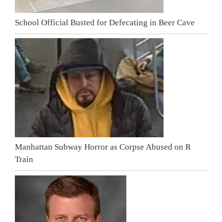
School Official Busted for Defecating in Beer Cave
Manhattan Subway Horror as Corpse Abused on R
Train