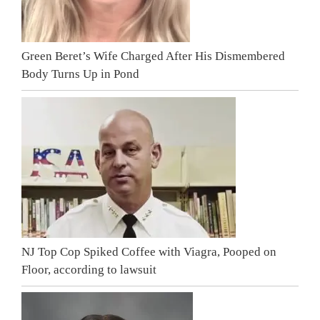
Green Beret’s Wife Charged After His Dismembered
Body Turns Up in Pond
NJ Top Cop Spiked Coffee with Viagra, Pooped on
Floor, according to lawsuit