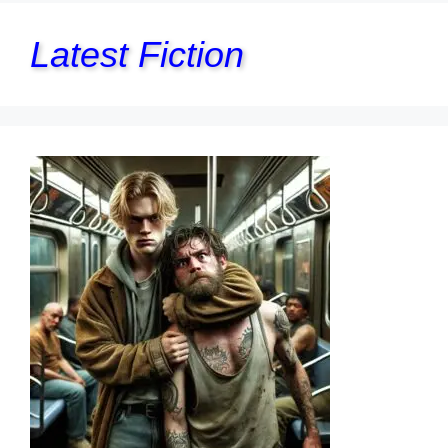
Latest Fiction