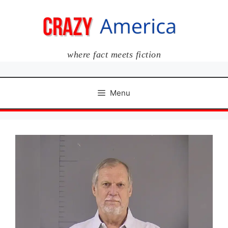
Skip
to
content
where fact meets fiction
Menu