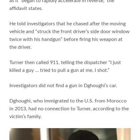
as it “began to rapidly accelerate in reverse,” the
affidavit states.
He told investigators that he chased after the moving
vehicle and “struck the front driver’s side door window
twice with his handgun” before firing his weapon at
the driver.
Turner then called 911, telling the dispatcher “I just
killed a guy … tried to pull a gun at me, I shot.”
Investigators did not find a gun in Dghoughi’s car.
Dghoughi, who immigrated to the U.S. from Morocco
in 2013, had no connection to Turner, according to the
victim’s family.