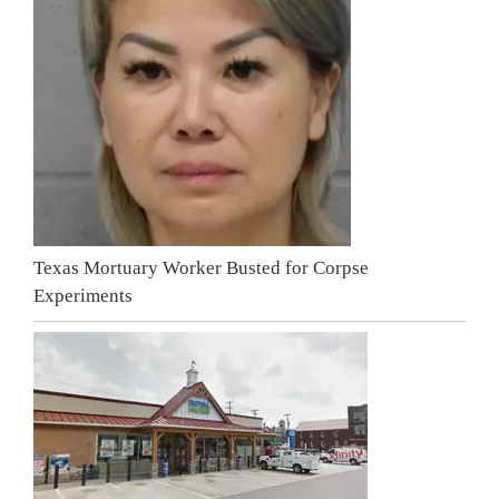
Texas Mortuary Worker Busted for Corpse
Experiments