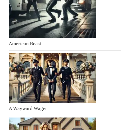
American Beast
A Wayward Wager