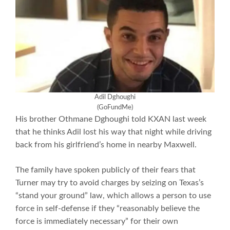
Adil
Dghoughi
(GoFundMe)
His brother Othmane Dghoughi told KXAN last week
that he thinks Adil lost his way that night while driving
back from his girlfriend’s home in nearby Maxwell.
The family have spoken publicly of their fears that
Turner may try to avoid charges by seizing on Texas’s
“stand your ground” law, which allows a person to use
force in self-defense if they “reasonably believe the
force is immediately necessary” for their own