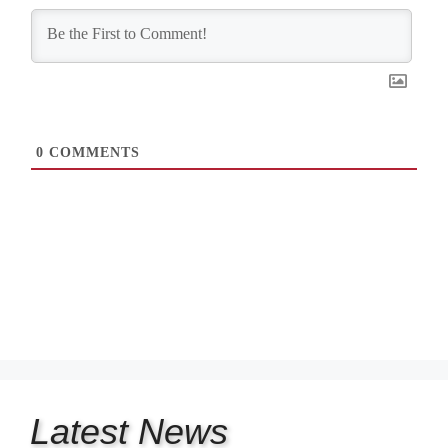
0
COMMENTS
Latest
News