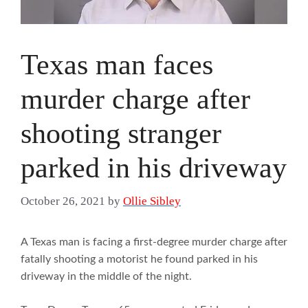
Texas man faces
murder charge after
shooting stranger
parked in his driveway
October 26, 2021
by
Ollie Sibley
A Texas man is facing a first-degree murder charge after
fatally shooting a motorist he found parked in his
driveway in the middle of the night.