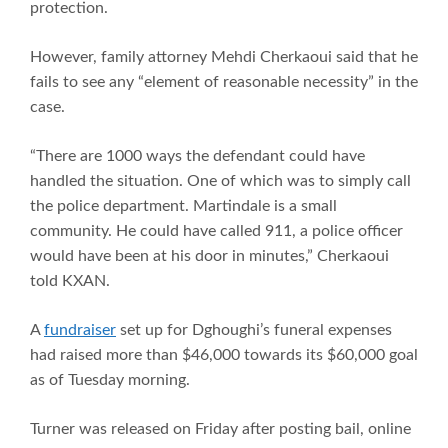
protection.
However, family attorney Mehdi Cherkaoui said that he
fails to see any “element of reasonable necessity” in the
case.
“There are 1000 ways the defendant could have
handled the situation. One of which was to simply call
the police department. Martindale is a small
community. He could have called 911, a police officer
would have been at his door in minutes,” Cherkaoui
told KXAN.
A
fundraiser
set up for Dghoughi’s funeral expenses
had raised more than $46,000 towards its $60,000 goal
as of Tuesday morning.
Turner was released on Friday after posting bail, online