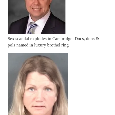
Sex scandal explodes in Cambridge: Docs, dons &
pols named in luxury brothel ring