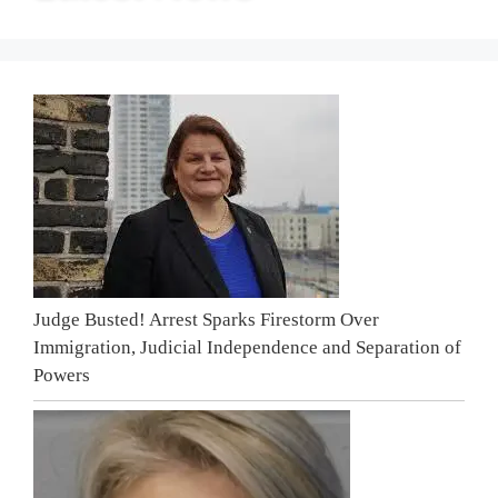
Judge Busted! Arrest Sparks Firestorm Over
Immigration, Judicial Independence and Separation of
Powers