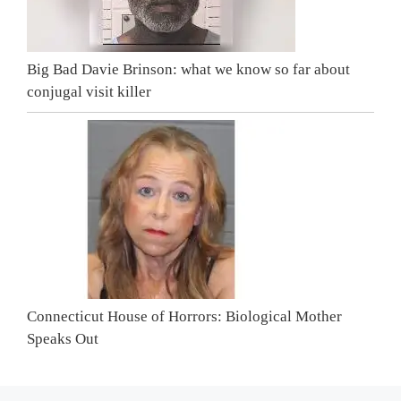
Big Bad Davie Brinson: what we know so far about
conjugal visit killer
Connecticut House of Horrors: Biological Mother
Speaks Out