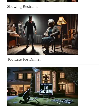
Showing Restraint
Too Late For Dinner