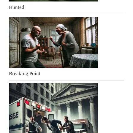
Hunted
Breaking Point