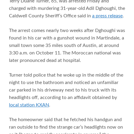
Terry Duane Turner, 65, was arrested Friday and
charged with murdering 31-year-old Adil Dghoughi, the
Caldwell County Sheriff’s Office said in
a press release
.
The arrest comes nearly two weeks after Dghoughi was
found in his car with a gunshot wound in Martindale, a
small town some 35 miles south of Austin, at around
3:30 a.m. on October 11. The Moroccan national was
later pronounced dead at hospital.
Turner told police that he woke up in the middle of the
night to use the bathroom and noticed an unfamiliar
car parked in his driveway next to his truck with its
headlights off, according to an affidavit obtained by
local station KXAN
.
The homeowner said that he fetched his handgun and
ran outside to find the strange car’s headlights now on