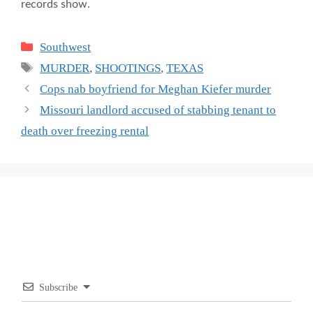
records show.
Categories
Southwest
Tags
MURDER
,
SHOOTINGS
,
TEXAS
Cops nab boyfriend for Meghan Kiefer murder
Missouri landlord accused of stabbing tenant to
death over freezing rental
Subscribe