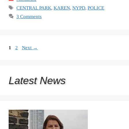
Tags
CENTRAL PARK
,
KAREN
,
NYPD
,
POLICE
3 Comments
Page
Page
1
2
Next
→
Latest
News