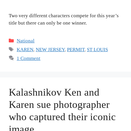
Two very different characters compete for this year’s
title but there can only be one winner.
Categories
National
Tags
KAREN
,
NEW JERSEY
,
PERMIT
,
ST LOUIS
1 Comment
Kalashnikov Ken and
Karen sue photographer
who captured their iconic
image