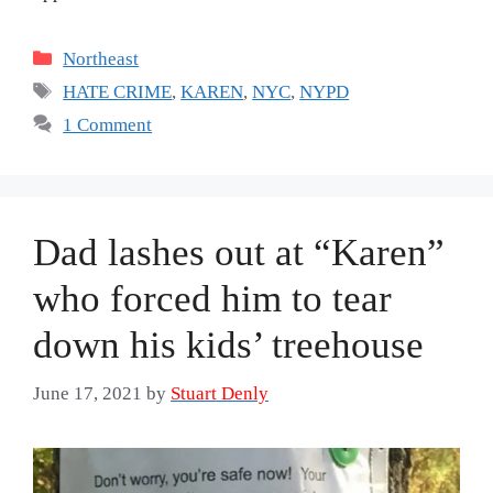
Categories
Northeast
Tags
HATE CRIME
,
KAREN
,
NYC
,
NYPD
1 Comment
Dad lashes out at “Karen”
who forced him to tear
down his kids’ treehouse
June 17, 2021
by
Stuart Denly