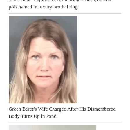
pols named in luxury brothel ring
Green Beret’s Wife Charged After His Dismembered
Body Turns Up in Pond