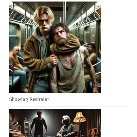
Showing Restraint