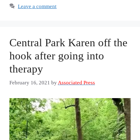
Leave a comment
Central Park Karen off the
hook after going into
therapy
February 16, 2021
by
Associated Press