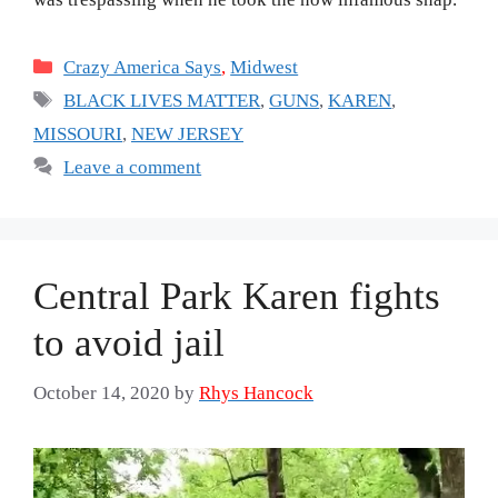
Categories
Crazy America Says
,
Midwest
Tags
BLACK LIVES MATTER
,
GUNS
,
KAREN
,
MISSOURI
,
NEW JERSEY
Leave a comment
Central Park Karen fights
to avoid jail
October 14, 2020
by
Rhys Hancock