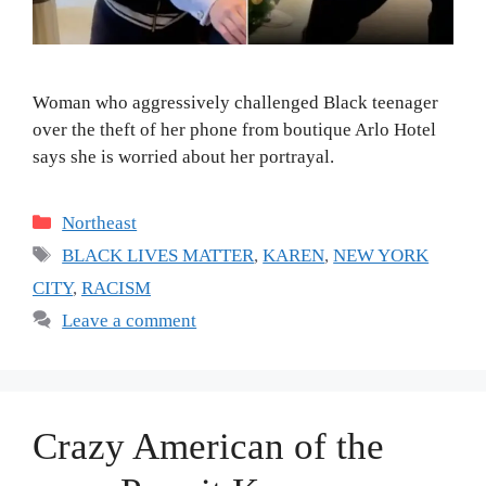
Woman who aggressively challenged Black teenager
over the theft of her phone from boutique Arlo Hotel
says she is worried about her portrayal.
Categories
Northeast
Tags
BLACK LIVES MATTER
,
KAREN
,
NEW YORK
CITY
,
RACISM
Leave a comment
Crazy American of the