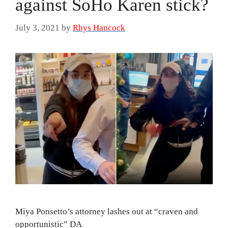
against SoHo Karen stick?
July 3, 2021
by
Rhys Hancock
Miya Ponsetto’s attorney lashes out at “craven and
opportunistic” DA