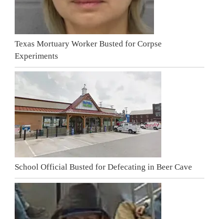
Texas Mortuary Worker Busted for Corpse
Experiments
School Official Busted for Defecating in Beer Cave