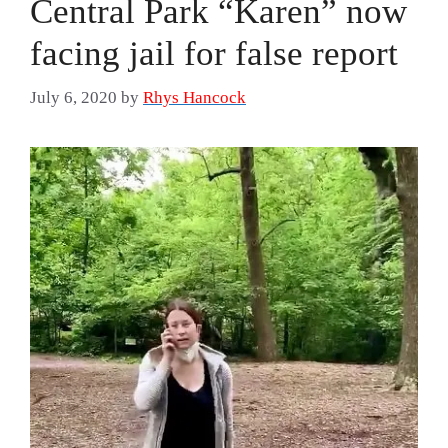
Central Park “Karen” now
facing jail for false report
July 6, 2020
by
Rhys Hancock