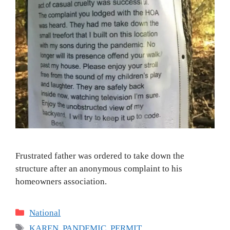
Frustrated father was ordered to take down the
structure after an anonymous complaint to his
homeowners association.
Categories
National
Tags
KAREN
,
PANDEMIC
,
PERMIT