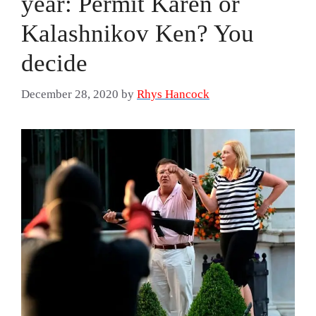
year: Permit Karen or
Kalashnikov Ken? You
decide
December 28, 2020
by
Rhys Hancock