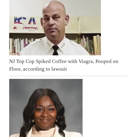
NJ Top Cop Spiked Coffee with Viagra, Pooped on
Floor, according to lawsuit