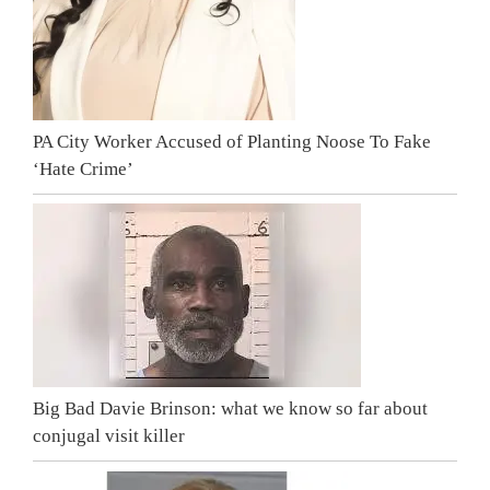
PA City Worker Accused of Planting Noose To Fake
‘Hate Crime’
Big Bad Davie Brinson: what we know so far about
conjugal visit killer