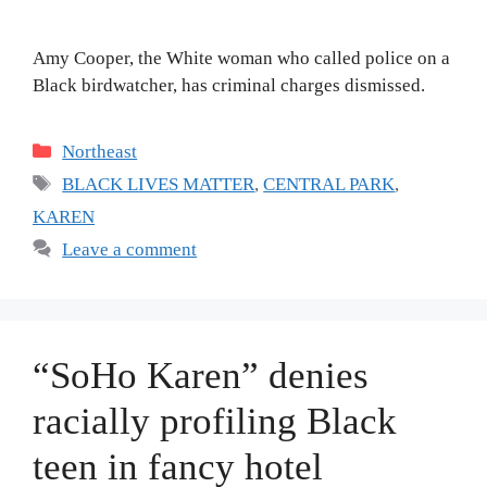
Amy Cooper, the White woman who called police on a
Black birdwatcher, has criminal charges dismissed.
Categories
Northeast
Tags
BLACK LIVES MATTER
,
CENTRAL PARK
,
KAREN
Leave a comment
“SoHo Karen” denies
racially profiling Black
teen in fancy hotel