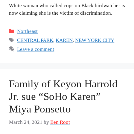
White woman who called cops on Black birdwatcher is
now claiming she is the victim of discrimination.
Categories
Northeast
Tags
CENTRAL PARK
,
KAREN
,
NEW YORK CITY
Leave a comment
Family of Keyon Harrold
Jr. sue “SoHo Karen”
Miya Ponsetto
March 24, 2021
by
Ben Root