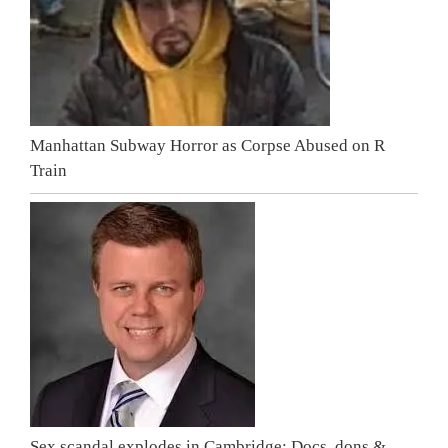
Manhattan Subway Horror as Corpse Abused on R
Train
Sex scandal explodes in Cambridge: Docs, dons &