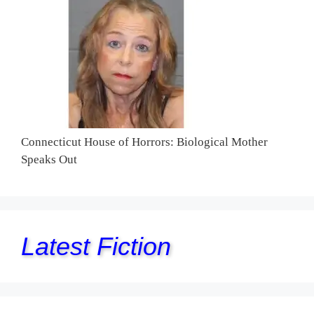
Connecticut House of Horrors: Biological Mother
Speaks Out
Latest Fiction