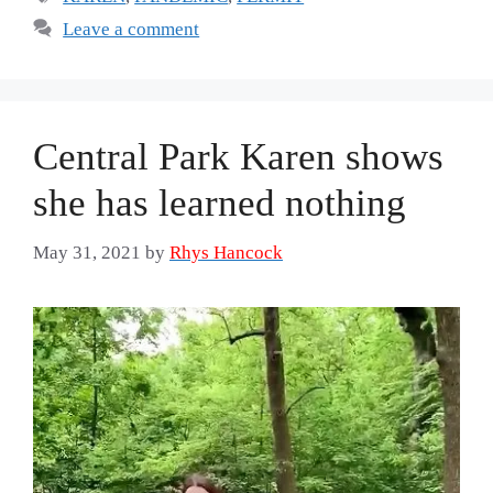
Leave a comment
Central Park Karen shows
she has learned nothing
May 31, 2021
by
Rhys Hancock