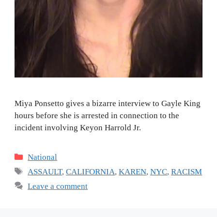
Miya Ponsetto gives a bizarre interview to Gayle King
hours before she is arrested in connection to the
incident involving Keyon Harrold Jr.
Categories
National
Tags
ASSAULT
,
CALIFORNIA
,
KAREN
,
NYC
,
RACISM
Leave a comment