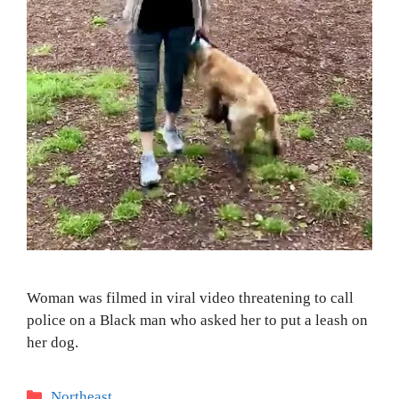
Woman was filmed in viral video threatening to call
police on a Black man who asked her to put a leash on
her dog.
Categories
Northeast