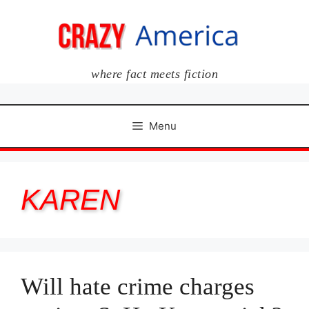
Skip
to
content
where fact meets fiction
Menu
KAREN
Will hate crime charges