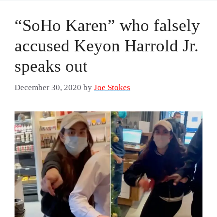
“SoHo Karen” who falsely
accused Keyon Harrold Jr.
speaks out
December 30, 2020
by
Joe Stokes