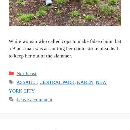
White woman who called cops to make false claim that
a Black man was assaulting her could strike plea deal
to keep her out of the slammer.
Categories
Northeast
Tags
ASSAULT
,
CENTRAL PARK
,
KAREN
,
NEW
YORK CITY
Leave a comment