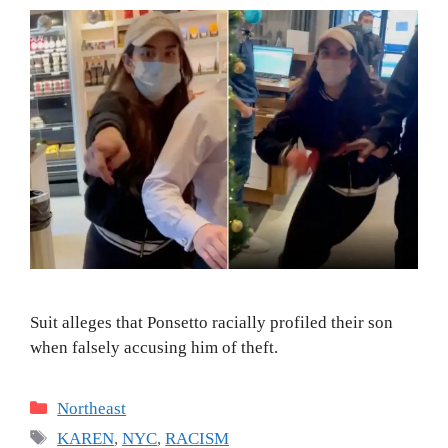
Suit alleges that Ponsetto racially profiled their son
when falsely accusing him of theft.
Categories
Northeast
Tags
KAREN
,
NYC
,
RACISM