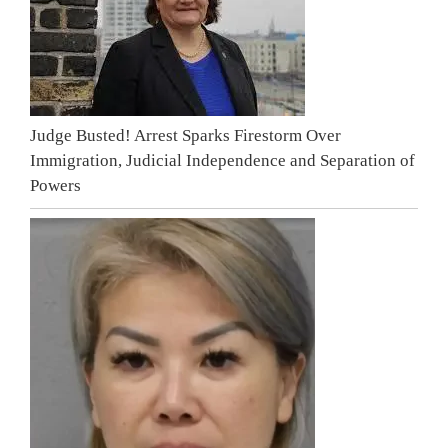
Judge Busted! Arrest Sparks Firestorm Over
Immigration, Judicial Independence and Separation of
Powers