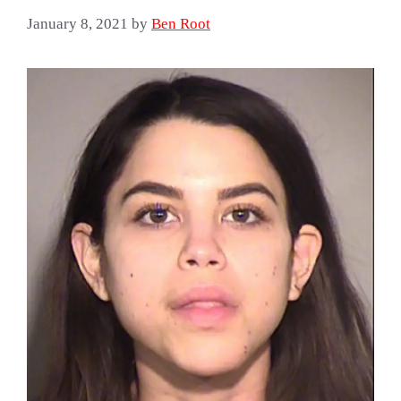
January 8, 2021
by
Ben Root