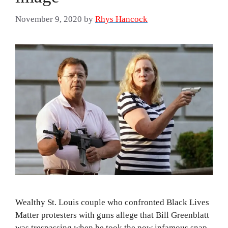
November 9, 2020
by
Rhys Hancock
Wealthy St. Louis couple who confronted Black Lives
Matter protesters with guns allege that Bill Greenblatt
was trespassing when he took the now infamous snap.