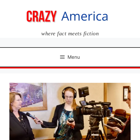
Skip
to
content
where fact meets fiction
Menu