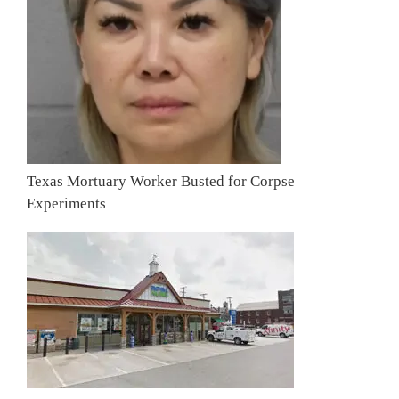
Texas Mortuary Worker Busted for Corpse
Experiments