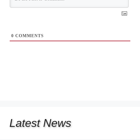
0
COMMENTS
Latest
News