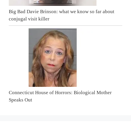
Big Bad Davie Brinson: what we know so far about
conjugal visit killer
Connecticut House of Horrors: Biological Mother
Speaks Out