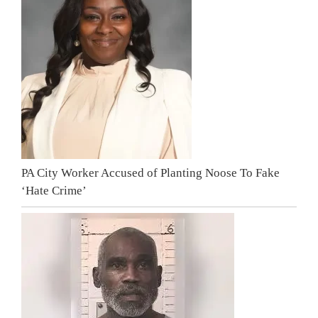
PA City Worker Accused of Planting Noose To Fake
‘Hate Crime’