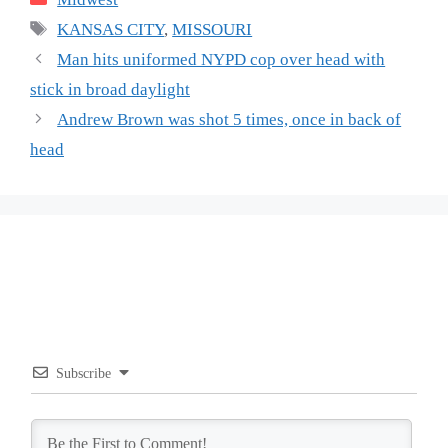
Tags
KANSAS CITY
,
MISSOURI
Man hits uniformed NYPD cop over head with
stick in broad daylight
Andrew Brown was shot 5 times, once in back of
head
Subscribe