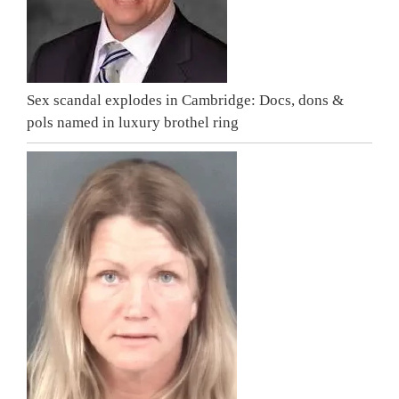
Sex scandal explodes in Cambridge: Docs, dons &
pols named in luxury brothel ring