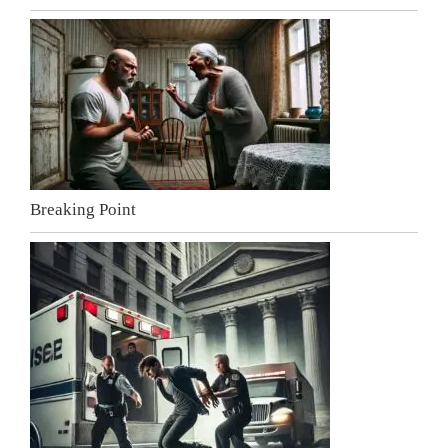
Breaking Point