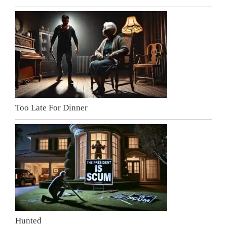
Too Late For Dinner
Hunted