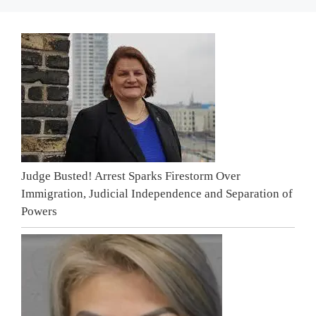
Judge Busted! Arrest Sparks Firestorm Over
Immigration, Judicial Independence and Separation of
Powers