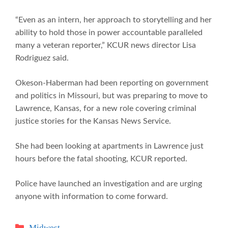
“Even as an intern, her approach to storytelling and her
ability to hold those in power accountable paralleled
many a veteran reporter,” KCUR news director Lisa
Rodriguez said.
Okeson-Haberman had been reporting on government
and politics in Missouri, but was preparing to move to
Lawrence, Kansas, for a new role covering criminal
justice stories for the Kansas News Service.
She had been looking at apartments in Lawrence just
hours before the fatal shooting, KCUR reported.
Police have launched an investigation and are urging
anyone with information to come forward.
Categories
Midwest