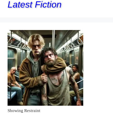
Latest Fiction
Showing Restraint