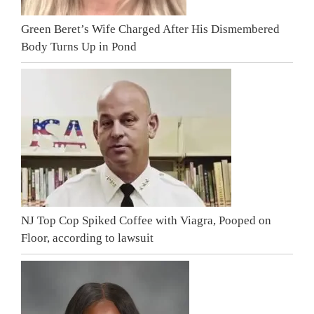
Green Beret’s Wife Charged After His Dismembered
Body Turns Up in Pond
NJ Top Cop Spiked Coffee with Viagra, Pooped on
Floor, according to lawsuit