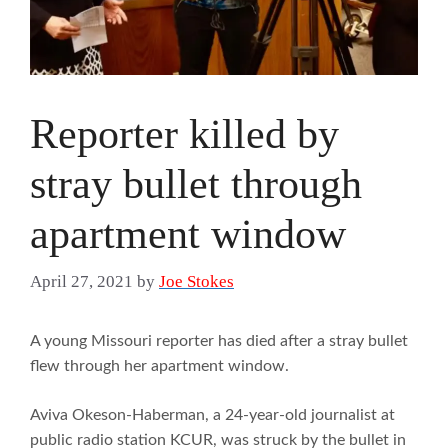
Reporter killed by
stray bullet through
apartment window
April 27, 2021
by
Joe Stokes
A young Missouri reporter has died after a stray bullet
flew through her apartment window.
Aviva Okeson-Haberman, a 24-year-old journalist at
public radio station KCUR, was struck by the bullet in