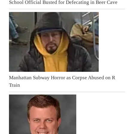
School Official Busted for Defecating in Beer Cave
Manhattan Subway Horror as Corpse Abused on R
Train