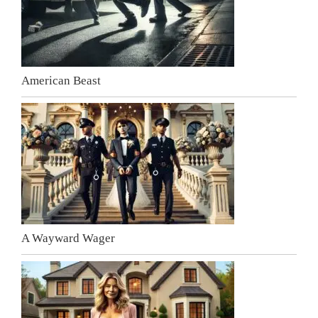
American Beast
A Wayward Wager