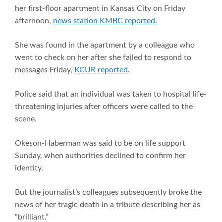
her first-floor apartment in Kansas City on Friday
afternoon,
news station KMBC reported.
She was found in the apartment by a colleague who
went to check on her after she failed to respond to
messages Friday,
KCUR reported
.
Police said that an individual was taken to hospital life-
threatening injuries after officers were called to the
scene.
Okeson-Haberman was said to be on life support
Sunday, when authorities declined to confirm her
identity.
But the journalist’s colleagues subsequently broke the
news of her tragic death in a tribute describing her as
“brilliant.”