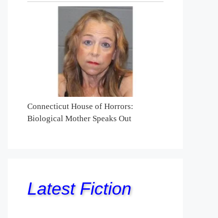
Connecticut House of Horrors:
Biological Mother Speaks Out
Latest Fiction