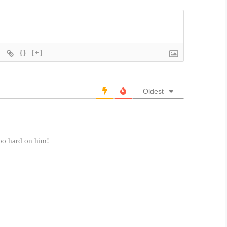
{}
[+]
Oldest
oo hard on him!