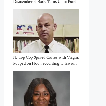
Dismembered Body Turns Up in Pond
NJ Top Cop Spiked Coffee with Viagra,
Pooped on Floor, according to lawsuit