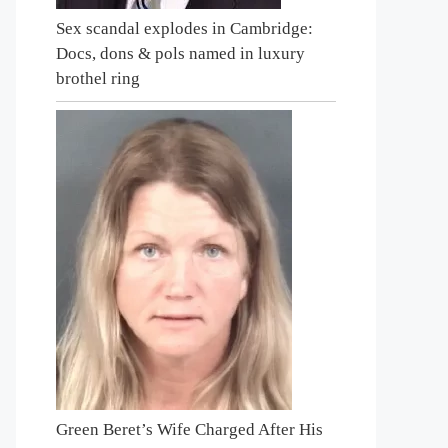
Sex scandal explodes in Cambridge:
Docs, dons & pols named in luxury
brothel ring
Green Beret’s Wife Charged After His