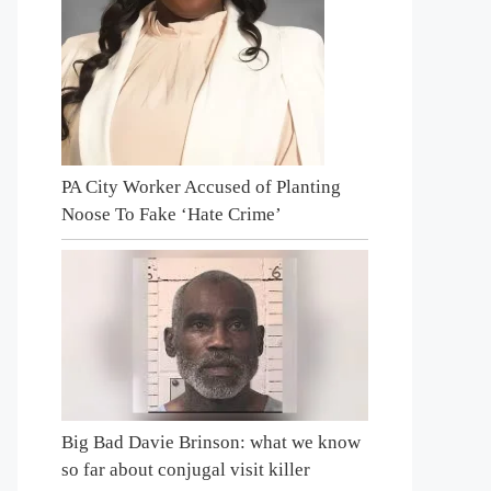
PA City Worker Accused of Planting
Noose To Fake ‘Hate Crime’
Big Bad Davie Brinson: what we know
so far about conjugal visit killer