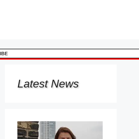
IBE
Latest
News