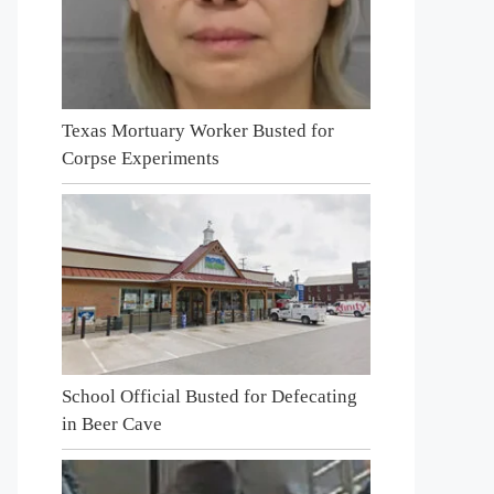
Texas Mortuary Worker Busted for
Corpse Experiments
School Official Busted for Defecating
in Beer Cave