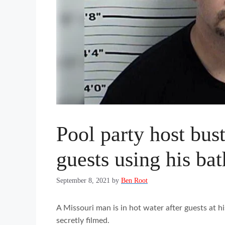
Pool party host bust
guests using his ba
September 8, 2021
by
Ben Root
A Missouri man is in hot water after guests at h
secretly filmed.