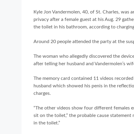
Kyle Jon Vandermolen, 40, of St. Charles, was a
privacy after a female guest at his Aug. 29 gath
the toilet in his bathroom, according to charg
Around 20 people attended the party at the susp
The woman who allegedly discovered the device
after telling her husband and Vandermolen’s wife
The memory card contained 11 videos recorded ear
husband which showed his penis in the reflectio
charges.
“The other videos show four different females 
sit on the toilet,” the probable cause statement 
in the toilet.”