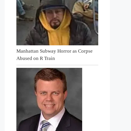
Manhattan Subway Horror as Corpse
Abused on R Train