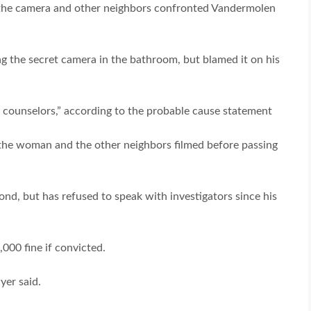
 the camera and other neighbors confronted Vandermolen
g the secret camera in the bathroom, but blamed it on his
counselors,” according to the probable cause statement
the woman and the other neighbors filmed before passing
d, but has refused to speak with investigators since his
000 fine if convicted.
yer said.