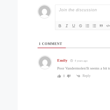
1
COMMENT
Emily
4 years ago
Poor Vandermolen!It seems a bit t
Reply
0