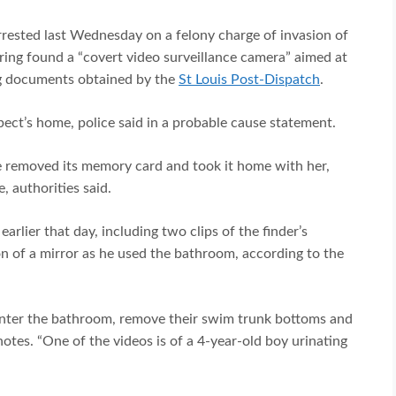
rrested last Wednesday on a felony charge of invasion of
ering found a “covert video surveillance camera” aimed at
ing documents obtained by the
St Louis Post-Dispatch
.
ect’s home, police said in a probable cause statement.
 removed its memory card and took it home with her,
, authorities said.
lier that day, including two clips of the finder’s
n of a mirror as he used the bathroom, according to the
enter the bathroom, remove their swim trunk bottoms and
notes. “One of the videos is of a 4-year-old boy urinating