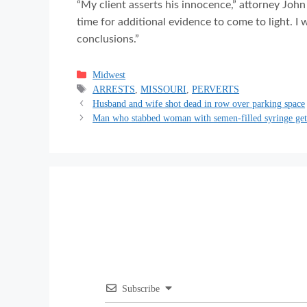
“My client asserts his innocence,” attorney John
time for additional evidence to come to light. I
conclusions.”
Categories
Midwest
Tags
ARRESTS
,
MISSOURI
,
PERVERTS
Husband and wife shot dead in row over parking space
Man who stabbed woman with semen-filled syringe get
Subscribe