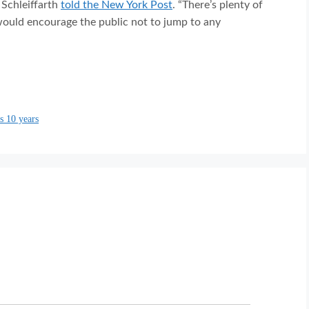
 Schleiffarth
told the New York Post
. “There’s plenty of
 would encourage the public not to jump to any
s 10 years