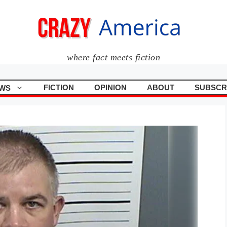
where fact meets fiction
FICTION
OPINION
ABOUT
SUBSCR
WS