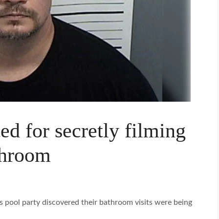
ed for secretly filming
throom
is pool party discovered their bathroom visits were being