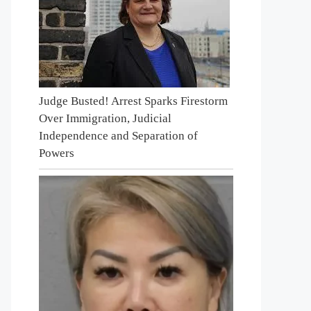
Judge Busted! Arrest Sparks Firestorm
Over Immigration, Judicial
Independence and Separation of
Powers