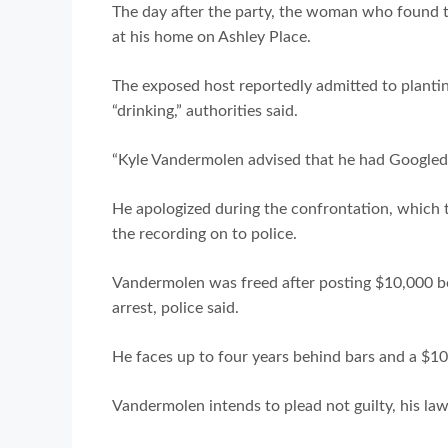
The day after the party, the woman who found
at his home on Ashley Place.
The exposed host reportedly admitted to plantin
“drinking,” authorities said.
“Kyle Vandermolen advised that he had Googled 
He apologized during the confrontation, which 
the recording on to police.
Vandermolen was freed after posting $10,000 bon
arrest, police said.
He faces up to four years behind bars and a $10,
Vandermolen intends to plead not guilty, his law