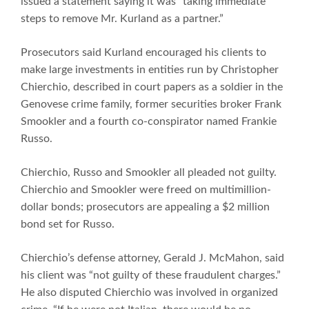
issued a statement saying it was “taking immediate
steps to remove Mr. Kurland as a partner.”
Prosecutors said Kurland encouraged his clients to
make large investments in entities run by Christopher
Chierchio, described in court papers as a soldier in the
Genovese crime family, former securities broker Frank
Smookler and a fourth co-conspirator named Frankie
Russo.
Chierchio, Russo and Smookler all pleaded not guilty.
Chierchio and Smookler were freed on multimillion-
dollar bonds; prosecutors are appealing a $2 million
bond set for Russo.
Chierchio’s defense attorney, Gerald J. McMahon, said
his client was “not guilty of these fraudulent charges.”
He also disputed Chierchio was involved in organized