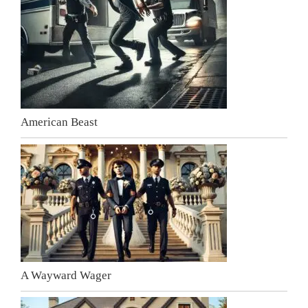
American Beast
A Wayward Wager