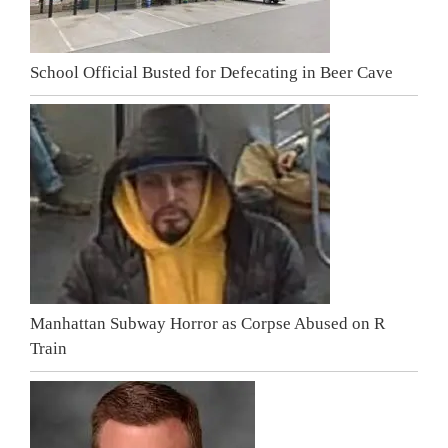
School Official Busted for Defecating in Beer Cave
Manhattan Subway Horror as Corpse Abused on R
Train