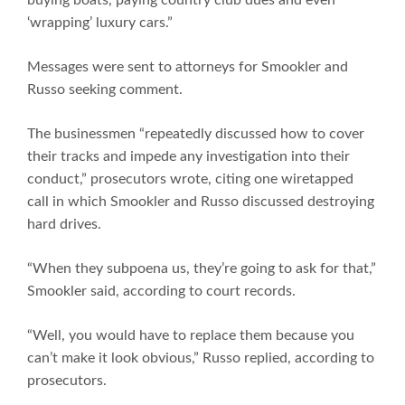
‘wrapping’ luxury cars.”
Messages were sent to attorneys for Smookler and
Russo seeking comment.
The businessmen “repeatedly discussed how to cover
their tracks and impede any investigation into their
conduct,” prosecutors wrote, citing one wiretapped
call in which Smookler and Russo discussed destroying
hard drives.
“When they subpoena us, they’re going to ask for that,”
Smookler said, according to court records.
“Well, you would have to replace them because you
can’t make it look obvious,” Russo replied, according to
prosecutors.