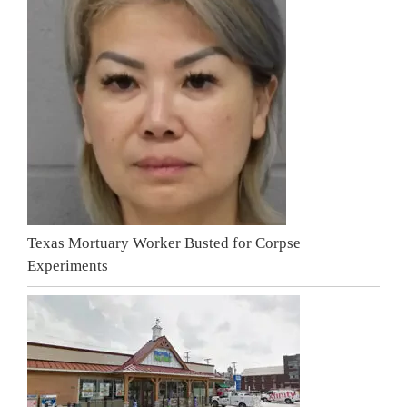
Texas Mortuary Worker Busted for Corpse
Experiments