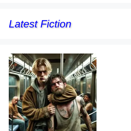
Latest Fiction