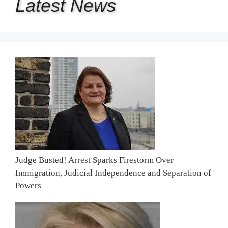
Latest
News
Judge Busted! Arrest Sparks Firestorm Over
Immigration, Judicial Independence and Separation of
Powers