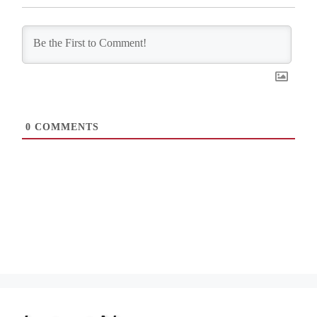
0
COMMENTS