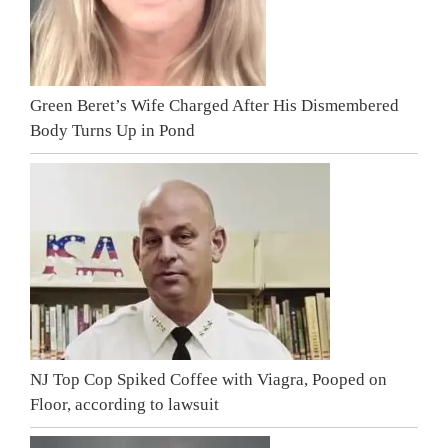
Green Beret’s Wife Charged After His Dismembered
Body Turns Up in Pond
NJ Top Cop Spiked Coffee with Viagra, Pooped on
Floor, according to lawsuit