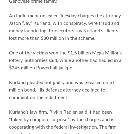
Genovese crime family.
An indictment unsealed Tuesday charges the attorney,
Jason “Jay” Kurland, with conspiracy, wire fraud and
money laundering. Prosecutors say Kurland’s clients
lost more than $80 million in the scheme.
One of the victims won the $1.5 billion Mega Millions
lottery, authorities said, while another had hauled in a
$245 million Powerball jackpot.
Kurland pleaded not guilty and was released on $1
million bond. His defense attorney declined to
comment on the indictment.
Kurland’s law firm, Rivkin Radler, said it had been
“taken by complete surprise” by the charges and is
cooperating with the federal investigation. The firm