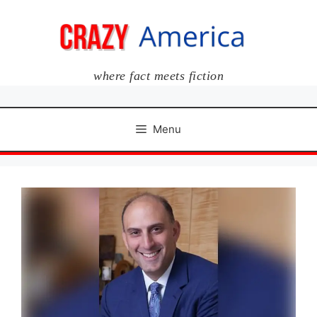
Skip
to
content
where fact meets fiction
Menu