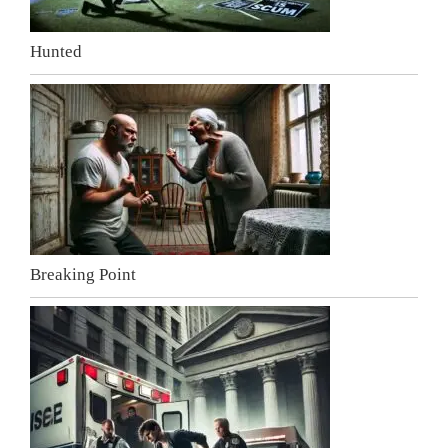
Hunted
Breaking Point