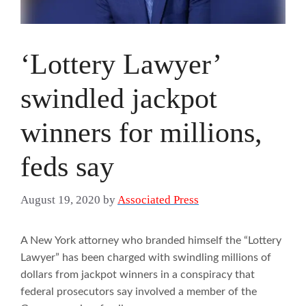
‘Lottery Lawyer’
swindled jackpot
winners for millions,
feds say
August 19, 2020
by
Associated Press
A New York attorney who branded himself the “Lottery
Lawyer” has been charged with swindling millions of
dollars from jackpot winners in a conspiracy that
federal prosecutors say involved a member of the