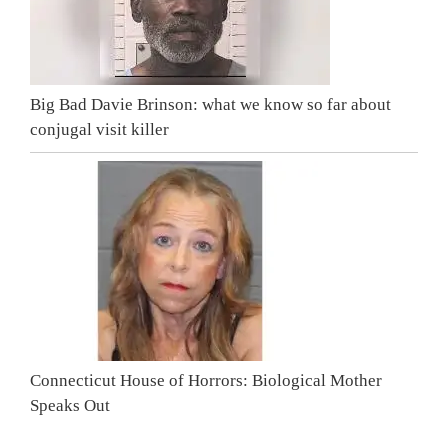
Big Bad Davie Brinson: what we know so far about
conjugal visit killer
Connecticut House of Horrors: Biological Mother
Speaks Out