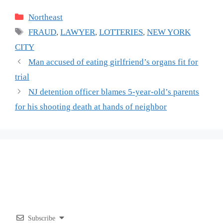
Categories
Northeast
Tags
FRAUD
,
LAWYER
,
LOTTERIES
,
NEW YORK
CITY
Man accused of eating girlfriend’s organs fit for
trial
NJ detention officer blames 5-year-old’s parents
for his shooting death at hands of neighbor
Subscribe