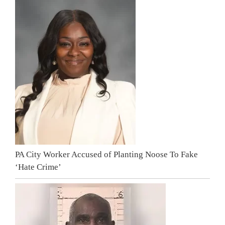
PA City Worker Accused of Planting Noose To Fake
‘Hate Crime’