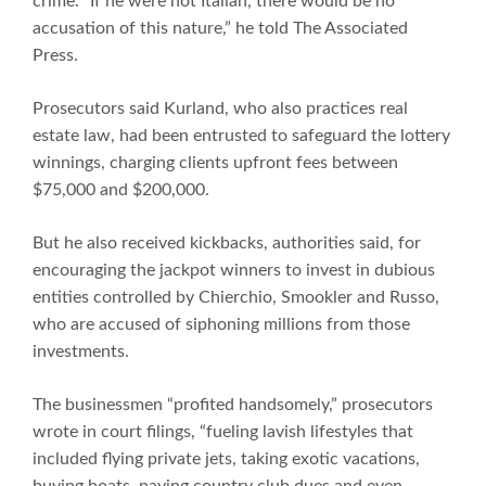
crime. “If he were not Italian, there would be no
accusation of this nature,” he told The Associated
Press.
Prosecutors said Kurland, who also practices real
estate law, had been entrusted to safeguard the lottery
winnings, charging clients upfront fees between
$75,000 and $200,000.
But he also received kickbacks, authorities said, for
encouraging the jackpot winners to invest in dubious
entities controlled by Chierchio, Smookler and Russo,
who are accused of siphoning millions from those
investments.
The businessmen “profited handsomely,” prosecutors
wrote in court filings, “fueling lavish lifestyles that
included flying private jets, taking exotic vacations,
buying boats, paying country club dues and even