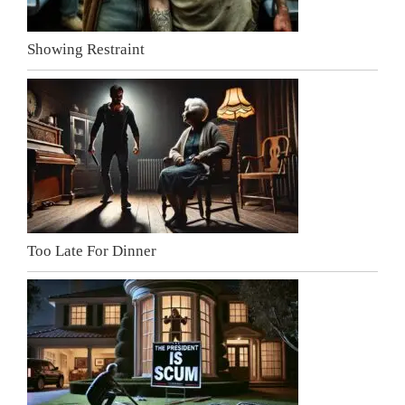
Showing Restraint
Too Late For Dinner