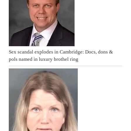
Sex scandal explodes in Cambridge: Docs, dons &
pols named in luxury brothel ring